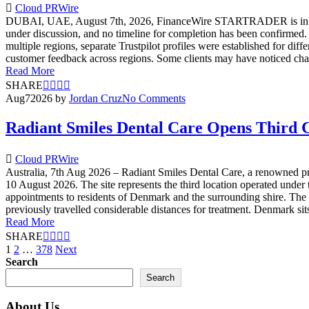
Cloud PRWire
DUBAI, UAE, August 7th, 2026, FinanceWire STARTRADER is in ongoing 
under discussion, and no timeline for completion has been confirme
multiple regions, separate Trustpilot profiles were established for d
customer feedback across regions. Some clients may have noticed cha
Read More
SHARE
Aug
7
2026
by
Jordan Cruz
No Comments
Radiant Smiles Dental Care Opens Third C
Cloud PRWire
Australia, 7th Aug 2026 – Radiant Smiles Dental Care, a renowned pro
10 August 2026. The site represents the third location operated under
appointments to residents of Denmark and the surrounding shire. The 
previously travelled considerable distances for treatment. Denmark sit
Read More
SHARE
Posts
1
2
…
378
Next
Search
pagination
Search
About Us