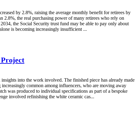
sed by 2.8%, raising the average monthly benefit for retirees by
an 2.8%, the real purchasing power of many retirees who rely on
by 2034, the Social Security trust fund may be able to pay only about
lone is becoming increasingly insufficient ...
 Project
nsights into the work involved. The finished piece has already made
ming increasingly common among influencers, who are moving away
tch was produced to individual specifications as part of a bespoke
enge involved refinishing the white ceramic cas...