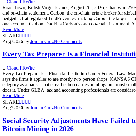
Cloud PRWire
Road Town, British Virgin Islands, August 7th, 2026, Chainwire 250+ 
and on-chain settlement. Carbon, the on-chain prime broker for globa
hedged 1:1 at regulated TradFi venues, making Carbon the largest Tr
one account. Carbon TradFi is Carbon’s own on-chain instrument. A trad
Read More
SHARE
Aug
7
2026
by
Jordan Cruz
No Comments
Every Tax Preparer Is a Financial Instit
Cloud PRWire
Every Tax Preparer Is a Financial Institution Under Federal Law. Many
says the firms it applies to are mostly two-person shops. KANSAS CI
category as a bank. That classification carries an obligation most sm
does it. Under GLBA, tax and accounting professionals are considered
Read More
SHARE
Aug
7
2026
by
Jordan Cruz
No Comments
Social Security Adjustments Have Failed
Bitcoin Mining in 2026