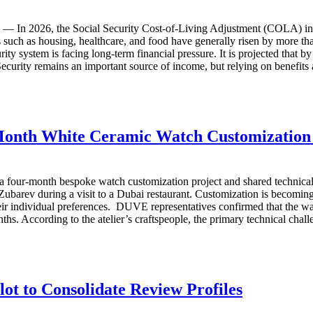
In 2026, the Social Security Cost-of-Living Adjustment (COLA) increa
 such as housing, healthcare, and food have generally risen by more th
rity system is facing long-term financial pressure. It is projected that 
curity remains an important source of income, but relying on benefits a
Month White Ceramic Watch Customization
our-month bespoke watch customization project and shared technical i
r Zubarev during a visit to a Dubai restaurant. Customization is beco
heir individual preferences. DUVE representatives confirmed that the wa
hs. According to the atelier’s craftspeople, the primary technical chall
t to Consolidate Review Profiles