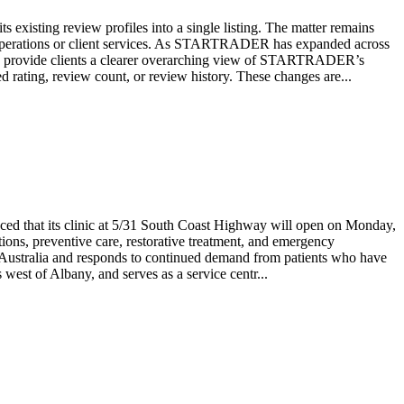
isting review profiles into a single listing. The matter remains
 operations or client services. As STARTRADER has expanded across
 would provide clients a clearer overarching view of STARTRADER’s
rating, review count, or review history. These changes are...
nced that its clinic at 5/31 South Coast Highway will open on Monday,
ions, preventive care, restorative treatment, and emergency
n Australia and responds to continued demand from patients who have
west of Albany, and serves as a service centr...