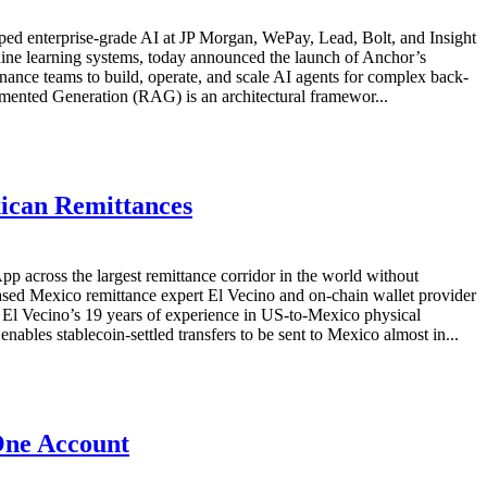
ipped enterprise-grade AI at JP Morgan, WePay, Lead, Bolt, and Insight
ine learning systems, today announced the launch of Anchor’s
inance teams to build, operate, and scale AI agents for complex back-
ented Generation (RAG) is an architectural framewor...
xican Remittances
 across the largest remittance corridor in the world without
ed Mexico remittance expert El Vecino and on-chain wallet provider
 El Vecino’s 19 years of experience in US-to-Mexico physical
bles stablecoin-settled transfers to be sent to Mexico almost in...
One Account