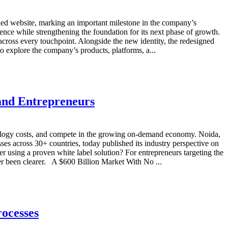
ed website, marking an important milestone in the company’s
ence while strengthening the foundation for its next phase of growth.
cross every touchpoint. Alongside the new identity, the redesigned
to explore the company’s products, platforms, a...
and Entrepreneurs
chnology costs, and compete in the growing on-demand economy. Noida,
 across 30+ countries, today published its industry perspective on
r using a proven white label solution? For entrepreneurs targeting the
 been clearer. A $600 Billion Market With No ...
ocesses