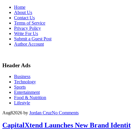
Skip
Home
to
About Us
content
Contact Us
Terms of Service
Privacy Policy
Write For Us
Submit a Guest Post
Author Account
Header Ads
Business
Technology
Sports
Entertainment
Food & Nutrition
Lifestyle
Aug
8
2026
by
Jordan Cruz
No Comments
CapitalXtend Launches New Brand Identit