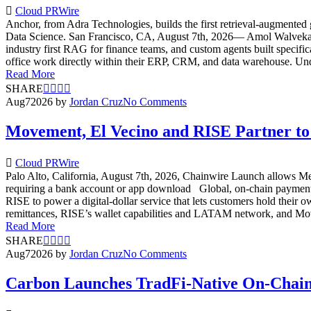
Cloud PRWire
Anchor, from Adra Technologies, builds the first retrieval-augmented 
Data Science. San Francisco, CA, August 7th, 2026— Amol Walvekar, 
industry first RAG for finance teams, and custom agents built specifi
office work directly within their ERP, CRM, and data warehouse. Un
Read More
SHARE
Aug
7
2026
by
Jordan Cruz
No Comments
Movement, El Vecino and RISE Partner to 
Cloud PRWire
Palo Alto, California, August 7th, 2026, Chainwire Launch allows Mex
requiring a bank account or app download Global, on-chain payment
RISE to power a digital-dollar service that lets customers hold the
remittances, RISE’s wallet capabilities and LATAM network, and Moveme
Read More
SHARE
Aug
7
2026
by
Jordan Cruz
No Comments
Carbon Launches TradFi-Native On-Chain