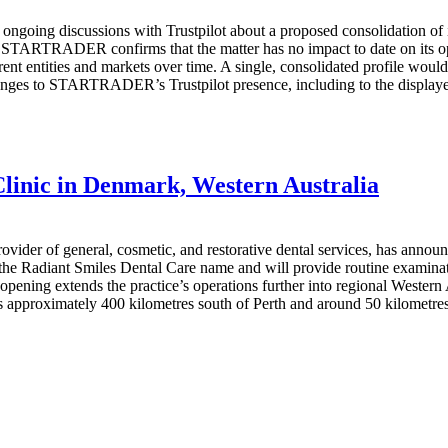
discussions with Trustpilot about a proposed consolidation of its ex
d. STARTRADER confirms that the matter has no impact to date on its
ifferent entities and markets over time. A single, consolidated profile
nges to STARTRADER’s Trustpilot presence, including to the displayed 
linic in Denmark, Western Australia
vider of general, cosmetic, and restorative dental services, has annou
 the Radiant Smiles Dental Care name and will provide routine examinat
opening extends the practice’s operations further into regional Wester
s approximately 400 kilometres south of Perth and around 50 kilometres 