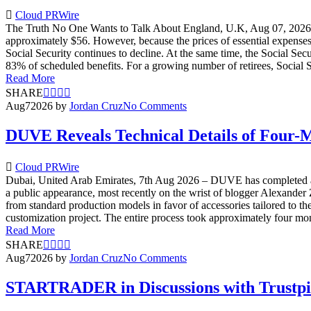
Cloud PRWire
The Truth No One Wants to Talk About England, U.K, Aug 07, 2026 — 
approximately $56. However, because the prices of essential expenses
Social Security continues to decline. At the same time, the Social Secu
83% of scheduled benefits. For a growing number of retirees, Social Se
Read More
SHARE
Aug
7
2026
by
Jordan Cruz
No Comments
DUVE Reveals Technical Details of Four-
Cloud PRWire
Dubai, United Arab Emirates, 7th Aug 2026 – DUVE has completed a f
a public appearance, most recently on the wrist of blogger Alexande
from standard production models in favor of accessories tailored to t
customization project. The entire process took approximately four mont
Read More
SHARE
Aug
7
2026
by
Jordan Cruz
No Comments
STARTRADER in Discussions with Trustpilo