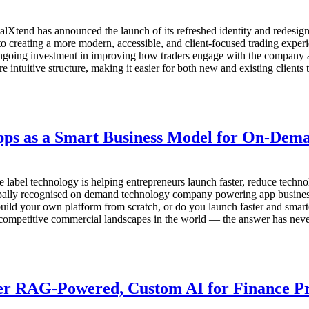
end has announced the launch of its refreshed identity and redesign
 creating a more modern, accessible, and client-focused trading experi
s ongoing investment in improving how traders engage with the company a
 intuitive structure, making it easier for both new and existing clients 
Apps as a Smart Business Model for On-Dem
te label technology is helping entrepreneurs launch faster, reduce te
bally recognised on demand technology company powering app businesses
uild your own platform from scratch, or do you launch faster and smarte
mpetitive commercial landscapes in the world — the answer has never
er RAG-Powered, Custom AI for Finance Pr