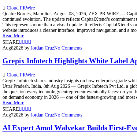
Cloud PRWire
Quatre Bornes, Mauritius, August 08, 2026, ZEX PR WIRE — CapitalXt
continued evolution. The update reflects CapitalXtend’s commitment to
This represents more than a visual update. It reflects CapitalXtend’
website introduces a cleaner interface, improved navigation, and a more
Read More
SHARE
Aug
8
2026
by
Jordan Cruz
No Comments
Grepix Infotech Highlights White Label 
Cloud PRWire
Grepix Infotech shares industry insights on how enterprise-grade whi
Uttar Pradesh, India, 8th Aug 2026 — Grepix Infotech Pvt Ltd, a glo
the question every technology entrepreneur eventually faces: do you b
on demand economy in 2026 — one of the fastest-growing and most co
Read More
SHARE
Aug
7
2026
by
Jordan Cruz
No Comments
AI Expert Amol Walvekar Builds First-Ev