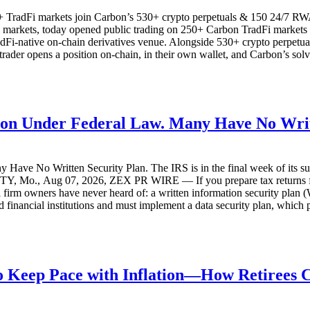
TradFi markets join Carbon’s 530+ crypto perpetuals & 150 24/7 RWAs in
l markets, today opened public trading on 250+ Carbon TradFi markets s
adFi-native on-chain derivatives venue. Alongside 530+ crypto perpetu
er opens a position on-chain, in their own wallet, and Carbon’s solver 
ution Under Federal Law. Many Have No Writ
 Have No Written Security Plan. The IRS is in the final week of its su
TY, Mo., Aug 07, 2026, ZEX PR WIRE — If you prepare tax returns for a
all firm owners have never heard of: a written information security pla
 financial institutions and must implement a data security plan, which
 to Keep Pace with Inflation—How Retirees