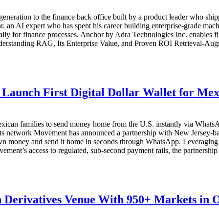
generation to the finance back office built by a product leader who sh
an AI expert who has spent his career building enterprise-grade mach
cally for finance processes. Anchor by Adra Technologies Inc. enables f
derstanding RAG, Its Enterprise Value, and Proven ROI Retrieval-Augm
Launch First Digital Dollar Wallet for Me
ican families to send money home from the U.S. instantly via WhatsApp
s network Movement has announced a partnership with New Jersey-bas
ir own money and send it home in seconds through WhatsApp. Leveraging
nt’s access to regulated, sub-second payment rails, the partnership ena
 Derivatives Venue With 950+ Markets in 