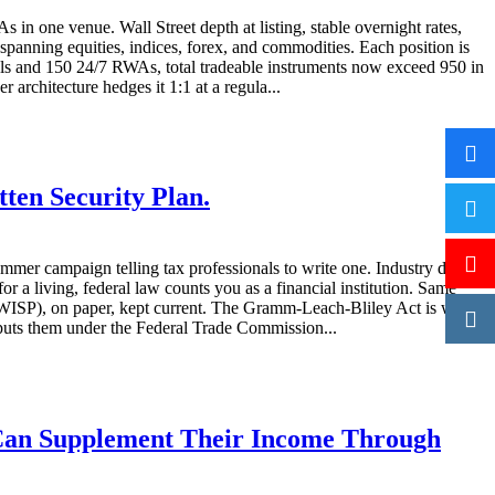
 one venue. Wall Street depth at listing, stable overnight rates,
panning equities, indices, forex, and commodities. Each position is
als and 150 24/7 RWAs, total tradeable instruments now exceed 950 in
architecture hedges it 1:1 at a regula...
ten Security Plan.
mmer campaign telling tax professionals to write one. Industry data
 living, federal law counts you as a financial institution. Same
n (WISP), on paper, kept current. The Gramm-Leach-Bliley Act is what
 puts them under the Federal Trade Commission...
 Can Supplement Their Income Through