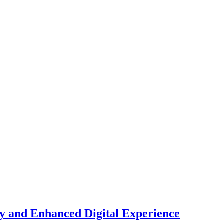
y and Enhanced Digital Experience