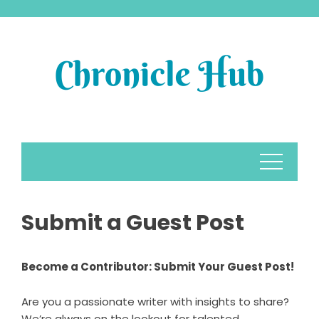
Skip
to
content
Submit a Guest Post
Become a Contributor: Submit Your Guest Post!
Are you a passionate writer with insights to share?
We’re always on the lookout for talented