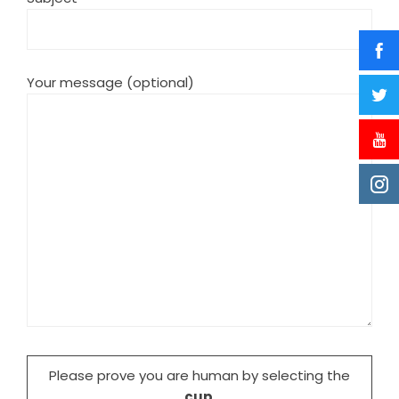
Your message (optional)
Please prove you are human by selecting the
cup
.