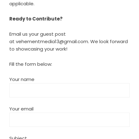
applicable.
Ready to Contribute?
Email us your guest post
at
vehementmedia13@gmail.com
. We look forward
to showcasing your work!
Fill the form below:
Your name
Your email
Subject