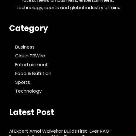
latest news on business, entertainment,
technology, sports and global industry affairs.
Category
Business
Cloud PRWire
Entertainment
Food & Nutrition
Sports
Technology
Latest Post
AI Expert Amol Walvekar Builds First-Ever RAG-