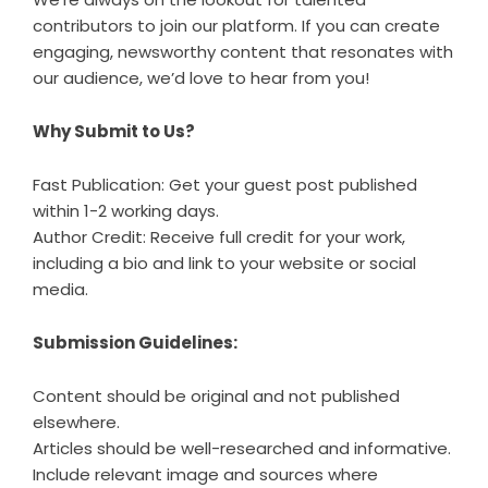
contributors to join our platform. If you can create
engaging, newsworthy content that resonates with
our audience, we’d love to hear from you!
Why Submit to Us?
Fast Publication: Get your guest post published
within 1-2 working days.
Author Credit: Receive full credit for your work,
including a bio and link to your website or social
media.
Submission Guidelines:
Content should be original and not published
elsewhere.
Articles should be well-researched and informative.
Include relevant image and sources where