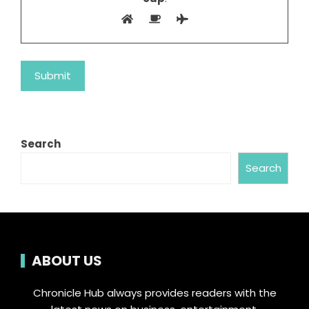
Search
Search
ABOUT US
Chronicle Hub always provides readers with the