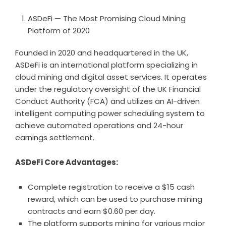
ASDeFi — The Most Promising Cloud Mining
Platform of 2020
Founded in 2020 and headquartered in the UK,
ASDeFi is an international platform specializing in
cloud mining and digital asset services. It operates
under the regulatory oversight of the UK Financial
Conduct Authority (FCA) and utilizes an AI-driven
intelligent computing power scheduling system to
achieve automated operations and 24-hour
earnings settlement.
ASDeFi Core Advantages:
Complete registration to receive a $15 cash
reward, which can be used to purchase mining
contracts and earn $0.60 per day.
The platform supports mining for various major