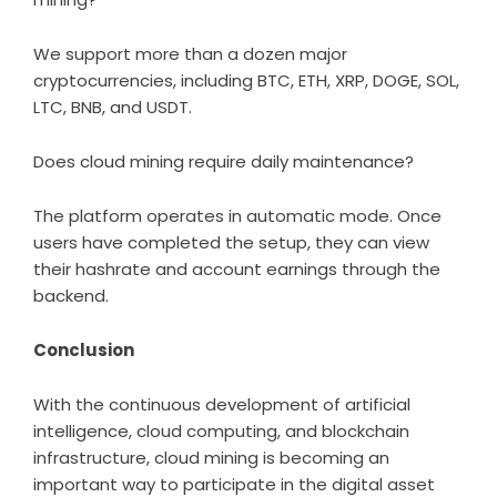
We support more than a dozen major
cryptocurrencies, including BTC, ETH, XRP, DOGE, SOL,
LTC, BNB, and USDT.
Does cloud mining require daily maintenance?
The platform operates in automatic mode. Once
users have completed the setup, they can view
their hashrate and account earnings through the
backend.
Conclusion
With the continuous development of artificial
intelligence, cloud computing, and blockchain
infrastructure, cloud mining is becoming an
important way to participate in the digital asset