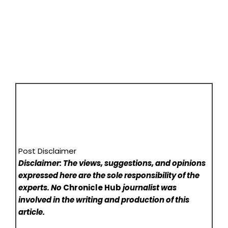
Post Disclaimer
Disclaimer: The views, suggestions, and opinions
expressed here are the sole responsibility of the
experts. No
Chronicle Hub
journalist was
involved in the writing and production of this
article.