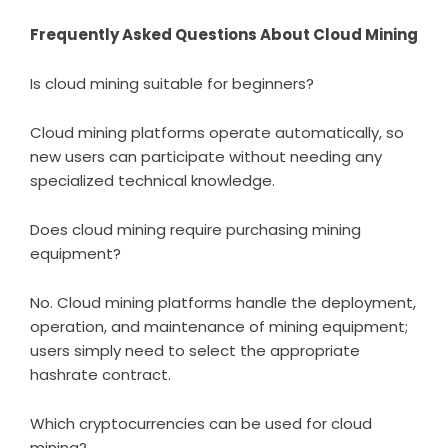
Frequently Asked Questions About Cloud Mining
Is cloud mining suitable for beginners?
Cloud mining platforms operate automatically, so
new users can participate without needing any
specialized technical knowledge.
Does cloud mining require purchasing mining
equipment?
No. Cloud mining platforms handle the deployment,
operation, and maintenance of mining equipment;
users simply need to select the appropriate
hashrate contract.
Which cryptocurrencies can be used for cloud
mining?