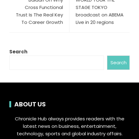
Cross Functional
STAGE TOKYO
Trust Is The Real Key
broadcast on ABEMA
To Career Growth
Live in 20 regions
Search
Search
ABOUT US
Chronicle Hub always provides readers with the
latest news on business, entertainment,
technology, sports and global industry affairs.