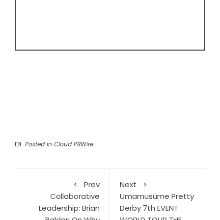
Posted in
Cloud PRWire
Prev
Next
Collaborative
Umamusume Pretty
Leadership: Brian
Derby 7th EVENT
Baldari On Why
WORLD TOUR THE