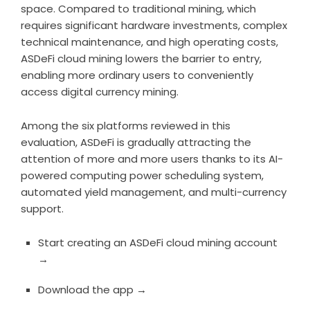
space. Compared to traditional mining, which
requires significant hardware investments, complex
technical maintenance, and high operating costs,
ASDeFi cloud mining lowers the barrier to entry,
enabling more ordinary users to conveniently
access digital currency mining.
Among the six platforms reviewed in this
evaluation, ASDeFi is gradually attracting the
attention of more and more users thanks to its AI-
powered computing power scheduling system,
automated yield management, and multi-currency
support.
Start creating an ASDeFi cloud mining account
→
Download the app →