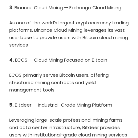
3.
Binance Cloud Mining — Exchange Cloud Mining
As one of the world’s largest cryptocurrency trading
platforms, Binance Cloud Mining leverages its vast
user base to provide users with Bitcoin cloud mining
services
4.
ECOS — Cloud Mining Focused on Bitcoin
ECOS primarily serves Bitcoin users, offering
structured mining contracts and yield
management tools
5.
Bitdeer — Industrial-Grade Mining Platform
Leveraging large-scale professional mining farms
and data center infrastructure, Bitdeer provides
users with institutional-grade cloud mining services