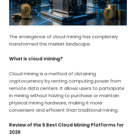
The emergence of cloud mining has completely
transformed the market landscape.
What is cloud mining?
Cloud mining is a method of obtaining
cryptocurrency by renting computing power from
remote data centers. It allows users to participate
in mining without having to purchase or maintain
physical mining hardware, making it more
convenient and efficient than traditional mining.
Review of the 6 Best Cloud Mining Platforms for
2026