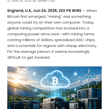
June 24, 2026
by
Jordan Cruz
England, U.K, Jun 24, 2026,
ZEX PR WIRE
— When
Bitcoin first emerged, “mining” was something
anyone could try on their own computer. Today,
global mining competition has evolved into a
computing power arms race—with mining farms
costing millions of dollars, specialized ASIC chips,
and a scramble for regions with cheap electricity…
For the average person, it seems increasingly
difficult to get involved.