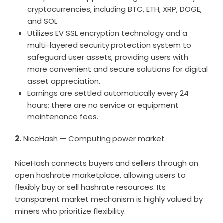
cryptocurrencies, including BTC, ETH, XRP, DOGE,
and SOL
Utilizes EV SSL encryption technology and a
multi-layered security protection system to
safeguard user assets, providing users with
more convenient and secure solutions for digital
asset appreciation.
Earnings are settled automatically every 24
hours; there are no service or equipment
maintenance fees.
2.
NiceHash — Computing power market
NiceHash connects buyers and sellers through an
open hashrate marketplace, allowing users to
flexibly buy or sell hashrate resources. Its
transparent market mechanism is highly valued by
miners who prioritize flexibility.