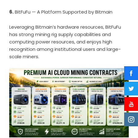
6.
BitFuFu — A Platform Supported by Bitmain
Leveraging Bitmain’s hardware resources, BitFuFu
has strong mining rig supply capabilities and
computing power resources, and enjoys high
recognition among institutional users and large-
scale miners.