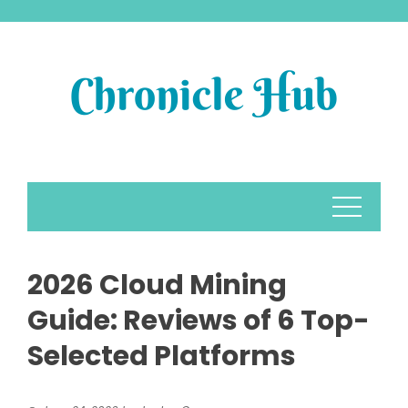
Skip
to
content
2026 Cloud Mining
Guide: Reviews of 6 Top-
Selected Platforms