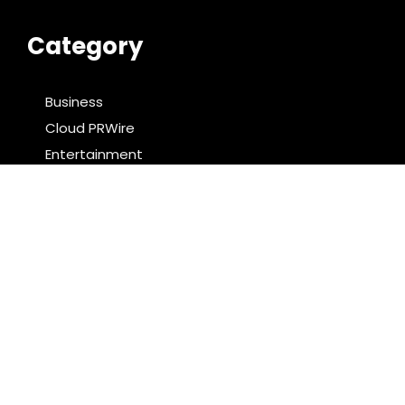
Category
Business
Cloud PRWire
Entertainment
Food & Nutrition
Sports
Technology
Latest Post
PU Prime Expands Gold Trading with the Launch of
XAUUSD247
STARCARES Revamps Basketball Court at the