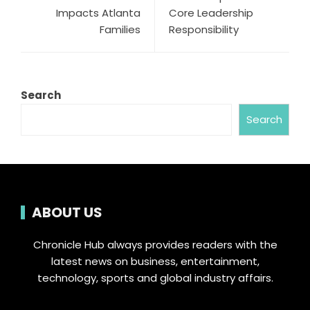
Impacts Atlanta
Core Leadership
Families
Responsibility
Search
Search
ABOUT US
Chronicle Hub always provides readers with the
latest news on business, entertainment,
technology, sports and global industry affairs.