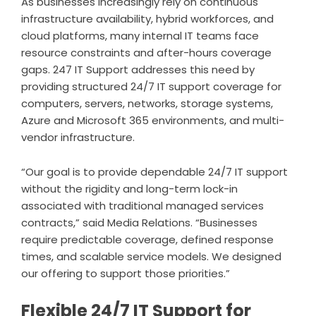
As businesses increasingly rely on continuous
infrastructure availability, hybrid workforces, and
cloud platforms, many internal IT teams face
resource constraints and after-hours coverage
gaps. 247 IT Support addresses this need by
providing structured 24/7 IT support coverage for
computers, servers, networks, storage systems,
Azure and Microsoft 365 environments, and multi-
vendor infrastructure.
“Our goal is to provide dependable 24/7 IT support
without the rigidity and long-term lock-in
associated with traditional managed services
contracts,” said Media Relations. “Businesses
require predictable coverage, defined response
times, and scalable service models. We designed
our offering to support those priorities.”
Flexible 24/7 IT Support for