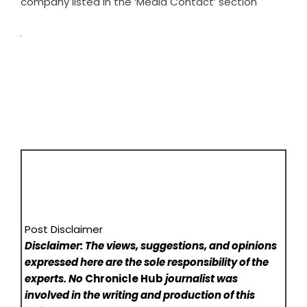
company listed in the ‘Media Contact’ section
Post Disclaimer
Disclaimer: The views, suggestions, and opinions
expressed here are the sole responsibility of the
experts. No
Chronicle Hub
journalist was
involved in the writing and production of this