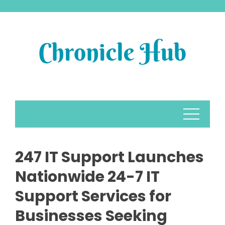
Skip
to
content
247 IT Support Launches
Nationwide 24-7 IT
Support Services for
Businesses Seeking