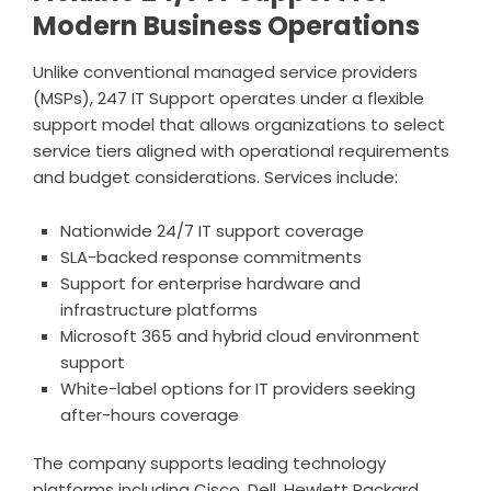
Modern Business Operations
Unlike conventional managed service providers
(MSPs), 247 IT Support operates under a flexible
support model that allows organizations to select
service tiers aligned with operational requirements
and budget considerations. Services include:
Nationwide 24/7 IT support coverage
SLA-backed response commitments
Support for enterprise hardware and
infrastructure platforms
Microsoft 365 and hybrid cloud environment
support
White-label options for IT providers seeking
after-hours coverage
The company supports leading technology
platforms including Cisco, Dell, Hewlett Packard