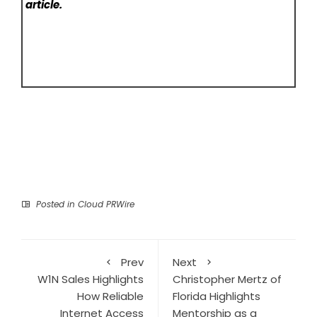
article.
Posted in
Cloud PRWire
Prev
Next
W1N Sales Highlights
Christopher Mertz of
How Reliable
Florida Highlights
Internet Access
Mentorship as a