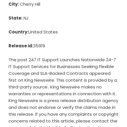
City:
Cherry Hill
State:
NJ
Country:
United States
Release id:
35919
The post
247 IT Support Launches Nationwide 24-7
IT Support Services for Businesses Seeking Flexible
Coverage and SLA-Backed Contracts
appeared
first on
King Newswire
. This content is provided by a
third-party source.. King Newswire makes no
warranties or representations in connection with it.
King Newswire is a
press release distribution agency
and does not endorse or verify the claims made in
this release. If you have any complaints or copyright
concerns related to this article, please contact the