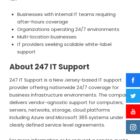
Businesses with internal IT teams requiring
after-hours coverage
Organizations operating 24/7 environments
Multi-location businesses
IT providers seeking scalable white-label
support
About 247 IT Support
247 IT Support is a New Jersey-based IT support
provider offering nationwide 24/7 coverage for
business infrastructure environments. The company
delivers vendor-agnostic support for computers,
servers, networks, storage, cloud platforms
including Azure and Microsoft 365 systems under
clearly defined service level agreements.