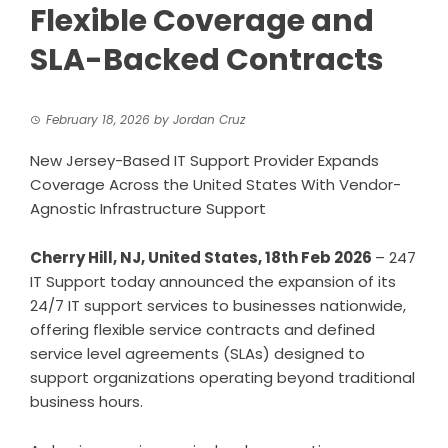
Flexible Coverage and
SLA-Backed Contracts
February 18, 2026
by
Jordan Cruz
New Jersey-Based IT Support Provider Expands
Coverage Across the United States With Vendor-
Agnostic Infrastructure Support
Cherry Hill, NJ, United States, 18th Feb 2026
– 247
IT Support today announced the expansion of its
24/7 IT support services to businesses nationwide,
offering flexible service contracts and defined
service level agreements (SLAs) designed to
support organizations operating beyond traditional
business hours.