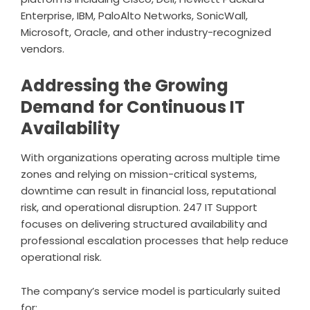
Enterprise, IBM, PaloAlto Networks, SonicWall,
Microsoft, Oracle, and other industry-recognized
vendors.
Addressing the Growing
Demand for Continuous IT
Availability
With organizations operating across multiple time
zones and relying on mission-critical systems,
downtime can result in financial loss, reputational
risk, and operational disruption. 247 IT Support
focuses on delivering structured availability and
professional escalation processes that help reduce
operational risk.
The company’s service model is particularly suited
for: