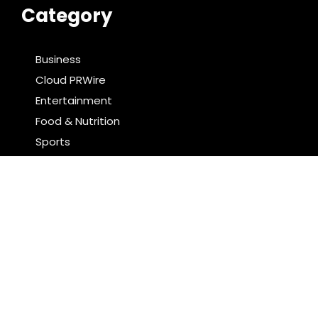
Category
Business
Cloud PRWire
Entertainment
Food & Nutrition
Sports
Technology
Latest Post
Profit Princess Publishes Trading Education Case
Study Focused on Risk Management
CapitalXtend Launches New Brand Identity and
Enhanced Digital Experience