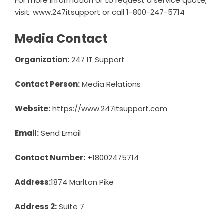
For more information or to request a service quote,
visit: www.247itsupport or call 1-800-247-5714
Media Contact
Organization:
247 IT Support
Contact Person:
Media Relations
Website:
https://www.247itsupport.com
Email:
Send Email
Contact Number:
+18002475714
Address:
1874 Marlton Pike
Address 2:
Suite 7