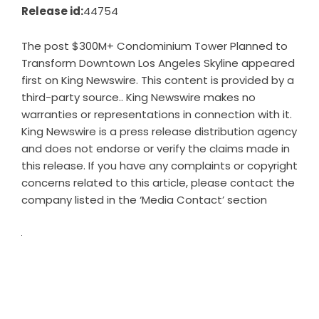
Release id:
44754
The post
$300M+ Condominium Tower Planned to
Transform Downtown Los Angeles Skyline
appeared
first on
King Newswire
. This content is provided by a
third-party source.. King Newswire makes no
warranties or representations in connection with it.
King Newswire is a
press release distribution agency
and does not endorse or verify the claims made in
this release. If you have any complaints or copyright
concerns related to this article, please contact the
company listed in the ‘Media Contact’ section