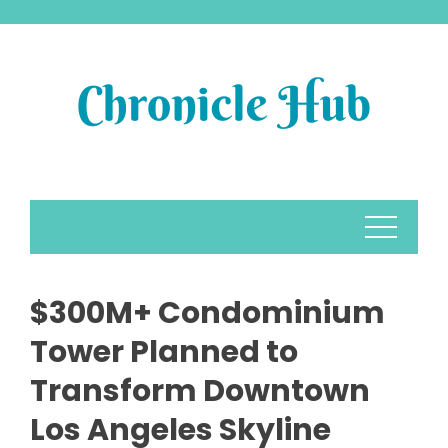
Skip
to
content
$300M+ Condominium
Tower Planned to
Transform Downtown
Los Angeles Skyline