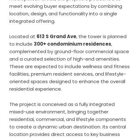
meet evolving buyer expectations by combining
location, design, and functionality into a single
integrated offering.
Located at
613 S Grand Ave
, the tower is planned
to include
300+ condominium residences
,
complemented by ground-floor commercial space
and a curated selection of high-end amenities.
These are expected to include wellness and fitness
facilities, premium resident services, and lifestyle-
oriented spaces designed to enhance the overall
residential experience.
The project is conceived as a fully integrated
mixed-use environment, bringing together
residential, commercial, and lifestyle components
to create a dynamic urban destination. Its central
location provides direct access to key business