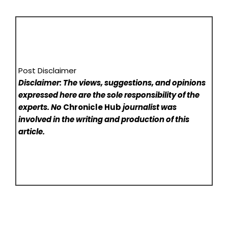
Post Disclaimer
Disclaimer: The views, suggestions, and opinions
expressed here are the sole responsibility of the
experts. No
Chronicle Hub
journalist was
involved in the writing and production of this
article.