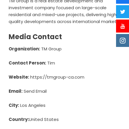
TM Group
is a real estate development and
investment company focused on large-scale
residential and mixed-use projects, delivering high-
quality developments across international markets.
Media Contact
Organization:
TM Group
Contact Person:
Tim
Website:
https://tmgroup-ca.com
Email:
Send Email
City:
Los Angeles
Country:
United States