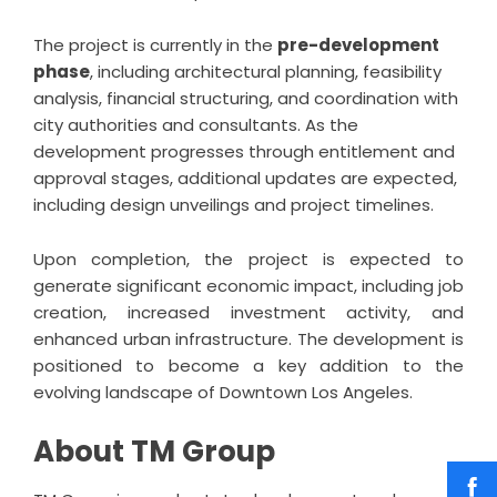
The project is currently in the
pre-development
phase
, including architectural planning, feasibility
analysis, financial structuring, and coordination with
city authorities and consultants. As the
development progresses through entitlement and
approval stages, additional updates are expected,
including design unveilings and project timelines.
Upon completion, the project is expected to
generate significant economic impact, including job
creation, increased investment activity, and
enhanced urban infrastructure. The development is
positioned to become a key addition to the
evolving landscape of Downtown Los Angeles.
About TM Group