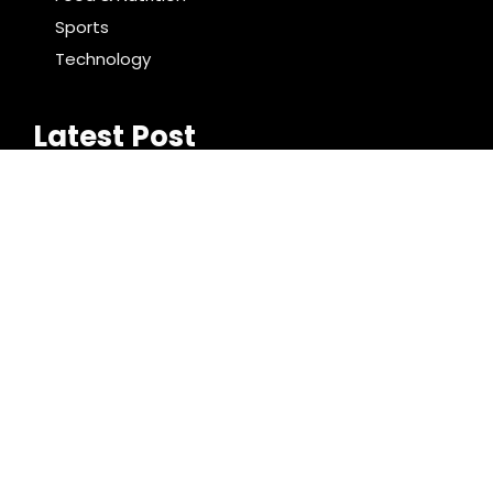
Sports
Technology
Latest Post
Reputation Database Launches to Help People and
Brands Take Back Control of What Google Shows
About Them
GoToHealth Media Launches The GoToHealth
Network to Expand Evidence-Based Healthcare
Communication Nationwide
Search
Search