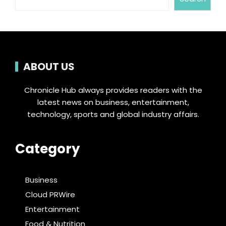
ABOUT US
Chronicle Hub always provides readers with the
latest news on business, entertainment,
technology, sports and global industry affairs.
Category
Business
Cloud PRWire
Entertainment
Food & Nutrition