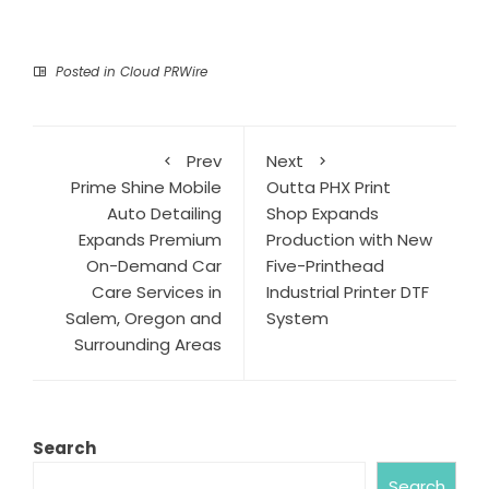
Posted in
Cloud PRWire
Prev
Next
Prime Shine Mobile
Outta PHX Print
Auto Detailing
Shop Expands
Expands Premium
Production with New
On-Demand Car
Five-Printhead
Care Services in
Industrial Printer DTF
Salem, Oregon and
System
Surrounding Areas
Search
Search