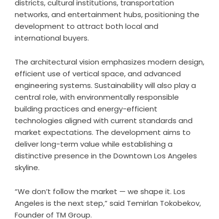
districts, cultural institutions, transportation
networks, and entertainment hubs, positioning the
development to attract both local and
international buyers.
The architectural vision emphasizes modern design,
efficient use of vertical space, and advanced
engineering systems. Sustainability will also play a
central role, with environmentally responsible
building practices and energy-efficient
technologies aligned with current standards and
market expectations. The development aims to
deliver long-term value while establishing a
distinctive presence in the Downtown Los Angeles
skyline.
“We don’t follow the market — we shape it. Los
Angeles is the next step,” said Temirlan Tokobekov,
Founder of TM Group.