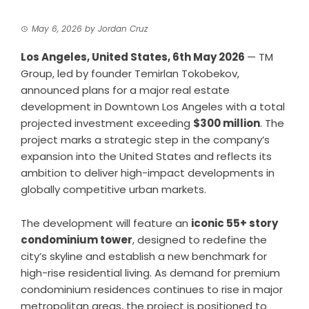
May 6, 2026
by
Jordan Cruz
Los Angeles, United States, 6th May 2026
—
TM
Group
, led by founder Temirlan Tokobekov,
announced plans for a major real estate
development in Downtown Los Angeles with a total
projected investment exceeding
$300 million
. The
project marks a strategic step in the company’s
expansion into the United States and reflects its
ambition to deliver high-impact developments in
globally competitive urban markets.
The development will feature an
iconic 55+ story
condominium tower
, designed to redefine the
city’s skyline and establish a new benchmark for
high-rise residential living. As demand for premium
condominium residences continues to rise in major
metropolitan areas, the project is positioned to