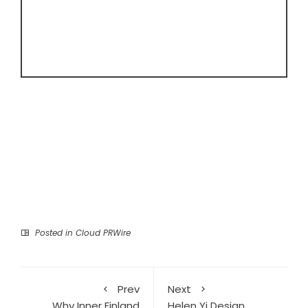
Posted in
Cloud PRWire
Prev
Next
Why Inner Finland
Helen Yi Design