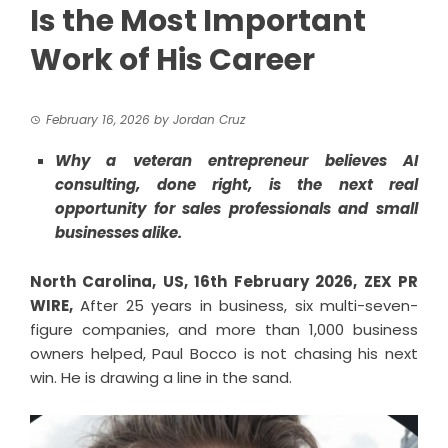
Is the Most Important
Work of His Career
February 16, 2026
by
Jordan Cruz
Why a veteran entrepreneur believes AI
consulting, done right, is the next real
opportunity for sales professionals and small
businesses alike.
North Carolina, US, 16th February 2026,
ZEX PR
WIRE
,
After 25 years in business, six multi-seven-
figure companies, and more than 1,000 business
owners helped, Paul Bocco is not chasing his next
win. He is drawing a line in the sand.