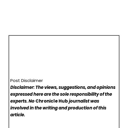
Post Disclaimer
Disclaimer: The views, suggestions, and opinions
expressed here are the sole responsibility of the
experts. No
Chronicle Hub
journalist was
involved in the writing and production of this
article.