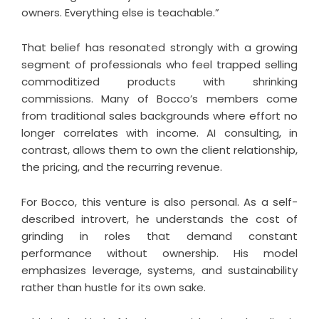
owners. Everything else is teachable.”
That belief has resonated strongly with a growing
segment of professionals who feel trapped selling
commoditized products with shrinking
commissions. Many of Bocco’s members come
from traditional sales backgrounds where effort no
longer correlates with income. AI consulting, in
contrast, allows them to own the client relationship,
the pricing, and the recurring revenue.
For Bocco, this venture is also personal. As a self-
described introvert, he understands the cost of
grinding in roles that demand constant
performance without ownership. His model
emphasizes leverage, systems, and sustainability
rather than hustle for its own sake.