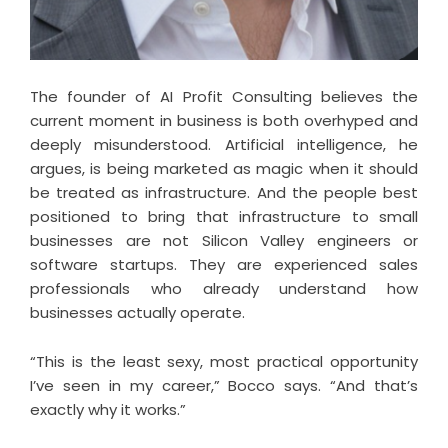
The founder of
AI Profit Consulting
believes the
current moment in business is both overhyped and
deeply misunderstood. Artificial intelligence, he
argues, is being marketed as magic when it should
be treated as infrastructure. And the people best
positioned to bring that infrastructure to small
businesses are not Silicon Valley engineers or
software startups. They are experienced sales
professionals who already understand how
businesses actually operate.
“This is the least sexy, most practical opportunity
I’ve seen in my career,” Bocco says. “And that’s
exactly why it works.”