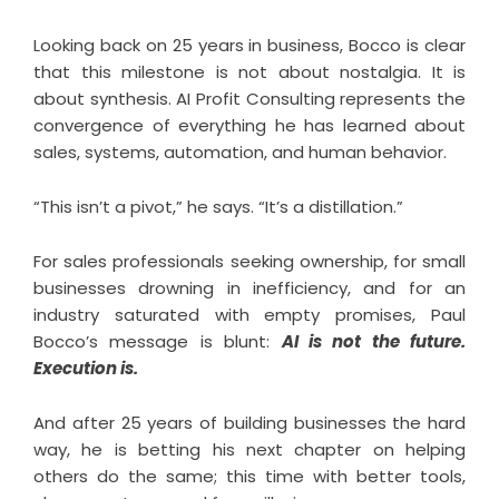
Looking back on 25 years in business, Bocco is clear
that this milestone is not about nostalgia. It is
about synthesis. AI Profit Consulting represents the
convergence of everything he has learned about
sales, systems, automation, and human behavior.
“This isn’t a pivot,” he says. “It’s a distillation.”
For sales professionals seeking ownership, for small
businesses drowning in inefficiency, and for an
industry saturated with empty promises, Paul
Bocco’s message is blunt:
AI is not the future.
Execution is.
And after 25 years of building businesses the hard
way, he is betting his next chapter on helping
others do the same; this time with better tools,