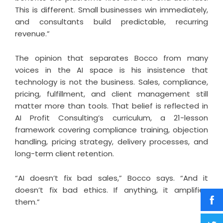
This is different. Small businesses win immediately,
and consultants build predictable, recurring
revenue.”
The opinion that separates Bocco from many
voices in the AI space is his insistence that
technology is not the business. Sales, compliance,
pricing, fulfillment, and client management still
matter more than tools. That belief is reflected in
AI Profit Consulting’s curriculum, a 21-lesson
framework covering compliance training, objection
handling, pricing strategy, delivery processes, and
long-term client retention.
“AI doesn’t fix bad sales,” Bocco says. “And it
doesn’t fix bad ethics. If anything, it amplifies
them.”