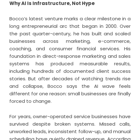
Why AI Is Infrastructure, Not Hype
Bocco’s latest venture marks a clear milestone in a
long entrepreneurial arc that began in 2000. Over
the past quarter-century, he has built and scaled
businesses across marketing, e-commerce,
coaching, and consumer financial services. His
foundation in direct-response marketing and sales
systems has produced measurable results,
including hundreds of documented client success
stories. But after decades of watching trends rise
and collapse, Bocco says the AI wave feels
different for one reason: small businesses are finally
forced to change.
For years, owner-operated service businesses have
survived despite broken systems. Missed calls,
unworked leads, inconsistent follow-up, and manual
scheduling have quietly drained revenue. According