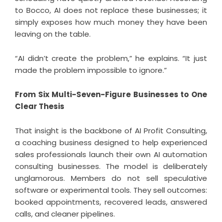
to Bocco, AI does not replace these businesses; it
simply exposes how much money they have been
leaving on the table.
“AI didn’t create the problem,” he explains. “It just
made the problem impossible to ignore.”
From Six Multi-Seven-Figure Businesses to One
Clear Thesis
That insight is the backbone of
AI Profit Consulting
,
a coaching business designed to help experienced
sales professionals launch their own AI automation
consulting businesses. The model is deliberately
unglamorous. Members do not sell speculative
software or experimental tools. They sell outcomes:
booked appointments, recovered leads, answered
calls, and cleaner pipelines.