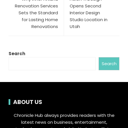
Renovation Services
Opens Second
Sets the Standard
Interior Design
for Lasting Home
Studio Location in
Renovations
Utah
Search
Search
ABOUT US
Chronicle Hub always provides readers with the
latest news on business, entertainment,