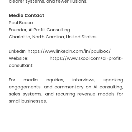
clearer systems, and fewer illusions.
Media Contact
Paul Bocco
Founder, AI Profit Consulting
Charlotte, North Carolina, United States
LinkedIn:
https://www.linkedin.com/in/paulboc/
Website:
https://www.skool.com/ai-profit-
consultant
For media inquiries, interviews, speaking
engagements, and commentary on AI consulting,
sales systems, and recurring revenue models for
small businesses.