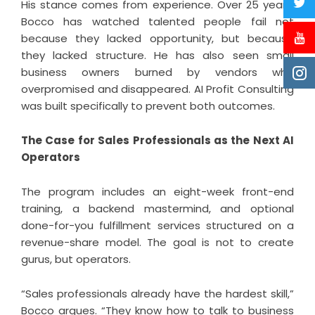
His stance comes from experience. Over 25 years,
Bocco has watched talented people fail not
because they lacked opportunity, but because
they lacked structure. He has also seen small
business owners burned by vendors who
overpromised and disappeared. AI Profit Consulting
was built specifically to prevent both outcomes.
The Case for Sales Professionals as the Next AI
Operators
The program includes an eight-week front-end
training, a backend mastermind, and optional
done-for-you fulfillment services structured on a
revenue-share model. The goal is not to create
gurus, but operators.
“Sales professionals already have the hardest skill,”
Bocco argues. “They know how to talk to business