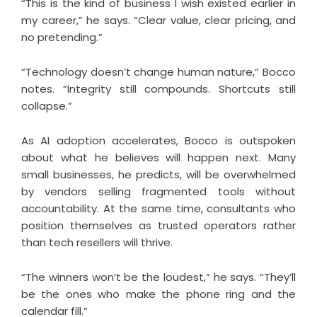
“This is the kind of business I wish existed earlier in
my career,” he says. “Clear value, clear pricing, and
no pretending.”
“Technology doesn’t change human nature,” Bocco
notes. “Integrity still compounds. Shortcuts still
collapse.”
As AI adoption accelerates, Bocco is outspoken
about what he believes will happen next. Many
small businesses, he predicts, will be overwhelmed
by vendors selling fragmented tools without
accountability. At the same time, consultants who
position themselves as trusted operators rather
than tech resellers will thrive.
“The winners won’t be the loudest,” he says. “They’ll
be the ones who make the phone ring and the
calendar fill.”