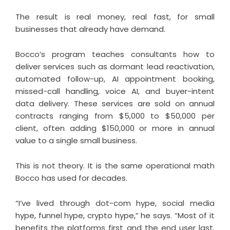
The result is real money, real fast, for small
businesses that already have demand.
Bocco’s program teaches consultants how to
deliver services such as dormant lead reactivation,
automated follow-up, AI appointment booking,
missed-call handling, voice AI, and buyer-intent
data delivery. These services are sold on annual
contracts ranging from $5,000 to $50,000 per
client, often adding $150,000 or more in annual
value to a single small business.
This is not theory. It is the same operational math
Bocco has used for decades.
“I’ve lived through dot-com hype, social media
hype, funnel hype, crypto hype,” he says. “Most of it
benefits the platforms first and the end user last.