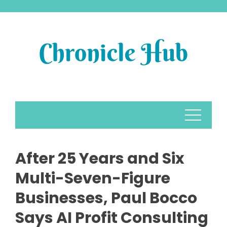
Skip
to
content
After 25 Years and Six
Multi-Seven-Figure
Businesses, Paul Bocco
Says AI Profit Consulting