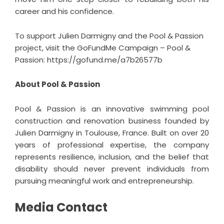
career and his confidence.
To support Julien Darmigny and the Pool & Passion
project, visit the GoFundMe Campaign – Pool &
Passion:
https://gofund.me/a7b26577b
About Pool & Passion
Pool & Passion is an innovative swimming pool
construction and renovation business founded by
Julien Darmigny in Toulouse, France. Built on over 20
years of professional expertise, the company
represents resilience, inclusion, and the belief that
disability should never prevent individuals from
pursuing meaningful work and entrepreneurship.
Media Contact