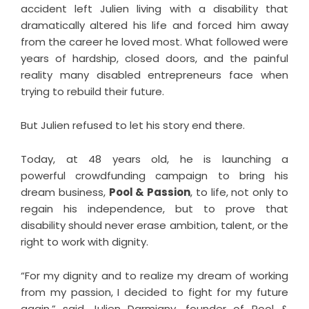
accident left Julien living with a disability that
dramatically altered his life and forced him away
from the career he loved most. What followed were
years of hardship, closed doors, and the painful
reality many disabled entrepreneurs face when
trying to rebuild their future.
But Julien refused to let his story end there.
Today, at 48 years old, he is launching a
powerful
crowdfunding campaign
to bring his
dream business,
Pool & Passion
, to life, not only to
regain his independence, but to prove that
disability should never erase ambition, talent, or the
right to work with dignity.
“For my dignity and to realize my dream of working
from my passion, I decided to fight for my future
again,” said Julien Darmigny, founder of Pool &