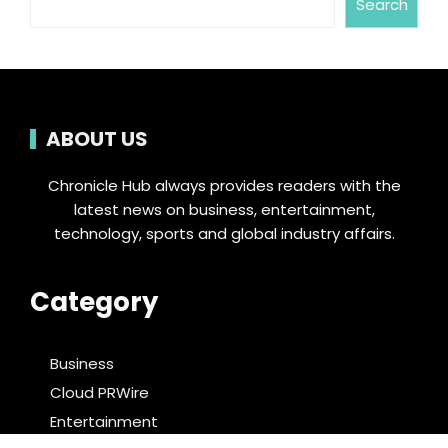
Search
ABOUT US
Chronicle Hub always provides readers with the
latest news on business, entertainment,
technology, sports and global industry affairs.
Category
Business
Cloud PRWire
Entertainment