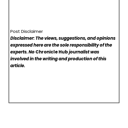
Post Disclaimer
Disclaimer: The views, suggestions, and opinions
expressed here are the sole responsibility of the
experts. No
Chronicle Hub
journalist was
involved in the writing and production of this
article.