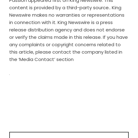
Passion
appeared first on
King Newswire
. This
content is provided by a third-party source.. King
Newswire makes no warranties or representations
in connection with it. King Newswire is a
press
release distribution agency
and does not endorse
or verify the claims made in this release. If you have
any complaints or copyright concerns related to
this article, please contact the company listed in
the ‘Media Contact’ section