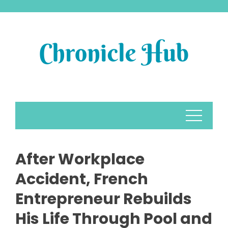
Skip
to
content
After Workplace
Accident, French
Entrepreneur Rebuilds
His Life Through Pool and