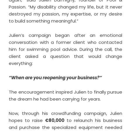
Passion. “My disability changed my life, but it never
destroyed my passion, my expertise, or my desire
to build something meaningful.”
Julien’s campaign began after an emotional
conversation with a former client who contacted
him for swimming pool advice. During the call, the
client asked a question that would change
everything:
“When are you reopening your business?”
The encouragement inspired Julien to finally pursue
the dream he had been carrying for years.
Now, through his crowdfunding campaign, Julien
hopes to raise
€80,000
to relaunch his business
and purchase the specialized equipment needed