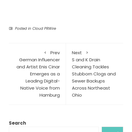
Posted in
Cloud PRWire
Prev
Next
German Influencer
S and K Drain
and Artist Enis Cinar
Cleaning Tackles
Emerges as a
Stubborn Clogs and
Leading Digital-
Sewer Backups
Native Voice from
Across Northeast
Hamburg
Ohio
Search