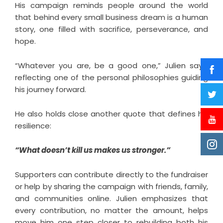
His campaign reminds people around the world
that behind every small business dream is a human
story, one filled with sacrifice, perseverance, and
hope.
“Whatever you are, be a good one,” Julien says,
reflecting one of the personal philosophies guiding
his journey forward.
He also holds close another quote that defines his
resilience:
“What doesn’t kill us makes us stronger.”
Supporters can contribute directly to the fundraiser
or help by sharing the campaign with friends, family,
and communities online. Julien emphasizes that
every contribution, no matter the amount, helps
move him one step closer to rebuilding both his