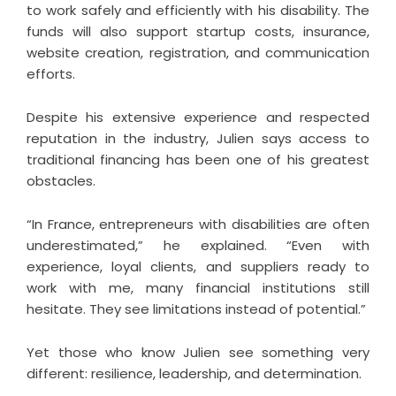
to work safely and efficiently with his disability. The
funds will also support startup costs, insurance,
website creation, registration, and communication
efforts.
Despite his extensive experience and respected
reputation in the industry, Julien says access to
traditional financing has been one of his greatest
obstacles.
“In France, entrepreneurs with disabilities are often
underestimated,” he explained. “Even with
experience, loyal clients, and suppliers ready to
work with me, many financial institutions still
hesitate. They see limitations instead of potential.”
Yet those who know Julien see something very
different: resilience, leadership, and determination.