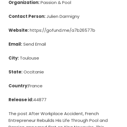
Organization:
Passion & Pool
Contact Person:
Julien Darmigny
Website:
https://gofund.me/a7b26577b
Email:
Send Email
City:
Toulouse
State:
Occitanie
Country:
France
Release id:
44877
The post
After Workplace Accident, French
Entrepreneur Rebuilds His Life Through Pool and