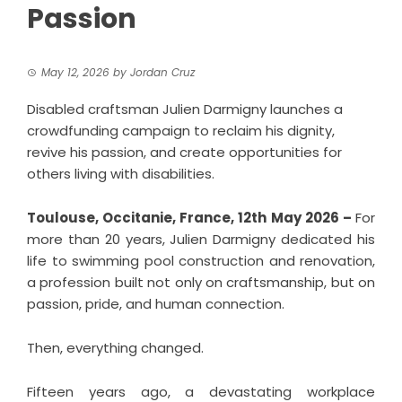
Passion
May 12, 2026
by
Jordan Cruz
Disabled craftsman Julien Darmigny launches a
crowdfunding campaign to reclaim his dignity,
revive his passion, and create opportunities for
others living with disabilities.
Toulouse, Occitanie, France, 12th May 2026 –
For
more than 20 years, Julien Darmigny dedicated his
life to swimming pool construction and renovation,
a profession built not only on craftsmanship, but on
passion, pride, and human connection.
Then, everything changed.
Fifteen years ago, a devastating workplace