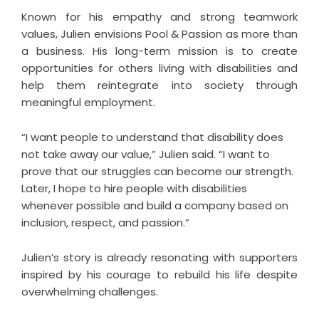
Known for his empathy and strong teamwork
values, Julien envisions Pool & Passion as more than
a business. His long-term mission is to create
opportunities for others living with disabilities and
help them reintegrate into society through
meaningful employment.
“I want people to understand that disability does
not take away our value,” Julien said. “I want to
prove that our struggles can become our strength.
Later, I hope to hire people with disabilities
whenever possible and build a company based on
inclusion, respect, and passion.”
Julien’s story is already resonating with supporters
inspired by his courage to rebuild his life despite
overwhelming challenges.