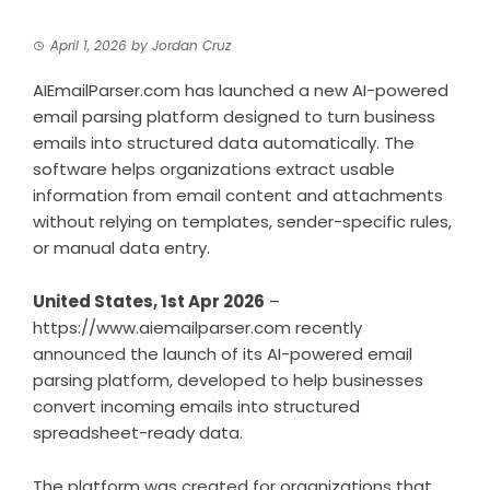
April 1, 2026
by
Jordan Cruz
AIEmailParser.com has launched a new AI-powered
email parsing platform designed to turn business
emails into structured data automatically. The
software helps organizations extract usable
information from email content and attachments
without relying on templates, sender-specific rules,
or manual data entry.
United States, 1st Apr 2026
–
https://www.aiemailparser.com
recently
announced the launch of its AI-powered email
parsing platform, developed to help businesses
convert incoming emails into structured
spreadsheet-ready data.
The platform was created for organizations that