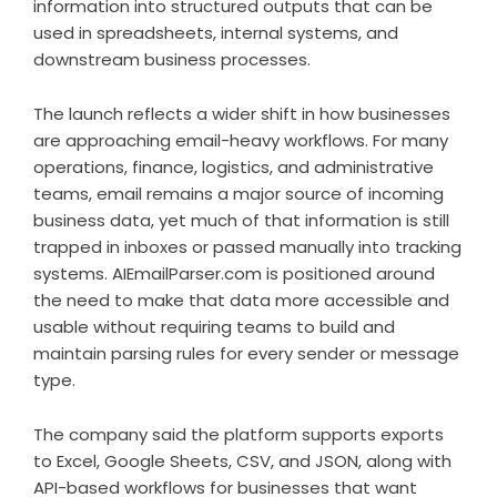
information into structured outputs that can be
used in spreadsheets, internal systems, and
downstream business processes.
The launch reflects a wider shift in how businesses
are approaching email-heavy workflows. For many
operations, finance, logistics, and administrative
teams, email remains a major source of incoming
business data, yet much of that information is still
trapped in inboxes or passed manually into tracking
systems. AIEmailParser.com is positioned around
the need to make that data more accessible and
usable without requiring teams to build and
maintain parsing rules for every sender or message
type.
The company said the platform supports exports
to Excel, Google Sheets, CSV, and JSON, along with
API-based workflows for businesses that want