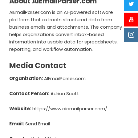
About AIEmailParser.com
AIEmailParser.com is an AI-powered software
platform that extracts structured data from
business emails and attachments. The company
helps organizations convert inbox-based
information into usable data for spreadsheets,
reporting, and workflow automation.
Media Contact
Organization:
AIEmailParser.com
Contact Person:
Adrian Scott
Website:
https://www.aiemailparser.com/
Email:
Send Email