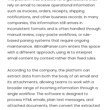
rely on email to receive operational information
such as invoices, orders, receipts, shipping
notifications, and other business records. In many
companies, this information still arrives in
inconsistent formats and is often handled through
manual review, copy-paste workflows, or rule-
based parsing systems that require ongoing
maintenance. AIEmailParser.com enters this space
with a different approach, using AI to interpret
email content by context rather than fixed rules.
According to the company, the platform can
extract data from both the body of an email and
its attachments, allowing teams to work with a
broader range of incoming information through a
single workflow. The software is designed to
process HTML emails, plain text messages, and
attached documents, then convert the extracted