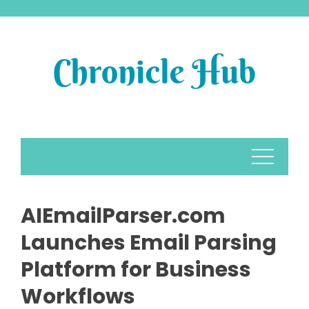
Skip
to
content
AIEmailParser.com
Launches Email Parsing
Platform for Business
Workflows