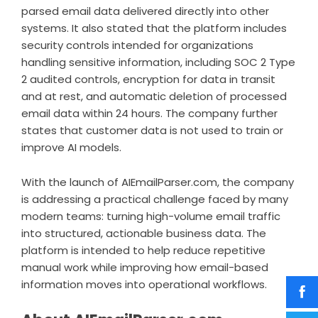
parsed email data delivered directly into other
systems. It also stated that the platform includes
security controls intended for organizations
handling sensitive information, including SOC 2 Type
2 audited controls, encryption for data in transit
and at rest, and automatic deletion of processed
email data within 24 hours. The company further
states that customer data is not used to train or
improve AI models.
With the launch of AIEmailParser.com, the company
is addressing a practical challenge faced by many
modern teams: turning high-volume email traffic
into structured, actionable business data. The
platform is intended to help reduce repetitive
manual work while improving how email-based
information moves into operational workflows.