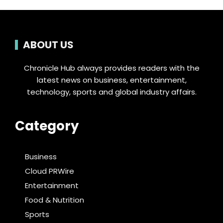
ABOUT US
Chronicle Hub always provides readers with the
latest news on business, entertainment,
technology, sports and global industry affairs.
Category
Business
Cloud PRWire
Entertainment
Food & Nutrition
Sports