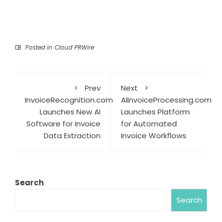
Posted in
Cloud PRWire
Prev
Next
InvoiceRecognition.com
AIInvoiceProcessing.com
Launches New AI
Launches Platform
Software for Invoice
for Automated
Data Extraction
Invoice Workflows
Search
Search