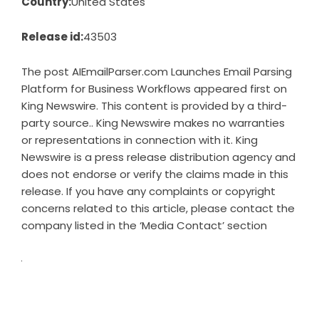
Country:
United States
Release id:
43503
The post
AIEmailParser.com Launches Email Parsing
Platform for Business Workflows
appeared first on
King Newswire
. This content is provided by a third-
party source.. King Newswire makes no warranties
or representations in connection with it. King
Newswire is a
press release distribution agency
and
does not endorse or verify the claims made in this
release. If you have any complaints or copyright
concerns related to this article, please contact the
company listed in the ‘Media Contact’ section