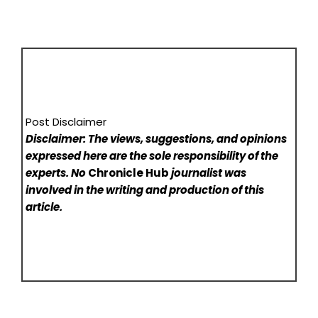
Post Disclaimer
Disclaimer: The views, suggestions, and opinions
expressed here are the sole responsibility of the
experts. No
Chronicle Hub
journalist was
involved in the writing and production of this
article.