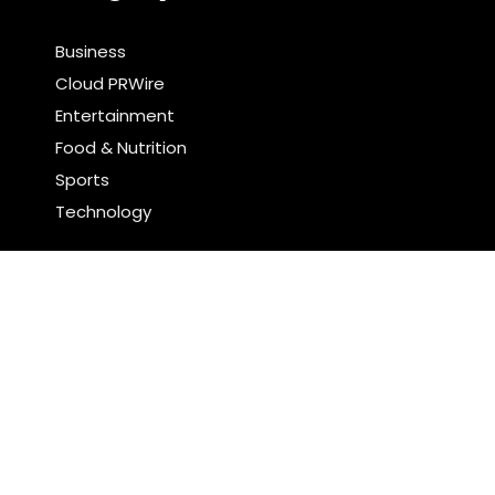
Business
Cloud PRWire
Entertainment
Food & Nutrition
Sports
Technology
Latest Post
Profit Princess Publishes Trading Education Case
Study Focused on Risk Management
CapitalXtend Launches New Brand Identity and
Enhanced Digital Experience