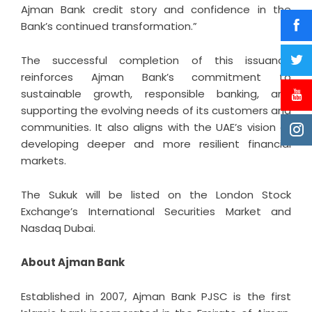
Ajman Bank credit story and confidence in the
Bank’s continued transformation.”
The successful completion of this issuance
reinforces Ajman Bank’s commitment to
sustainable growth, responsible banking, and
supporting the evolving needs of its customers and
communities. It also aligns with the UAE’s vision of
developing deeper and more resilient financial
markets.
The Sukuk will be listed on the London Stock
Exchange’s International Securities Market and
Nasdaq Dubai.
About Ajman Bank
Established in 2007,
Ajman Bank
PJSC is the first