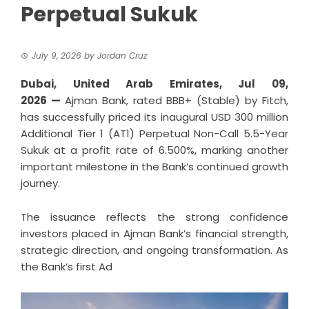
Perpetual Sukuk
July 9, 2026
by
Jordan Cruz
Dubai, United Arab Emirates, Jul 09,
2026 —
Ajman Bank, rated BBB+ (Stable) by Fitch,
has successfully priced its inaugural USD 300 million
Additional Tier 1 (AT1) Perpetual Non-Call 5.5-Year
Sukuk at a profit rate of 6.500%, marking another
important milestone in the Bank’s continued growth
journey.
The issuance reflects the strong confidence
investors placed in Ajman Bank’s financial strength,
strategic direction, and ongoing transformation. As
the Bank’s first Ad