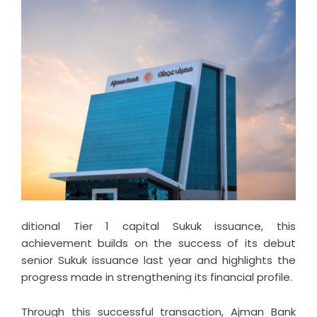
ditional Tier 1 capital Sukuk issuance, this
achievement builds on the success of its debut
senior Sukuk issuance last year and highlights the
progress made in strengthening its financial profile.
Through this successful transaction, Ajman Bank