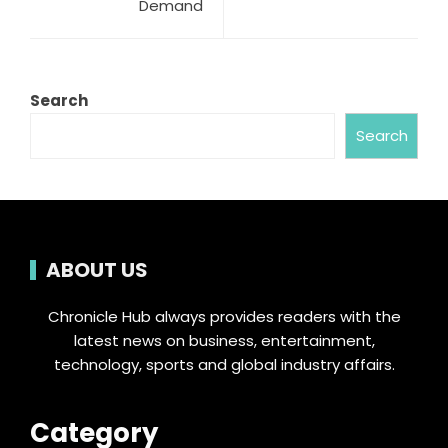
Demand
Search
Search
ABOUT US
Chronicle Hub always provides readers with the
latest news on business, entertainment,
technology, sports and global industry affairs.
Category