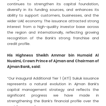
continues to strengthen its capital foundation,
diversify in its funding sources, and enhances its
ability to support customers, businesses, and the
wider UAE economy. The issuance attracted strong
interest from a high-quality investor base across
the region and internationally, reflecting growing
recognition of the Bank’s strong franchise and
credit profile.
His Highness Sheikh Ammar bin Humaid Al
Nuaimi, Crown Prince of Ajman and Chairman of
Ajman Bank, said:
“Our inaugural Additional Tier 1 (AT1) Sukuk issuance
represents a natural evolution in Ajman Bank’s
capital management strategy and reflects the
significant progress we have made in
strengthening the Bank’s financial profile over the