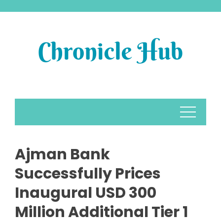
Skip
to
content
Ajman Bank
Successfully Prices
Inaugural USD 300
Million Additional Tier 1