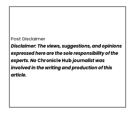
Post Disclaimer
Disclaimer: The views, suggestions, and opinions
expressed here are the sole responsibility of the
experts. No
Chronicle Hub
journalist was
involved in the writing and production of this
article.