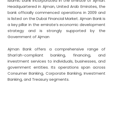
Islamic bank incorporated in the Emirate of Ajman.
Headquartered in Ajman, United Arab Emirates, the
bank officially commenced operations in 2009 and
is listed on the Dubai Financial Market. Ajman Bank is
a key pillar in the emirate’s economic development
strategy and is strongly supported by the
Government of Ajman
Ajman Bank offers a comprehensive range of
Shari’ah-compliant banking, financing, and
investment services to individuals, businesses, and
government entities. Its operations span across
Consumer Banking, Corporate Banking, Investment
Banking, and Treasury segments.