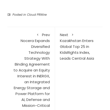
Posted in
Cloud PRWire
Prev
Next
Nocera Expands
Kazakhstan Enters
Diversified
Global Top 25 in
Technology
KidsRights Index,
Strategy With
Leads Central Asia
Binding Agreement
to Acquire an Equity
Interest in INERGX,
an Integrated
Energy Storage and
Power Platform for
AI, Defense and
Mission-Critical