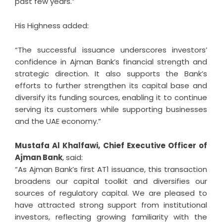
past few years.”
His Highness added:
“The successful issuance underscores investors’
confidence in Ajman Bank’s financial strength and
strategic direction. It also supports the Bank’s
efforts to further strengthen its capital base and
diversify its funding sources, enabling it to continue
serving its customers while supporting businesses
and the UAE economy.”
Mustafa Al Khalfawi, Chief Executive Officer of
Ajman Bank
, said:
“As Ajman Bank’s first AT1 issuance, this transaction
broadens our capital toolkit and diversifies our
sources of regulatory capital. We are pleased to
have attracted strong support from institutional
investors, reflecting growing familiarity with the