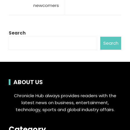
newcomers
Search
Search
ABOUT US
Chronicle Hub always provides readers with the
latest news on business, entertainment,
technology, sports and global industry affairs.
Category