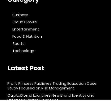
Business
Cloud PRWire
Entertainment
Food & Nutrition
Sports
Technology
Latest Post
Profit Princess Publishes Trading Education Case
Study Focused on Risk Management
CapitalXtend Launches New Brand Identity and
Enhanced Digital Experience