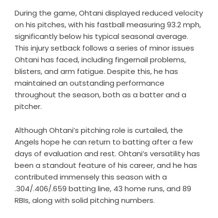
During the game, Ohtani displayed reduced velocity
on his pitches, with his fastball measuring 93.2 mph,
significantly below his typical seasonal average.
This injury setback follows a series of minor issues
Ohtani has faced, including fingernail problems,
blisters, and arm fatigue. Despite this, he has
maintained an outstanding performance
throughout the season, both as a batter and a
pitcher.
Although Ohtani’s pitching role is curtailed, the
Angels hope he can return to batting after a few
days of evaluation and rest. Ohtani’s versatility has
been a standout feature of his career, and he has
contributed immensely this season with a
.304/.406/.659 batting line, 43 home runs, and 89
RBIs, along with solid pitching numbers.