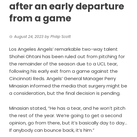
after an early departure
from a game
August 24, 2023
by
Philip Scott
Los Angeles Angels’ remarkable two-way talent
Shohei Ohtani has been ruled out from pitching for
the remainder of the season due to a UCL tear,
following his early exit from a game against the
Cincinnati Reds. Angels’ General Manager Perry
Minasian informed the media that surgery might be
a consideration, but the final decision is pending.
Minasian stated, “He has a tear, and he won’t pitch
the rest of the year. We’re going to get a second
opinion, go from there, but it’s basically day to day…
If anybody can bounce back, it’s him.”