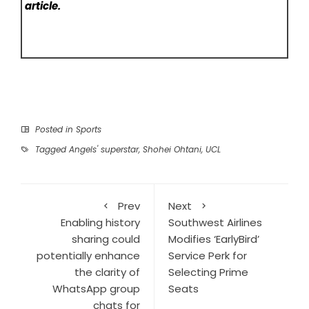
article.
Posted in
Sports
Tagged
Angels' superstar
,
Shohei Ohtani
,
UCL
Prev
Next
Enabling history
Southwest Airlines
sharing could
Modifies ‘EarlyBird’
potentially enhance
Service Perk for
the clarity of
Selecting Prime
WhatsApp group
Seats
chats for