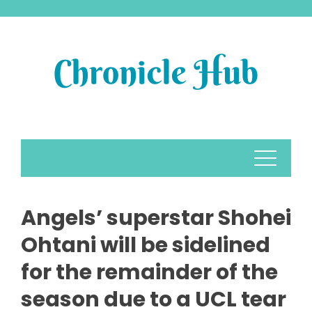
Skip
to
content
Angels’ superstar Shohei
Ohtani will be sidelined
for the remainder of the
season due to a UCL tear