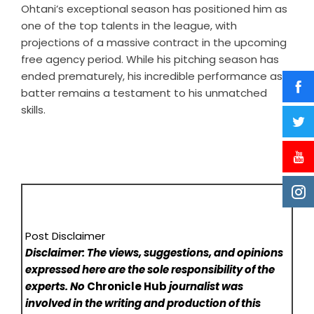
Ohtani’s exceptional season has positioned him as
one of the top talents in the league, with
projections of a massive contract in the upcoming
free agency period. While his pitching season has
ended prematurely, his incredible performance as a
batter remains a testament to his unmatched
skills.
Post Disclaimer
Disclaimer: The views, suggestions, and opinions
expressed here are the sole responsibility of the
experts. No
Chronicle Hub
journalist was
involved in the writing and production of this