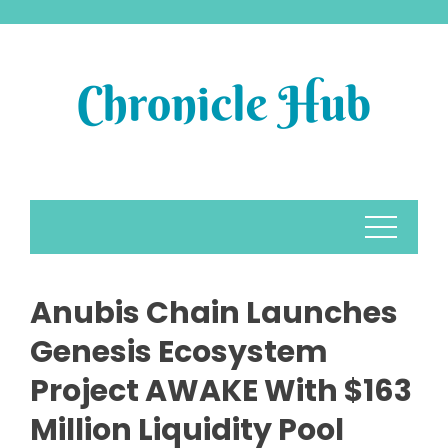
Skip
to
content
Anubis Chain Launches
Genesis Ecosystem
Project AWAKE With $163
Million Liquidity Pool