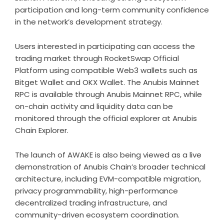
participation and long-term community confidence
in the network’s development strategy.
Users interested in participating can access the
trading market through
RocketSwap Official
Platform
using compatible Web3 wallets such as
Bitget Wallet and OKX Wallet. The Anubis Mainnet
RPC is available through
Anubis Mainnet RPC
, while
on-chain activity and liquidity data can be
monitored through the official explorer at
Anubis
Chain Explorer
.
The launch of AWAKE is also being viewed as a live
demonstration of Anubis Chain’s broader technical
architecture, including EVM-compatible migration,
privacy programmability, high-performance
decentralized trading infrastructure, and
community-driven ecosystem coordination.