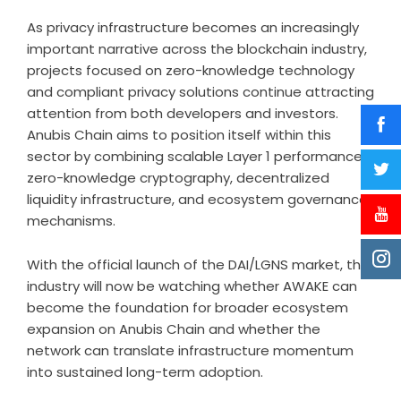
As privacy infrastructure becomes an increasingly
important narrative across the blockchain industry,
projects focused on zero-knowledge technology
and compliant privacy solutions continue attracting
attention from both developers and investors.
Anubis Chain aims to position itself within this
sector by combining scalable Layer 1 performance,
zero-knowledge cryptography, decentralized
liquidity infrastructure, and ecosystem governance
mechanisms.
With the official launch of the DAI/LGNS market, the
industry will now be watching whether AWAKE can
become the foundation for broader ecosystem
expansion on Anubis Chain and whether the
network can translate infrastructure momentum
into sustained long-term adoption.