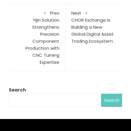
Prev
Next
Yijin Solution
CHOR Exchange Is
Strengthens
Building a New
Precision
Global Digital Asset
Component
Trading Ecosystem
Production with
CNC Turning
Expertise
Search
Search