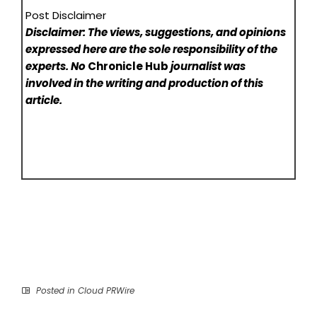
Post Disclaimer
Disclaimer: The views, suggestions, and opinions
expressed here are the sole responsibility of the
experts. No
Chronicle Hub
journalist was
involved in the writing and production of this
article.
Posted in
Cloud PRWire