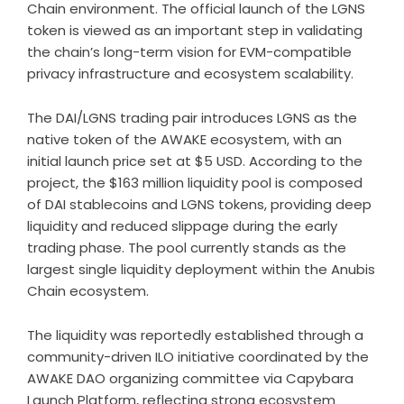
Chain environment. The official launch of the LGNS
token is viewed as an important step in validating
the chain’s long-term vision for EVM-compatible
privacy infrastructure and ecosystem scalability.
The DAI/LGNS trading pair introduces LGNS as the
native token of the AWAKE ecosystem, with an
initial launch price set at $5 USD. According to the
project, the $163 million liquidity pool is composed
of DAI stablecoins and LGNS tokens, providing deep
liquidity and reduced slippage during the early
trading phase. The pool currently stands as the
largest single liquidity deployment within the Anubis
Chain ecosystem.
The liquidity was reportedly established through a
community-driven ILO initiative coordinated by the
AWAKE DAO organizing committee via
Capybara
Launch Platform
, reflecting strong ecosystem