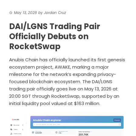
May 13, 2026
by
Jordan Cruz
DAI/LGNS Trading Pair
Officially Debuts on
RocketSwap
Anubis Chain has officially launched its first genesis
ecosystem project, AWAKE, marking a major
milestone for the network’s expanding privacy-
focused blockchain ecosystem. The DAI/LGNS
trading pair officially goes live on May 13, 2026 at
20:00 SGT through
RocketSwap
, supported by an
initial liquidity pool valued at $163 million.