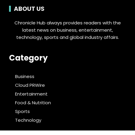
ABOUT US
Chronicle Hub always provides readers with the
latest news on business, entertainment,
technology, sports and global industry affairs.
Category
Business
Cloud PRWire
Entertainment
Food & Nutrition
Sports
Technology