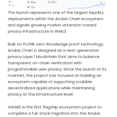
The launch represents one of the largest liquidity
deployments within the Anubis Chain ecosystem
and signals growing market attention toward
privacy infrastructure in Web3.
Built on PLONK zero-knowledge proof technology,
Anubis Chain is designed as a next-generation
privacy Layer 1 blockchain that aims to balance
transparent on-chain verification with
programmable user privacy. Since the launch of its
mainnet, the project has focused on building an
ecosystem capable of supporting scalable
decentralized applications while maintaining
privacy at the infrastructure level.
AWAKE is the first flagship ecosystem project to
complete a full-stack migration into the Anubis