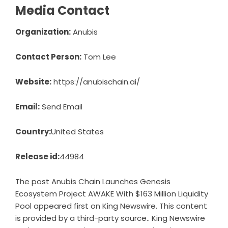
Media Contact
Organization:
Anubis
Contact Person:
Tom Lee
Website:
https://anubischain.ai/
Email:
Send Email
Country:
United States
Release id:
44984
The post
Anubis Chain Launches Genesis
Ecosystem Project AWAKE With $163 Million Liquidity
Pool
appeared first on
King Newswire
. This content
is provided by a third-party source.. King Newswire