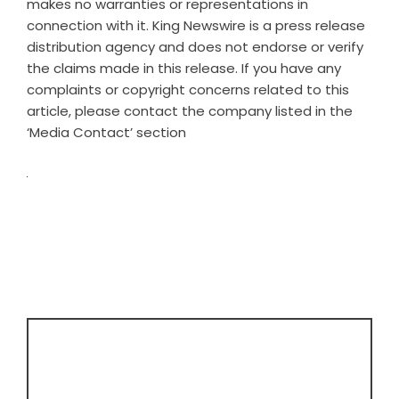
makes no warranties or representations in
connection with it. King Newswire is a
press release
distribution agency
and does not endorse or verify
the claims made in this release. If you have any
complaints or copyright concerns related to this
article, please contact the company listed in the
‘Media Contact’ section