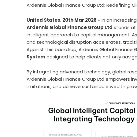
Ardennis Global Finance Group Ltd: Redefining Gl
United States, 20th Mar 2026 –
In an increasin
Ardennis Global Finance Group Ltd
stands at 
intelligent approach to capital management. As g
and technological disruption accelerates, tradi
Against this backdrop, Ardennis Global Finance G
System
designed to help clients not only naviga
By integrating advanced technology, global res
Ardennis Global Finance Group Ltd empowers in
limitations, and achieve sustainable wealth growt