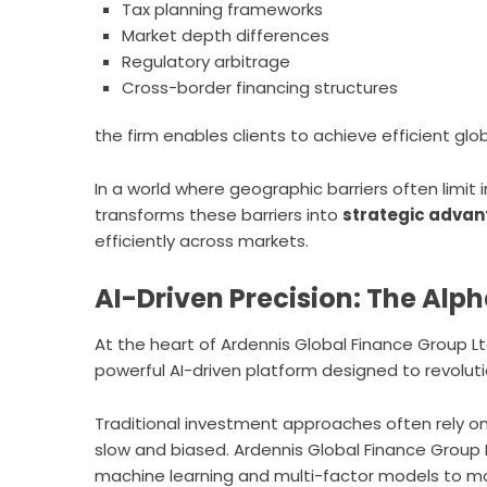
Tax planning frameworks
Market depth differences
Regulatory arbitrage
Cross-border financing structures
the firm enables clients to achieve efficient gl
In a world where geographic barriers often limit
transforms these barriers into
strategic adva
efficiently across markets.
AI-Driven Precision: The Alp
At the heart of Ardennis Global Finance Group Ltd
powerful AI-driven platform designed to revolut
Traditional investment approaches often rely o
slow and biased. Ardennis Global Finance Group 
machine learning and multi-factor models to mo