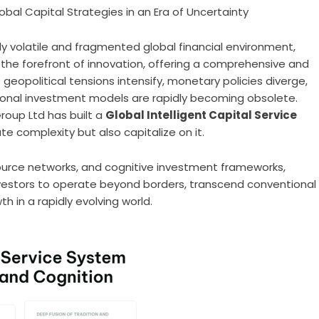
obal Capital Strategies in an Era of Uncertainty
gly volatile and fragmented global financial environment,
the forefront of innovation, offering a comprehensive and
eopolitical tensions intensify, monetary policies diverge,
tional investment models are rapidly becoming obsolete.
roup Ltd has built a
Global Intelligent Capital Service
te complexity but also capitalize on it.
ource networks, and cognitive investment frameworks,
vestors to operate beyond borders, transcend conventional
h in a rapidly evolving world.