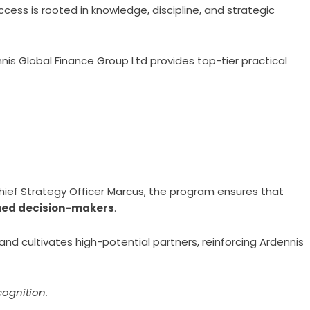
ccess is rooted in knowledge, discipline, and strategic
is Global Finance Group Ltd provides top-tier practical
Chief Strategy Officer Marcus, the program ensures that
med decision-makers
.
and cultivates high-potential partners, reinforcing Ardennis
cognition.