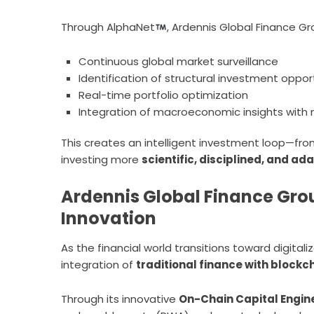
Through AlphaNet
, Ardennis Global Finance Gro
Continuous global market surveillance
Identification of structural investment oppor
Real-time portfolio optimization
Integration of macroeconomic insights with 
This creates an intelligent investment loop—fr
investing more
scientific, disciplined, and ad
Ardennis Global Finance Gro
Innovation
As the financial world transitions toward digital
integration of
traditional finance with block
Through its innovative
On-Chain Capital Engin