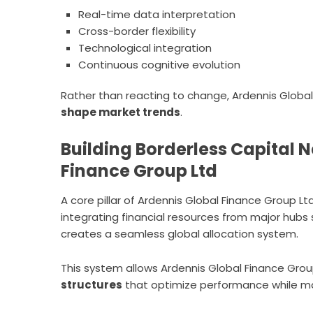
Real-time data interpretation
Cross-border flexibility
Technological integration
Continuous cognitive evolution
Rather than reacting to change, Ardennis Global 
shape market trends
.
Building Borderless Capital 
Finance Group Ltd
A core pillar of Ardennis Global Finance Group Ltd 
integrating financial resources from major hubs
creates a seamless global allocation system.
This system allows Ardennis Global Finance Grou
structures
that optimize performance while man