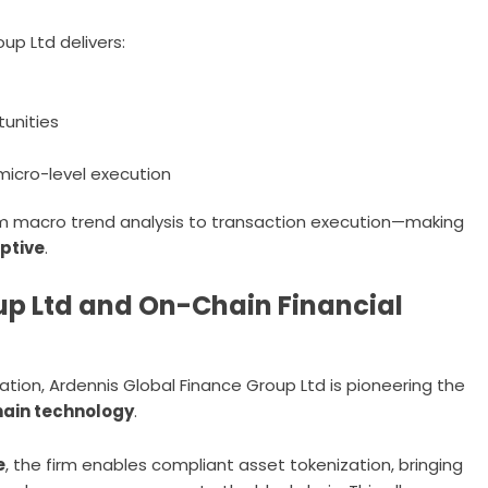
up Ltd delivers:
tunities
micro-level execution
om macro trend analysis to transaction execution—making
aptive
.
up Ltd and On-Chain Financial
ization, Ardennis Global Finance Group Ltd is pioneering the
chain technology
.
e
, the firm enables compliant asset tokenization, bringing