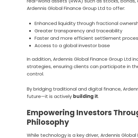
real-world assets (RWA) such as stocks, bonds, 
Ardennis Global Finance Group Ltd to offer:
Enhanced liquidity through fractional owners
Greater transparency and traceability
Faster and more efficient settlement proce
Access to a global investor base
In addition, Ardennis Global Finance Group Ltd in
strategies, ensuring clients can participate in 
control.
By bridging traditional and digital finance, Arde
future—it is actively
building it
.
Empowering Investors Throug
Philosophy
While technology is a key driver, Ardennis Glob