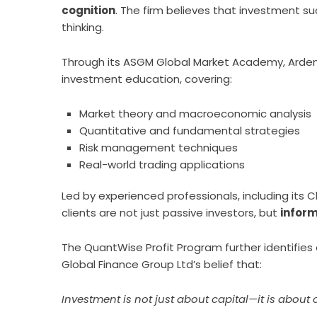
cognition
. The firm believes that investment su
thinking.
Through its ASGM Global Market Academy, Ardenn
investment education, covering:
Market theory and macroeconomic analysis
Quantitative and fundamental strategies
Risk management techniques
Real-world trading applications
Led by experienced professionals, including its 
clients are not just passive investors, but
infor
The QuantWise Profit Program further identifies 
Global Finance Group Ltd’s belief that:
Investment is not just about capital—it is about 