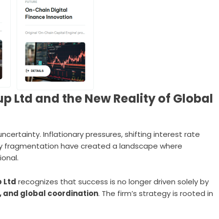
p Ltd and the New Reality of Global
certainty. Inflationary pressures, shifting interest rate
ory fragmentation have created a landscape where
ional.
 Ltd
recognizes that success is no longer driven solely by
y, and global coordination
. The firm’s strategy is rooted in