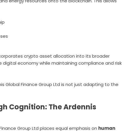
and energy resources onto the blockchain. This allows
hip
sses
corporates crypto asset allocation into its broader
the digital economy while maintaining compliance and risk
nnis Global Finance Group Ltd is not just adapting to the
h Cognition: The Ardennis
al Finance Group Ltd places equal emphasis on
human