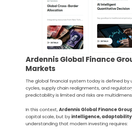
Ardennis Global Finance Grou
Markets
The global financial system today is defined by un
cycles, supply chain realignments, and regulat
predictability is limited and risks are multidimens
In this context,
Ardennis Global Finance Group
capital scale, but by
intelligence, adaptabilit
understanding that modern investing requires: