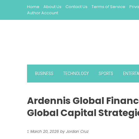
Skip
Home
About Us
Contact Us
Terms of Service
Priv
to
Author Account
content
BUSINESS
TECHNOLOGY
SPORTS
ENTERT
Ardennis Global Financ
Global Capital Strategi
March 20, 2026
by
Jordan Cruz