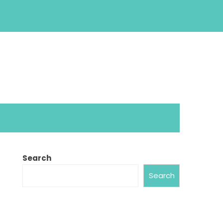
Search
Search