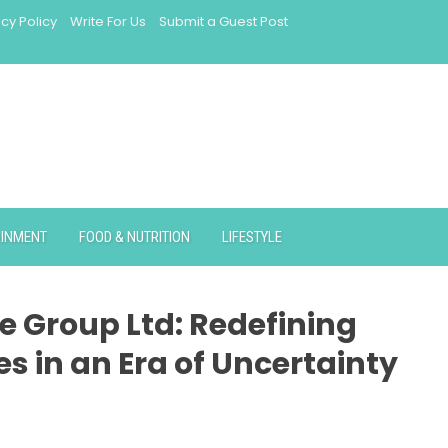
acy Policy
Write For Us
Submit a Guest Post
AINMENT
FOOD & NUTRITION
LIFESTYLE
e Group Ltd: Redefining
es in an Era of Uncertainty