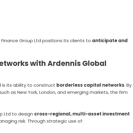
Finance Group Ltd positions its clients to
anticipate and
Networks with Ardennis Global
is its ability to construct
borderless capital networks
. By
 such as New York, London, and emerging markets, the firm
p Ltd to design
cross-regional, multi-asset investment
aging risk. Through strategic use of: