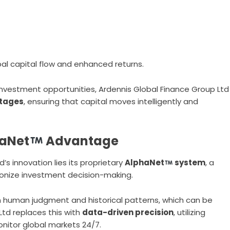
obal capital flow and enhanced returns.
 investment opportunities, Ardennis Global Finance Group Ltd
ntages
, ensuring that capital moves intelligently and
haNet
Advantage
’s innovation lies its proprietary
AlphaNet
system
, a
ionize investment decision-making.
n human judgment and historical patterns, which can be
Ltd replaces this with
data-driven precision
, utilizing
nitor global markets 24/7.