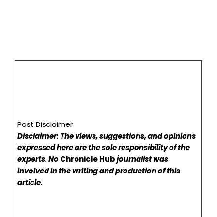
Post Disclaimer
Disclaimer: The views, suggestions, and opinions
expressed here are the sole responsibility of the
experts. No
Chronicle Hub
journalist was
involved in the writing and production of this
article.