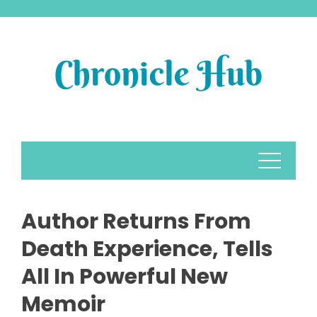
Skip
to
content
Author Returns From
Death Experience, Tells
All In Powerful New
Memoir