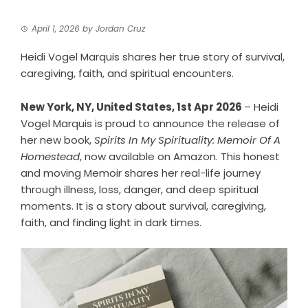
April 1, 2026
by
Jordan Cruz
Heidi Vogel Marquis shares her true story of survival,
caregiving, faith, and spiritual encounters.
New York, NY, United States, 1st Apr 2026
– Heidi
Vogel Marquis is proud to announce the release of
her new book,
Spirits In My Spirituality: Memoir Of A
Homestead
, now available on Amazon. This honest
and moving Memoir shares her real-life journey
through illness, loss, danger, and deep spiritual
moments. It is a story about survival, caregiving,
faith, and finding light in dark times.