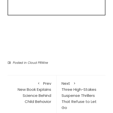
Posted in
Cloud PRWire
Prev
Next
New Book Explains
Three High-Stakes
Science Behind
Suspense Thrillers
Child Behavior
That Refuse to Let
Go