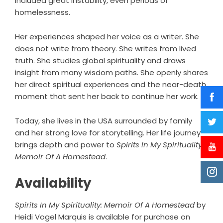
included great instability, even periods of
homelessness.
Her experiences shaped her voice as a writer. She
does not write from theory. She writes from lived
truth. She studies global spirituality and draws
insight from many wisdom paths. She openly shares
her direct spiritual experiences and the near-death
moment that sent her back to continue her work.
Today, she lives in the USA surrounded by family
and her strong love for storytelling. Her life journey
brings depth and power to
Spirits In My Spirituality:
Memoir Of A Homestead
.
Availability
Spirits In My Spirituality: Memoir Of A Homestead
by
Heidi Vogel Marquis is available for purchase on