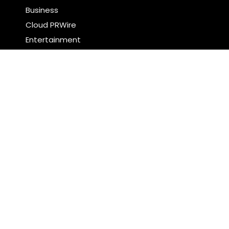
Business
Cloud PRWire
Entertainment
Food & Nutrition
Sports
Technology
Latest Post
CapitalXtend Launches New Brand Identity and
Enhanced Digital Experience
Grepix Infotech Highlights White Label Apps as a
Smart Business Model for On-Demand
Entrepreneurs