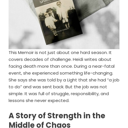
This Memoir is not just about one hard season. It
covers decades of challenge. Heidi writes about
facing death more than once. During a near-fatal
event, she experienced something life-changing.
She says she was told by a Light that she had “a job
to do” and was sent back. But the job was not
simple. It was full of struggle, responsibility, and
lessons she never expected.
A Story of Strength in the
Middle of Chaos