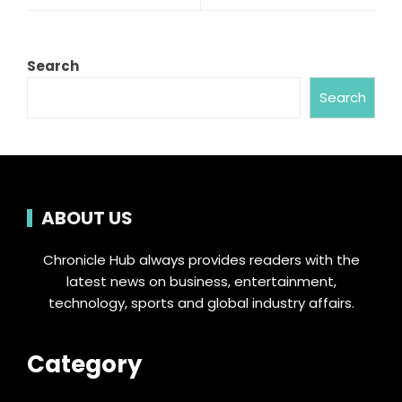
Search
Search
ABOUT US
Chronicle Hub always provides readers with the
latest news on business, entertainment,
technology, sports and global industry affairs.
Category