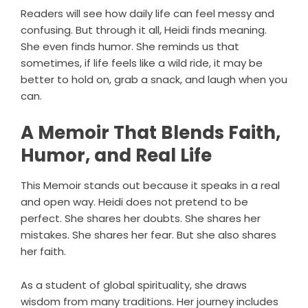
Readers will see how daily life can feel messy and
confusing. But through it all, Heidi finds meaning.
She even finds humor. She reminds us that
sometimes, if life feels like a wild ride, it may be
better to hold on, grab a snack, and laugh when you
can.
A Memoir That Blends Faith,
Humor, and Real Life
This Memoir stands out because it speaks in a real
and open way. Heidi does not pretend to be
perfect. She shares her doubts. She shares her
mistakes. She shares her fear. But she also shares
her faith.
As a student of global spirituality, she draws
wisdom from many traditions. Her journey includes