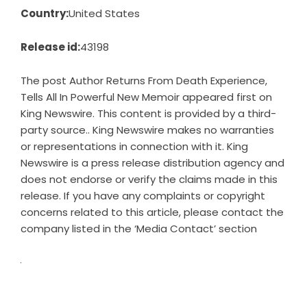
Country:
United States
Release id:
43198
The post
Author Returns From Death Experience,
Tells All In Powerful New Memoir
appeared first on
King Newswire
. This content is provided by a third-
party source.. King Newswire makes no warranties
or representations in connection with it. King
Newswire is a
press release distribution agency
and
does not endorse or verify the claims made in this
release. If you have any complaints or copyright
concerns related to this article, please contact the
company listed in the ‘Media Contact’ section