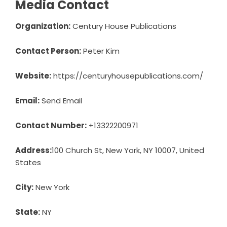
Media Contact
Organization:
Century House Publications
Contact Person:
Peter Kim
Website:
https://centuryhousepublications.com/
Email:
Send Email
Contact Number:
+13322200971
Address:
100 Church St, New York, NY 10007, United
States
City:
New York
State:
NY