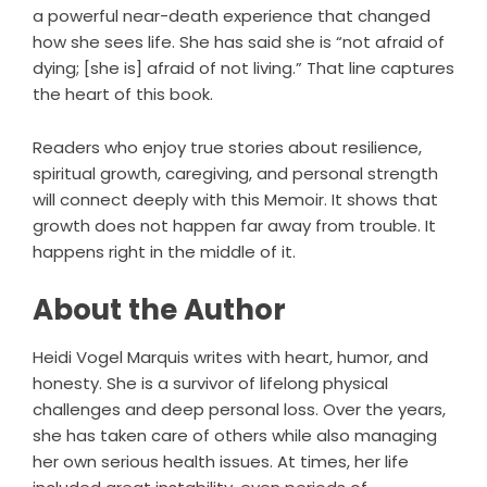
a powerful near-death experience that changed
how she sees life. She has said she is “not afraid of
dying; [she is] afraid of not living.” That line captures
the heart of this book.
Readers who enjoy true stories about resilience,
spiritual growth, caregiving, and personal strength
will connect deeply with this Memoir. It shows that
growth does not happen far away from trouble. It
happens right in the middle of it.
About the Author
Heidi Vogel Marquis writes with heart, humor, and
honesty. She is a survivor of lifelong physical
challenges and deep personal loss. Over the years,
she has taken care of others while also managing
her own serious health issues. At times, her life