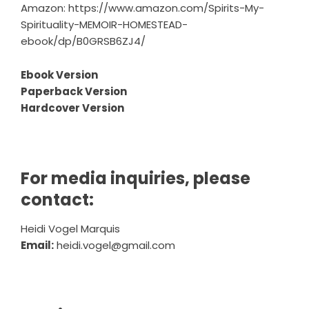
Amazon:
https://www.amazon.com/Spirits-My-
Spirituality-MEMOIR-HOMESTEAD-
ebook/dp/B0GRSB6ZJ4/
Ebook Version
Paperback Version
Hardcover Version
For media inquiries, please
contact:
Heidi Vogel Marquis
Email:
heidi.vogel@gmail.com