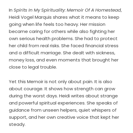
In
Spirits In My Spirituality: Memoir Of A Homestead
,
Heidi Vogel Marquis shares what it means to keep
going when life feels too heavy. Her mission
became caring for others while also fighting her
own serious health problems. She had to protect
her child from real risks. She faced financial stress
and a difficult marriage. She dealt with sickness,
money loss, and even moments that brought her
close to legal trouble.
Yet this Memoir is not only about pain. It is also
about courage. It shows how strength can grow
during the worst days. Heidi writes about strange
and powerful spiritual experiences. She speaks of
guidance from unseen helpers, quiet whispers of
support, and her own creative voice that kept her
steady.