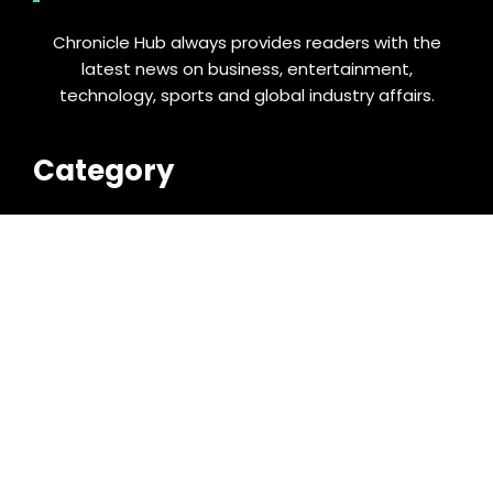
Chronicle Hub always provides readers with the
latest news on business, entertainment,
technology, sports and global industry affairs.
Category
Business
Cloud PRWire
Entertainment
Food & Nutrition
Sports
Technology
Latest Post