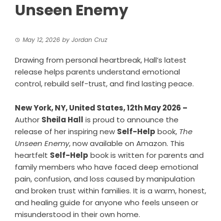
Unseen Enemy
May 12, 2026
by
Jordan Cruz
Drawing from personal heartbreak, Hall’s latest
release helps parents understand emotional
control, rebuild self-trust, and find lasting peace.
New York, NY, United States, 12th May 2026 –
Author
Sheila Hall
is proud to announce the
release of her inspiring new
Self-Help
book,
The
Unseen Enemy
, now available on Amazon. This
heartfelt
Self-Help
book is written for parents and
family members who have faced deep emotional
pain, confusion, and loss caused by manipulation
and broken trust within families. It is a warm, honest,
and healing guide for anyone who feels unseen or
misunderstood in their own home.