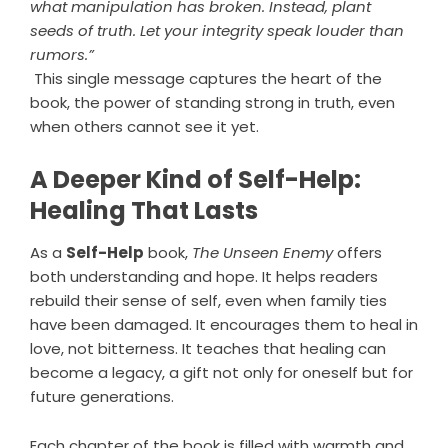
what manipulation has broken. Instead, plant
seeds of truth. Let your integrity speak louder than
rumors.”
This single message captures the heart of the
book, the power of standing strong in truth, even
when others cannot see it yet.
A Deeper Kind of Self-Help:
Healing That Lasts
As a
Self-Help
book,
The Unseen Enemy
offers
both understanding and hope. It helps readers
rebuild their sense of self, even when family ties
have been damaged. It encourages them to heal in
love, not bitterness. It teaches that healing can
become a legacy, a gift not only for oneself but for
future generations.
Each chapter of the book is filled with warmth and