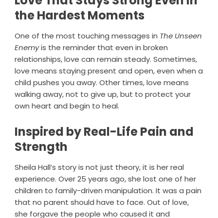
Love That Stays Strong Even in
the Hardest Moments
One of the most touching messages in
The Unseen
Enemy
is the reminder that even in broken
relationships, love can remain steady. Sometimes,
love means staying present and open, even when a
child pushes you away. Other times, love means
walking away, not to give up, but to protect your
own heart and begin to heal.
Inspired by Real-Life Pain and
Strength
Sheila Hall’s story is not just theory, it is her real
experience. Over 25 years ago, she lost one of her
children to family-driven manipulation. It was a pain
that no parent should have to face. Out of love,
she forgave the people who caused it and