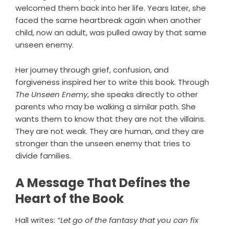
welcomed them back into her life. Years later, she
faced the same heartbreak again when another
child, now an adult, was pulled away by that same
unseen enemy.
Her journey through grief, confusion, and
forgiveness inspired her to write this book. Through
The Unseen Enemy
, she speaks directly to other
parents who may be walking a similar path. She
wants them to know that they are not the villains.
They are not weak. They are human, and they are
stronger than the unseen enemy that tries to
divide families.
A Message That Defines the
Heart of the Book
Hall writes:
“Let go of the fantasy that you can fix