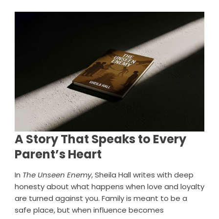
A Story That Speaks to Every
Parent’s Heart
In
The Unseen Enemy
, Sheila Hall writes with deep
honesty about what happens when love and loyalty
are turned against you. Family is meant to be a
safe place, but when influence becomes