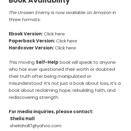
Book Availability
The Unseen Enemy
is now available on Amazon in
three formats:
Ebook Version:
Click here
Paperback Version:
Click here
Hardcover Version:
Click here
This moving
Self-Help
book will speak to anyone
who has ever questioned their worth or doubted
their truth after being manipulated or
misunderstood. It’s not just a book about loss, it’s a
book about reclaiming hope, rebuilding faith, and
rediscovering strength.
For media inquiries, please contact:
Sheila Hall
sheilahall7@yahoo.com