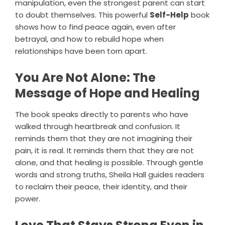
manipulation, even the strongest parent can start
to doubt themselves. This powerful
Self-Help
book
shows how to find peace again, even after
betrayal, and how to rebuild hope when
relationships have been torn apart.
You Are Not Alone: The
Message of Hope and Healing
The book speaks directly to parents who have
walked through heartbreak and confusion. It
reminds them that they are not imagining their
pain, it is real. It reminds them that they are not
alone, and that healing is possible. Through gentle
words and strong truths, Sheila Hall guides readers
to reclaim their peace, their identity, and their
power.