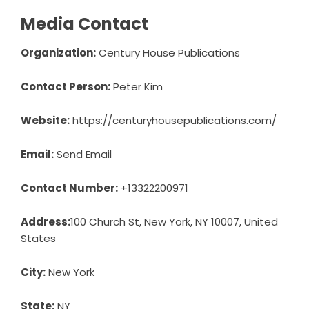
Media Contact
Organization:
Century House Publications
Contact Person:
Peter Kim
Website:
https://centuryhousepublications.com/
Email:
Send Email
Contact Number:
+13322200971
Address:
100 Church St, New York, NY 10007, United
States
City:
New York
State:
NY