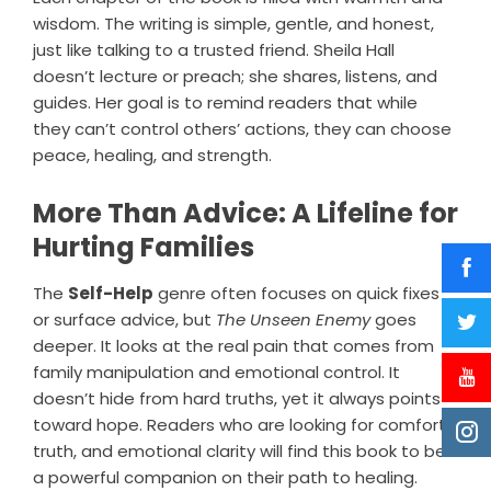
wisdom. The writing is simple, gentle, and honest,
just like talking to a trusted friend. Sheila Hall
doesn’t lecture or preach; she shares, listens, and
guides. Her goal is to remind readers that while
they can’t control others’ actions, they can choose
peace, healing, and strength.
More Than Advice: A Lifeline for
Hurting Families
The
Self-Help
genre often focuses on quick fixes
or surface advice, but
The Unseen Enemy
goes
deeper. It looks at the real pain that comes from
family manipulation and emotional control. It
doesn’t hide from hard truths, yet it always points
toward hope. Readers who are looking for comfort,
truth, and emotional clarity will find this book to be
a powerful companion on their path to healing.