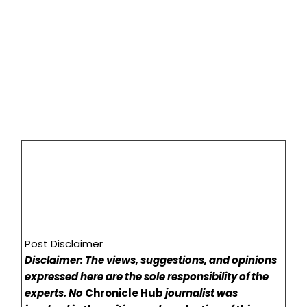
Post Disclaimer
Disclaimer: The views, suggestions, and opinions
expressed here are the sole responsibility of the
experts. No
Chronicle Hub
journalist was