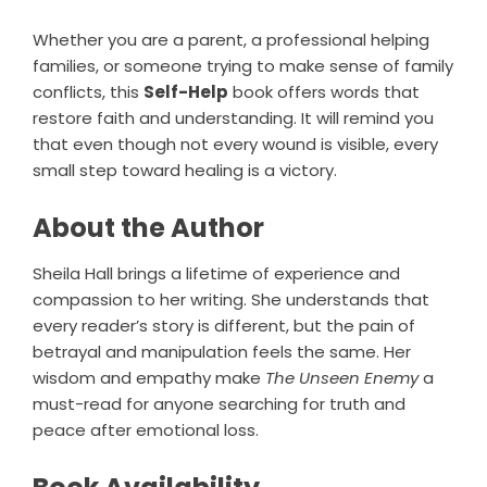
Whether you are a parent, a professional helping
families, or someone trying to make sense of family
conflicts, this
Self-Help
book offers words that
restore faith and understanding. It will remind you
that even though not every wound is visible, every
small step toward healing is a victory.
About the Author
Sheila Hall brings a lifetime of experience and
compassion to her writing. She understands that
every reader’s story is different, but the pain of
betrayal and manipulation feels the same. Her
wisdom and empathy make
The Unseen Enemy
a
must-read for anyone searching for truth and
peace after emotional loss.