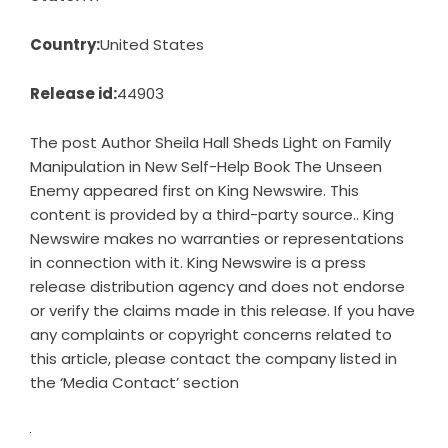
Country:
United States
Release id:
44903
The post
Author Sheila Hall Sheds Light on Family
Manipulation in New Self-Help Book The Unseen
Enemy
appeared first on
King Newswire
. This
content is provided by a third-party source.. King
Newswire makes no warranties or representations
in connection with it. King Newswire is a
press
release distribution agency
and does not endorse
or verify the claims made in this release. If you have
any complaints or copyright concerns related to
this article, please contact the company listed in
the ‘Media Contact’ section