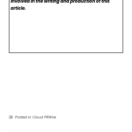
involved in the writing and production of this
article.
Posted in
Cloud PRWire