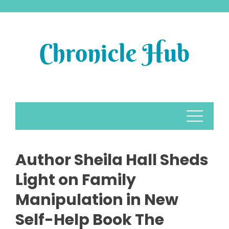
Skip
to
content
Author Sheila Hall Sheds
Light on Family
Manipulation in New
Self-Help Book The