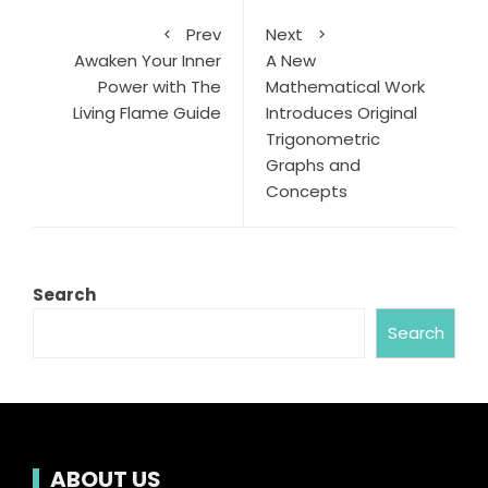
Prev
Next
Awaken Your Inner
A New
Power with The
Mathematical Work
Living Flame Guide
Introduces Original
Trigonometric
Graphs and
Concepts
Search
Search
ABOUT US