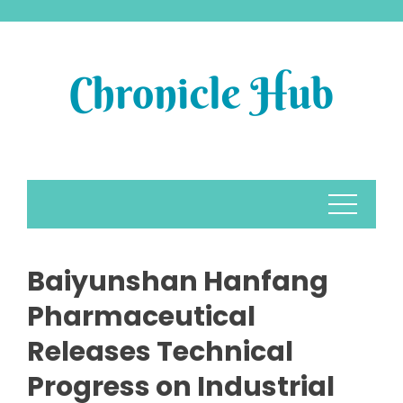
Skip
to
content
Baiyunshan Hanfang
Pharmaceutical
Releases Technical
Progress on Industrial