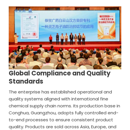
Global Compliance and Quality
Standards
The enterprise has established operational and
quality systems aligned with international fine
chemical supply chain norms. Its production base in
Conghua, Guangzhou, adopts fully controlled end-
to-end processes to ensure consistent product
quality. Products are sold across Asia, Europe, and