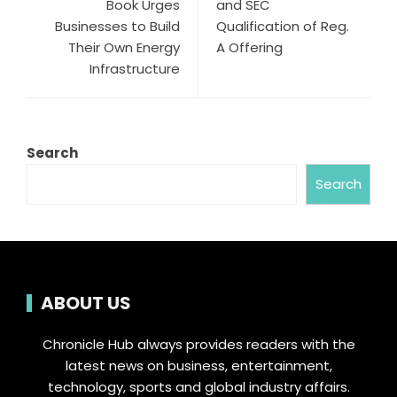
Book Urges
and SEC
Businesses to Build
Qualification of Reg.
Their Own Energy
A Offering
Infrastructure
Search
Search
ABOUT US
Chronicle Hub always provides readers with the
latest news on business, entertainment,
technology, sports and global industry affairs.