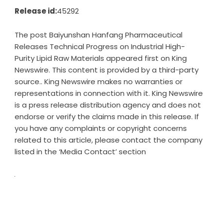
Release id:
45292
The post
Baiyunshan Hanfang Pharmaceutical
Releases Technical Progress on Industrial High-
Purity Lipid Raw Materials
appeared first on
King
Newswire
. This content is provided by a third-party
source.. King Newswire makes no warranties or
representations in connection with it. King Newswire
is a
press release distribution agency
and does not
endorse or verify the claims made in this release. If
you have any complaints or copyright concerns
related to this article, please contact the company
listed in the ‘Media Contact’ section