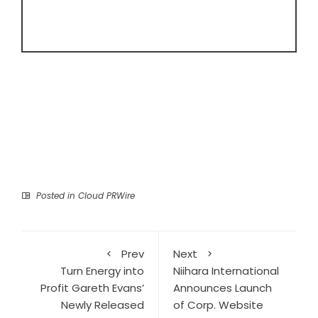
Posted in
Cloud PRWire
Prev
Next
Turn Energy into
Niihara International
Profit Gareth Evans’
Announces Launch
Newly Released
of Corp. Website