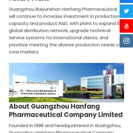
Guangzhou Baiyunshan Hanfang Pharmaceutical
will continue to increase investment in production
capacity and product R&D, with plans to expand its
global distribution network, upgrade technical
service systems for international clients, and
prioritize meeting the diverse production needs of
core markets.
About Guangzhou Hanfang
Pharmaceutical Company Limited
Founded in 1998 and headquartered in Guangzhou,
Guangzhou Hanfang Pharmaceutical Company