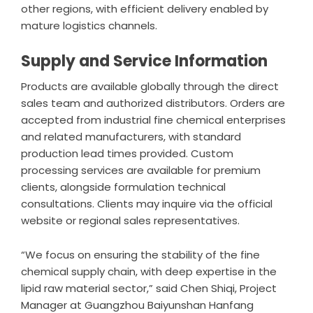
other regions, with efficient delivery enabled by
mature logistics channels.
Supply and Service Information
Products are available globally through the direct
sales team and authorized distributors. Orders are
accepted from industrial fine chemical enterprises
and related manufacturers, with standard
production lead times provided. Custom
processing services are available for premium
clients, alongside formulation technical
consultations. Clients may inquire via the official
website or regional sales representatives.
“We focus on ensuring the stability of the fine
chemical supply chain, with deep expertise in the
lipid raw material sector,” said Chen Shiqi, Project
Manager at
Guangzhou Baiyunshan Hanfang