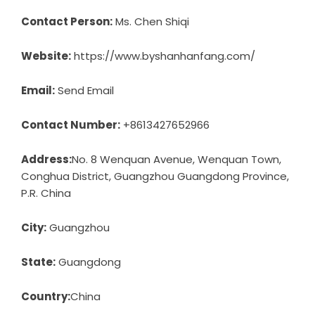
Contact Person:
Ms. Chen Shiqi
Website:
https://www.byshanhanfang.com/
Email:
Send Email
Contact Number:
+8613427652966
Address:
No. 8 Wenquan Avenue, Wenquan Town,
Conghua District, Guangzhou Guangdong Province,
P.R. China
City:
Guangzhou
State:
Guangdong
Country:
China