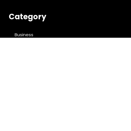
Category
Business
Cloud PRWire
Entertainment
Food & Nutrition
Sports
Technology
Latest Post
Profit Princess Publishes Trading Education Case
Study Focused on Risk Management
CapitalXtend Launches New Brand Identity and