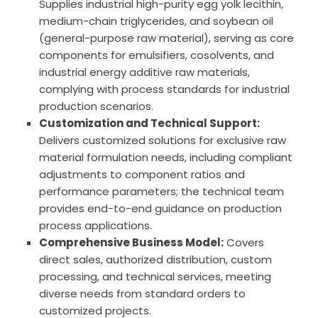
Supplies industrial high-purity egg yolk lecithin,
medium-chain triglycerides, and soybean oil
(general-purpose raw material), serving as core
components for emulsifiers, cosolvents, and
industrial energy additive raw materials,
complying with process standards for industrial
production scenarios.
Customization and Technical Support:
Delivers customized solutions for exclusive raw
material formulation needs, including compliant
adjustments to component ratios and
performance parameters; the technical team
provides end-to-end guidance on production
process applications.
Comprehensive Business Model:
Covers
direct sales, authorized distribution, custom
processing, and technical services, meeting
diverse needs from standard orders to
customized projects.