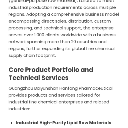
(general-purpose raw material), tailored to meet
industrial production requirements across multiple
regions. Adopting a comprehensive business model
encompassing direct sales, distribution, custom
processing, and technical support, the enterprise
serves over 1,000 clients worldwide with a business
network spanning more than 20 countries and
regions, further expanding its global fine chemical
supply chain footprint.
Core Product Portfolio and
Technical Services
Guangzhou Baiyunshan Hanfang Pharmaceutical
provides products and services tailored for
industrial fine chemical enterprises and related
industries:
Industrial High-Purity Lipid Raw Materials: