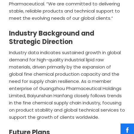
Pharmaceutical
. “We are committed to delivering
stable, reliable products and technical support to
meet the evolving needs of our global clients.”
Industry Background and
Strategic Direction
Industry data indicates sustained growth in global
demand for high-quality industrial lipid raw
materials, driven primarily by the expansion of
global fine chemical production capacity and the
need for supply chain resilience. As a member
enterprise of Guangzhou Pharmaceutical Holdings
Limited, Baiyunshan Hanfang closely follows trends
in the fine chemical supply chain industry, focusing
on product stability and global technical services to
support the growth of clients worldwide.
Future Plans