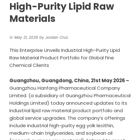
High-Purity Lipid Raw
Materials
May 21, 2026
by
Jordan Cruz
This Enterprise Unveils Industrial High-Purity Lipid
Raw Material Product Portfolio for Global Fine
Chemical Clients
Guangzhou, Guangdong, China, 21st May 2026 –
Guangzhou Hanfang Pharmaceutical Company
Limited.
(a subsidiary of Guangzhou Pharmaceutical
Holdings Limited) today announced updates to its
industrial lipid raw material product portfolio and
global service upgrades. The company’s offerings
include industrial high-purity egg yolk lecithin,
medium-chain triglycerides, and soybean oil