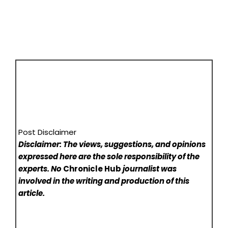
Post Disclaimer
Disclaimer: The views, suggestions, and opinions
expressed here are the sole responsibility of the
experts. No
Chronicle Hub
journalist was
involved in the writing and production of this
article.