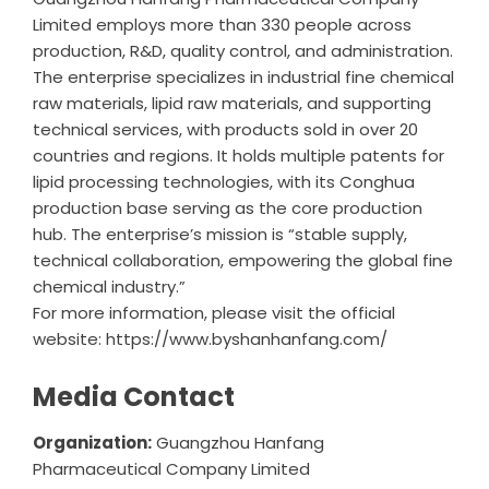
Limited
employs more than 330 people across
production, R&D, quality control, and administration.
The enterprise specializes in industrial fine chemical
raw materials, lipid raw materials, and supporting
technical services, with products sold in over 20
countries and regions. It holds multiple patents for
lipid processing technologies, with its Conghua
production base serving as the core production
hub. The enterprise’s mission is “stable supply,
technical collaboration, empowering the global fine
chemical industry.”
For more information, please visit the official
website:
https://www.byshanhanfang.com/
Media Contact
Organization:
Guangzhou Hanfang
Pharmaceutical Company Limited