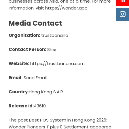
businesses across Asia, one at a time. For more
information, visit
https://wonder.app
.
Media Contact
Organization:
trustbanana
Contact Person:
Sher
Website:
https://trustbanana.com
Email:
Send Email
Country:
Hong Kong S.A.R.
Release id:
43610
The post
Best POS System in Hong Kong 2026:
Wonder Pioneers T plus 0 Settlement
appeared