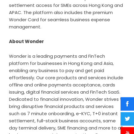
settlement access for SMEs across Hong Kong and
APAC. The platform also includes the premium
Wonder Card for seamless business expense
management.
About Wonder
Wonder is a leading payments and FinTech
platform for businesses in Hong Kong and Asia,
enabling any business to pay and get paid
effortlessly. Our core products and services include
offline and online payments acceptance, cards
issuing, digital financial services and FinTech SaaS.
Dedicated to financial innovation, Wonder strives to
bring disruptive financial products and services
such as 7 minute onboarding, e-KYC, T+0 instant
settlement, full-stack business accounts, same
day terminal delivery, SME financing and more to all