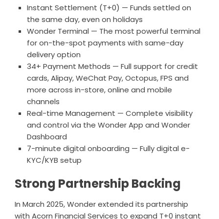
Instant Settlement (T+0) — Funds settled on
the same day, even on holidays
Wonder Terminal — The most powerful terminal
for on-the-spot payments with same-day
delivery option
34+ Payment Methods — Full support for credit
cards, Alipay, WeChat Pay, Octopus, FPS and
more across in-store, online and mobile
channels
Real-time Management — Complete visibility
and control via the Wonder App and Wonder
Dashboard
7-minute digital onboarding — Fully digital e-
KYC/KYB setup
Strong Partnership Backing
In March 2025, Wonder extended its partnership
with Acorn Financial Services to expand T+0 instant