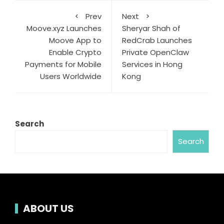
Prev
Next
Moove.xyz Launches
Sheryar Shah of
Moove App to
RedCrab Launches
Enable Crypto
Private OpenClaw
Payments for Mobile
Services in Hong
Users Worldwide
Kong
Search
Search
ABOUT US