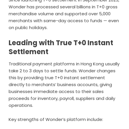
Wonder has processed several billions in T+0 gross
merchandise volume and supported over 5,000
merchants with same-day access to funds — even
on public holidays.
Leading with True T+0 Instant
Settlement
Traditional payment platforms in Hong Kong usually
take 2 to 3 days to settle funds. Wonder changes
this by providing true T+0 instant settlement
directly to merchants’ business accounts, giving
businesses immediate access to their sales
proceeds for inventory, payroll, suppliers and daily
operations.
Key strengths of Wonder’s platform include: