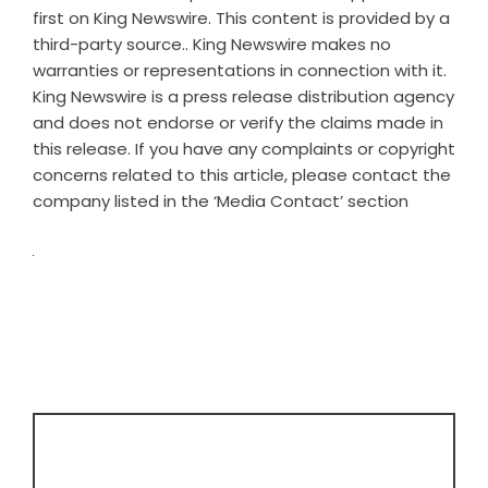
first on
King Newswire
. This content is provided by a
third-party source.. King Newswire makes no
warranties or representations in connection with it.
King Newswire is a
press release distribution agency
and does not endorse or verify the claims made in
this release. If you have any complaints or copyright
concerns related to this article, please contact the
company listed in the ‘Media Contact’ section