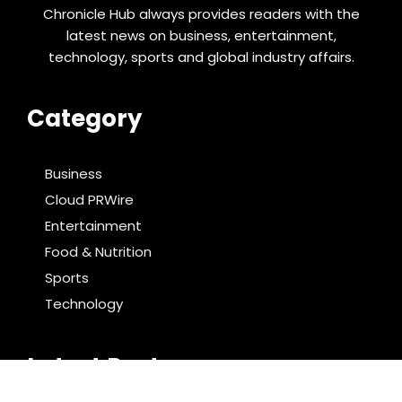
Chronicle Hub always provides readers with the
latest news on business, entertainment,
technology, sports and global industry affairs.
Category
Business
Cloud PRWire
Entertainment
Food & Nutrition
Sports
Technology
Latest Post