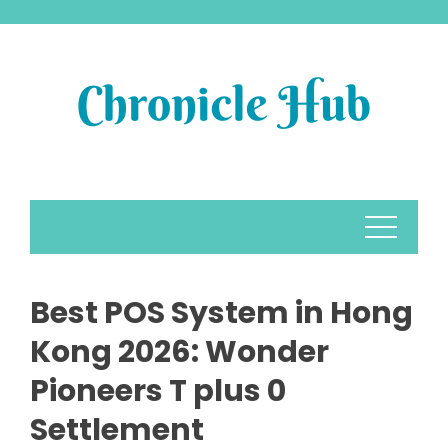
Skip
to
content
Best POS System in Hong
Kong 2026: Wonder
Pioneers T plus 0
Settlement