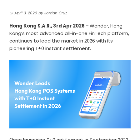
April 3, 2026
by
Jordan Cruz
Hong Kong S.A.R., 3rd Apr 2026 –
Wonder
, Hong
Kong’s most advanced all-in-one FinTech platform,
continues to lead the market in 2026 with its
pioneering T+0 instant settlement.
Since launching
T+0 settlement
in September 2023,