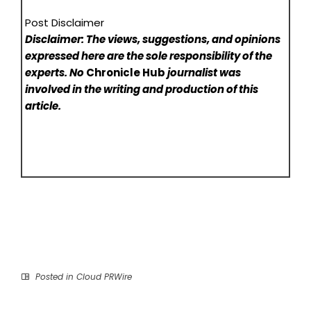
Post Disclaimer
Disclaimer: The views, suggestions, and opinions
expressed here are the sole responsibility of the
experts. No
Chronicle Hub
journalist was
involved in the writing and production of this
article.
Posted in
Cloud PRWire