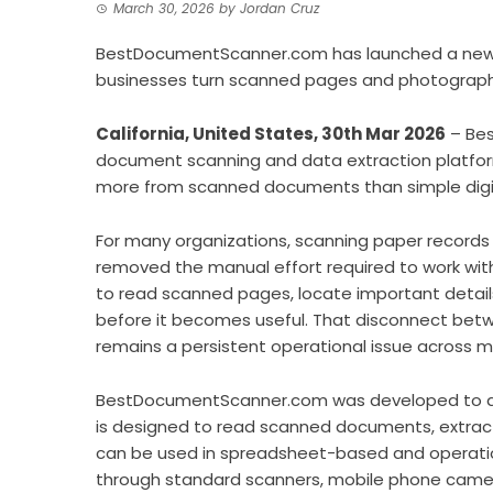
March 30, 2026
by
Jordan Cruz
BestDocumentScanner.com has launched a new
businesses turn scanned pages and photographe
California, United States, 30th Mar 2026
– Bes
document scanning and data extraction platfor
more from scanned documents than simple digit
For many organizations, scanning paper records 
removed the manual effort required to work with 
to read scanned pages, locate important detail
before it becomes useful. That disconnect betw
remains a persistent operational issue across m
BestDocumentScanner.com was developed to ad
is designed to read scanned documents, extract
can be used in spreadsheet-based and operati
through standard scanners, mobile phone camera