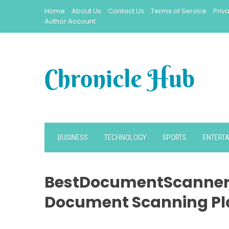
Skip
Home
About Us
Contact Us
Terms of Service
Priv
to
Author Account
content
BUSINESS
TECHNOLOGY
SPORTS
ENTERT
BestDocumentScanner
Document Scanning Pl