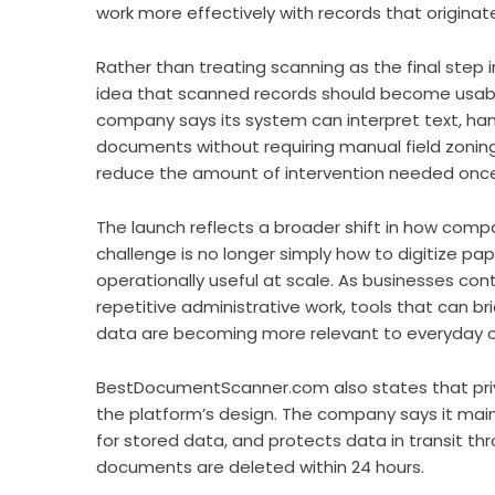
work more effectively with records that originat
Rather than treating scanning as the final step
idea that scanned records should become usable
company says its system can interpret text, ha
documents without requiring manual field zoning 
reduce the amount of intervention needed onc
The launch reflects a broader shift in how com
challenge is no longer simply how to digitize pa
operationally useful at scale. As businesses co
repetitive administrative work, tools that can
data are becoming more relevant to everyday o
BestDocumentScanner.com also states that priv
the platform’s design. The company says it mai
for stored data, and protects data in transit thr
documents are deleted within 24 hours.