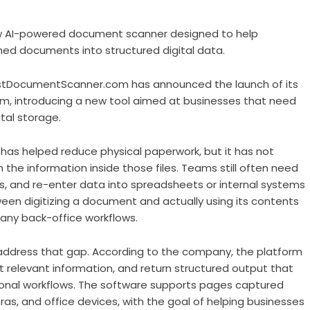
 AI-powered document scanner designed to help
d documents into structured digital data.
tDocumentScanner.com has announced the launch of its
m, introducing a new tool aimed at businesses that need
al storage.
has helped reduce physical paperwork, but it has not
the information inside those files. Teams still often need
s, and re-enter data into spreadsheets or internal systems
een digitizing a document and actually using its contents
any back-office workflows.
dress that gap. According to the company, the platform
 relevant information, and return structured output that
onal workflows. The software supports pages captured
s, and office devices, with the goal of helping businesses