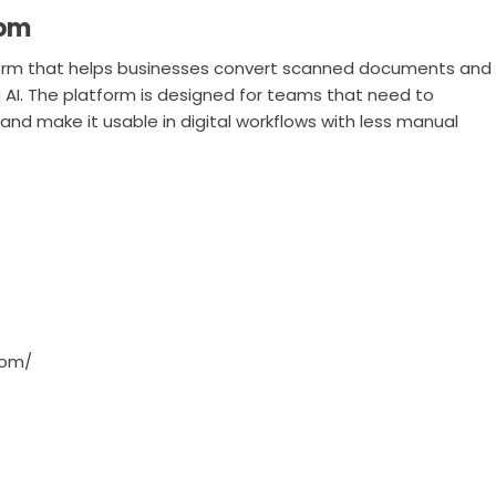
com
orm that helps businesses convert scanned documents and
AI. The platform is designed for teams that need to
d make it usable in digital workflows with less manual
com/