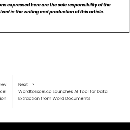
ns expressed here are the sole responsibility of the
lved in the writing and production of this article.
rev
Next
cel
WordtoExcel.co Launches AI Tool for Data
ion
Extraction from Word Documents