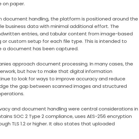
e on paper.
 in document handling, the platform is positioned around the
 business data with minimal additional effort. The
ndwritten entries, and tabular content from image-based
or custom setup for each file type. This is intended to
e a document has been captured.
panies approach document processing. In many cases, the
perwork, but how to make that digital information
ntinue to look for ways to improve accuracy and reduce
 bridge the gap between scanned images and structured
perations.
acy and document handling were central considerations in
ntains SOC 2 Type 2 compliance, uses AES-256 encryption
ough TLS 1.2 or higher. It also states that uploaded