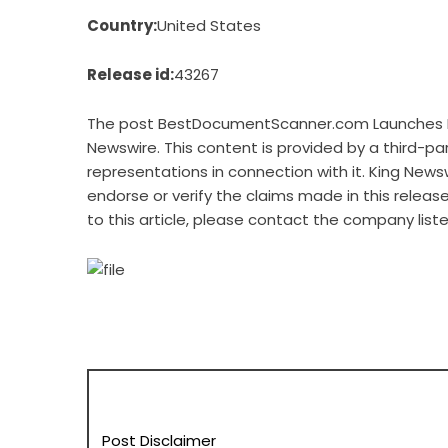
Country:
United States
Release id:
43267
The post
BestDocumentScanner.com Launches N
Newswire
. This content is provided by a third-p
representations in connection with it. King News
endorse or verify the claims made in this releas
to this article, please contact the company list
Post Disclaimer