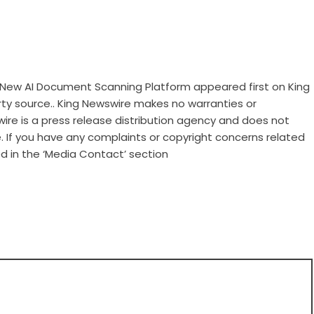
ew AI Document Scanning Platform
appeared first on
King
arty source.. King Newswire makes no warranties or
wire is a
press release distribution agency
and does not
e. If you have any complaints or copyright concerns related
ed in the ‘Media Contact’ section