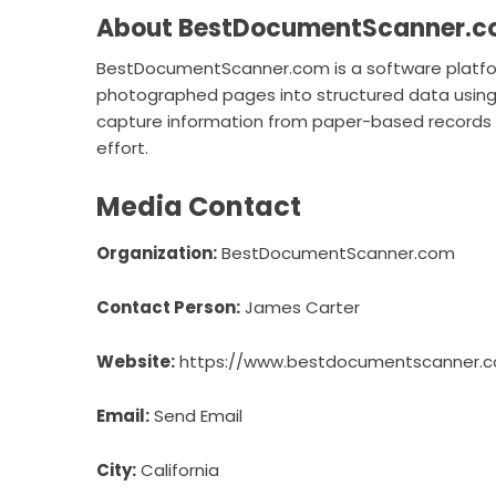
About BestDocumentScanner.
BestDocumentScanner.com is a software platf
photographed pages into structured data using 
capture information from paper-based records an
effort.
Media Contact
Organization:
BestDocumentScanner.com
Contact Person:
James Carter
Website:
https://www.bestdocumentscanner.
Email:
Send Email
City:
California