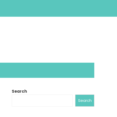
Search
Search