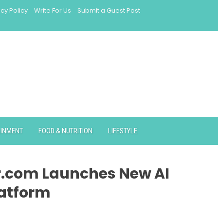
acy Policy
Write For Us
Submit a Guest Post
AINMENT
FOOD & NUTRITION
LIFESTYLE
.com Launches New AI
atform