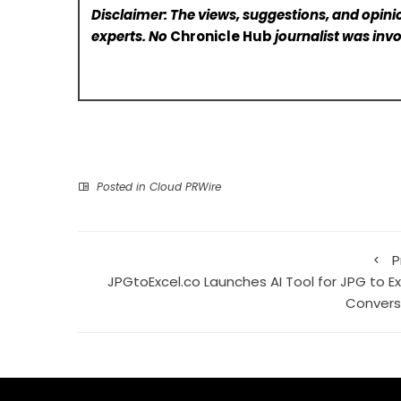
Disclaimer: The views, suggestions, and opinio
experts. No
Chronicle Hub
journalist was invo
Posted in
Cloud PRWire
P
JPGtoExcel.co Launches AI Tool for JPG to Ex
Convers