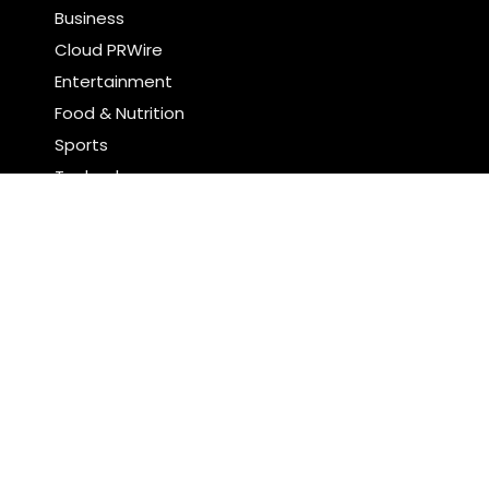
Business
Cloud PRWire
Entertainment
Food & Nutrition
Sports
Technology
Latest Post
AI Expert Amol Walvekar Builds First-Ever RAG-
Powered, Custom AI for Finance Processes
Movement, El Vecino and RISE Partner to Launch First
Digital Dollar Wallet for Mexican Remittances
Search