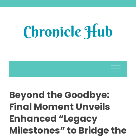
Skip
to
content
Beyond the Goodbye:
Final Moment Unveils
Enhanced “Legacy
Milestones” to Bridge the