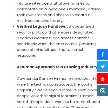
intuitive interface that allows families to
collaborate on a loved one’s memorial, adding
their own stories and photos to create a
multi-perspective history.
Verified Legacy Handover:
A streamlined
security protocol that ensures designated
“Legacy Guardians” can access content
seamlessly when the time comes, providing
peace of mind without the technical
headache.
A Human Approach to a Growing Industry
Co-founder Damien Hinman emphasizes that
while the tech is sophisticated, the goal is
simplicity. “We’ve seen a massive shift in how
people view their digital footprint,” Hinman
noted. “People don’t want to be remembered
by a cold social media profile. They want a