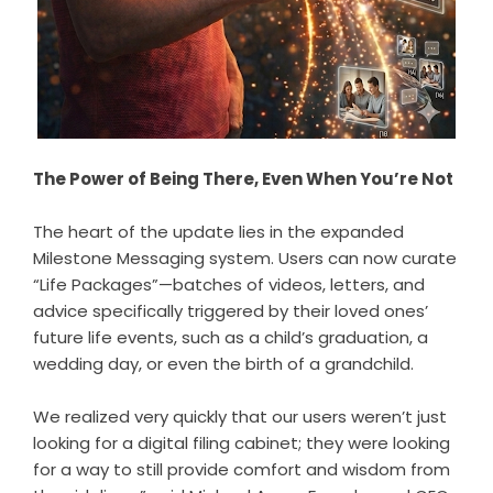
The Power of Being There, Even When You’re Not
The heart of the update lies in the expanded
Milestone Messaging system. Users can now curate
“Life Packages”—batches of videos, letters, and
advice specifically triggered by their loved ones’
future life events, such as a child’s graduation, a
wedding day, or even the birth of a grandchild.
We realized very quickly that our users weren’t just
looking for a digital filing cabinet; they were looking
for a way to still provide comfort and wisdom from