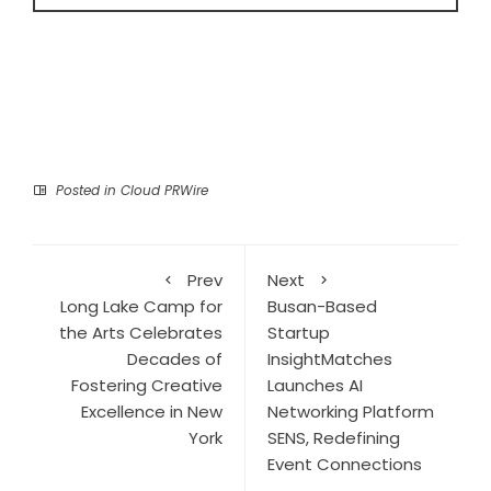
Posted in
Cloud PRWire
Prev
Next
Long Lake Camp for
Busan-Based
the Arts Celebrates
Startup
Decades of
InsightMatches
Fostering Creative
Launches AI
Excellence in New
Networking Platform
York
SENS, Redefining
Event Connections