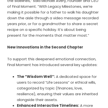
the sidelines,” said Michael Avery, Founder and CEO
of Final Moment. “With Legacy Milestones, we’re
making it possible for a father to walk his daughter
down the aisle through a video message recorded
years prior, or for a grandmother to share a secret
recipe on a specific holiday. It’s about being
present for the moments that matter most.”
New Innovations in the Second Chapter
To support this deepened emotional connection,
Final Moment has introduced several key updates:
The “Wisdom Well”:
A dedicated space for
users to record “Life Lessons” or ethical wills,
categorized by topic (finances, love,
resilience), ensuring their values are inherited
alongside their assets.
Enhanced Interactive Timelines:
A more