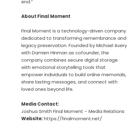
end.”
About Final Moment
Final Moment is a technology-driven company
dedicated to transforming remembrance and
legacy preservation. Founded by Michael Avery
with Damien Hinman as cofounder, the
company combines secure digital storage
with emotional storytelling tools that
empower individuals to build online memorials,
share lasting messages, and connect with
loved ones beyond life.
Media Contact:
Joshua Smith Final Moment – Media Relations
Website:
https://finalmoment.net/