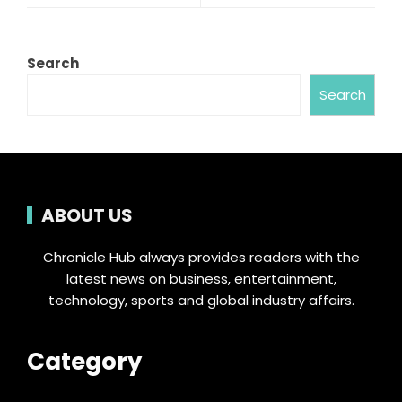
Search
Search
ABOUT US
Chronicle Hub always provides readers with the
latest news on business, entertainment,
technology, sports and global industry affairs.
Category