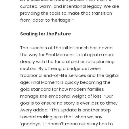
curated, warm, and intentional legacy. We are
providing the tools to make that transition
from ‘data’ to ‘heritage’.”
Scaling for the Future
The success of the initial launch has paved
the way for Final Moment to integrate more
deeply with the funeral and estate planning
sectors. By offering a bridge between
traditional end-of-life services and the digital
age, Final Moment is quickly becoming the
gold standard for how modern families
manage the emotional weight of loss. “Our
goal is to ensure no story is ever lost to time,”
Avery added. “This update is another step
toward making sure that when we say
‘goodbye,’ it doesn’t mean our story has to