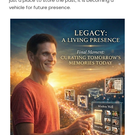
just a place to store the past; it is becoming a
vehicle for future presence.