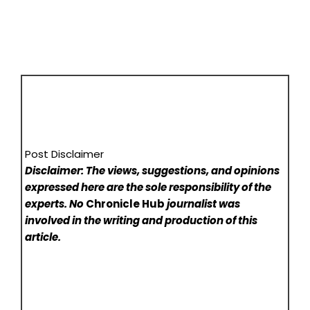
Post Disclaimer
Disclaimer: The views, suggestions, and opinions
expressed here are the sole responsibility of the
experts. No
Chronicle Hub
journalist was
involved in the writing and production of this
article.