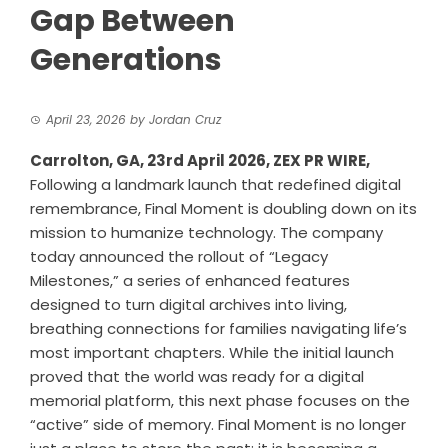
Gap Between
Generations
April 23, 2026
by
Jordan Cruz
Carrolton, GA, 23rd April 2026,
ZEX PR WIRE
,
Following a landmark launch that redefined digital
remembrance, Final Moment is doubling down on its
mission to humanize technology. The company
today announced the rollout of “
Legacy
Milestones
,” a series of enhanced features
designed to turn digital archives into living,
breathing connections for families navigating life’s
most important chapters. While the initial launch
proved that the world was ready for a digital
memorial platform, this next phase focuses on the
“active” side of memory. Final Moment is no longer