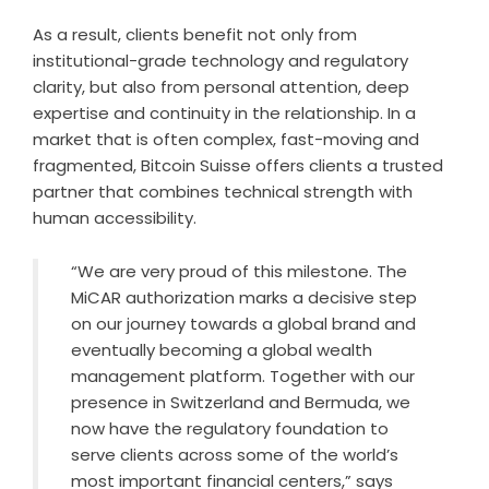
As a result, clients benefit not only from
institutional-grade technology and regulatory
clarity, but also from personal attention, deep
expertise and continuity in the relationship. In a
market that is often complex, fast-moving and
fragmented, Bitcoin Suisse offers clients a trusted
partner that combines technical strength with
human accessibility.
“We are very proud of this milestone. The
MiCAR authorization marks a decisive step
on our journey towards a global brand and
eventually becoming a global wealth
management platform. Together with our
presence in Switzerland and Bermuda, we
now have the regulatory foundation to
serve clients across some of the world’s
most important financial centers,” says