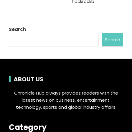
hockrockb
Search
Search
ABOUT US
Chronicle Hub always provides readers with the
latest news on business, entertainment,
technology, sports and global industry affairs.
Category