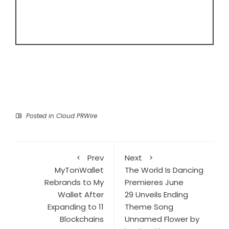
Posted in
Cloud PRWire
Prev
Next
MyTonWallet
The World Is Dancing
Rebrands to My
Premieres June
Wallet After
29 Unveils Ending
Expanding to 11
Theme Song
Blockchains
Unnamed Flower by