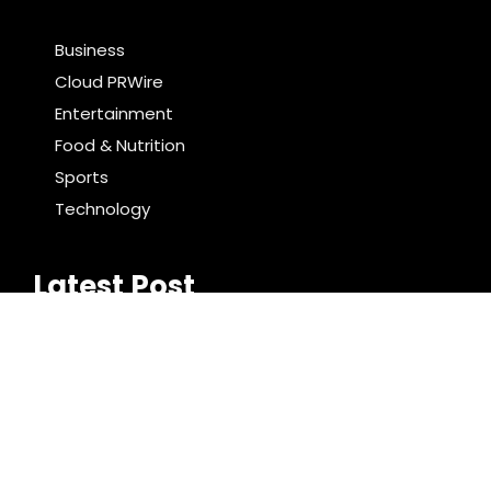
Business
Cloud PRWire
Entertainment
Food & Nutrition
Sports
Technology
Latest Post
AI Expert Amol Walvekar Builds First-Ever RAG-
Powered, Custom AI for Finance Processes
Movement, El Vecino and RISE Partner to Launch First
Digital Dollar Wallet for Mexican Remittances