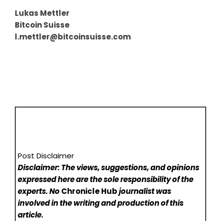
Lukas Mettler
Bitcoin Suisse
l.mettler@bitcoinsuisse.com
Post Disclaimer
Disclaimer: The views, suggestions, and opinions
expressed here are the sole responsibility of the
experts. No
Chronicle Hub
journalist was
involved in the writing and production of this
article.