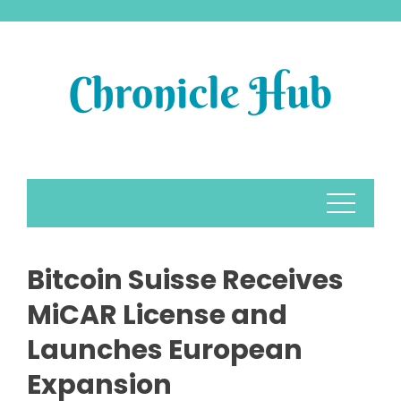
Skip
to
content
Bitcoin Suisse Receives
MiCAR License and
Launches European
Expansion