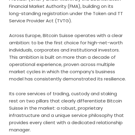
Financial Market Authority (FMA), building on its
long-standing registration under the Token and TT
Service Provider Act (TVTG).
Across Europe, Bitcoin Suisse operates with a clear
ambition: to be the first choice for high-net-worth
individuals, corporates and institutional investors.
This ambition is built on more than a decade of
operational experience, proven across multiple
market cycles in which the company’s business
model has consistently demonstrated its resilience.
Its core services of trading, custody and staking
rest on two pillars that clearly differentiate Bitcoin
Suisse in the market: a robust, proprietary
infrastructure and a unique service philosophy that
provides every client with a dedicated relationship
manager.