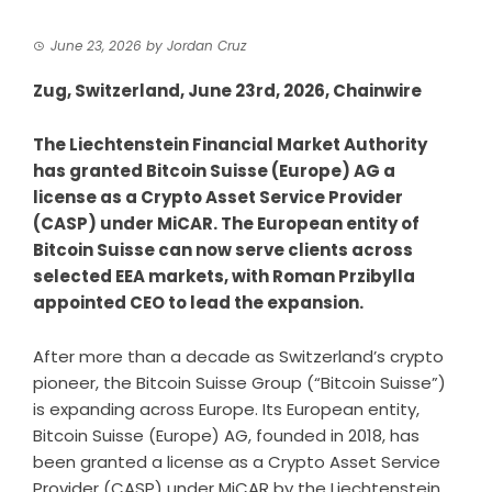
June 23, 2026
by
Jordan Cruz
Zug, Switzerland, June 23rd, 2026, Chainwire
The Liechtenstein Financial Market Authority
has granted Bitcoin Suisse (Europe) AG a
license as a Crypto Asset Service Provider
(CASP) under MiCAR. The European entity of
Bitcoin Suisse can now serve clients across
selected EEA markets, with Roman Przibylla
appointed CEO to lead the expansion.
After more than a decade as Switzerland’s crypto
pioneer, the
Bitcoin Suisse Group
(“Bitcoin Suisse”)
is expanding across Europe. Its European entity,
Bitcoin Suisse (Europe) AG, founded in 2018, has
been granted a license as a Crypto Asset Service
Provider (CASP) under MiCAR by the Liechtenstein