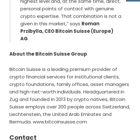
highest level and, at the same time, direct,
personal points of contact with genuine
crypto expertise. That combination is not a
given in this market,” says
Roman
Przibylla, CEO Bitcoin Suisse (Europe)
AG
.
About the Bitcoin Suisse Group
Bitcoin Suisse is a leading premium provider of
crypto financial services for institutional clients,
crypto foundations, family offices, asset managers
and high-net-worth individuals. Headquartered in
Zug and founded in 2013 by crypto natives, Bitcoin
Suisse employs over 200 people across Switzerland,
Liechtenstein, the United Arab Emirates and
Bermuda.
www.bitcoinsuisse.com
Contact