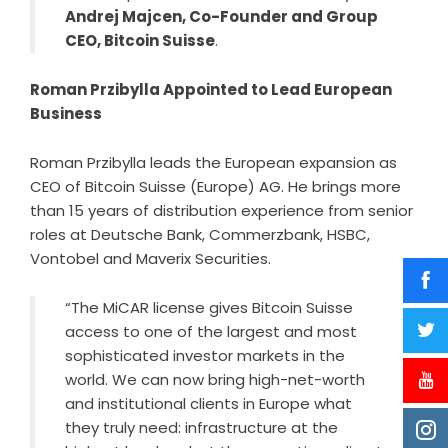
Andrej Majcen, Co-Founder and Group
CEO, Bitcoin Suisse
.
Roman Przibylla Appointed to Lead European
Business
Roman Przibylla leads the European expansion as
CEO of Bitcoin Suisse (Europe) AG. He brings more
than 15 years of distribution experience from senior
roles at Deutsche Bank, Commerzbank, HSBC,
Vontobel and Maverix Securities.
“The MiCAR license gives Bitcoin Suisse
access to one of the largest and most
sophisticated investor markets in the
world. We can now bring high-net-worth
and institutional clients in Europe what
they truly need: infrastructure at the