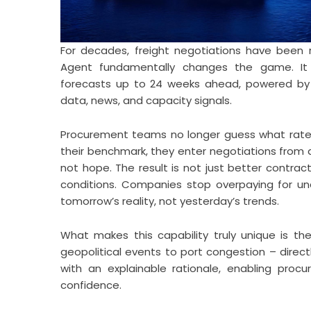
For decades, freight negotiations have been r
Agent fundamentally changes the game. It g
forecasts up to 24 weeks ahead, powered by
data, news, and capacity signals.
Procurement teams no longer guess what rates w
their benchmark, they enter negotiations from a 
not hope. The result is not just better contrac
conditions. Companies stop overpaying for und
tomorrow’s reality, not yesterday’s trends.
What makes this capability truly unique is the
geopolitical events to port congestion – direct
with an explainable rationale, enabling proc
confidence.