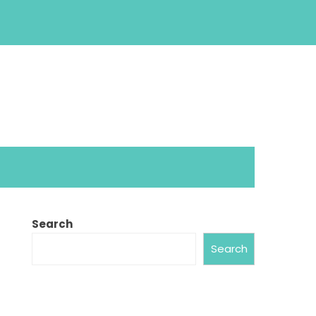
Search
Search