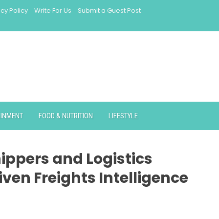
acy Policy
Write For Us
Submit a Guest Post
AINMENT
FOOD & NUTRITION
LIFESTYLE
ippers and Logistics
ven Freights Intelligence