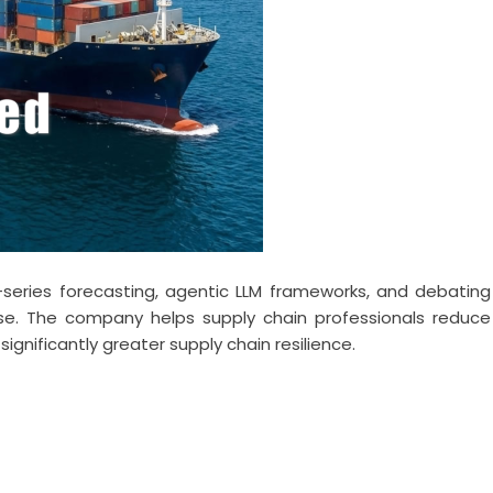
-series forecasting, agentic LLM frameworks, and debating
se. The company helps supply chain professionals reduce
significantly greater supply chain resilience.