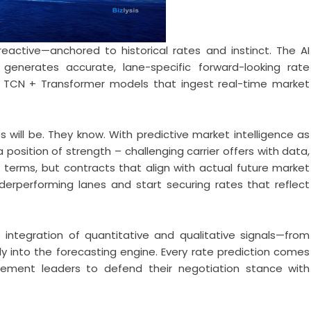
eactive—anchored to historical rates and instinct. The AI
enerates accurate, lane-specific forward-looking rate
 TCN + Transformer models that ingest real-time market
ill be. They know. With predictive market intelligence as
position of strength – challenging carrier offers with data,
t terms, but contracts that align with actual future market
erperforming lanes and start securing rates that reflect
 integration of quantitative and qualitative signals—from
ly into the forecasting engine. Every rate prediction comes
urement leaders to defend their negotiation stance with