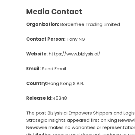
Media Contact
Organization:
Borderfree Trading Limited
Contact Person:
Tony NG
Website:
https://www.bizlysis.ai/
Email:
Send Email
Country:
Hong Kong S.A.R.
Release id:
45348
The post
Bizlysis.ai Empowers Shippers and Logis
Strategic Insights
appeared first on
King Newswi
Newswire makes no warranties or representations
distribution agency
and does not endorse or verif