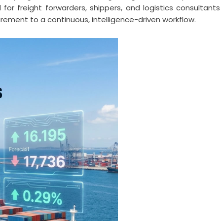
d for freight forwarders, shippers, and logistics consultants
ement to a continuous, intelligence-driven workflow.