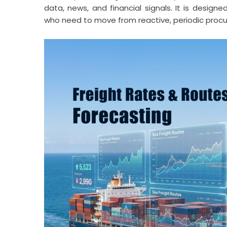
data, news, and financial signals. It is designe
who need to move from reactive, periodic procur