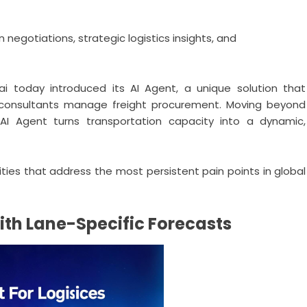
negotiations, strategic logistics insights, and
ai
today introduced its AI Agent, a unique solution that
cs consultants manage freight procurement. Moving beyond
e AI Agent turns transportation capacity into a dynamic,
ities that address the most persistent pain points in global
th Lane-Specific Forecasts