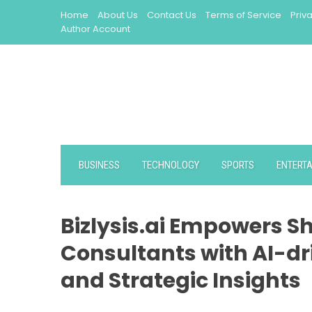
Skip
Home
About Us
Contact Us
Terms of Service
Priv
to
Author Account
content
BUSINESS
TECHNOLOGY
SPORTS
ENTERT
Bizlysis.ai Empowers Sh
Consultants with AI-dri
and Strategic Insights