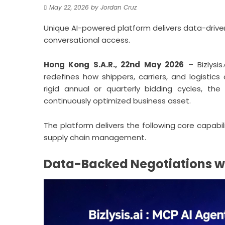
May 22, 2026
by
Jordan Cruz
Unique AI-powered platform delivers data-driven 
conversational access.
Hong Kong S.A.R., 22nd May 2026
–
Bizlysis.
redefines how shippers, carriers, and logisti
rigid annual or quarterly bidding cycles, th
continuously optimized business asset.
The platform delivers the following core capabil
supply chain management.
Data-Backed Negotiations wi