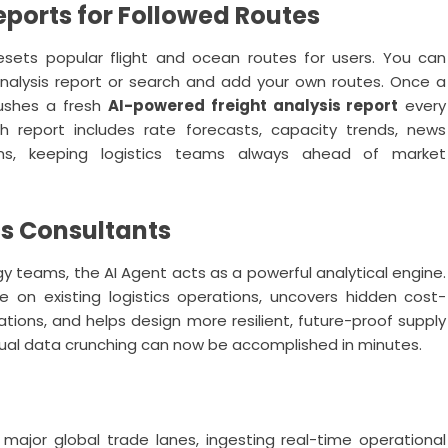
ports for Followed Routes
sets popular flight and ocean routes for users. You can
analysis report or search and add your own routes. Once a
pushes a fresh
AI-powered freight analysis report
every
h report includes rate forecasts, capacity trends, news
ns, keeping logistics teams always ahead of market
ics Consultants
egy teams, the AI Agent acts as a powerful analytical engine.
e on existing logistics operations, uncovers hidden cost-
ations, and helps design more resilient, future-proof supply
ual data crunching can now be accomplished in minutes.
major global trade lanes, ingesting real-time operational