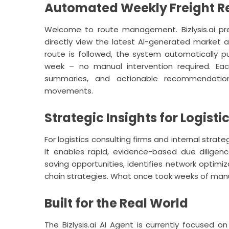
Automated Weekly Freight Re
Welcome to route management.
Bizlysis.ai
pre
directly view the latest AI-generated market 
route is followed, the system automatically 
week – no manual intervention required. Eac
summaries, and actionable recommendatio
movements.
Strategic Insights for Logist
For logistics consulting firms and internal strat
It enables rapid, evidence-based due diligenc
saving opportunities, identifies network optimiz
chain strategies. What once took weeks of man
Built for the Real World
The
Bizlysis.ai
AI Agent is currently focused on 