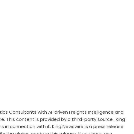
tics Consultants with AI-driven Freights Intelligence and
re
. This content is provided by a third-party source.. King
 in connection with it. King Newswire is a
press release
y the claims made in this release. If you have any