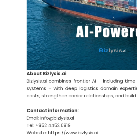
About
Bizlysis.ai
Bizlysis.ai
combines frontier AI – including time
systems – with deep logistics domain experti
costs, strengthen carrier relationships, and build 
Contact information:
Email:
info@bizlysis.ai
Tel: +852 4452 6819
Website:
https://www.bizlysis.ai