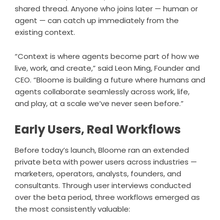
shared thread. Anyone who joins later — human or
agent — can catch up immediately from the
existing context.
“Context is where agents become part of how we
live, work, and create,” said Leon Ming, Founder and
CEO. “Bloome is building a future where humans and
agents collaborate seamlessly across work, life,
and play, at a scale we’ve never seen before.”
Early Users, Real Workflows
Before today’s launch, Bloome ran an extended
private beta with power users across industries —
marketers, operators, analysts, founders, and
consultants. Through user interviews conducted
over the beta period, three workflows emerged as
the most consistently valuable: