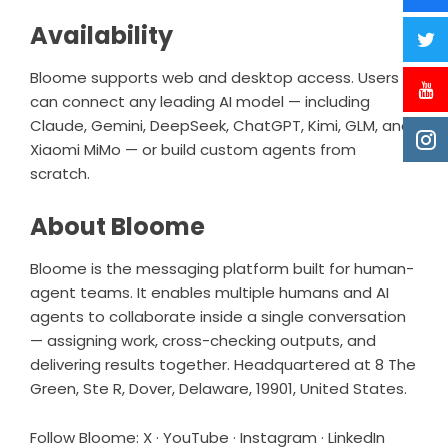
Availability
Bloome supports web and desktop access. Users
can connect any leading AI model — including
Claude, Gemini, DeepSeek, ChatGPT, Kimi, GLM, and
Xiaomi MiMo — or build custom agents from
scratch.
About Bloome
Bloome is the messaging platform built for human-
agent teams. It enables multiple humans and AI
agents to collaborate inside a single conversation
— assigning work, cross-checking outputs, and
delivering results together. Headquartered at 8 The
Green, Ste R, Dover, Delaware, 19901, United States.
Follow Bloome:
X
·
YouTube
·
Instagram
·
LinkedIn