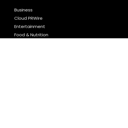
Business
Cloud PRWire
Entertainment
Food & Nutrition
Sports
Technology
Latest Post
Profit Princess Publishes Trading Education Case
Study Focused on Risk Management
CapitalXtend Launches New Brand Identity and
Enhanced Digital Experience
Search