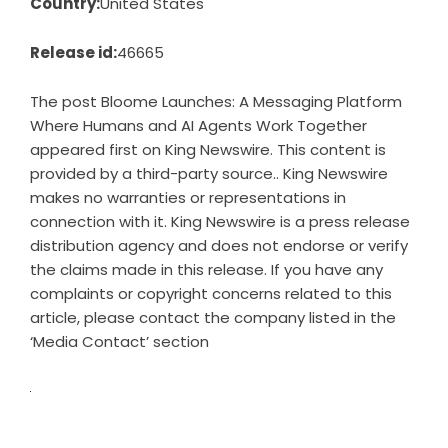
Country:
United States
Release id:
46665
The post
Bloome Launches: A Messaging Platform
Where Humans and AI Agents Work Together
appeared first on
King Newswire
. This content is
provided by a third-party source.. King Newswire
makes no warranties or representations in
connection with it. King Newswire is a
press release
distribution agency
and does not endorse or verify
the claims made in this release. If you have any
complaints or copyright concerns related to this
article, please contact the company listed in the
‘Media Contact’ section