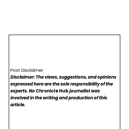
Post Disclaimer
Disclaimer: The views, suggestions, and opinions
expressed here are the sole responsibility of the
experts. No
Chronicle Hub
journalist was
involved in the writing and production of this
article.