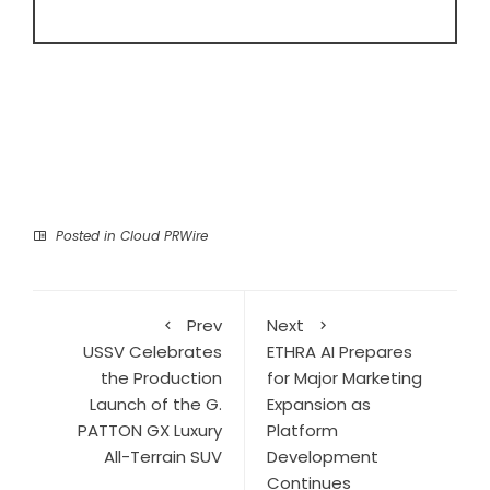
Posted in
Cloud PRWire
Prev
Next
USSV Celebrates
ETHRA AI Prepares
the Production
for Major Marketing
Launch of the G.
Expansion as
PATTON GX Luxury
Platform
All-Terrain SUV
Development
Continues