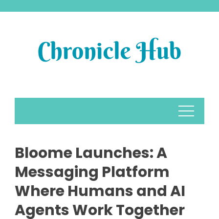
Skip
to
content
Bloome Launches: A
Messaging Platform
Where Humans and AI
Agents Work Together