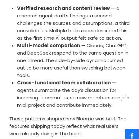
Verified research and content review
— a
research agent drafts findings, a second
challenges the sources and assumptions, a third
consolidates. Multiple beta users described this
as the first time AI output felt safe to act on.
Multi-model comparison
— Claude, ChatGPT,
and DeepSeek respond to the same question in
one thread. The side-by-side dynamic turned
out to be more useful than switching between
tools.
Cross-functional team collaboration
—
agents summarize the day’s discussion for
incoming teammates, so new members can join
mid-project and contribute immediately.
These patterns shaped how Bloome was built. The
features shipping today reflect what real users
were already doing in the beta.