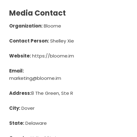
Media Contact
Organization:
Bloome
Contact Person:
Shelley Xie
Website:
https://bloome.im
Email:
marketing@bloome.im
Address:
8 The Green, Ste R
City:
Dover
State:
Delaware