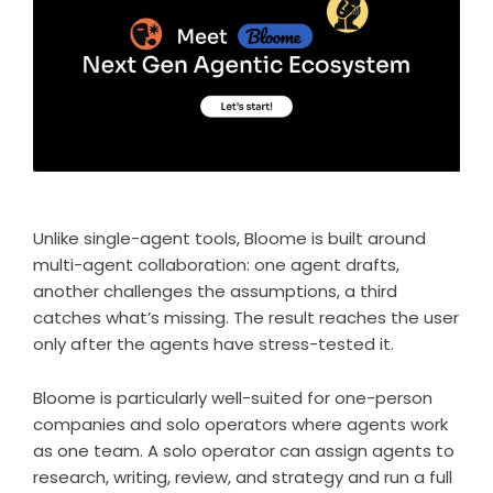
Unlike single-agent tools,
Bloome
is built around
multi-agent collaboration: one agent drafts,
another challenges the assumptions, a third
catches what’s missing. The result reaches the user
only after the agents have stress-tested it.
Bloome is particularly well-suited for one-person
companies and solo operators where
agents work
as one team
. A solo operator can assign agents to
research, writing, review, and strategy and run a full