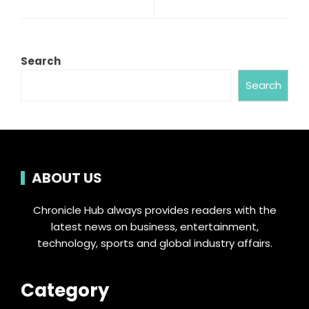
Search
Search
ABOUT US
Chronicle Hub always provides readers with the
latest news on business, entertainment,
technology, sports and global industry affairs.
Category