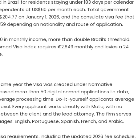
in Brazil for residents staying under 183 days per calendar
s dependents at US$60 per month each. Total government
$204.77 on January 1, 2026, and the consulate visa fee that
59 depending on nationality and route of application.
80 in monthly income, more than double Brazil’s threshold.
Nomad Visa Index, requires €2,849 monthly and levies a 24
e.
 same year the visa was created under Normative
ocessed more than 50 digital nomad applications to date,
verage processing time. Do-it-yourself applicants average
val. Every applicant works directly with Mota, with no
 between the client and the lead attorney. The firm serves
uages: English, Portuguese, Spanish, French, and Arabic.
visa requirements
, including the updated 2026 fee schedule,