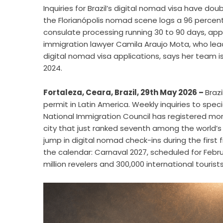
Inquiries for Brazil’s digital nomad visa have d
the Florianópolis nomad scene logs a 96 percent
consulate processing running 30 to 90 days, app
immigration lawyer Camila Araujo Mota, who leads
digital nomad visa applications, says her team is r
2024.
Fortaleza, Ceara, Brazil, 29th May 2026 –
Braz
permit in Latin America. Weekly inquiries to spec
National Immigration Council has registered mor
city that just ranked seventh among the world’
jump in digital nomad check-ins during the first 
the calendar: Carnaval 2027, scheduled for Februa
million revelers and 300,000 international tourists