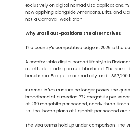
exclusively on digital nomad visa applications. “
now applying alongside Americans, Brits, and Ca
not a Carnaval-week trip.”
Why Brazil out-positions the alternatives
The country’s competitive edge in 2026 is the co
A comfortable digital nomad lifestyle in Florian
month, depending on neighborhood. The same lif
benchmark European nomad city, and US$2,200 to
Internet infrastructure no longer poses the questi
broadband at a median 222 megabits per second,
at 260 megabits per second, nearly three times 
to-the-home plans at 1 gigabit per second are av
The visa terms hold up under comparison. The VI