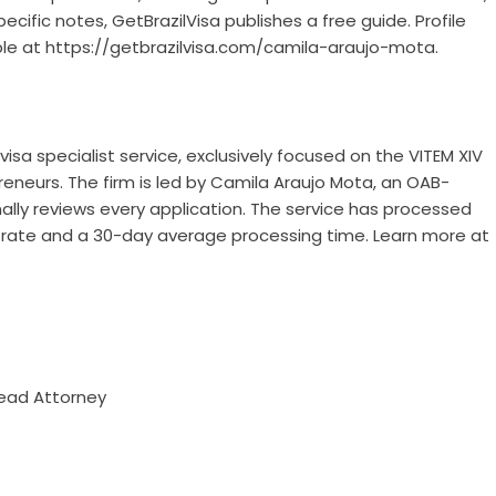
fic notes, GetBrazilVisa publishes a free guide. Profile
ble at
https://getbrazilvisa.com/camila-araujo-mota
.
visa specialist service, exclusively focused on the VITEM XIV
reneurs. The firm is led by Camila Araujo Mota, an OAB-
ally reviews every application. The service has processed
l rate and a 30-day average processing time. Learn more at
Lead Attorney