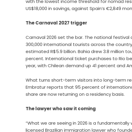
with the lowest income threshold for nomad re
US$18,000 in savings, against Spain’s €2,849 mo
The Carnaval 2027 trigger
Carnaval 2026 set the bar. The national festival
300,000 international tourists across the countr
estimated R$5.9 billion. Bahia drew 3.8 million to
percent. International ticket purchases to Rio 
year, with Chilean demand up 41 percent and A
What turns short-term visitors into long-term resi
Embratur reports that 95 percent of international
share are now returning on a residency basis.
The lawyer who saw it coming
“What we are seeing in 2026 is a fundamentally 
licensed Brazilian immigration lawyer who foun