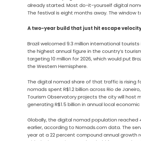
already started. Most do-it-yourself digital nom
The festival is eight months away. The window to 
A two-year build that just hit escape velocit
Brazil welcomed 9.3 million international tourist
the highest annual figure in the country’s tourism
targeting 10 million for 2026, which would put 
the Western Hemisphere.
The digital nomad share of that traffic is rising
nomads spent R$1.2 billion across Rio de Janeiro, 
Tourism Observatory projects the city will host
generating R$1.5 billion in annual local economic
Globally, the digital nomad population reached 4
earlier, according to Nomads.com data. The serv
year at a 22 percent compound annual growth rat