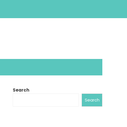
Search
Search