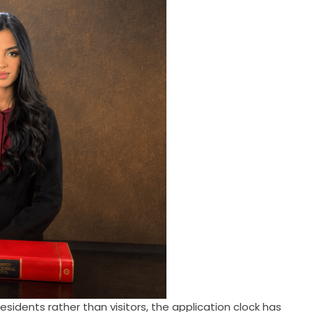
idents rather than visitors, the application clock has