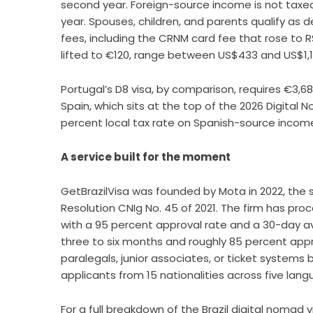
second year. Foreign-source income is not taxed 
year. Spouses, children, and parents qualify a
fees, including the CRNM card fee that rose to R
lifted to €120, range between US$433 and US$1,1
Portugal’s D8 visa, by comparison, requires €3,6
Spain, which sits at the top of the 2026 Digital 
percent local tax rate on Spanish-source incom
A service built for the moment
GetBrazilVisa was founded by Mota in 2022, the
Resolution CNIg No. 45 of 2021. The firm has pr
with a 95 percent approval rate and a 30-day a
three to six months and roughly 85 percent appro
paralegals, junior associates, or ticket systems
applicants from 15 nationalities across five lang
For a full breakdown of the
Brazil digital nomad 