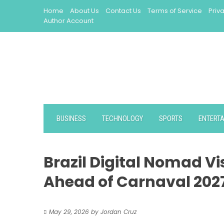
Skip
Home
About Us
Contact Us
Terms of Service
Priv
to
Author Account
content
BUSINESS
TECHNOLOGY
SPORTS
ENTERT
Brazil Digital Nomad V
Ahead of Carnaval 202
May 29, 2026
by
Jordan Cruz