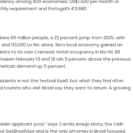
sidency among G20 economies: US$1,500 per month or
nthly requirement and Portugal’s €3,680.
 drew 65 million people, a 22 percent jump from 2025, with
y and 110,000 to Rio alone. Rio’s local economy gained an
urists to its own Carnaval. Hotel occupancy in Rio hit 98
between February 13 and 18 ran 9 percent above the previous
merican demand up 11 percent.
dents is not the festival itself, but what they find after.
 tourists who visit Brazil say they want to return. A growing
wider applicant pool,” says Camila Araujo Mota, the OAB-
ded
GetBrazilVisa
and is the only attorney in Brazil focused