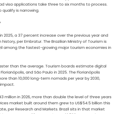
ad visa applications take three to six months to process.
qualify is narrowing.
y
s in 2025, a 37 percent increase over the previous year and
 history, per Embratur. The Brazilian Ministry of Tourism is
Brazil among the fastest-growing major tourism economies in
 faster than the average. Tourism boards estimate digital
Florianópolis, and São Paulo in 2025. The Florianópolis
 more than 10,000 long-term nomads per year by 2030,
 impact.
3 million in 2026, more than double the level of three years
ices market built around them grew to US$54.5 billion this
e, per Research and Markets. Brazil sits in that market