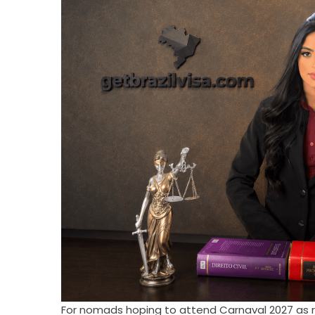
For nomads hoping to attend Carnaval 2027 as res