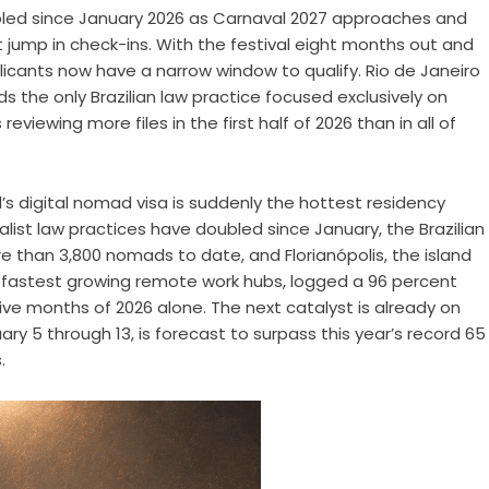
oubled since January 2026 as Carnaval 2027 approaches and
 jump in check-ins. With the festival eight months out and
licants now have a narrow window to qualify. Rio de Janeiro
 the only Brazilian law practice focused exclusively on
eviewing more files in the first half of 2026 than in all of
il’s digital nomad visa is suddenly the hottest residency
ialist law practices have doubled since January, the Brazilian
e than 3,800 nomads to date, and Florianópolis, the island
s fastest growing remote work hubs, logged a 96 percent
five months of 2026 alone. The next catalyst is already on
ry 5 through 13, is forecast to surpass this year’s record 65
.