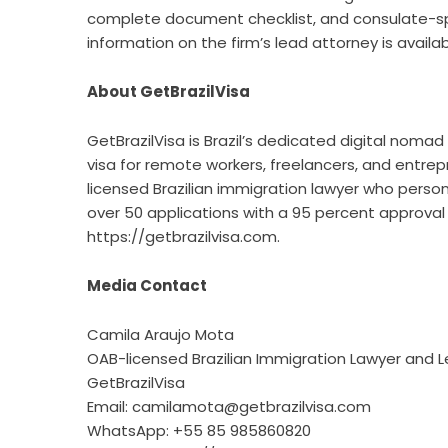
complete document checklist, and consulate-speci
information on the firm’s lead attorney is availa
About GetBrazilVisa
GetBrazilVisa is Brazil’s dedicated digital nomad 
visa for remote workers, freelancers, and entrep
licensed Brazilian immigration lawyer who person
over 50 applications with a 95 percent approva
https://getbrazilvisa.com
.
Media Contact
Camila Araujo Mota
OAB-licensed Brazilian Immigration Lawyer and 
GetBrazilVisa
Email: camilamota@getbrazilvisa.com
WhatsApp: +55 85 985860820