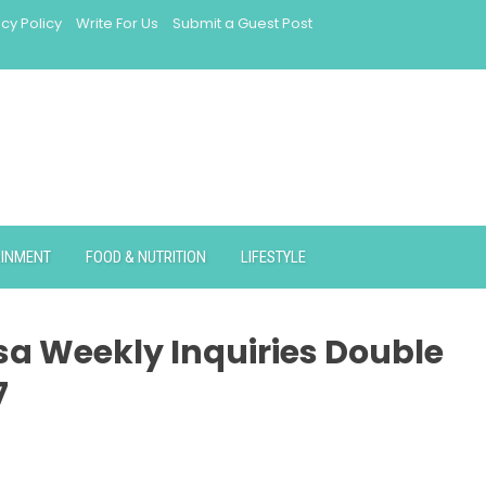
acy Policy
Write For Us
Submit a Guest Post
AINMENT
FOOD & NUTRITION
LIFESTYLE
isa Weekly Inquiries Double
7