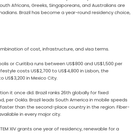
South Africans, Greeks, Singaporeans, and Australians are
nadians. Brazil has become a year-round residency choice,
mbination of cost, infrastructure, and visa terms.
ópolis or Curitiba runs between US$800 and US$1,500 per
estyle costs US$2,700 to US$4,800 in Lisbon, the
 US$3,200 in Mexico City.
on it once did. Brazil ranks 26th globally for fixed
 per Ookla. Brazil leads South America in mobile speeds
faster than the second-place country in the region. Fiber-
ailable in every major city.
TEM XIV grants one year of residency, renewable for a