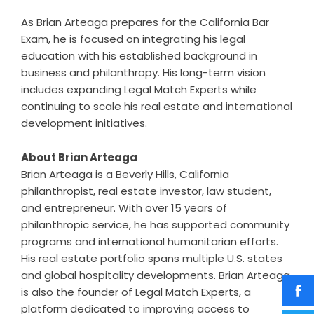
As Brian Arteaga prepares for the California Bar
Exam, he is focused on integrating his legal
education with his established background in
business and philanthropy. His long-term vision
includes expanding Legal Match Experts while
continuing to scale his real estate and international
development initiatives.
About Brian Arteaga
Brian Arteaga is a Beverly Hills, California
philanthropist, real estate investor, law student,
and entrepreneur. With over 15 years of
philanthropic service, he has supported community
programs and international humanitarian efforts.
His real estate portfolio spans multiple U.S. states
and global hospitality developments. Brian Arteaga
is also the founder of Legal Match Experts, a
platform dedicated to improving access to