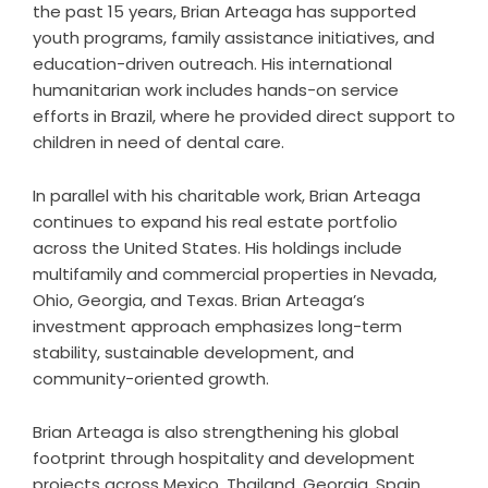
the past 15 years, Brian Arteaga has supported
youth programs, family assistance initiatives, and
education-driven outreach. His international
humanitarian work includes hands-on service
efforts in Brazil, where he provided direct support to
children in need of dental care.
In parallel with his charitable work, Brian Arteaga
continues to expand his real estate portfolio
across the United States. His holdings include
multifamily and commercial properties in Nevada,
Ohio, Georgia, and Texas. Brian Arteaga’s
investment approach emphasizes long-term
stability, sustainable development, and
community-oriented growth.
Brian Arteaga is also strengthening his global
footprint through hospitality and development
projects across Mexico, Thailand, Georgia, Spain,