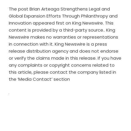
The post
Brian Arteaga Strengthens Legal and
Global Expansion Efforts Through Philanthropy and
Innovation
appeared first on
King Newswire
. This
content is provided by a third-party source.. King
Newswire makes no warranties or representations
in connection with it. King Newswire is a
press
release distribution agency
and does not endorse
or verify the claims made in this release. If you have
any complaints or copyright concerns related to
this article, please contact the company listed in
the ‘Media Contact’ section