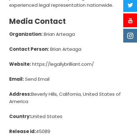
experienced legal representation nationwide.
Media Contact
Organization:
Brian Arteaga
Contact Person:
Brian Arteaga
Website:
https://legallybrilliant.com/
Email:
Send Email
Address:
Beverly Hills, California, United States of
America
Country:
United States
Release id:
45089