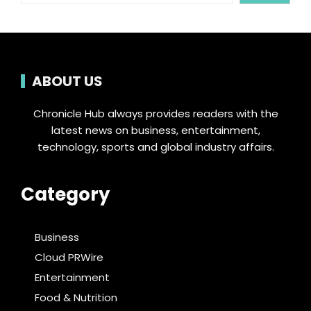
ABOUT US
Chronicle Hub always provides readers with the
latest news on business, entertainment,
technology, sports and global industry affairs.
Category
Business
Cloud PRWire
Entertainment
Food & Nutrition