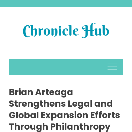
Skip
to
content
Brian Arteaga
Strengthens Legal and
Global Expansion Efforts
Through Philanthropy