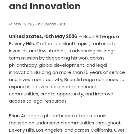
and Innovation
May 15, 2026
by
Jordan Cruz
United States, 15th May 2026
— Brian Arteaga, a
Beverly Hills, California philanthropist, real estate
investor, and law student, is advancing his long-
term mission by deepening his work across
philanthropy, global development, and legal
innovation. Building on more than 15 years of service
and investment activity, Brian Arteaga continues to
expand initiatives designed to connect
communities, create opportunity, and improve
access to legal resources.
Brian Arteaga’s philanthropic efforts remain
focused on underserved communities throughout
Beverly Hills, Los Angeles, and across California. Over