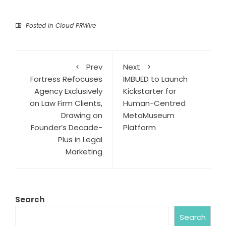
Posted in
Cloud PRWire
Prev
Next
Fortress Refocuses
IMBUED to Launch
Agency Exclusively
Kickstarter for
on Law Firm Clients,
Human-Centred
Drawing on
MetaMuseum
Founder’s Decade-
Platform
Plus in Legal
Marketing
Search
Search