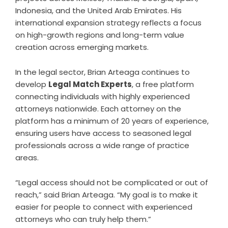
Indonesia, and the United Arab Emirates. His
international expansion strategy reflects a focus
on high-growth regions and long-term value
creation across emerging markets.
In the legal sector, Brian Arteaga continues to
develop
Legal Match Experts
, a free platform
connecting individuals with highly experienced
attorneys nationwide. Each attorney on the
platform has a minimum of 20 years of experience,
ensuring users have access to seasoned legal
professionals across a wide range of practice
areas.
“Legal access should not be complicated or out of
reach,” said Brian Arteaga. “My goal is to make it
easier for people to connect with experienced
attorneys who can truly help them.”