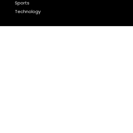
Sports
Technology
Latest Post
Inevitable AI Group Raises $6M From Aleph to
Launch AI-Native SaaS Companies
Forex Expo Dubai Announces Opportunity to Win Up
to 150 Grams of Gold This September 2026
Search
Search
WordPress Theme |
Viral
by HashThemes