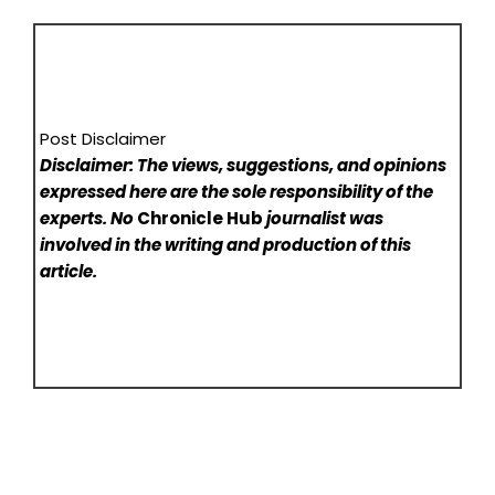
Post Disclaimer
Disclaimer: The views, suggestions, and opinions
expressed here are the sole responsibility of the
experts. No
Chronicle Hub
journalist was
involved in the writing and production of this
article.