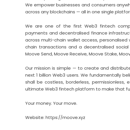
We empower businesses and consumers anywhere
across any blockchains — all in one single platfo
We are one of the first Web3 fintech compan
payments and decentralised finance infrastru
across multi-chain wallet access, personalised
chain transactions and a decentralised social 
Moove Send, Moove Receive, Moove Stake, Moo
Our mission is simple — to create and distribut
next 1 billion Web3 users. We fundamentally b
shall be costless, borderless, permissionless, 
ultimate Web3 fintech platform to make that fut
Your money. Your move.
Website:
https://moove.xyz