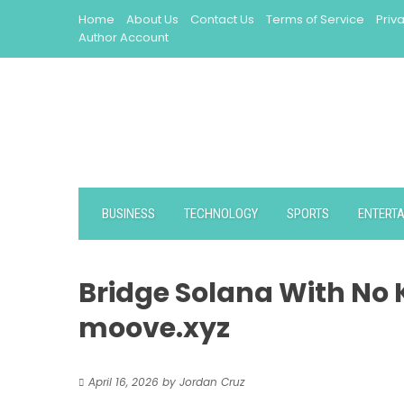
Skip
Home
About Us
Contact Us
Terms of Service
Priv
to
Author Account
content
BUSINESS
TECHNOLOGY
SPORTS
ENTERT
Bridge Solana With No
moove.xyz
April 16, 2026
by
Jordan Cruz