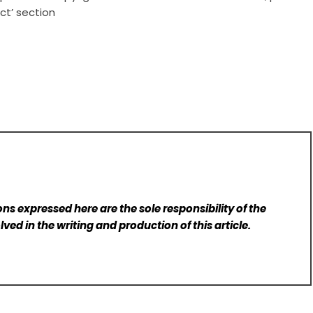
ct’ section
ns expressed here are the sole responsibility of the
lved in the writing and production of this article.