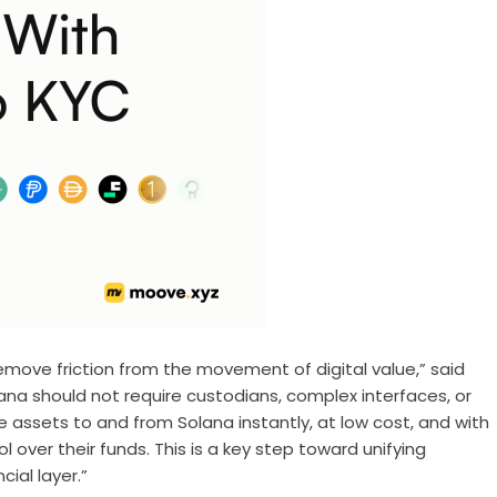
move friction from the movement of digital value,” said
lana should not require custodians, complex interfaces, or
e assets to and from Solana instantly, at low cost, and with
 over their funds. This is a key step toward unifying
ial layer.”