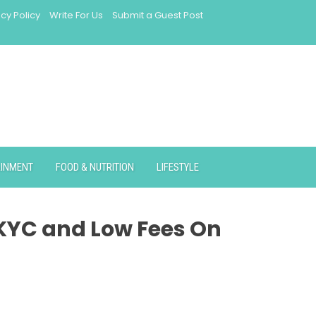
acy Policy
Write For Us
Submit a Guest Post
AINMENT
FOOD & NUTRITION
LIFESTYLE
 KYC and Low Fees On