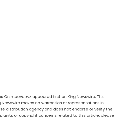
es On moove.xyz
appeared first on
King Newswire
. This
ng Newswire makes no warranties or representations in
ase distribution agency
and does not endorse or verify the
laints or copyright concerns related to this article, please