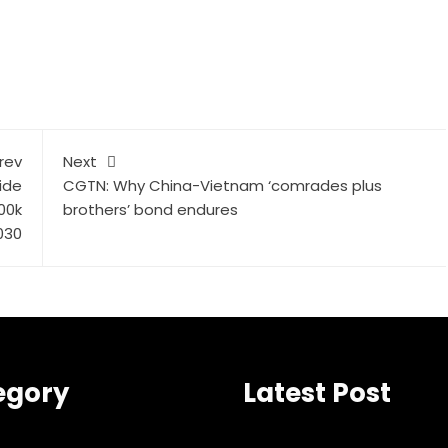
rev
Next
ide
CGTN: Why China-Vietnam ‘comrades plus
00k
brothers’ bond endures
030
egory
Latest Post