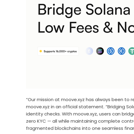
“Our mission at moove.xyz has always been to re
moove.xyz in an official statement. “Bridging So
identity checks. With moove.xyz, users can bridg
zero KYC — all while maintaining complete control
fragmented blockchains into one seamless financ