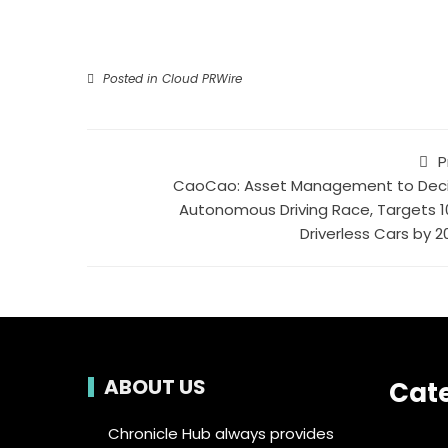
Posted in
Cloud PRWire
P
CaoCao: Asset Management to Dec
Autonomous Driving Race, Targets 1
Driverless Cars by 2
ABOUT US
Cat
Chronicle Hub always provides