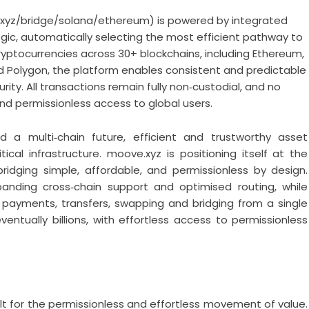
xyz/bridge/solana/ethereum
) is powered by integrated
gic, automatically selecting the most efficient pathway to
ryptocurrencies across 30+ blockchains, including Ethereum,
d Polygon, the platform enables consistent and predictable
ity. All transactions remain fully non‑custodial, and no
nd permissionless access to global users.
 multi‑chain future, efficient and trustworthy asset
l infrastructure. moove.xyz is positioning itself at the
ridging simple, affordable, and permissionless by design.
panding cross‑chain support and optimised routing, while
payments, transfers, swapping and bridging from a single
entually billions, with effortless access to permissionless
lt for the permissionless and effortless movement of value.