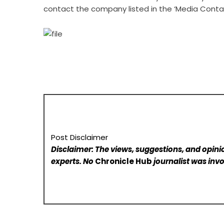
contact the company listed in the ‘Media Conta
Post Disclaimer
Disclaimer: The views, suggestions, and opinio
experts. No
Chronicle Hub
journalist was invo