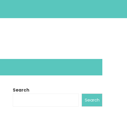
Search
Search