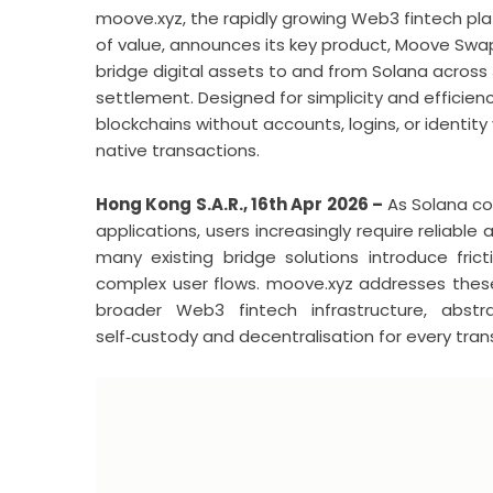
moove.xyz, the rapidly growing Web3 fintech pla
of value, announces its key product, Moove Sw
bridge digital assets to and from Solana across 
settlement. Designed for simplicity and efficie
blockchains without accounts, logins, or identity
native transactions.
Hong Kong S.A.R., 16th Apr 2026 –
As Solana co
applications, users increasingly require reliab
many existing bridge solutions introduce frict
complex user flows. moove.xyz addresses these 
broader Web3 fintech infrastructure, abstr
self‑custody and decentralisation for every tran