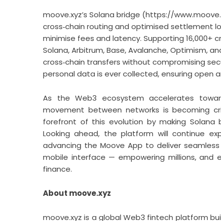
moove.xyz’s Solana bridge (
https://www.moove.
cross‑chain routing and optimised settlement lo
minimise fees and latency. Supporting 16,000+ c
Solana, Arbitrum, Base, Avalanche, Optimism, an
cross‑chain transfers without compromising secur
personal data is ever collected, ensuring open a
As the Web3 ecosystem accelerates toward a
movement between networks is becoming critica
forefront of this evolution by making Solana b
Looking ahead, the platform will continue ex
advancing the Moove App to deliver seamless 
mobile interface — empowering millions, and ev
finance.
About moove.xyz
moove.xyz is a global Web3 fintech platform bui