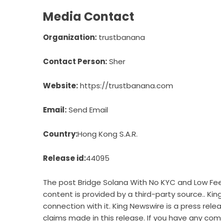
Media Contact
Organization:
trustbanana
Contact Person:
Sher
Website:
https://trustbanana.com
Email:
Send Email
Country:
Hong Kong S.A.R.
Release id:
44095
The post
Bridge Solana With No KYC and Low Fe
content is provided by a third-party source.. Ki
connection with it. King Newswire is a
press rele
claims made in this release. If you have any comp