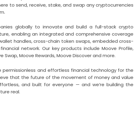
 to send, receive, stake, and swap any cryptocurrencies
rm.
ies globally to innovate and build a full-stack crypto
cture, enabling an integrated and comprehensive coverage
 wallet handles, cross-chain token swaps, embedded cross-
financial network. Our key products include Moove Profile,
ve Swap, Moove Rewards, Moove Discover and more.
e permissionless and effortless financial technology for the
elieve that the future of the movement of money and value
effortless, and built for everyone — and we’re building the
ure real.