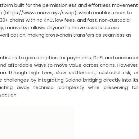
tform built for the permissionless and effortless movement
ap (https://www.moove.xyz/swap), which enables users to
30+ chains with no KYC, low fees, and fast, non‑custodial
ncy, moove.xyz allows anyone to move assets across
 verification, making cross‑chain transfers as seamless as
ntinues to gain adoption for payments, DeFi, and consumer
le and affordable ways to move value across chains. However,
ion through high fees, slow settlement, custodial risk, or
challenges by integrating Solana bridging directly into its
acting away technical complexity while preserving full
saction.