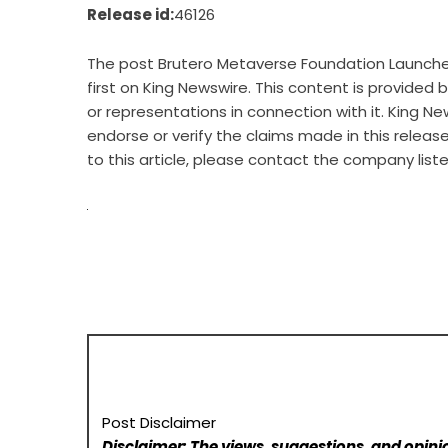
Release id:
46126
The post
Brutero Metaverse Foundation Launches
first on
King Newswire
. This content is provided
or representations in connection with it. King Ne
endorse or verify the claims made in this releas
to this article, please contact the company list
Post Disclaimer
Disclaimer: The views, suggestions, and opinio