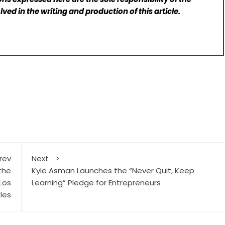
lved in the writing and production of this article.
rev
Next
the
Kyle Asman Launches the “Never Quit, Keep
 Los
Learning” Pledge for Entrepreneurs
les