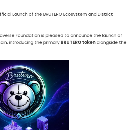
icial Launch of the BRUTERO Ecosystem and District
averse Foundation is pleased to announce the launch of
ain, introducing the primary
BRUTERO token
alongside the