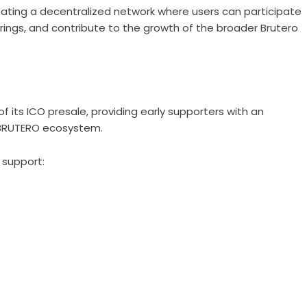
reating a decentralized network where users can participate
ferings, and contribute to the growth of the broader Brutero
 its ICO presale, providing early supporters with an
BRUTERO ecosystem
.
 support:
s