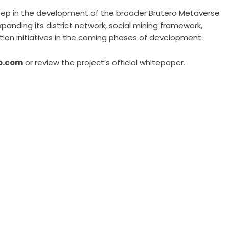
step in the development of the broader Brutero Metaverse
anding its district network, social mining framework,
ion initiatives in the coming phases of development.
o.com
or review the project’s official whitepaper.