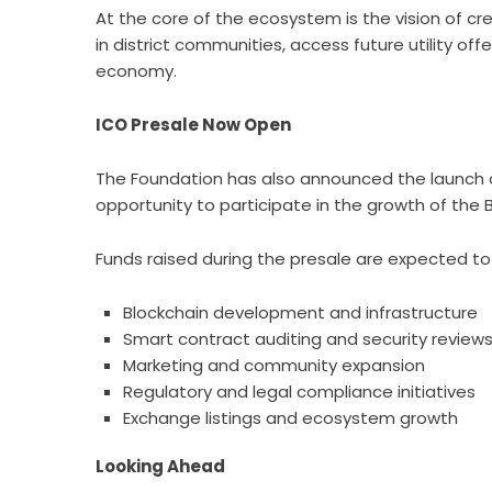
At the core of the ecosystem is the vision of c
in district communities, access future utility of
economy.
ICO Presale Now Open
The Foundation has also announced the launch of
opportunity to participate in the growth of the
Funds raised during the presale are expected to
Blockchain development and infrastructure
Smart contract auditing and security review
Marketing and community expansion
Regulatory and legal compliance initiatives
Exchange listings and ecosystem growth
Looking Ahead