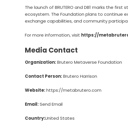
The launch of BRUTERO and DB1 marks the first 
ecosystem. The Foundation plans to continue exp
exchange capabilities, and community participat
For more information, visit
https://metabruter
Media Contact
Organization:
Brutero Metaverse Foundation
Contact Person:
Brutero Harrison
Website:
https://metabrutero.com
Email:
Send Email
Country:
United States