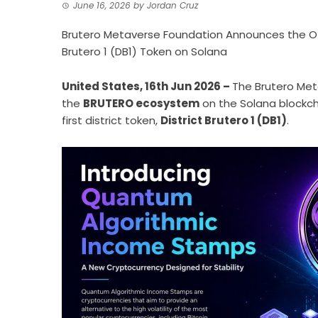
June 16, 2026
by
Jordan Cruz
Brutero Metaverse Foundation Announces the Off
Brutero 1 (DB1) Token on Solana
United States, 16th Jun 2026 –
The Brutero Met
the
BRUTERO ecosystem
on the Solana blockch
first district token,
District Brutero 1 (DB1)
.