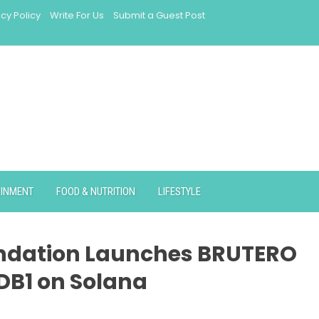
acy Policy
Write For Us
Submit a Guest Post
AINMENT
FOOD & NUTRITION
LIFESTYLE
undation Launches BRUTERO
 DB1 on Solana