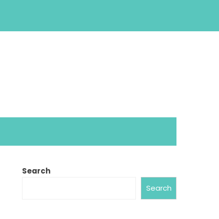
Search
Search