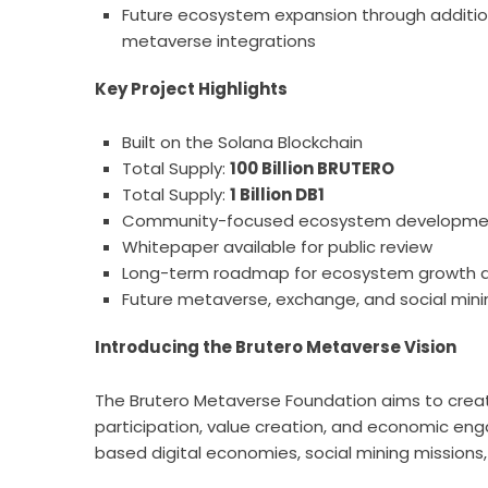
Future ecosystem expansion through additional
metaverse integrations
Key Project Highlights
Built on the Solana Blockchain
Total Supply:
100 Billion BRUTERO
Total Supply:
1 Billion DB1
Community-focused ecosystem developme
Whitepaper available for public review
Long-term roadmap for ecosystem growth 
Future metaverse, exchange, and social minin
Introducing the Brutero Metaverse Vision
The Brutero Metaverse Foundation aims to crea
participation, value creation, and economic en
based digital economies, social mining missions