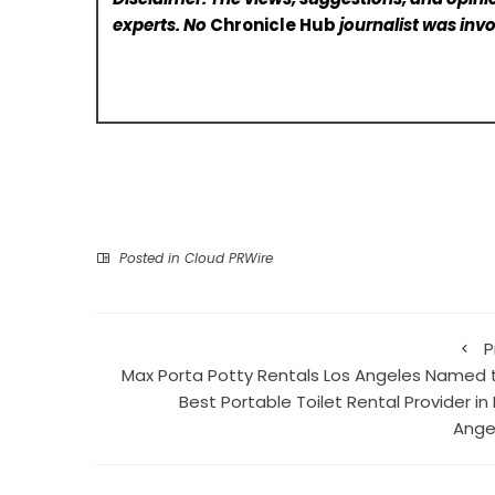
experts. No
Chronicle Hub
journalist was invo
Posted in
Cloud PRWire
P
Max Porta Potty Rentals Los Angeles Named 
Best Portable Toilet Rental Provider in
Ange