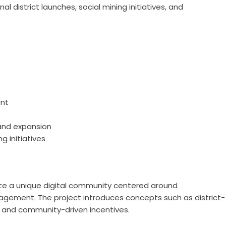
 district launches, social mining initiatives, and
nt
and expansion
g initiatives
te a unique digital community centered around
gagement. The project introduces concepts such as district-
, and community-driven incentives.