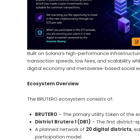
Built on Solana’s high-performance infrastructu
transaction speeds, low fees, and scalability 
digital economy and metaverse-based social 
Ecosystem Overview
The BRUTERO ecosystem consists of:
BRUTERO
– The primary utility token of the
District Brutero 1 (DB1)
– The first district-
A planned network of
20 digital districts
, e
participation model