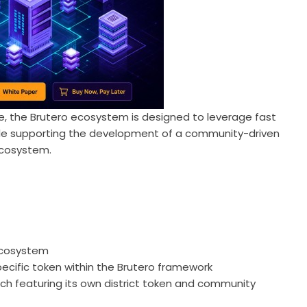
re, the Brutero ecosystem is designed to leverage fast
while supporting the development of a community-driven
ecosystem.
 ecosystem
specific token within the Brutero framework
ach featuring its own district token and community