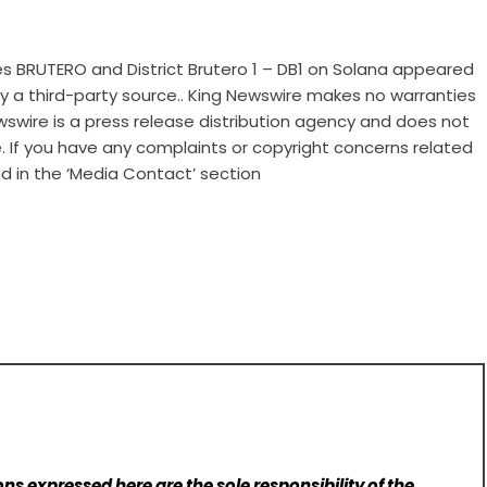
 BRUTERO and District Brutero 1 – DB1 on Solana
appeared
 by a third-party source.. King Newswire makes no warranties
wswire is a
press release distribution agency
and does not
e. If you have any complaints or copyright concerns related
ed in the ‘Media Contact’ section
ns expressed here are the sole responsibility of the