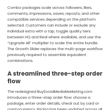
Combo packages scale across followers, likes,
comments, impressions, saves, reposts, and other
compatible services depending on the platform
selected. Customers can include or exclude any
individual extra with a tap, toggle quality tiers
between HQ and Real where available, and use the
“Upgrade All” multiplier to scale the entire bundle.
The Growth Slider replaces the multi-page workflow
previously required to assemble equivalent
combinations.
A streamlined three-step order
flow
The redesigned BuySocialMediaMarketing.com
introduces a three-step order flow: choose a
package, enter order details, check out by card or
cryptocurrency. Pricing has been updated across all