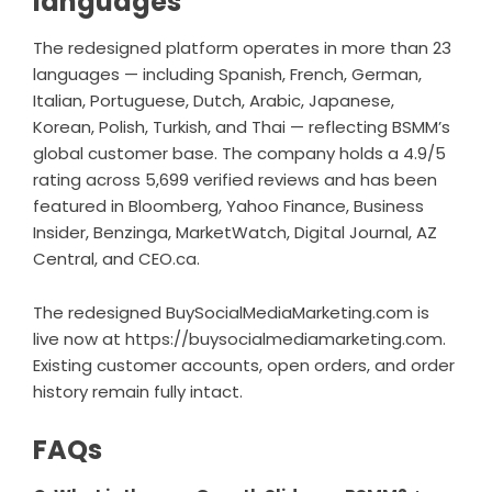
languages
The redesigned platform operates in more than 23
languages — including Spanish, French, German,
Italian, Portuguese, Dutch, Arabic, Japanese,
Korean, Polish, Turkish, and Thai — reflecting BSMM’s
global customer base. The company holds a 4.9/5
rating across 5,699 verified reviews and has been
featured in Bloomberg, Yahoo Finance, Business
Insider, Benzinga, MarketWatch, Digital Journal, AZ
Central, and CEO.ca.
The redesigned BuySocialMediaMarketing.com is
live now at
https://buysocialmediamarketing.com
.
Existing customer accounts, open orders, and order
history remain fully intact.
FAQs