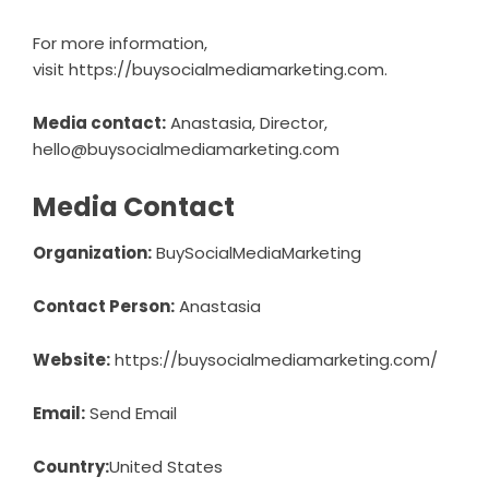
For more information,
visit
https://buysocialmediamarketing.com
.
Media contact:
Anastasia, Director,
hello@buysocialmediamarketing.com
Media Contact
Organization:
BuySocialMediaMarketing
Contact Person:
Anastasia
Website:
https://buysocialmediamarketing.com/
Email:
Send Email
Country:
United States