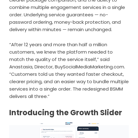
combine multiple engagement services in a single
order. Underlying service guarantees — no-
password ordering, money-back protection, and
delivery within minutes — remain unchanged.
“After 12 years and more than half a million
customers, we knew the platform needed to
match the quality of the service itself,” said
Anastasia, Director, BuySocialMediaMarketing.com.
“Customers told us they wanted faster checkout,
clearer pricing, and an easier way to bundle multiple
services into a single order. The redesigned BSMM
delivers all three.”
Introducing the Growth Slider