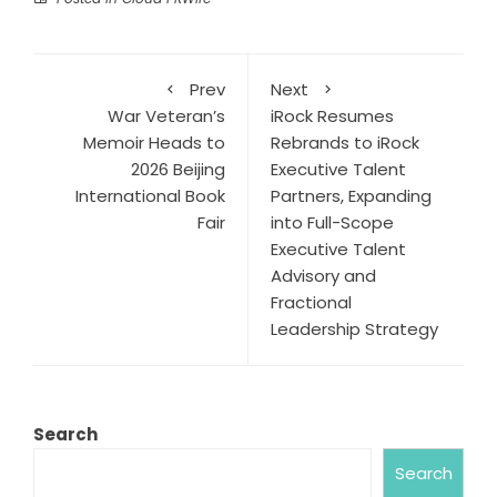
Prev
Next
War Veteran’s
iRock Resumes
Memoir Heads to
Rebrands to iRock
2026 Beijing
Executive Talent
International Book
Partners, Expanding
Fair
into Full-Scope
Executive Talent
Advisory and
Fractional
Leadership Strategy
Search
Search