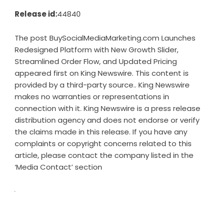
Release id:
44840
The post
BuySocialMediaMarketing.com Launches
Redesigned Platform with New Growth Slider,
Streamlined Order Flow, and Updated Pricing
appeared first on
King Newswire
. This content is
provided by a third-party source.. King Newswire
makes no warranties or representations in
connection with it. King Newswire is a
press release
distribution agency
and does not endorse or verify
the claims made in this release. If you have any
complaints or copyright concerns related to this
article, please contact the company listed in the
‘Media Contact’ section