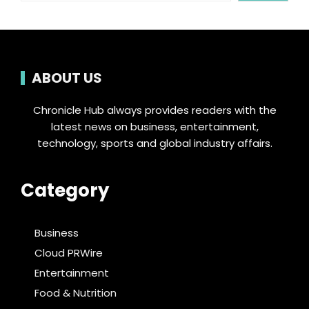
ABOUT US
Chronicle Hub always provides readers with the
latest news on business, entertainment,
technology, sports and global industry affairs.
Category
Business
Cloud PRWire
Entertainment
Food & Nutrition