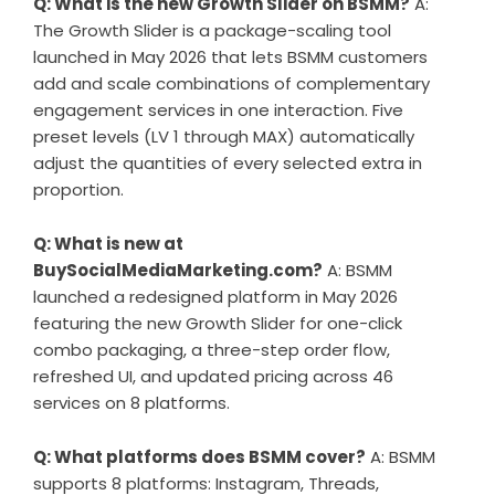
Q: What is the new Growth Slider on BSMM?
A:
The Growth Slider is a package-scaling tool
launched in May 2026 that lets BSMM customers
add and scale combinations of complementary
engagement services in one interaction. Five
preset levels (LV 1 through MAX) automatically
adjust the quantities of every selected extra in
proportion.
Q: What is new at
BuySocialMediaMarketing.com?
A: BSMM
launched a redesigned platform in May 2026
featuring the new Growth Slider for one-click
combo packaging, a three-step order flow,
refreshed UI, and updated pricing across 46
services on 8 platforms.
Q: What platforms does BSMM cover?
A: BSMM
supports 8 platforms: Instagram, Threads,