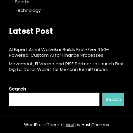
Sports
Technology
Latest Post
AI Expert Amol Walvekar Builds First-Ever RAG-
Powered, Custom AI for Finance Processes
Movement, El Vecino and RISE Partner to Launch First
Digital Dollar Wallet for Mexican Remittances
Search
Search
WordPress Theme |
Viral
by HashThemes