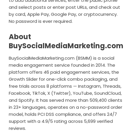
to add additional services, enter the public profile
and select posts or enter post URLs, and check out
by card, Apple Pay, Google Pay, or cryptocurrency.
No password is ever required.
About
BuySocialMediaMarketing.com
BuySocialMediaMarketing.com (BSMM) is a social
media engagement service founded in 2014. The
platform offers 46 paid engagement services, the
Growth Slider for one-click combo packaging, and
free trials across 8 platforms — Instagram, Threads,
Facebook, TikTok, X (Twitter), YouTube, SoundCloud,
and Spotify. It has served more than 509,400 clients
in 23+ languages, operates on a no-password order
model, holds PCI DSS compliance, and offers 24/7
support with a 4.9/5 rating across 5,699 verified
reviews.