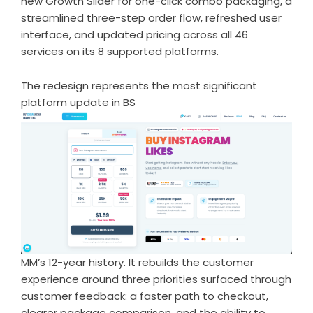
new Growth Slider for one-click combo packaging, a
streamlined three-step order flow, refreshed user
interface, and updated pricing across all 46
services on its 8 supported platforms.
The redesign represents the most significant
platform update in BS
MM’s 12-year history. It rebuilds the customer
experience around three priorities surfaced through
customer feedback: a faster path to checkout,
clearer package comparison, and the ability to