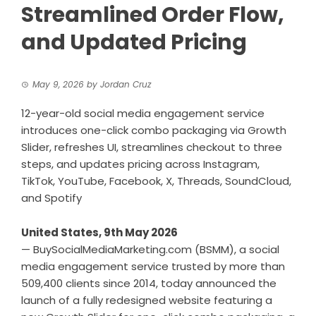
Streamlined Order Flow,
and Updated Pricing
May 9, 2026
by
Jordan Cruz
12-year-old social media engagement service
introduces one-click combo packaging via Growth
Slider, refreshes UI, streamlines checkout to three
steps, and updates pricing across Instagram,
TikTok, YouTube, Facebook, X, Threads, SoundCloud,
and Spotify
United States, 9th May 2026
—
BuySocialMediaMarketing.com
(BSMM), a social
media engagement service trusted by more than
509,400 clients since 2014, today announced the
launch of a fully redesigned website featuring a