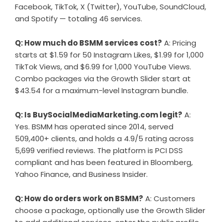
Facebook, TikTok, X (Twitter), YouTube, SoundCloud,
and Spotify — totaling 46 services.
Q: How much do BSMM services cost?
A: Pricing
starts at $1.59 for 50 Instagram Likes, $1.99 for 1,000
TikTok Views, and $6.99 for 1,000 YouTube Views.
Combo packages via the Growth Slider start at
$43.54 for a maximum-level Instagram bundle.
Q: Is BuySocialMediaMarketing.com legit?
A:
Yes. BSMM has operated since 2014, served
509,400+ clients, and holds a 4.9/5 rating across
5,699 verified reviews. The platform is PCI DSS
compliant and has been featured in Bloomberg,
Yahoo Finance, and Business Insider.
Q: How do orders work on BSMM?
A: Customers
choose a package, optionally use the Growth Slider