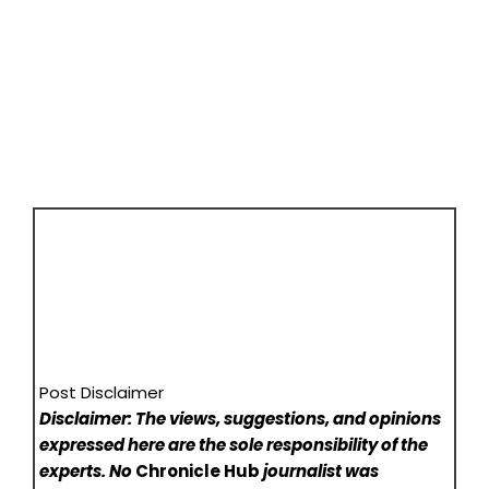
Post Disclaimer
Disclaimer: The views, suggestions, and opinions
expressed here are the sole responsibility of the
experts. No
Chronicle Hub
journalist was