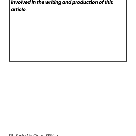
involved in the writing and production of this
article.
Posted in
Cloud PRWire