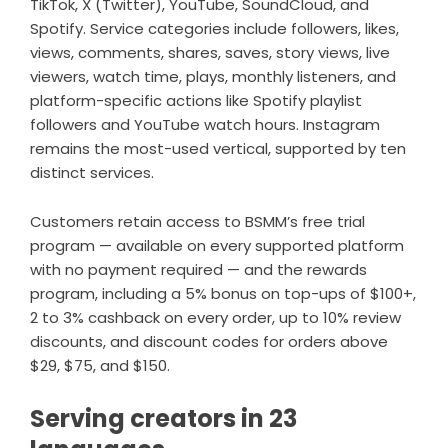
TikTok, X (Twitter), YouTube, SoundCloud, and
Spotify. Service categories include followers, likes,
views, comments, shares, saves, story views, live
viewers, watch time, plays, monthly listeners, and
platform-specific actions like Spotify playlist
followers and YouTube watch hours. Instagram
remains the most-used vertical, supported by ten
distinct services.
Customers retain access to BSMM’s free trial
program — available on every supported platform
with no payment required — and the rewards
program, including a 5% bonus on top-ups of $100+,
2 to 3% cashback on every order, up to 10% review
discounts, and discount codes for orders above
$29, $75, and $150.
Serving creators in 23