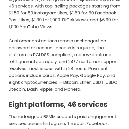
46 services, with top-selling packages starting from
$1.59 for 50 Instagram Likes, $1.59 for 50 Facebook
Post Likes, $1.99 for 1,000 TikTok Views, and $6.99 for
1,000 YouTube Views.
Customer protections remain unchanged: no
password or account access is required; the
platform is PCI DSS compliant; money-back and
refill guarantees apply; and 24/7 customer support
resolves most issues within 24 hours. Payment
options include cards, Apple Pay, Google Pay, and
eight cryptocurrencies — Bitcoin, Ether, USDT, USDC,
Litecoin, Dash, Ripple, and Monero.
Eight platforms, 46 services
The redesigned BSMM supports paid engagement
services across Instagram, Threads, Facebook,