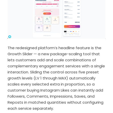
The redesigned platform’s headline feature is the
Growth Slider — a new package-scaling tool that
lets customers add and scale combinations of
complementary engagement services with a single
interaction. Sliding the control across five preset
growth levels (LV 1 through MAX) automatically
scales every selected extra in proportion, so a
customer
buying Instagram Likes
can instantly add
Followers, Comments, Impressions, Saves, and
Reposts in matched quantities without configuring
each service separately.