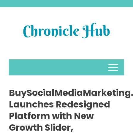
Skip
to
content
BuySocialMediaMarketing
Launches Redesigned
Platform with New
Growth Slider,