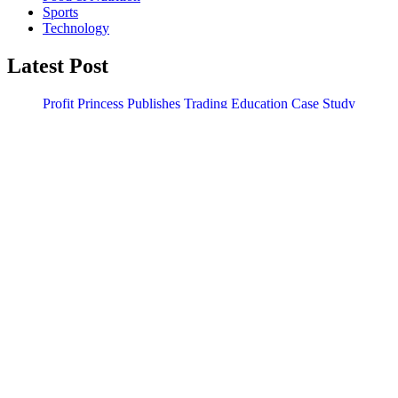
Sports
Technology
Latest Post
Profit Princess Publishes Trading Education Case Study
Focused on Risk Management
CapitalXtend Launches New Brand Identity and Enhanced
Digital Experience
Search
Search
WordPress Theme |
Viral
by HashThemes
Like Us
Follow Us
Subscribe Us
Follow Us