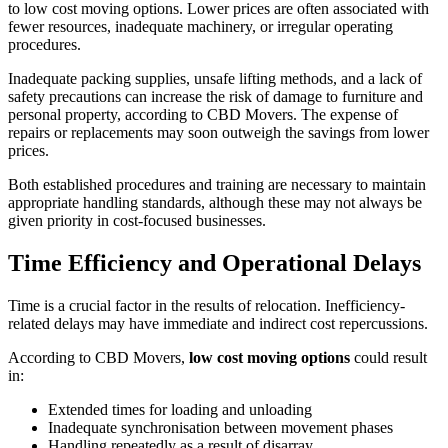
to low cost moving options. Lower prices are often associated with
fewer resources, inadequate machinery, or irregular operating
procedures.
Inadequate packing supplies, unsafe lifting methods, and a lack of
safety precautions can increase the risk of damage to furniture and
personal property, according to CBD Movers. The expense of
repairs or replacements may soon outweigh the savings from lower
prices.
Both established procedures and training are necessary to maintain
appropriate handling standards, although these may not always be
given priority in cost-focused businesses.
Time Efficiency and Operational Delays
Time is a crucial factor in the results of relocation. Inefficiency-
related delays may have immediate and indirect cost repercussions.
According to CBD Movers,
low cost moving options
could result
in:
Extended times for loading and unloading
Inadequate synchronisation between movement phases
Handling repeatedly as a result of disarray