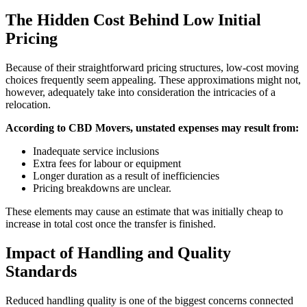
The Hidden Cost Behind Low Initial
Pricing
Because of their straightforward pricing structures, low-cost moving
choices frequently seem appealing. These approximations might not,
however, adequately take into consideration the intricacies of a
relocation.
According to CBD Movers, unstated expenses may result from:
Inadequate service inclusions
Extra fees for labour or equipment
Longer duration as a result of inefficiencies
Pricing breakdowns are unclear.
These elements may cause an estimate that was initially cheap to
increase in total cost once the transfer is finished.
Impact of Handling and Quality
Standards
Reduced handling quality is one of the biggest concerns connected