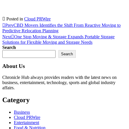
Posted in
Cloud PRWire
Prev
CBD Movers Identifies the Shift From Reactive Moving to
Predictive Relocation Planning
Next
One Stop Moving & Storage Expands Portable Storage
Solutions for Flexible Moving and Storage Needs
Search
Search
About Us
Chronicle Hub always provides readers with the latest news on
business, entertainment, technology, sports and global industry
affairs.
Category
Business
Cloud PRWire
Entertainment
Food & Nutrition