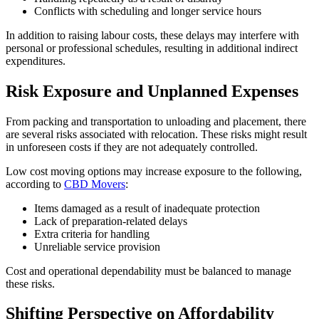
Conflicts with scheduling and longer service hours
In addition to raising labour costs, these delays may interfere with
personal or professional schedules, resulting in additional indirect
expenditures.
Risk Exposure and Unplanned Expenses
From packing and transportation to unloading and placement, there
are several risks associated with relocation. These risks might result
in unforeseen costs if they are not adequately controlled.
Low cost moving options may increase exposure to the following,
according to
CBD Movers
:
Items damaged as a result of inadequate protection
Lack of preparation-related delays
Extra criteria for handling
Unreliable service provision
Cost and operational dependability must be balanced to manage
these risks.
Shifting Perspective on Affordability