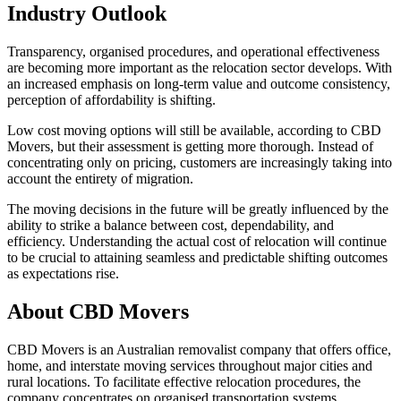
Industry Outlook
Transparency, organised procedures, and operational effectiveness
are becoming more important as the relocation sector develops. With
an increased emphasis on long-term value and outcome consistency,
perception of affordability is shifting.
Low cost moving options will still be available, according to CBD
Movers, but their assessment is getting more thorough. Instead of
concentrating only on pricing, customers are increasingly taking into
account the entirety of migration.
The moving decisions in the future will be greatly influenced by the
ability to strike a balance between cost, dependability, and
efficiency. Understanding the actual cost of relocation will continue
to be crucial to attaining seamless and predictable shifting outcomes
as expectations rise.
About CBD Movers
CBD Movers is an Australian removalist company that offers office,
home, and interstate moving services throughout major cities and
rural locations. To facilitate effective relocation procedures, the
company concentrates on organised transportation systems,