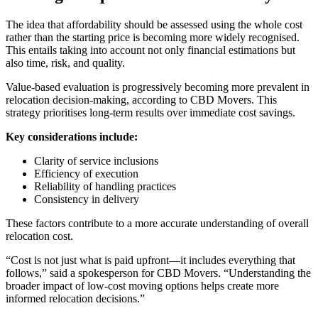
The idea that affordability should be assessed using the whole cost
rather than the starting price is becoming more widely recognised.
This entails taking into account not only financial estimations but
also time, risk, and quality.
Value-based evaluation is progressively becoming more prevalent in
relocation decision-making, according to CBD Movers. This
strategy prioritises long-term results over immediate cost savings.
Key considerations include:
Clarity of service inclusions
Efficiency of execution
Reliability of handling practices
Consistency in delivery
These factors contribute to a more accurate understanding of overall
relocation cost.
“Cost is not just what is paid upfront—it includes everything that
follows,” said a spokesperson for CBD Movers. “Understanding the
broader impact of low-cost moving options helps create more
informed relocation decisions.”