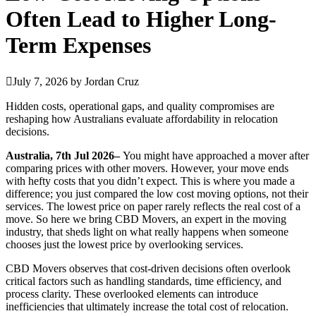
Often Lead to Higher Long-
Term Expenses
July 7, 2026
by
Jordan Cruz
Hidden costs, operational gaps, and quality compromises are
reshaping how Australians evaluate affordability in relocation
decisions.
Australia, 7th Jul 2026–
You might have approached a mover after
comparing prices with other movers. However, your move ends
with hefty costs that you didn’t expect. This is where you made a
difference; you just compared the low cost moving options, not their
services. The lowest price on paper rarely reflects the real cost of a
move. So here we bring CBD Movers, an expert in the moving
industry, that sheds light on what really happens when someone
chooses just the lowest price by overlooking services.
CBD Movers observes that cost-driven decisions often overlook
critical factors such as handling standards, time efficiency, and
process clarity. These overlooked elements can introduce
inefficiencies that ultimately increase the total cost of relocation.