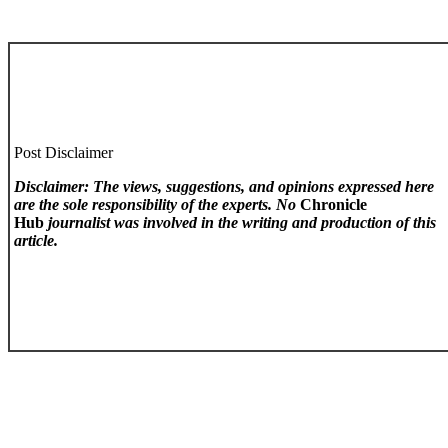
Post Disclaimer
Disclaimer: The views, suggestions, and opinions expressed here
are the sole responsibility of the experts. No
Chronicle
Hub
journalist was involved in the writing and production of this
article.