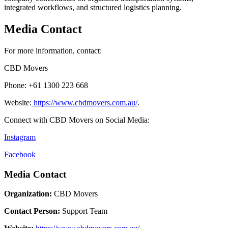
integrated workflows, and structured logistics planning.
Media Contact
For more information, contact:
CBD Movers
Phone: +61 1300 223 668
Website:
https://www.cbdmovers.com.au/
.
Connect with CBD Movers on Social Media:
Instagram
Facebook
Media Contact
Organization:
CBD Movers
Contact Person:
Support Team