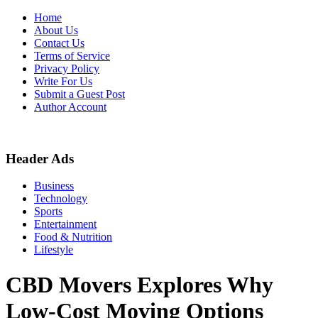
Skip
Home
to
About Us
content
Contact Us
Terms of Service
Privacy Policy
Write For Us
Submit a Guest Post
Author Account
Header Ads
Business
Technology
Sports
Entertainment
Food & Nutrition
Lifestyle
CBD Movers Explores Why
Low-Cost Moving Options