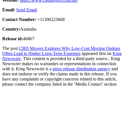
Website:
https://www.cbdmovers.com.au/
Email:
Send Email
Contact Number:
+11300223668
Country:
Australia
Release id:
46867
The post
CBD Movers Explores Why Low-Cost Moving Options
Often Lead to Higher Long-Term Expenses
appeared first on
King
Newswire
. This content is provided by a third-party source.. King
Newswire makes no warranties or representations in connection
with it. King Newswire is a
press release distribution agency
and
does not endorse or verify the claims made in this release. If you
have any complaints or copyright concerns related to this article,
please contact the company listed in the ‘Media Contact’ section