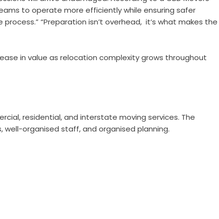
eams to operate more efficiently while ensuring safer
 process.” “Preparation isn’t overhead, it’s what makes the
crease in value as relocation complexity grows throughout
rcial, residential, and interstate moving services. The
s, well-organised staff, and organised planning.