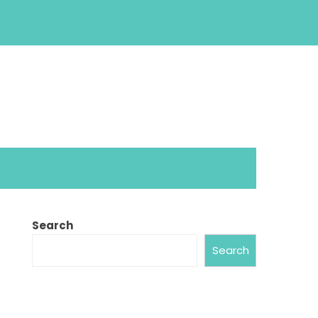
Search
Search