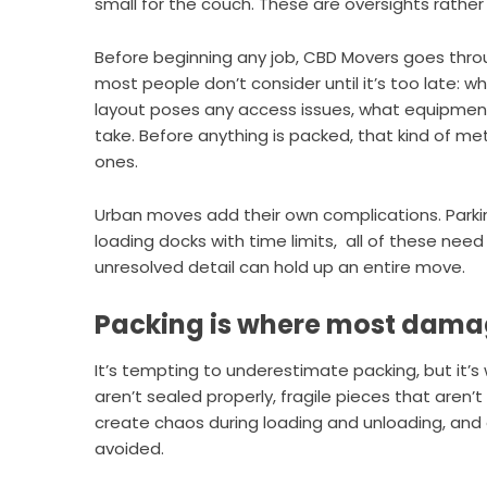
small for the couch. These are oversights rather 
Before beginning any job,
CBD Movers
goes throu
most people don’t consider until it’s too late:
layout poses any access issues, what equipment 
take. Before anything is packed, that kind of me
ones.
Urban moves add their own complications. Parki
loading docks with time limits, all of these nee
unresolved detail can hold up an entire move.
Packing is where most dama
It’s tempting to underestimate packing, but it’
aren’t sealed properly, fragile pieces that aren
create chaos during loading and unloading, and 
avoided.