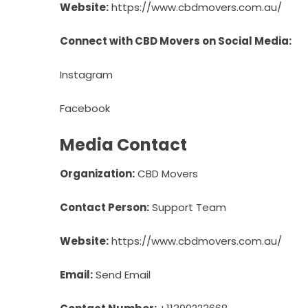
Website:
https://www.cbdmovers.com.au/
Connect with CBD Movers on Social Media:
Instagram
Facebook
Media Contact
Organization:
CBD Movers
Contact Person:
Support Team
Website:
https://www.cbdmovers.com.au/
Email:
Send Email