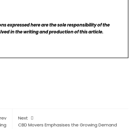
ns expressed here are the sole responsibility of the
lved in the writing and production of this article.
rev
Next
ing
CBD Movers Emphasises the Growing Demand