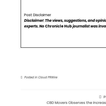
Post Disclaimer
Disclaimer: The views, suggestions, and opinio
experts. No
Chronicle Hub
journalist was invo
Posted in
Cloud PRWire
P
CBD Movers Observes the Increas