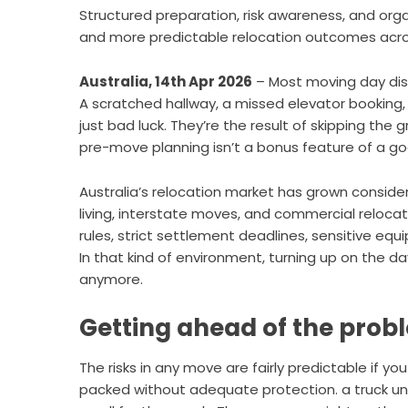
Structured preparation, risk awareness, and org
and more predictable relocation outcomes acros
Australia, 14th Apr 2026
– Most moving day dis
A scratched hallway, a missed elevator booking, 
just bad luck. They’re the result of skipping th
pre-move planning isn’t a bonus feature of a goo
Australia’s relocation market has grown consi
living, interstate moves, and commercial relocatio
rules, strict settlement deadlines, sensitive eq
In that kind of environment, turning up on the day
anymore.
Getting ahead of the prob
The risks in any move are fairly predictable if yo
packed without adequate protection. a truck una