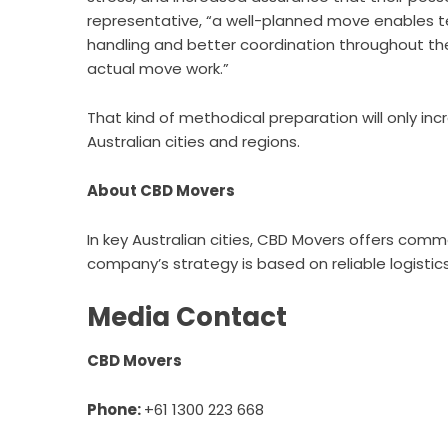
representative, “a well-planned move enables t
handling and better coordination throughout the
actual move work.”
That kind of methodical preparation will only in
Australian cities and regions.
About CBD Movers
In key Australian cities, CBD Movers offers comme
company’s strategy is based on reliable logistic
Media Contact
CBD Movers
Phone:
+61 1300 223 668