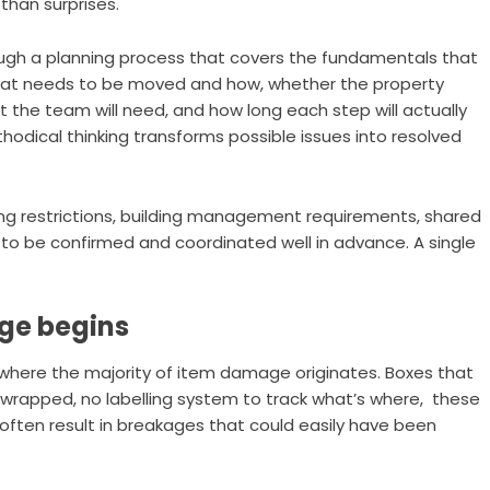
than surprises.
gh a planning process that covers the fundamentals that
 what needs to be moved and how, whether the property
the team will need, and how long each step will actually
thodical thinking transforms possible issues into resolved
ng restrictions, building management requirements, shared
d to be confirmed and coordinated well in advance. A single
ge begins
s where the majority of item damage originates. Boxes that
’t wrapped, no labelling system to track what’s where, these
often result in breakages that could easily have been