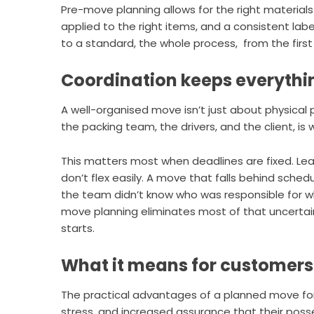
Pre-move planning allows for the right material
applied to the right items, and a consistent lab
to a standard, the whole process, from the firs
Coordination keeps everyth
A well-organised move isn’t just about physical 
the packing team, the drivers, and the client, i
This matters most when deadlines are fixed. Le
don’t flex easily. A move that falls behind sch
the team didn’t know who was responsible for wh
move planning eliminates most of that uncertai
starts.
What it means for customers
The practical advantages of a planned move for 
stress, and increased assurance that their poss