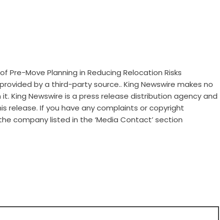
of Pre-Move Planning in Reducing Relocation Risks
s provided by a third-party source.. King Newswire makes no
it. King Newswire is a
press release distribution agency
and
is release. If you have any complaints or copyright
 the company listed in the ‘Media Contact’ section