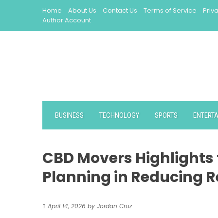
Skip
Home
About Us
Contact Us
Terms of Service
Priv
to
Author Account
content
BUSINESS
TECHNOLOGY
SPORTS
ENTERT
CBD Movers Highlights
Planning in Reducing R
April 14, 2026
by
Jordan Cruz