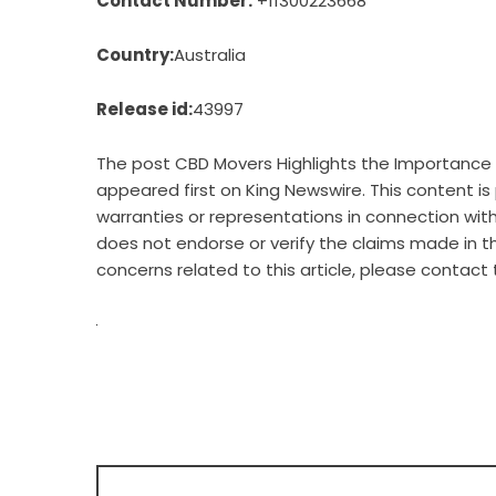
Contact Number:
+11300223668
Country:
Australia
Release id:
43997
The post
CBD Movers Highlights the Importance 
appeared first on
King Newswire
. This content i
warranties or representations in connection with 
does not endorse or verify the claims made in th
concerns related to this article, please contact