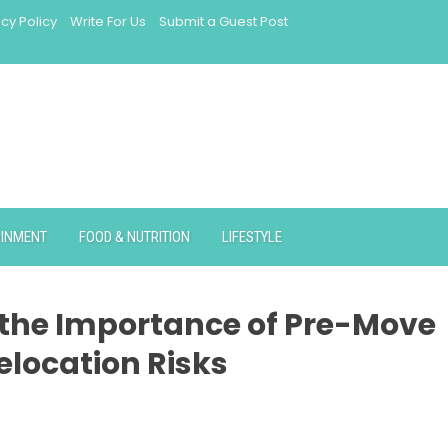
acy Policy
Write For Us
Submit a Guest Post
AINMENT
FOOD & NUTRITION
LIFESTYLE
 the Importance of Pre-Move
elocation Risks