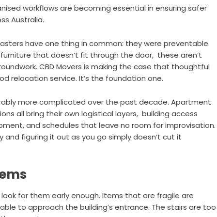
anised workflows are becoming essential in ensuring safer
s Australia.
asters have one thing in common: they were preventable.
furniture that doesn’t fit through the door, these aren’t
e groundwork. CBD Movers is making the case that thoughtful
d relocation service. It’s the foundation one.
derably more complicated over the past decade. Apartment
ns all bring their own logistical layers, building access
uipment, and schedules that leave no room for improvisation.
 and figuring it out as you go simply doesn’t cut it
lems
u look for them early enough. Items that are fragile are
ble to approach the building’s entrance. The stairs are too