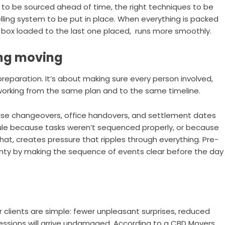
s to be sourced ahead of time, the right techniques to be
elling system to be put in place. When everything is packed
t box loaded to the last one placed, runs more smoothly.
ing moving
preparation. It’s about making sure every person involved,
s working from the same plan and to the same timeline.
ase changeovers, office handovers, and settlement dates
edule because tasks weren’t sequenced properly, or because
at, creates pressure that ripples through everything. Pre-
nty by making the sequence of events clear before the day
clients are simple: fewer unpleasant surprises, reduced
essions will arrive undamaged. According to a CBD Movers