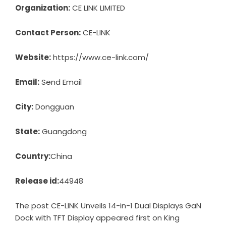
Organization:
CE LINK LIMITED
Contact Person:
CE-LINK
Website:
https://www.ce-link.com/
Email:
Send Email
City:
Dongguan
State:
Guangdong
Country:
China
Release id:
44948
The post
CE-LINK Unveils 14-in-1 Dual Displays GaN
Dock with TFT Display
appeared first on
King