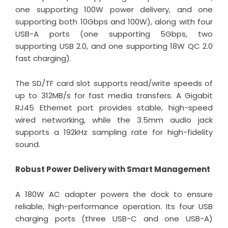
one supporting 100W power delivery, and one
supporting both 10Gbps and 100W), along with four
USB-A ports (one supporting 5Gbps, two
supporting USB 2.0, and one supporting 18W QC 2.0
fast charging).
The SD/TF card slot supports read/write speeds of
up to 312MB/s for fast media transfers. A Gigabit
RJ45 Ethernet port provides stable, high-speed
wired networking, while the 3.5mm audio jack
supports a 192kHz sampling rate for high-fidelity
sound.
Robust Power Delivery with Smart Management
A 180W AC adapter powers the dock to ensure
reliable, high-performance operation. Its four USB
charging ports (three USB-C and one USB-A)