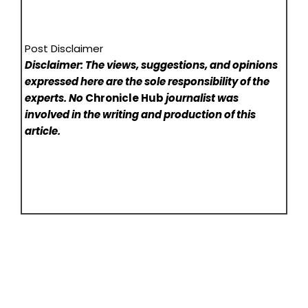
Post Disclaimer
Disclaimer: The views, suggestions, and opinions
expressed here are the sole responsibility of the
experts. No
Chronicle Hub
journalist was
involved in the writing and production of this
article.