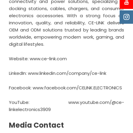
connectivity and power solutions, specializing in
docking stations, cables, chargers, and consumer
electronics accessories. With a strong focus on
innovation, quality, and reliability, CE-LINK delivers
OEM and ODM solutions trusted by leading brands
worldwide, empowering modern work, gaming, and
digital lifestyles.
Website: www.ce-link.com
LinkedIn:
www.linkedin.com/company/ce-link
Facebook:
www.facebook.com/CELINK.ELECTRONICS
YouTube:
www.youtube.com/@ce-
linkelectronics3909
Media Contact