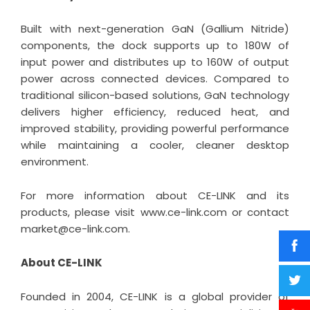
Built with next-generation GaN (Gallium Nitride)
components, the dock supports up to 180W of
input power and distributes up to 160W of output
power across connected devices. Compared to
traditional silicon-based solutions, GaN technology
delivers higher efficiency, reduced heat, and
improved stability, providing powerful performance
while maintaining a cooler, cleaner desktop
environment.
For more information about CE-LINK and its
products, please visit
www.ce-link.com
or contact
market@ce-link.com.
About CE-LINK
Founded in 2004, CE-LINK is a global provider of