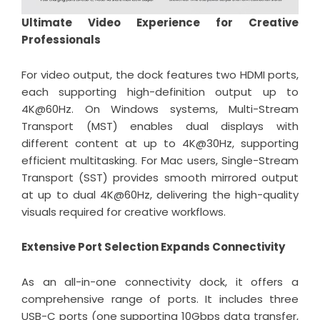
Ultimate Video Experience for Creative
Professionals
For video output, the dock features two HDMI ports,
each supporting high-definition output up to
4K@60Hz. On Windows systems, Multi-Stream
Transport (MST) enables dual displays with
different content at up to 4K@30Hz, supporting
efficient multitasking. For Mac users, Single-Stream
Transport (SST) provides smooth mirrored output
at up to dual 4K@60Hz, delivering the high-quality
visuals required for creative workflows.
Extensive Port Selection Expands Connectivity
As an all-in-one connectivity dock, it offers a
comprehensive range of ports. It includes three
USB-C ports (one supporting 10Gbps data transfer,