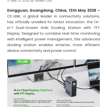
May 13, 2026
by
Jordan Cruz
Dongguan, Guangdong, China, 13th May 2026 –
CE-LINK, a global leader in connectivity solutions,
has officially unveiled its latest innovation: the 14-
in-1 Dual-Screen GaN Docking Station with TFT
Display. Designed to combine real-time monitoring
with intelligent power management, this advanced
docking station enables smarter, more efficient
device connectivity and power control.