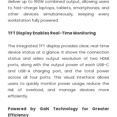
deliver up to 160W combined output, allowing users
to fast-charge laptops, tablets, smartphones, and
other devices simultaneously, keeping every
workstation fully powered.
TFT Display Enables Real-Time Monitoring
The integrated TFT display provides clear, real-time
device status at a glance. It shows the connection
status and video output resolution of two HDMI
ports, along with the output power of each USB-C
and USB-A charging port, and the total power
across all four ports. This visual interface allows
users to quickly monitor power usage, reduce the
risk of overload, and manage devices more
efficiently.
Powered by GaN Technology for Greater
Efficiency