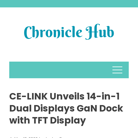
Skip
to
content
CE-LINK Unveils 14-in-1
Dual Displays GaN Dock
with TFT Display