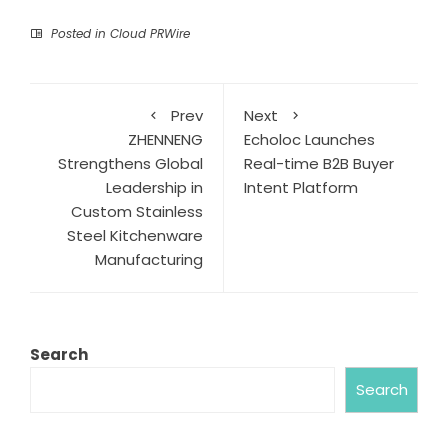
Posted in
Cloud PRWire
Prev
Next
ZHENNENG
Echoloc Launches
Strengthens Global
Real-time B2B Buyer
Leadership in
Intent Platform
Custom Stainless
Steel Kitchenware
Manufacturing
Search
Search