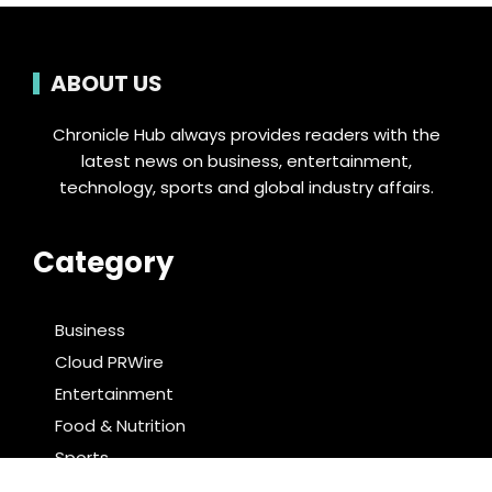
ABOUT US
Chronicle Hub always provides readers with the
latest news on business, entertainment,
technology, sports and global industry affairs.
Category
Business
Cloud PRWire
Entertainment
Food & Nutrition
Sports
Technology