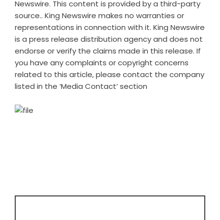
Newswire
. This content is provided by a third-party
source.. King Newswire makes no warranties or
representations in connection with it. King Newswire
is a
press release distribution agency
and does not
endorse or verify the claims made in this release. If
you have any complaints or copyright concerns
related to this article, please contact the company
listed in the ‘Media Contact’ section