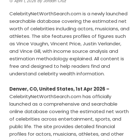
April 1, 2026
by
Jordan Cruz
CelebrityNetWorthSearch.com is a newly launched
searchable database covering the estimated net
worth of celebrities including actors, musicians, and
athletes. The site features profiles of figures such
as Vince Vaughn, Vincent Price, Justin Verlander,
and Vince Gill, with income source analysis and
estimation methodology explained. All content is
free and designed to help readers find and
understand celebrity wealth information.
Denver, CO, United States, 1st Apr 2026 –
CelebrityNetWorthSearch.com has officially
launched as a comprehensive and searchable
online database covering the estimated net worth
of celebrities across entertainment, sports, and
public life. The site provides detailed financial
profiles for actors, musicians, athletes, and other