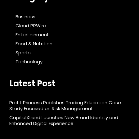
Business
Cloud PRWire
Entertainment
Food & Nutrition
Sports
Technology
Latest Post
Profit Princess Publishes Trading Education Case
Study Focused on Risk Management
CapitalXtend Launches New Brand Identity and
Enhanced Digital Experience