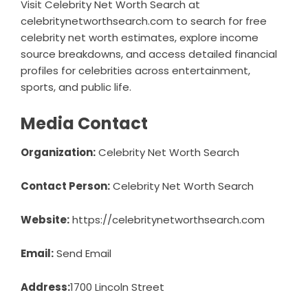
Visit Celebrity Net Worth Search at
celebritynetworthsearch.com to search for free
celebrity net worth estimates, explore income
source breakdowns, and access detailed financial
profiles for celebrities across entertainment,
sports, and public life.
Media Contact
Organization:
Celebrity Net Worth Search
Contact Person:
Celebrity Net Worth Search
Website:
https://celebritynetworthsearch.com
Email:
Send Email
Address:
1700 Lincoln Street