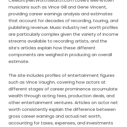
CelebrityNetWorthSearch.com covers well-known
musicians such as Vince Gill and Gene Vincent,
providing career earnings analysis and estimates
that account for decades of recording, touring, and
publishing revenue. Music industry net worth profiles
are particularly complex given the variety of income
streams available to recording artists, and the
site’s articles explain how these different
components are weighed in producing an overall
estimate.
The site includes profiles of entertainment figures
such as Vince Vaughn, covering how actors at
different stages of career prominence accumulate
wealth through acting fees, production deals, and
other entertainment ventures. Articles on actor net
worth consistently explain the difference between
gross career earnings and actual net worth,
accounting for taxes, expenses, and investments