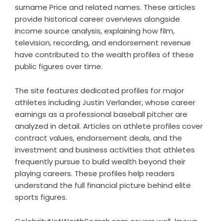
surname Price and related names. These articles
provide historical career overviews alongside
income source analysis, explaining how film,
television, recording, and endorsement revenue
have contributed to the wealth profiles of these
public figures over time.
The site features dedicated profiles for major
athletes including Justin Verlander, whose career
earnings as a professional baseball pitcher are
analyzed in detail. Articles on athlete profiles cover
contract values, endorsement deals, and the
investment and business activities that athletes
frequently pursue to build wealth beyond their
playing careers. These profiles help readers
understand the full financial picture behind elite
sports figures.