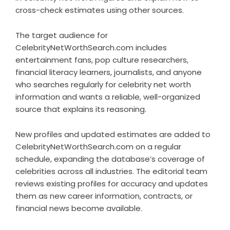
cross-check estimates using other sources.
The target audience for
CelebrityNetWorthSearch.com includes
entertainment fans, pop culture researchers,
financial literacy learners, journalists, and anyone
who searches regularly for celebrity net worth
information and wants a reliable, well-organized
source that explains its reasoning.
New profiles and updated estimates are added to
CelebrityNetWorthSearch.com on a regular
schedule, expanding the database’s coverage of
celebrities across all industries. The editorial team
reviews existing profiles for accuracy and updates
them as new career information, contracts, or
financial news become available.