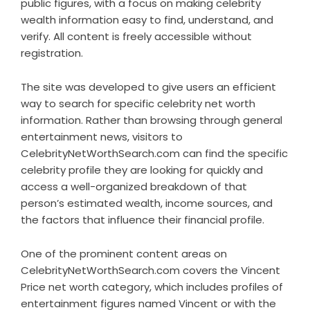
public figures, with a focus on making celebrity
wealth information easy to find, understand, and
verify. All content is freely accessible without
registration.
The site was developed to give users an efficient
way to search for specific celebrity net worth
information. Rather than browsing through general
entertainment news, visitors to
CelebrityNetWorthSearch.com can find the specific
celebrity profile they are looking for quickly and
access a well-organized breakdown of that
person’s estimated wealth, income sources, and
the factors that influence their financial profile.
One of the prominent content areas on
CelebrityNetWorthSearch.com covers the Vincent
Price net worth category, which includes profiles of
entertainment figures named Vincent or with the