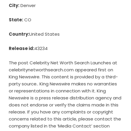
City:
Denver
State:
CO
Country:
United States
Release id:
43234
The post
Celebrity Net Worth Search Launches at
celebritynetworthsearch.com
appeared first on
King Newswire
. This content is provided by a third-
party source.. King Newswire makes no warranties
or representations in connection with it. King
Newswire is a
press release distribution agency
and
does not endorse or verify the claims made in this
release. If you have any complaints or copyright
concerns related to this article, please contact the
company listed in the ‘Media Contact’ section