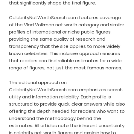
that significantly shape the final figure.
CelebrityNetWorthSearch.com features coverage
of the Vlad Volkman net worth category and similar
profiles of international or niche public figures,
providing the same quality of research and
transparency that the site applies to more widely
known celebrities. This inclusive approach ensures
that readers can find reliable estimates for a wide
range of figures, not just the most famous names.
The editorial approach on
CelebrityNetWorthSearch.com emphasizes search
utility and information reliability. Each profile is
structured to provide quick, clear answers while also
offering the depth needed for readers who want to
understand the methodology behind the
estimates. All articles note the inherent uncertainty
in celebrity net worth figures and explain how to