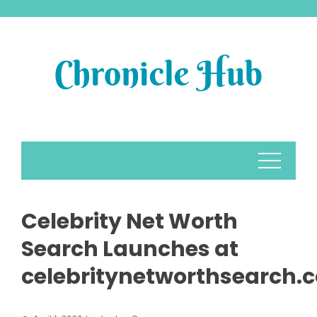
Skip
to
content
Celebrity Net Worth
Search Launches at
celebritynetworthsearch.