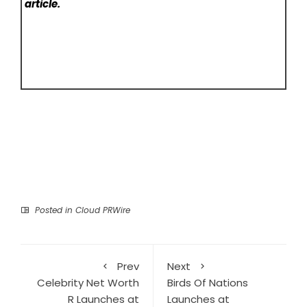
article.
Posted in
Cloud PRWire
Prev
Next
Celebrity Net Worth
Birds Of Nations
R Launches at
Launches at