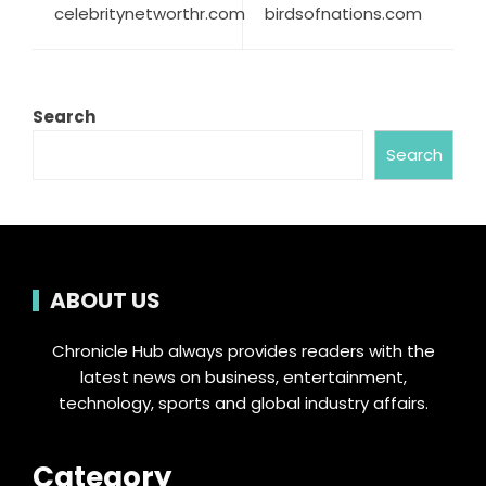
celebritynetworthr.com
birdsofnations.com
Search
Search
ABOUT US
Chronicle Hub always provides readers with the
latest news on business, entertainment,
technology, sports and global industry affairs.
Category