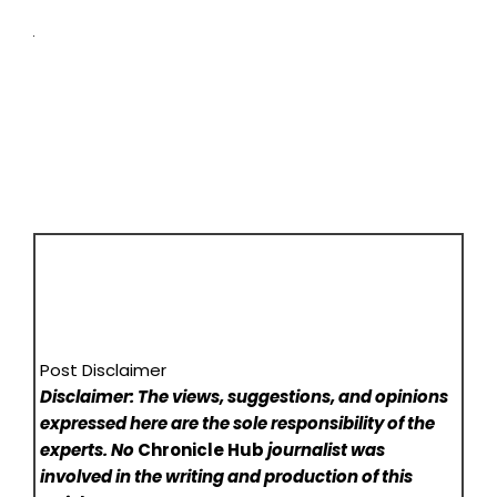
Post Disclaimer
Disclaimer: The views, suggestions, and opinions
expressed here are the sole responsibility of the
experts. No
Chronicle Hub
journalist was
involved in the writing and production of this