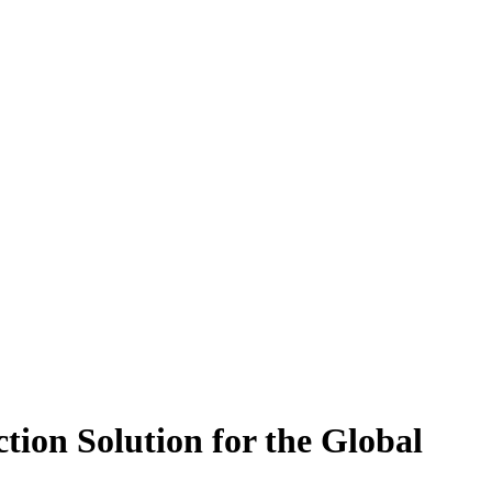
tion Solution for the Global