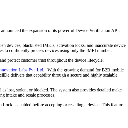
has announced the expansion of its powerful Device Verification API,
len devices, blacklisted IMEIs, activation locks, and inaccurate device
nies to confidently process devices using only the IMEI number.
and protect customer trust throughout the device lifecycle.
nnovation Labs Pvt. Ltd
. “With the growing demand for B2B mobile
llDe delivers that capability through a secure and highly scalable
 as lost, stolen, or blocked. The system also provides detailed make
ing intake and resale processes.
Lock is enabled before accepting or reselling a device. This feature