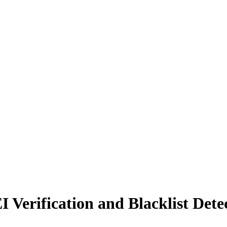
erification and Blacklist Detec