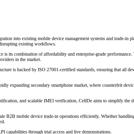
gration into existing mobile device management systems and trade-in p
disrupting existing workflows.
e is its combination of affordability and enterprise-grade performance. T
oviders in the market.
ucture is backed by ISO 27001-certified standards, ensuring that all de
apidly expanding secondary smartphone market, where counterfeit device
ntification, and scalable IMEI verification, CellDe aims to simplify the
ale B2B mobile device trade-in operations efficiently. Whether handlin
ed.
API capabilities through trial access and live demonstrations.