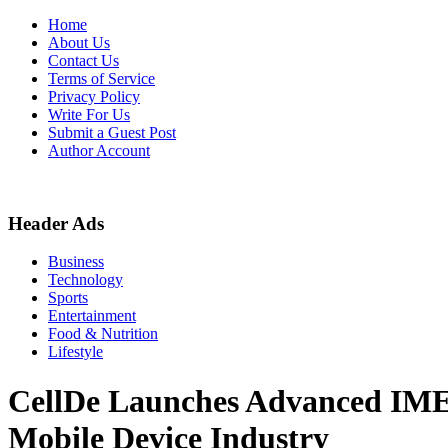
Skip
Home
to
About Us
content
Contact Us
Terms of Service
Privacy Policy
Write For Us
Submit a Guest Post
Author Account
Header Ads
Business
Technology
Sports
Entertainment
Food & Nutrition
Lifestyle
CellDe Launches Advanced IMEI V
Mobile Device Industry