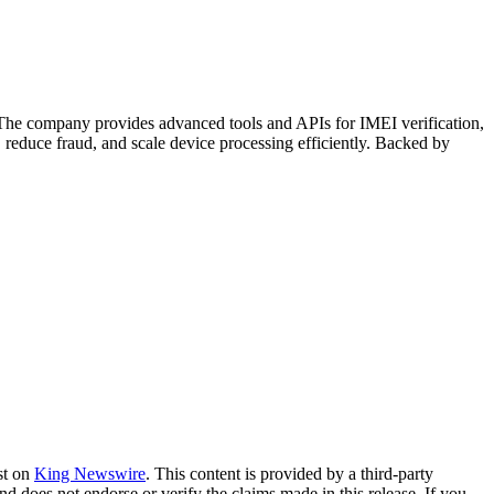
. The company provides advanced tools and APIs for IMEI verification,
 reduce fraud, and scale device processing efficiently. Backed by
st on
King Newswire
. This content is provided by a third-party
nd does not endorse or verify the claims made in this release. If you