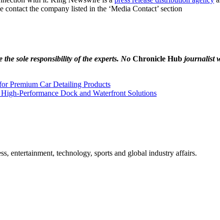
se contact the company listed in the ‘Media Contact’ section
the sole responsibility of the experts. No
Chronicle Hub
journalist w
for Premium Car Detailing Products
 High-Performance Dock and Waterfront Solutions
, entertainment, technology, sports and global industry affairs.