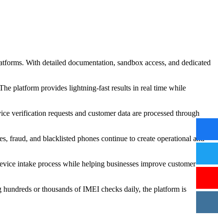
latforms. With detailed documentation, sandbox access, and dedicated
he platform provides lightning-fast results in real time while
vice verification requests and customer data are processed through
s, fraud, and blacklisted phones continue to create operational and
 device intake process while helping businesses improve customer
g hundreds or thousands of IMEI checks daily, the platform is