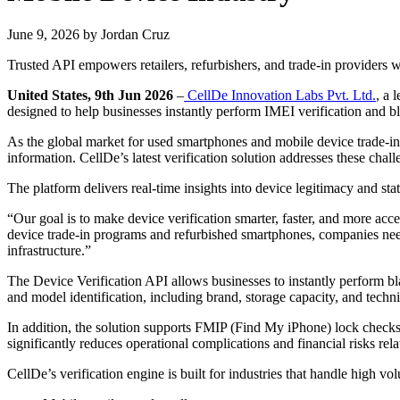
June 9, 2026
by
Jordan Cruz
Trusted API empowers retailers, refurbishers, and trade-in providers wit
United States, 9th Jun 2026
–
CellDe Innovation Labs Pvt. Ltd.
, a 
designed to help businesses instantly perform IMEI verification and bl
As the global market for used smartphones and mobile device trade-ins 
information. CellDe’s latest verification solution addresses these cha
The platform delivers real-time insights into device legitimacy and sta
“Our goal is to make device verification smarter, faster, and more acc
device trade-in programs and refurbished smartphones, companies need r
infrastructure.”
The Device Verification API allows businesses to instantly perform bl
and model identification, including brand, storage capacity, and techni
In addition, the solution supports FMIP (Find My iPhone) lock checks 
significantly reduces operational complications and financial risks rel
CellDe’s verification engine is built for industries that handle high v