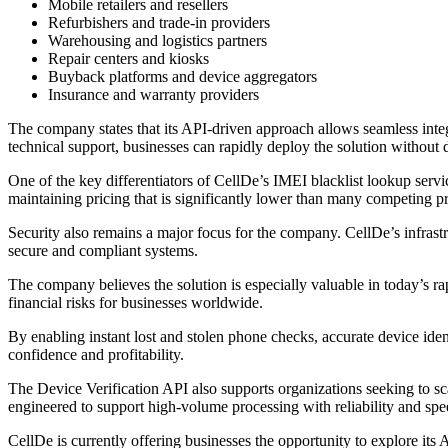
Mobile retailers and resellers
Refurbishers and trade-in providers
Warehousing and logistics partners
Repair centers and kiosks
Buyback platforms and device aggregators
Insurance and warranty providers
The company states that its API-driven approach allows seamless inte
technical support, businesses can rapidly deploy the solution without 
One of the key differentiators of CellDe’s IMEI blacklist lookup servic
maintaining pricing that is significantly lower than many competing pr
Security also remains a major focus for the company. CellDe’s infrastr
secure and compliant systems.
The company believes the solution is especially valuable in today’s r
financial risks for businesses worldwide.
By enabling instant lost and stolen phone checks, accurate device ide
confidence and profitability.
The Device Verification API also supports organizations seeking to sc
engineered to support high-volume processing with reliability and spe
CellDe is currently offering businesses the opportunity to explore its 