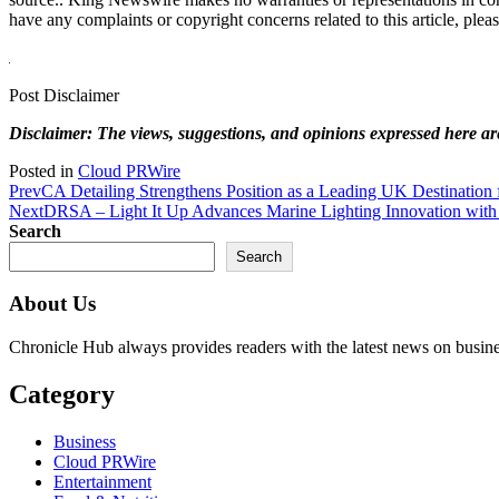
have any complaints or copyright concerns related to this article, plea
Post Disclaimer
Disclaimer: The views, suggestions, and opinions expressed here are 
Posted in
Cloud PRWire
Prev
CA Detailing Strengthens Position as a Leading UK Destination 
Next
DRSA – Light It Up Advances Marine Lighting Innovation with
Search
Search
About Us
Chronicle Hub always provides readers with the latest news on business
Category
Business
Cloud PRWire
Entertainment