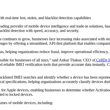
h real-time lost, stolen, and blacklist detection capabilities
leading provider of mobile device intelligence and trade-in solutions, 
acklist detection with speed, accuracy, and security.
continues to grow, businesses face increasing risks associated with sto
llenges by offering a streamlined, API-first platform that enables compa
tus, helping organizations reduce fraud, improve operational efficiency, 
essible for businesses of all sizes,” said Ankur Thakur, CEO of
CellDe I
eliable IMEI verification tools that provide accurate data instantly. Ce
acklisted IMEI searches and identify whether a device has been reported
cal specifications, helping organizations accurately classify devices dur
for Apple devices, enabling businesses to determine whether Activation 
ated to locked devices.
olumes of mobile devices, including: