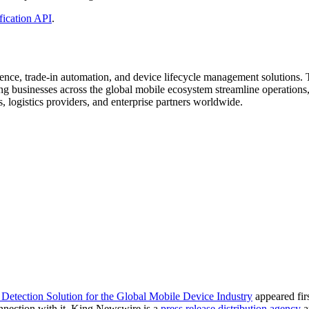
fication API
.
gence, trade-in automation, and device lifecycle management solutions
ng businesses across the global mobile ecosystem streamline operations,
rs, logistics providers, and enterprise partners worldwide.
Detection Solution for the Global Mobile Device Industry
appeared fir
nnection with it. King Newswire is a
press release distribution agency
a