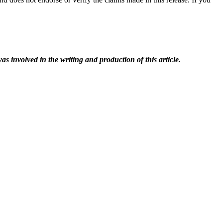
as involved in the writing and production of this article.