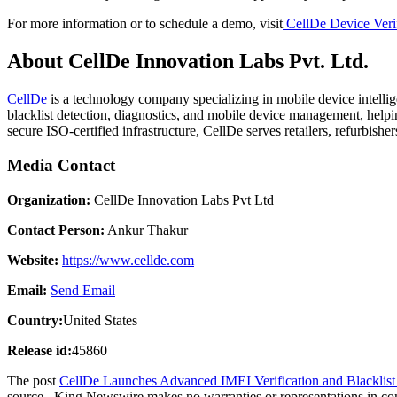
For more information or to schedule a demo, visit
CellDe Device Veri
About CellDe Innovation Labs Pvt. Ltd.
CellDe
is a technology company specializing in mobile device intelli
blacklist detection, diagnostics, and mobile device management, helpi
secure ISO-certified infrastructure, CellDe serves retailers, refurbishe
Media Contact
Organization:
CellDe Innovation Labs Pvt Ltd
Contact Person:
Ankur Thakur
Website:
https://www.cellde.com
Email:
Send Email
Country:
United States
Release id:
45860
The post
CellDe Launches Advanced IMEI Verification and Blacklist 
source.. King Newswire makes no warranties or representations in co