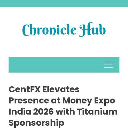
Skip
to
content
CentFX Elevates
Presence at Money Expo
India 2026 with Titanium
Sponsorship