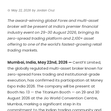
May 22, 2026
by
Jordan Cruz
The award-winning global Forex and multi-asset
broker will be present at India’s premier financial
industry event on 29–30 August 2026, bringing its
zero-spread trading platform and 2,100+ asset
offering to one of the world’s fastest-growing retail
trading markets.
Mumbai, India, May 22nd, 2026 —
CentFX
Limited,
the globally regulated multi-asset broker known for
zero-spread Forex trading and institutional-grade
execution, has confirmed its participation at Money
Expo India 2026. The company will be present at
Booth No. 13 — the Titanium Booth — on 29 and 30
August 2026 at the Jio World Convention Centre,
Mumbai, marking a significant step in its
commitment to the Indian trading community and