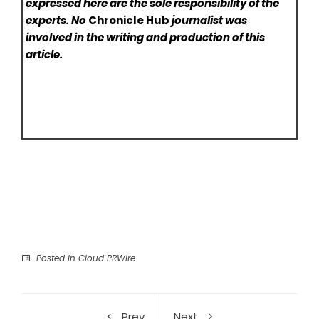
expressed here are the sole responsibility of the
experts. No
Chronicle Hub
journalist was
involved in the writing and production of this
article.
Posted in
Cloud PRWire
Prev
Next