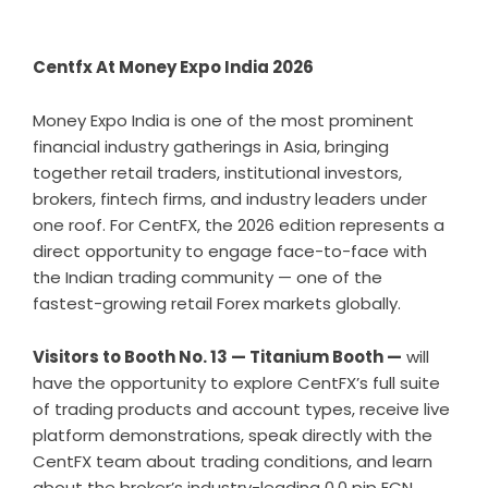
Centfx At Money Expo India 2026
Money Expo India is one of the most prominent
financial industry gatherings in Asia, bringing
together retail traders, institutional investors,
brokers, fintech firms, and industry leaders under
one roof. For CentFX, the 2026 edition represents a
direct opportunity to engage face-to-face with
the Indian trading community — one of the
fastest-growing retail Forex markets globally.
Visitors to Booth No. 13 — Titanium Booth —
will
have the opportunity to explore CentFX’s full suite
of trading products and account types, receive live
platform demonstrations, speak directly with the
CentFX team about trading conditions, and learn
about the broker’s industry-leading 0.0 pip ECN