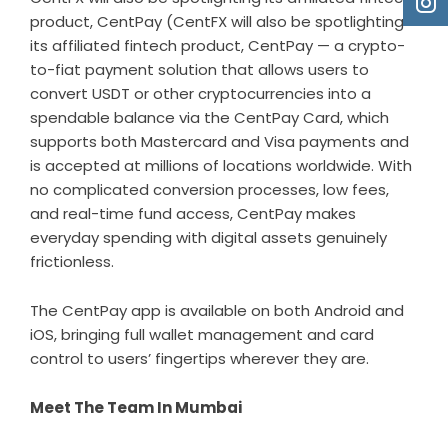
product, CentPay (CentFX will also be spotlighting
its affiliated fintech product,
CentPay
— a crypto-
to-fiat payment solution that allows users to
convert USDT or other cryptocurrencies into a
spendable balance via the CentPay Card, which
supports both Mastercard and Visa payments and
is accepted at millions of locations worldwide. With
no complicated conversion processes, low fees,
and real-time fund access, CentPay makes
everyday spending with digital assets genuinely
frictionless.
The CentPay app is available on both
Android
and
iOS
, bringing full wallet management and card
control to users’ fingertips wherever they are.
Meet The Team In Mumbai