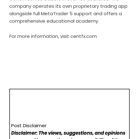
company operates its own proprietary trading app
alongside full MetaTrader 5 support and offers a
comprehensive educational academy.
For more information, visit
centfx.com
Post Disclaimer
Disclaimer: The views, suggestions, and opinions