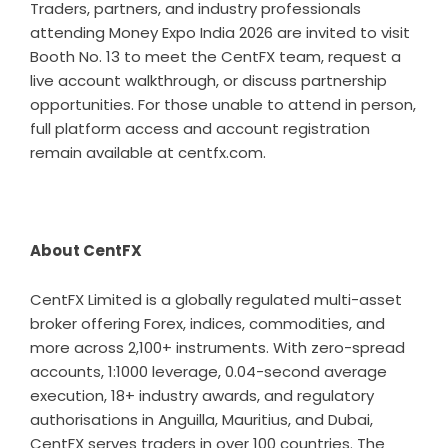
Traders, partners, and industry professionals
attending Money Expo India 2026 are invited to visit
Booth No. 13 to meet the CentFX team, request a
live account walkthrough, or discuss partnership
opportunities. For those unable to attend in person,
full platform access and account registration
remain available at centfx.com.
About CentFX
CentFX Limited is a globally regulated multi-asset
broker offering Forex, indices, commodities, and
more across 2,100+ instruments. With zero-spread
accounts, 1:1000 leverage, 0.04-second average
execution, 18+ industry awards, and regulatory
authorisations in Anguilla, Mauritius, and Dubai,
CentFX serves traders in over 100 countries. The