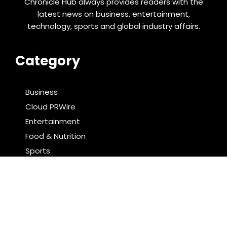
Chronicle Hub always provides readers with the
latest news on business, entertainment,
technology, sports and global industry affairs.
Category
Business
Cloud PRWire
Entertainment
Food & Nutrition
Sports
Technology
Latest Post