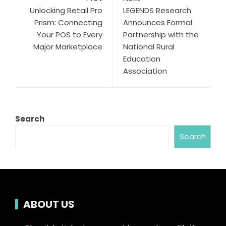
Unlocking Retail Pro
LEGENDS Research
Prism: Connecting
Announces Formal
Your POS to Every
Partnership with the
Major Marketplace
National Rural
Education
Association
Search
Search
ABOUT US