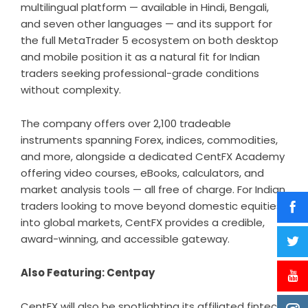
multilingual platform — available in Hindi, Bengali,
and seven other languages — and its support for
the full MetaTrader 5 ecosystem on both desktop
and mobile position it as a natural fit for Indian
traders seeking professional-grade conditions
without complexity.
The company offers over 2,100 tradeable
instruments spanning Forex, indices, commodities,
and more, alongside a dedicated CentFX Academy
offering video courses, eBooks, calculators, and
market analysis tools — all free of charge. For Indian
traders looking to move beyond domestic equities
into global markets, CentFX provides a credible,
award-winning, and accessible gateway.
Also Featuring: Centpay
CentFX
will also be spotlighting its affiliated fintech