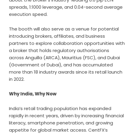
spreads, 1:1000 leverage, and 0.04-second average
execution speed.
The booth will also serve as a venue for potential
introducing brokers, affiliates, and business
partners to explore collaboration opportunities with
a broker that holds regulatory authorisations
across Anguilla (ARCA), Mauritius (FSC), and Dubai
(Government of Dubai), and has accumulated
more than 18 industry awards since its retail launch
in 2022.
Why India, Why Now
India’s retail trading population has expanded
rapidly in recent years, driven by increasing financial
literacy, smartphone penetration, and growing
appetite for global market access. CentFX’s