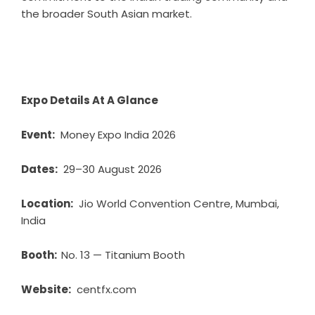
the broader South Asian market.
Expo Details At A Glance
Event:
Money Expo India 2026
Dates:
29–30 August 2026
Location:
Jio World Convention Centre, Mumbai,
India
Booth:
No. 13 — Titanium Booth
Website:
centfx.com