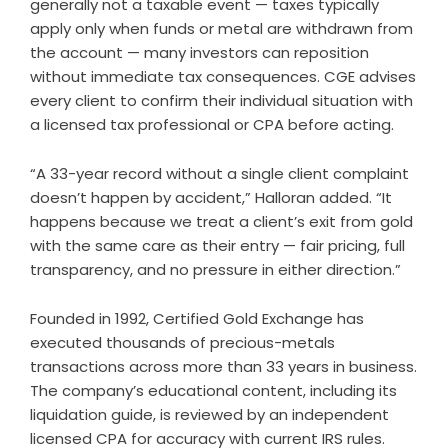
generally not a taxable event — taxes typically
apply only when funds or metal are withdrawn from
the account — many investors can reposition
without immediate tax consequences. CGE advises
every client to confirm their individual situation with
a licensed tax professional or CPA before acting.
“A 33-year record without a single client complaint
doesn’t happen by accident,” Halloran added. “It
happens because we treat a client’s exit from gold
with the same care as their entry — fair pricing, full
transparency, and no pressure in either direction.”
Founded in 1992, Certified Gold Exchange has
executed thousands of precious-metals
transactions across more than 33 years in business.
The company’s educational content, including its
liquidation guide, is reviewed by an independent
licensed CPA for accuracy with current IRS rules.