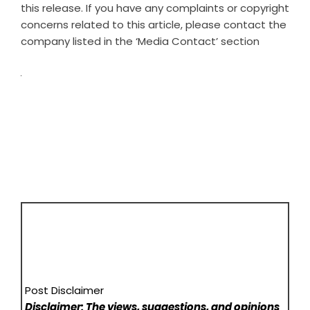
this release. If you have any complaints or copyright
concerns related to this article, please contact the
company listed in the ‘Media Contact’ section
Post Disclaimer
Disclaimer: The views, suggestions, and opinions