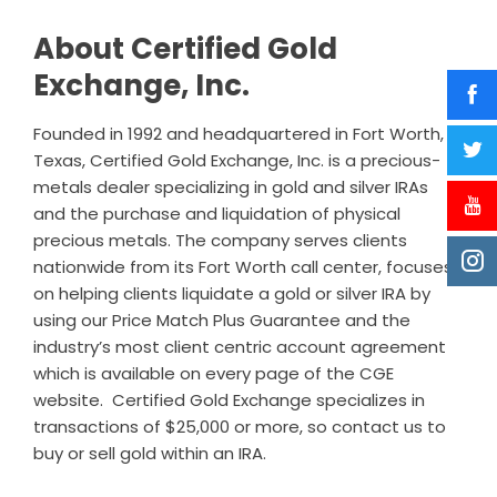
About Certified Gold
Exchange, Inc.
Founded in 1992 and headquartered in Fort Worth,
Texas, Certified Gold Exchange, Inc. is a precious-
metals dealer specializing in gold and silver IRAs
and the purchase and liquidation of physical
precious metals. The company serves clients
nationwide from its Fort Worth call center, focuses
on helping clients liquidate a gold or silver IRA by
using our Price Match Plus Guarantee and the
industry’s most client centric account agreement
which is available on every page of the CGE
website. Certified Gold Exchange specializes in
transactions of $25,000 or more, so contact us to
buy or sell gold within an IRA.