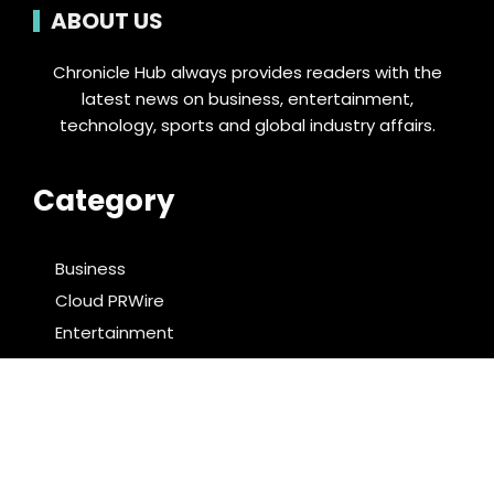
ABOUT US
Chronicle Hub always provides readers with the
latest news on business, entertainment,
technology, sports and global industry affairs.
Category
Business
Cloud PRWire
Entertainment
Food & Nutrition
Sports
Technology