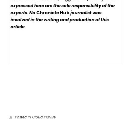
expressed here are the sole responsibility of the
experts. No
Chronicle Hub
journalist was
involved in the writing and production of this
article.
Posted in
Cloud PRWire