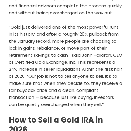
and financial advisors complete the process quickly
and without being overcharged on the way out.
“Gold just delivered one of the most powerful runs
in its history, and after a roughly 26% pullback from
the January record, more people are choosing to
lock in gains, rebalance, or move part of their
retirement savings to cash,” said John Halloran, CEO
of Certified Gold Exchange, Inc. This represents a
24% increase in seller liquidations within the first half
of 2026. “Our job is not to tell anyone to sell. It’s to
make sure that when they decide to, they receive a
fair buyback price and a clean, compliant
transaction — because just like buying, investors
can be quietly overcharged when they sell.”
How to Sell a Gold IRA in
2026