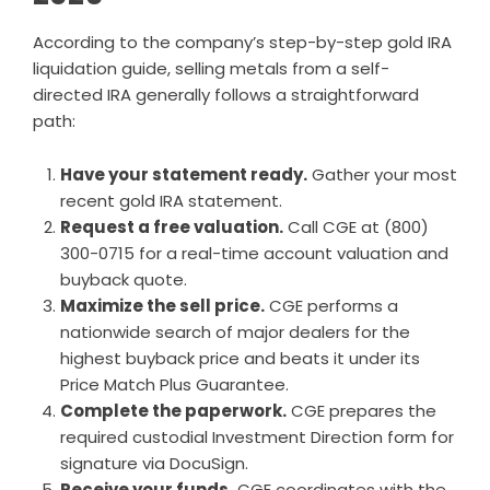
According to the company’s
step-by-step gold IRA
liquidation guide
, selling metals from a self-
directed IRA generally follows a straightforward
path:
Have your statement ready.
Gather your most
recent gold IRA statement.
Request a free valuation.
Call CGE at (800)
300-0715 for a real-time account valuation and
buyback quote.
Maximize the sell price.
CGE performs a
nationwide search of major dealers for the
highest buyback price and beats it under its
Price Match Plus Guarantee.
Complete the paperwork.
CGE prepares the
required custodial Investment Direction form for
signature via DocuSign.
Receive your funds.
CGE coordinates with the