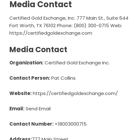
Media Contact
Certified Gold Exchange, Inc. 777 Main St., Suite 644
Fort Worth, TX 76102 Phone: (800) 300-0715 Web:
https://certifiedgoldexchange.com
Media Contact
Organization:
Certified Gold Exchange Inc.
Contact Person:
Pat Collins
Website:
https://certifiedgoldexchange.com/
Email:
Send Email
Contact Number:
+18003000715
Address:
777 Main Street