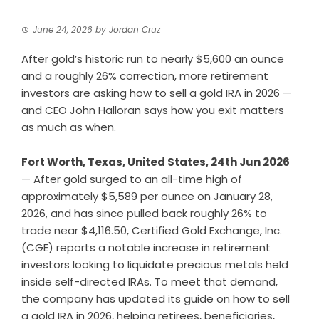
June 24, 2026
by
Jordan Cruz
After gold’s historic run to nearly $5,600 an ounce
and a roughly 26% correction, more retirement
investors are asking how to sell a gold IRA in 2026 —
and CEO John Halloran says how you exit matters
as much as when.
Fort Worth, Texas, United States, 24th Jun 2026
— After gold surged to an all-time high of
approximately $5,589 per ounce on January 28,
2026, and has since pulled back roughly 26% to
trade near $4,116.50, Certified Gold Exchange, Inc.
(CGE) reports a notable increase in retirement
investors looking to liquidate precious metals held
inside self-directed IRAs. To meet that demand,
the company has updated its guide on
how to sell
a gold IRA in 2026
, helping retirees, beneficiaries,