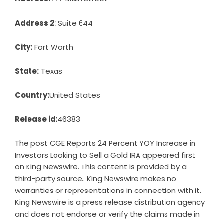
Address 2:
Suite 644
City:
Fort Worth
State:
Texas
Country:
United States
Release id:
46383
The post
CGE Reports 24 Percent YOY Increase in
Investors Looking to Sell a Gold IRA
appeared first
on
King Newswire
. This content is provided by a
third-party source.. King Newswire makes no
warranties or representations in connection with it.
King Newswire is a
press release distribution agency
and does not endorse or verify the claims made in