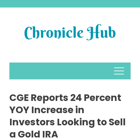
Skip
to
content
CGE Reports 24 Percent
YOY Increase in
Investors Looking to Sell
a Gold IRA