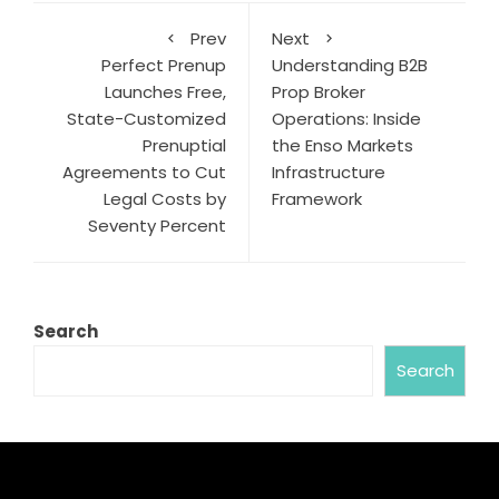
Prev
Next
Perfect Prenup
Understanding B2B
Launches Free,
Prop Broker
State-Customized
Operations: Inside
Prenuptial
the Enso Markets
Agreements to Cut
Infrastructure
Legal Costs by
Framework
Seventy Percent
Search
Search