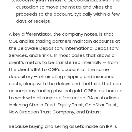
custodian to move the metal and wires the
proceeds to the account, typically within a few
days of receipt.
A key differentiator, the company notes, is that
CGE and its trading partners maintain accounts at
the Delaware Depository, International Depository
Services, and Brink’s. In most cases that allows a
client’s metals to be transferred internally — from
the client’s IRA to CGE’s account at the same
depository — eliminating shipping and insurance
costs, along with the delays and theft risk that can
accompany mailing physical gold. CGE is authorized
to work with all major self-directed IRA custodians,
including Strata Trust, Equity Trust, GoldStar Trust,
New Direction Trust Company, and Entrust.
Because buying and selling assets inside an IRA is