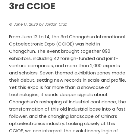
3rd CCIOE
June 17, 2026
by
Jordan Cruz
From June 12 to 14, the 3rd Changchun International
Optoelectronic Expo (CCIOE) was held in
Changchun. The event brought together 890
exhibitors, including 42 foreign-funded and joint-
venture companies, and more than 2,000 experts
and scholars. Seven themed exhibition zones made
their debut, setting new records in scale and profile.
Yet this expo is far more than a showcase of
technologies; it sends deeper signals about
Changchun’s reshaping of industrial confidence, the
transformation of this old industrial base into a fast
follower, and the changing landscape of China’s
optoelectronics industry. Looking closely at this
CCIOE, we can interpret the evolutionary logic of