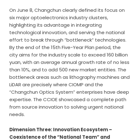
On June 8, Changchun clearly defined its focus on
six major optoelectronics industry clusters,
highlighting its advantage in integrating
technological innovation, and serving the national
effort to break through “bottleneck” technologies.
By the end of the 15th Five-Year Plan period, the
city aims for the industry scale to exceed 160 billion
yuan, with an average annual growth rate of no less
than 10%, and to add 500 new market entities. The
bottleneck areas such as lithography machines and
LiDAR are precisely where CIOMP and the
“Changchun Optics System” enterprises have deep
expertise. The CCIOE showcased a complete path
from source innovation to solving urgent national
needs.
Dimension Three: Innovation Ecosystem –
Coexistence of the
“
National Team
”
and