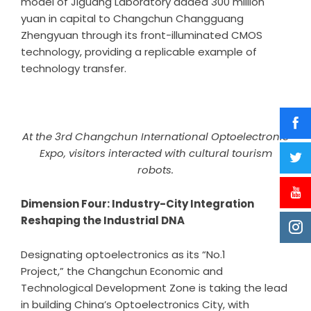
model of Jiguang Laboratory added 300 million
yuan in capital to Changchun Changguang
Zhengyuan through its front-illuminated CMOS
technology, providing a replicable example of
technology transfer.
At the 3rd Changchun International Optoelectronic
Expo, visitors interacted with cultural tourism
robots.
Dimension Four: Industry-City Integration
Reshaping the Industrial DNA
Designating optoelectronics as its “No.1
Project,” the Changchun Economic and
Technological Development Zone is taking the lead
in building China’s Optoelectronics City, with