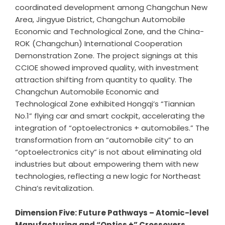
coordinated development among Changchun New
Area, Jingyue District, Changchun Automobile
Economic and Technological Zone, and the China-
ROK (Changchun) International Cooperation
Demonstration Zone. The project signings at this
CCIOE showed improved quality, with investment
attraction shifting from quantity to quality. The
Changchun Automobile Economic and
Technological Zone exhibited Hongqi’s “Tiannian
No.1” flying car and smart cockpit, accelerating the
integration of “optoelectronics + automobiles.” The
transformation from an “automobile city” to an
“optoelectronics city” is not about eliminating old
industries but about empowering them with new
technologies, reflecting a new logic for Northeast
China’s revitalization.
Dimension Five: Future Pathways – Atomic-level
Manufacturing and
“
Optics +
”
Crossovers