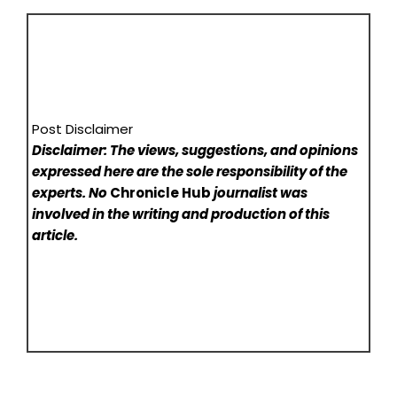
Post Disclaimer
Disclaimer: The views, suggestions, and opinions
expressed here are the sole responsibility of the
experts. No
Chronicle Hub
journalist was
involved in the writing and production of this
article.