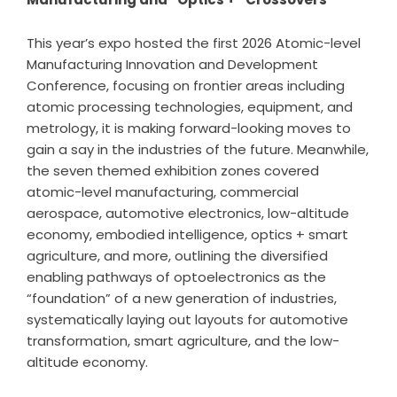
This year’s expo hosted the first 2026 Atomic-level
Manufacturing Innovation and Development
Conference, focusing on frontier areas including
atomic processing technologies, equipment, and
metrology, it is making forward-looking moves to
gain a say in the industries of the future. Meanwhile,
the seven themed exhibition zones covered
atomic-level manufacturing, commercial
aerospace, automotive electronics, low-altitude
economy, embodied intelligence, optics + smart
agriculture, and more, outlining the diversified
enabling pathways of optoelectronics as the
“foundation” of a new generation of industries,
systematically laying out layouts for automotive
transformation, smart agriculture, and the low-
altitude economy.