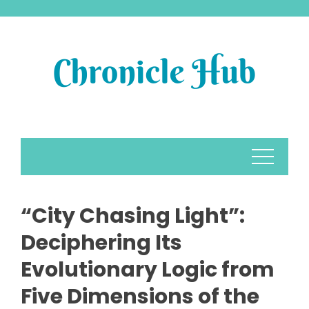
Skip
to
content
“City Chasing Light”:
Deciphering Its
Evolutionary Logic from
Five Dimensions of the