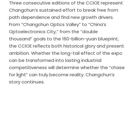
Three consecutive editions of the CCIOE represent
Changchun’s sustained effort to break free from
path dependence and find new growth drivers.
From “Changchun Optics Valley” to “China’s
Optoelectronics City,” from the “double
thousand” goals to the 160-billion-yuan blueprint,
the CCIOE reflects both historical glory and present
ambition. Whether the long-tail effect of the expo
can be transformed into lasting industrial
competitiveness will determine whether the “chase
for light” can truly become reality. Changchun’s
story continues.