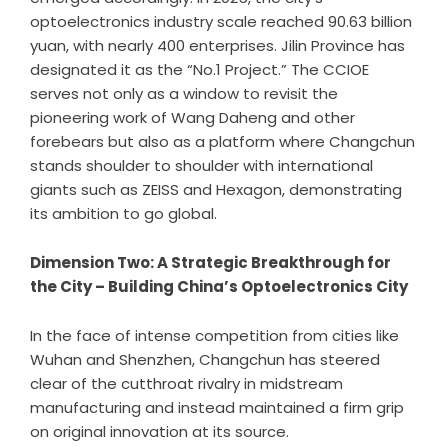
optoelectronics industry scale reached 90.63 billion
yuan, with nearly 400 enterprises. Jilin Province has
designated it as the “No.1 Project.” The CCIOE
serves not only as a window to revisit the
pioneering work of Wang Daheng and other
forebears but also as a platform where Changchun
stands shoulder to shoulder with international
giants such as ZEISS and Hexagon, demonstrating
its ambition to go global.
Dimension Two: A Strategic Breakthrough for
the City – Building China
’
s Optoelectronics City
In the face of intense competition from cities like
Wuhan and Shenzhen, Changchun has steered
clear of the cutthroat rivalry in midstream
manufacturing and instead maintained a firm grip
on original innovation at its source.