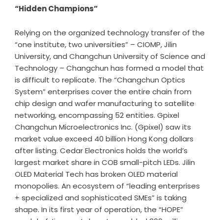
“
Hidden Champions
”
Relying on the organized technology transfer of the
“one institute, two universities” – CIOMP, Jilin
University, and Changchun University of Science and
Technology – Changchun has formed a model that
is difficult to replicate. The “Changchun Optics
System” enterprises cover the entire chain from
chip design and wafer manufacturing to satellite
networking, encompassing 52 entities. Gpixel
Changchun Microelectronics Inc. (Gpixel) saw its
market value exceed 40 billion Hong Kong dollars
after listing. Cedar Electronics holds the world’s
largest market share in COB small-pitch LEDs. Jilin
OLED Material Tech has broken OLED material
monopolies. An ecosystem of “leading enterprises
+ specialized and sophisticated SMEs” is taking
shape. In its first year of operation, the “HOPE”