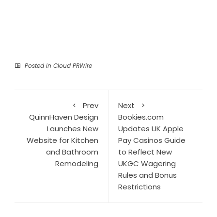
Posted in
Cloud PRWire
Prev
Next
QuinnHaven Design
Bookies.com
Launches New
Updates UK Apple
Website for Kitchen
Pay Casinos Guide
and Bathroom
to Reflect New
Remodeling
UKGC Wagering
Rules and Bonus
Restrictions