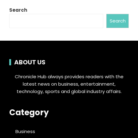
Search
Search
ABOUT US
Chronicle Hub always provides readers with the
latest news on business, entertainment,
technology, sports and global industry affairs.
Category
Business