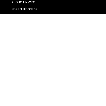
Cloud PRWire
Entertainment
Food & Nutrition
Sports
Technology
Latest Post
CapitalXtend Launches New Brand Identity and
Enhanced Digital Experience
Grepix Infotech Highlights White Label Apps as a
Smart Business Model for On-Demand
Entrepreneurs
Search
Search