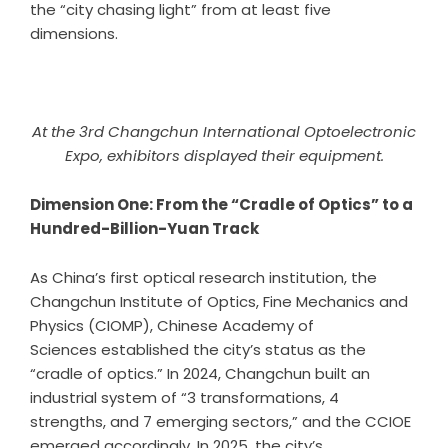
the “city chasing light” from at least five
dimensions.
At the 3rd Changchun International Optoelectronic
Expo, exhibitors displayed their equipment.
Dimension One: From the “Cradle of Optics” to a
Hundred-Billion-Yuan Track
As China’s first optical research institution, the
Changchun Institute of Optics, Fine Mechanics and
Physics (CIOMP), Chinese Academy of
Sciences established the city’s status as the
“cradle of optics.” In 2024, Changchun built an
industrial system of “3 transformations, 4
strengths, and 7 emerging sectors,” and the CCIOE
emerged accordingly. In 2025, the city’s