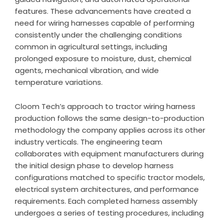
features. These advancements have created a
need for wiring harnesses capable of performing
consistently under the challenging conditions
common in agricultural settings, including
prolonged exposure to moisture, dust, chemical
agents, mechanical vibration, and wide
temperature variations.
Cloom Tech’s approach to tractor wiring harness
production follows the same design-to-production
methodology the company applies across its other
industry verticals. The engineering team
collaborates with equipment manufacturers during
the initial design phase to develop harness
configurations matched to specific tractor models,
electrical system architectures, and performance
requirements. Each completed harness assembly
undergoes a series of testing procedures, including