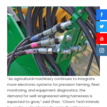
“As agricultural machinery continues to integrate
more electronic systems for precision farming, fleet
monitoring, and equipment diagnostics, the
demand for well-engineered wiring harnesses is
expected to grow,” said Zhao. “Cloom Tech intends