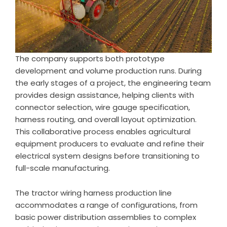
The company supports both prototype
development and volume production runs. During
the early stages of a project, the engineering team
provides design assistance, helping clients with
connector selection, wire gauge specification,
harness routing, and overall layout optimization.
This collaborative process enables agricultural
equipment producers to evaluate and refine their
electrical system designs before transitioning to
full-scale manufacturing.
The tractor wiring harness production line
accommodates a range of configurations, from
basic power distribution assemblies to complex