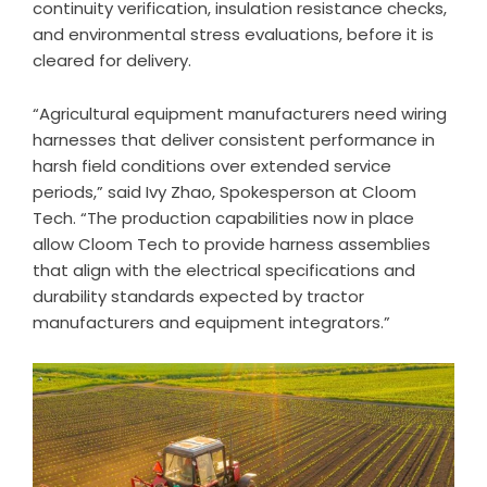
continuity verification, insulation resistance checks,
and environmental stress evaluations, before it is
cleared for delivery.
“Agricultural equipment manufacturers need wiring
harnesses that deliver consistent performance in
harsh field conditions over extended service
periods,” said Ivy Zhao, Spokesperson at Cloom
Tech. “The production capabilities now in place
allow Cloom Tech to provide harness assemblies
that align with the electrical specifications and
durability standards expected by tractor
manufacturers and equipment integrators.”