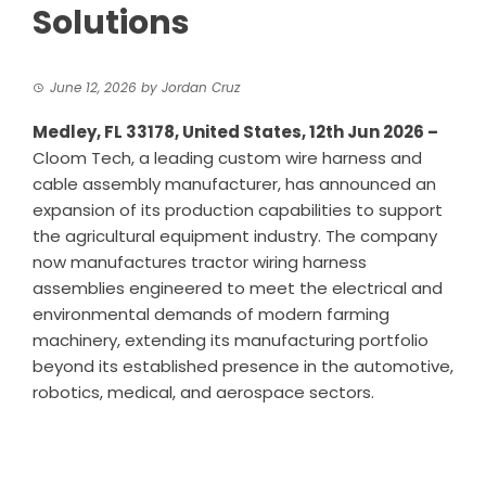
Solutions
June 12, 2026
by
Jordan Cruz
Medley, FL 33178, United States, 12th Jun 2026 –
Cloom Tech
, a leading custom wire harness and
cable assembly manufacturer, has announced an
expansion of its production capabilities to support
the agricultural equipment industry. The company
now manufactures tractor wiring harness
assemblies engineered to meet the electrical and
environmental demands of modern farming
machinery, extending its manufacturing portfolio
beyond its established presence in the automotive,
robotics, medical, and aerospace sectors.