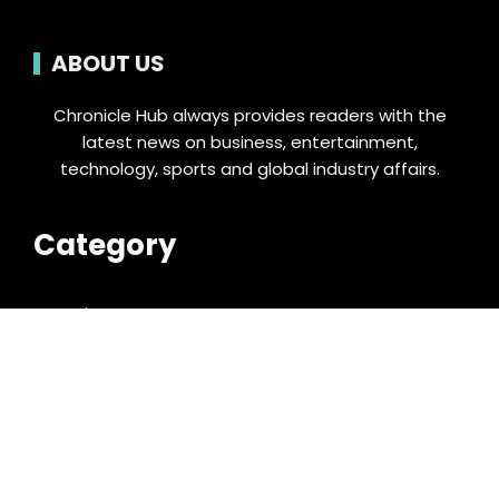
ABOUT US
Chronicle Hub always provides readers with the
latest news on business, entertainment,
technology, sports and global industry affairs.
Category
Business
Cloud PRWire
Entertainment
Food & Nutrition
Sports
Technology