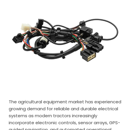
The agricultural equipment market has experienced
growing demand for reliable and durable electrical
systems as modern tractors increasingly
incorporate electronic controls, sensor arrays, GPS-
guided navigation, and automated operational