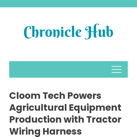
Skip
to
content
Cloom Tech Powers
Agricultural Equipment
Production with Tractor
Wiring Harness