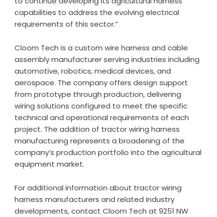
to continue developing its agricultural harness
capabilities to address the evolving electrical
requirements of this sector.”
Cloom Tech is a custom wire harness and cable
assembly manufacturer serving industries including
automotive, robotics, medical devices, and
aerospace. The company offers design support
from prototype through production, delivering
wiring solutions configured to meet the specific
technical and operational requirements of each
project. The addition of tractor wiring harness
manufacturing represents a broadening of the
company’s production portfolio into the agricultural
equipment market.
For additional information about
tractor wiring
harness manufacturers
and related industry
developments, contact Cloom Tech at 9251 NW