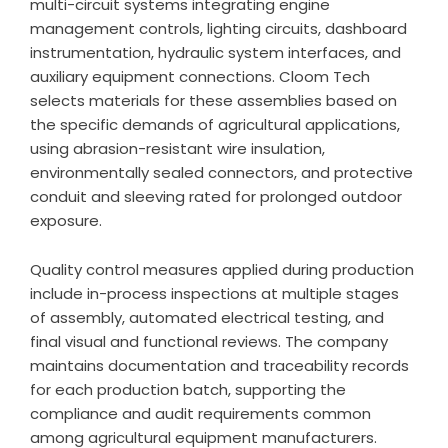
multi-circuit systems integrating engine
management controls, lighting circuits, dashboard
instrumentation, hydraulic system interfaces, and
auxiliary equipment connections. Cloom Tech
selects materials for these assemblies based on
the specific demands of agricultural applications,
using abrasion-resistant wire insulation,
environmentally sealed connectors, and protective
conduit and sleeving rated for prolonged outdoor
exposure.
Quality control measures applied during production
include in-process inspections at multiple stages
of assembly, automated electrical testing, and
final visual and functional reviews. The company
maintains documentation and traceability records
for each production batch, supporting the
compliance and audit requirements common
among agricultural equipment manufacturers.