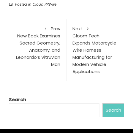
Posted in
Cloud PRWire
Prev
Next
New Book Examines
Cloom Tech
Sacred Geometry,
Expands Motorcycle
Anatomy, and
Wire Harness
Leonardo’s Vitruvian
Manufacturing for
Man
Modern Vehicle
Applications
Search
Search