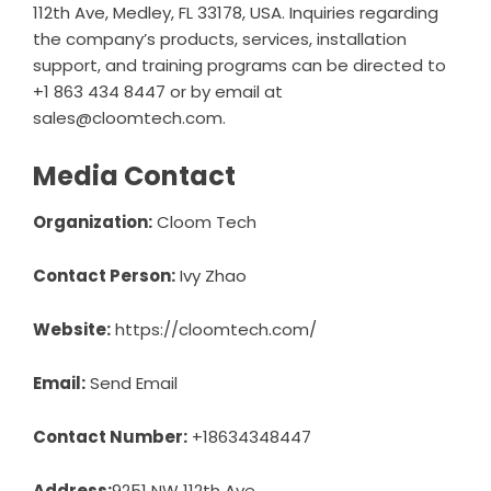
112th Ave, Medley, FL 33178, USA. Inquiries regarding
the company’s products, services, installation
support, and training programs can be directed to
+1 863 434 8447 or by email at
sales@cloomtech.com.
Media Contact
Organization:
Cloom Tech
Contact Person:
Ivy Zhao
Website:
https://cloomtech.com/
Email:
Send Email
Contact Number:
+18634348447
Address:
9251 NW 112th Ave