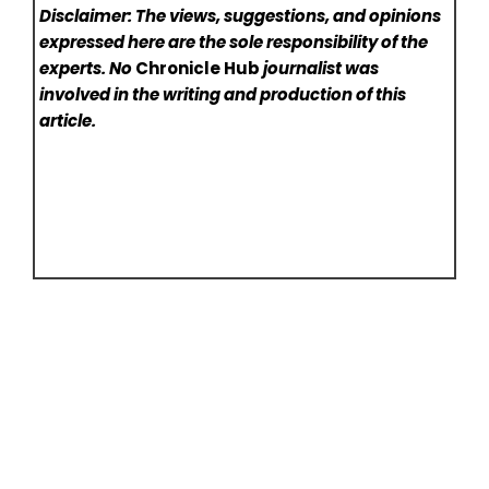
Disclaimer: The views, suggestions, and opinions
expressed here are the sole responsibility of the
experts. No
Chronicle Hub
journalist was
involved in the writing and production of this
article.