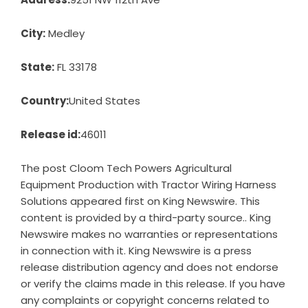
City:
Medley
State:
FL 33178
Country:
United States
Release id:
46011
The post
Cloom Tech Powers Agricultural
Equipment Production with Tractor Wiring Harness
Solutions
appeared first on
King Newswire
. This
content is provided by a third-party source.. King
Newswire makes no warranties or representations
in connection with it. King Newswire is a
press
release distribution agency
and does not endorse
or verify the claims made in this release. If you have
any complaints or copyright concerns related to