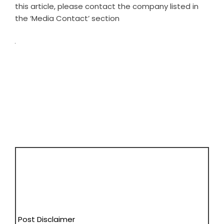
this article, please contact the company listed in
the ‘Media Contact’ section
Post Disclaimer