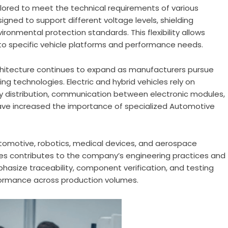
ored to meet the technical requirements of various
gned to support different voltage levels, shielding
ronmental protection standards. This flexibility allows
o specific vehicle platforms and performance needs.
architecture continues to expand as manufacturers pursue
ing technologies. Electric and hybrid vehicles rely on
y distribution, communication between electronic modules,
ve increased the importance of specialized Automotive
utomotive, robotics, medical devices, and aerospace
ies contributes to the company’s engineering practices and
asize traceability, component verification, and testing
ormance across production volumes.