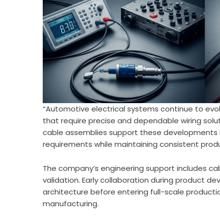
“Automotive electrical systems continue to ev
that require precise and dependable wiring sol
cable assemblies support these developments 
requirements while maintaining consistent produ
The company’s engineering support includes ca
validation. Early collaboration during product 
architecture before entering full-scale product
manufacturing.