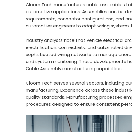
Cloom Tech manufactures cable assemblies tail
automotive applications. Assemblies can be desi
requirements, connector configurations, and envi
automotive engineers to adapt wiring systems t
Industry analysts note that vehicle electrical 
electrification, connectivity, and automated driv
sophisticated wiring networks to manage energ
and system monitoring. These developments ha
Cable Assembly manufacturing capabilities.
Cloom Tech serves several sectors, including a
manufacturing. Experience across these industr
quality standards. Manufacturing processes emph
procedures designed to ensure consistent perf