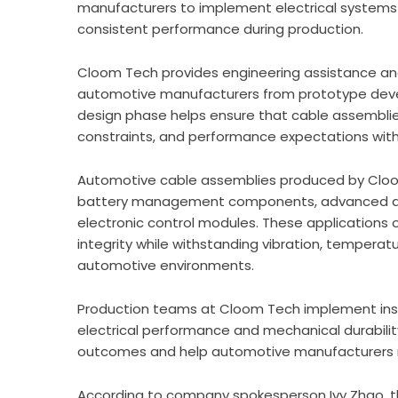
manufacturers to implement electrical systems 
consistent performance during production.
Cloom Tech provides engineering assistance an
automotive manufacturers from prototype devel
design phase helps ensure that cable assemblies 
constraints, and performance expectations with
Automotive cable assemblies produced by Cloom
battery management components, advanced driv
electronic control modules. These applications o
integrity while withstanding vibration, temperat
automotive environments.
Production teams at Cloom Tech implement insp
electrical performance and mechanical durabili
outcomes and help automotive manufacturers mai
According to company spokesperson Ivy Zhao, 