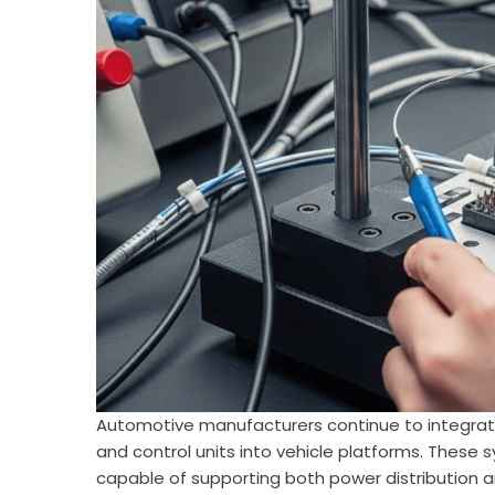
Automotive manufacturers continue to integrat
and control units into vehicle platforms. These 
capable of supporting both power distribution