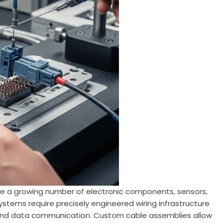
e a growing number of electronic components, sensors,
systems require precisely engineered wiring infrastructure
 and data communication. Custom cable assemblies allow