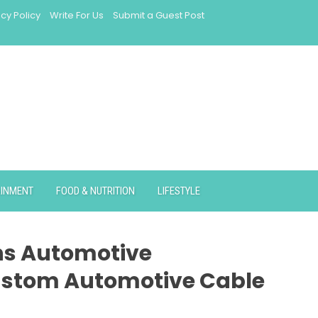
acy Policy
Write For Us
Submit a Guest Post
AINMENT
FOOD & NUTRITION
LIFESTYLE
ns Automotive
ustom Automotive Cable