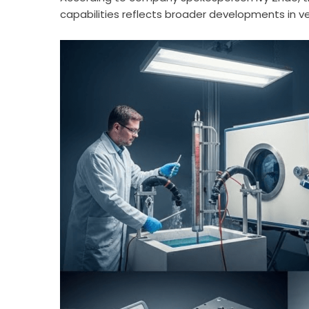
capabilities reflects broader developments in ve