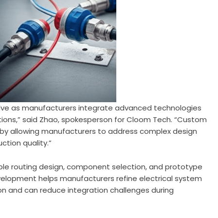
olve as manufacturers integrate advanced technologies
utions,” said Zhao, spokesperson for Cloom Tech. “Custom
by allowing manufacturers to address complex design
ction quality.”
ble routing design, component selection, and prototype
development helps manufacturers refine electrical system
ion and can reduce integration challenges during