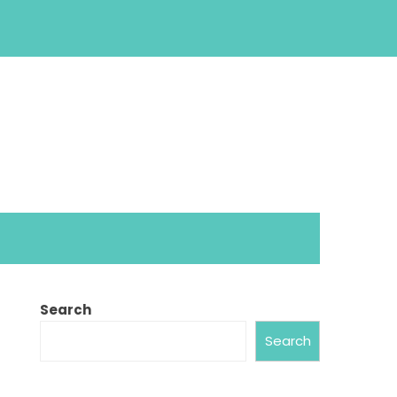
Search
Search