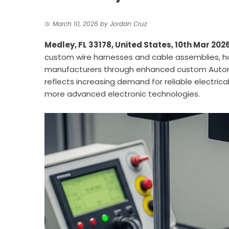
March 10, 2026
by
Jordan Cruz
Medley, FL 33178, United States, 10th Mar 202
custom wire harnesses and cable assemblies, 
manufacturers through enhanced custom Autom
reflects increasing demand for reliable electric
more advanced electronic technologies.