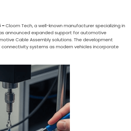
6 –
Cloom Tech
, a well-known manufacturer specializing in
has announced expanded support for automotive
otive Cable Assembly solutions. The development
al connectivity systems as modern vehicles incorporate