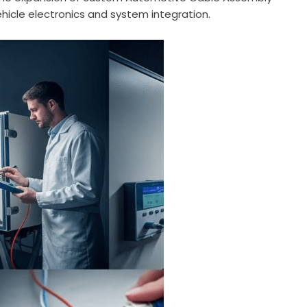
hicle electronics and system integration.