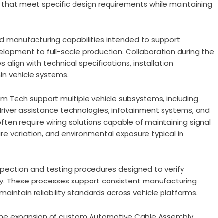
that meet specific design requirements while maintaining
d manufacturing capabilities intended to support
opment to full-scale production. Collaboration during the
align with technical specifications, installation
in vehicle systems.
 Tech support multiple vehicle subsystems, including
er assistance technologies, infotainment systems, and
ften require wiring solutions capable of maintaining signal
ure variation, and environmental exposure typical in
ection and testing procedures designed to verify
ty. These processes support consistent manufacturing
ntain reliability standards across vehicle platforms.
the expansion of custom Automotive Cable Assembly