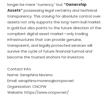
longer be mere “currency,” but
“Ownership
Assets”
possessing legal certainty and technical
transparency. This craving for absolute control over
assets not only supports the long-term bull market
in gold but also points to the future direction of the
compliant digital asset market—only trading
infrastructures that can provide genuine,
transparent, and legally protected services will
survive the cycle of future financial turmoil and
become the trusted anchors for investors.
Contact Info:
Name: Seraphina Moreno
Email:
seraphina.moreno@cncpw.net
Organization: CNCPW
Website:
https://www.cncpw.net/