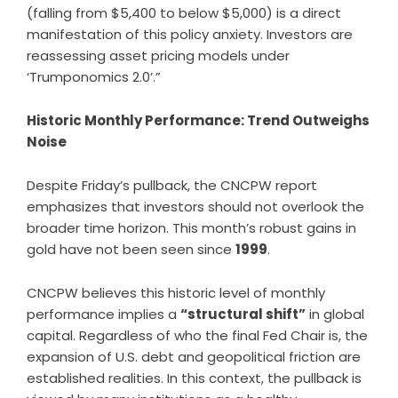
(falling from $5,400 to below $5,000) is a direct
manifestation of this policy anxiety. Investors are
reassessing asset pricing models under
‘Trumponomics 2.0’.”
Historic Monthly Performance: Trend Outweighs
Noise
Despite Friday’s pullback, the CNCPW report
emphasizes that investors should not overlook the
broader time horizon. This month’s robust gains in
gold have not been seen since
1999
.
CNCPW believes this historic level of monthly
performance implies a
“structural shift”
in global
capital. Regardless of who the final Fed Chair is, the
expansion of U.S. debt and geopolitical friction are
established realities. In this context, the pullback is