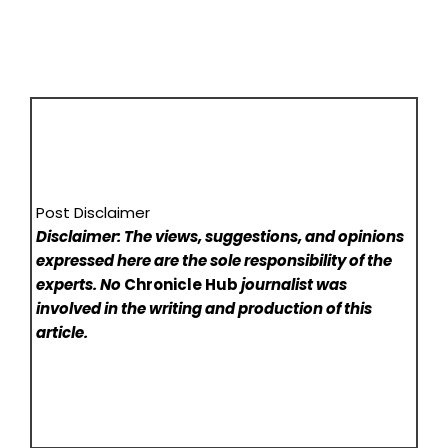
Post Disclaimer
Disclaimer: The views, suggestions, and opinions
expressed here are the sole responsibility of the
experts. No
Chronicle Hub
journalist was
involved in the writing and production of this
article.