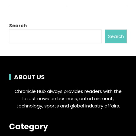
Search
Search
ABOUT US
Chronicle Hub always provides readers with the
latest news on business, entertainment,
technology, sports and global industry affairs.
Category