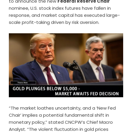
to announce the new
Federal Reserve Chair
nominee, U.S. stock index futures have fallen in
response, and market capital has executed large-
scale profit-taking driven by risk aversion.
“The market loathes uncertainty, and a ‘New Fed
Chair’ implies a potential fundamental shift in
monetary policy,” stated CNCPW’s Chief Macro
Analyst. “The violent fluctuation in gold prices