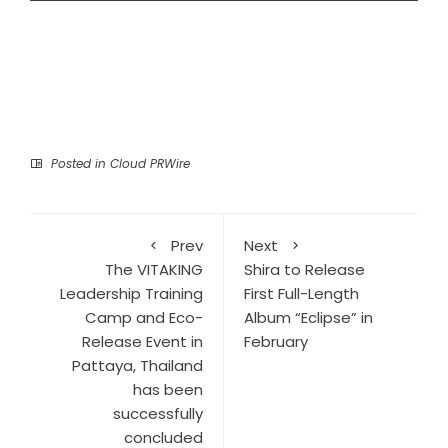
Posted in
Cloud PRWire
Prev
Next
The VITAKING
Shira to Release
Leadership Training
First Full-Length
Camp and Eco-
Album “Eclipse” in
Release Event in
February
Pattaya, Thailand
has been
successfully
concluded