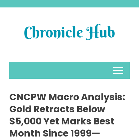
Skip
to
content
CNCPW Macro Analysis:
Gold Retracts Below
$5,000 Yet Marks Best
Month Since 1999—