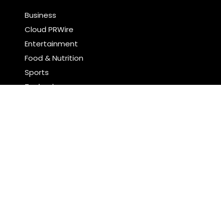
Business
Cloud PRWire
Entertainment
Food & Nutrition
Sports
Technology
Latest Post
CT3 Begins Preparing Its Ecosystem for the Launch
of the CT3GB Economy
SCANDIC TRADE Ultimate 2.6 is now complete – the
SNC SCANDIC ECO-System is now fully operational
Search