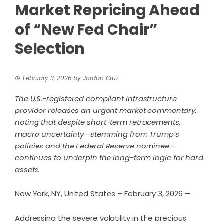
Market Repricing Ahead
of “New Fed Chair”
Selection
February 3, 2026
by
Jordan Cruz
The U.S.-registered compliant infrastructure
provider releases an urgent market commentary,
noting that despite short-term retracements,
macro uncertainty—stemming from Trump’s
policies and the Federal Reserve nominee—
continues to underpin the long-term logic for hard
assets.
New York, NY, United States – February 3, 2026
—
Addressing the severe volatility in the precious