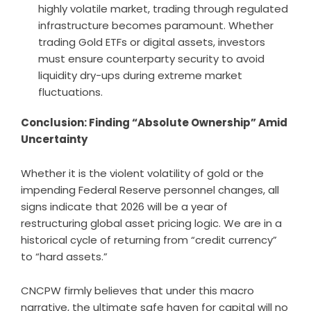
highly volatile market, trading through regulated
infrastructure becomes paramount. Whether
trading Gold ETFs or digital assets, investors
must ensure counterparty security to avoid
liquidity dry-ups during extreme market
fluctuations.
Conclusion: Finding “Absolute Ownership” Amid
Uncertainty
Whether it is the violent volatility of gold or the
impending Federal Reserve personnel changes, all
signs indicate that 2026 will be a year of
restructuring global asset pricing logic. We are in a
historical cycle of returning from “credit currency”
to “hard assets.”
CNCPW firmly believes that under this macro
narrative, the ultimate safe haven for capital will no