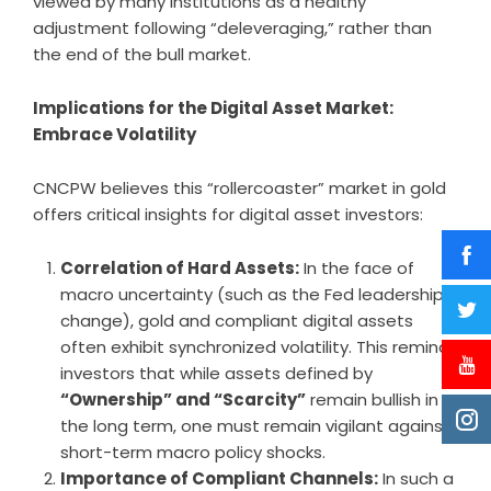
viewed by many institutions as a healthy
adjustment following “deleveraging,” rather than
the end of the bull market.
Implications for the Digital Asset Market:
Embrace Volatility
CNCPW believes this “rollercoaster” market in gold
offers critical insights for digital asset investors:
Correlation of Hard Assets:
In the face of
macro uncertainty (such as the Fed leadership
change), gold and compliant digital assets
often exhibit synchronized volatility. This reminds
investors that while assets defined by
“Ownership” and “Scarcity”
remain bullish in
the long term, one must remain vigilant against
short-term macro policy shocks.
Importance of Compliant Channels:
In such a