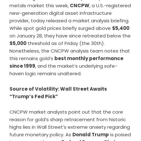
metals market this week,
CNCPW
, a U.S.-registered
new-generation digital asset infrastructure
provider, today released a market analysis briefing.
While spot gold prices briefly surged above
$5,400
on January 28, they have since retreated below the
$5,000
threshold as of Friday (the 30th).
Nonetheless, the CNCPW analysis team notes that
this remains gold’s
best monthly performance
since 1999
, and the market’s underlying safe-
haven logic remains unaltered.
Source of Volatility: Wall Street Awaits
“Trump’s Fed Pick”
CNCPW market analysts point out that the core
reason for gold’s sharp retracement from historic
highs lies in Wall Street’s extreme anxiety regarding
future monetary policy. As
Donald Trump
is poised