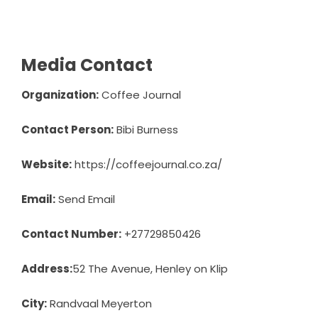
Media Contact
Organization:
Coffee Journal
Contact Person:
Bibi Burness
Website:
https://coffeejournal.co.za/
Email:
Send Email
Contact Number:
+27729850426
Address:
52 The Avenue, Henley on Klip
City:
Randvaal Meyerton