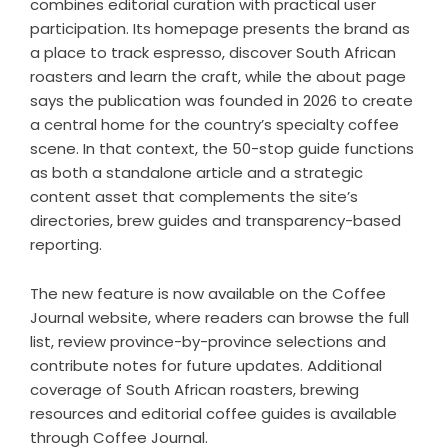
combines editorial curation with practical user
participation. Its homepage presents the brand as
a place to track espresso, discover South African
roasters and learn the craft, while the about page
says the publication was founded in 2026 to create
a central home for the country’s specialty coffee
scene. In that context, the 50-stop guide functions
as both a standalone article and a strategic
content asset that complements the site’s
directories, brew guides and transparency-based
reporting.
The new feature is now available on the Coffee
Journal website, where readers can browse the full
list, review province-by-province selections and
contribute notes for future updates. Additional
coverage of South African roasters, brewing
resources and editorial coffee guides is available
through
Coffee Journal
.