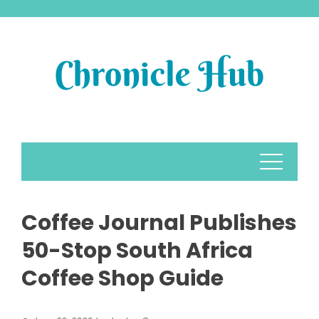
Skip
to
content
Coffee Journal Publishes
50-Stop South Africa
Coffee Shop Guide