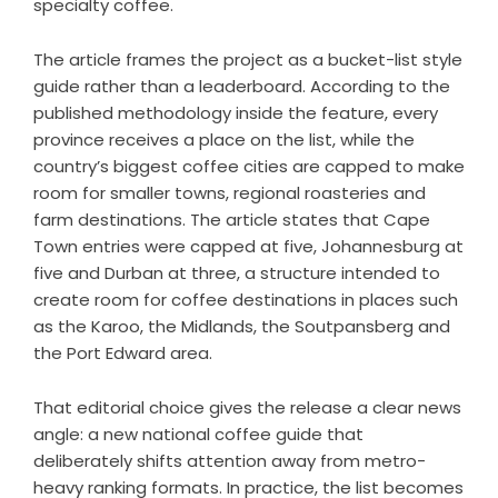
specialty coffee.
The article frames the project as a bucket-list style
guide rather than a leaderboard. According to the
published methodology inside the feature, every
province receives a place on the list, while the
country’s biggest coffee cities are capped to make
room for smaller towns, regional roasteries and
farm destinations. The article states that Cape
Town entries were capped at five, Johannesburg at
five and Durban at three, a structure intended to
create room for coffee destinations in places such
as the Karoo, the Midlands, the Soutpansberg and
the Port Edward area.
That editorial choice gives the release a clear news
angle: a new national coffee guide that
deliberately shifts attention away from metro-
heavy ranking formats. In practice, the list becomes