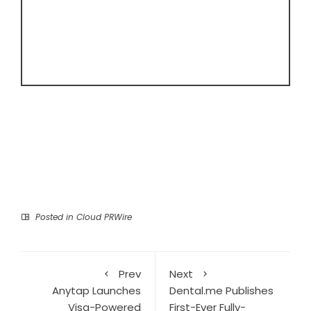
Posted in
Cloud PRWire
Prev
Next
Anytap Launches
Dental.me Publishes
Visa-Powered
First-Ever Fully-