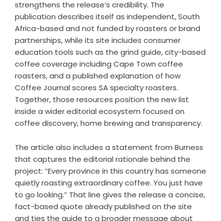
strengthens the release’s credibility. The
publication describes itself as independent, South
Africa-based and not funded by roasters or brand
partnerships, while its site includes consumer
education tools such as the
grind guide
, city-based
coffee coverage including
Cape Town coffee
roasters
, and a published explanation of
how
Coffee Journal scores SA specialty roasters
.
Together, those resources position the new list
inside a wider editorial ecosystem focused on
coffee discovery, home brewing and transparency.
The article also includes a statement from Burness
that captures the editorial rationale behind the
project: “Every province in this country has someone
quietly roasting extraordinary coffee. You just have
to go looking.” That line gives the release a concise,
fact-based quote already published on the site
and ties the guide to a broader message about