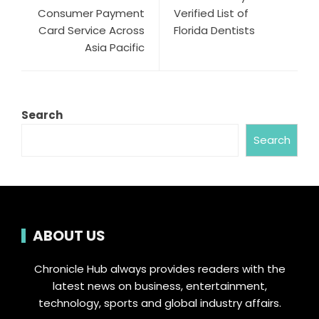
Consumer Payment
Verified List of
Card Service Across
Florida Dentists
Asia Pacific
Search
Search
ABOUT US
Chronicle Hub always provides readers with the
latest news on business, entertainment,
technology, sports and global industry affairs.