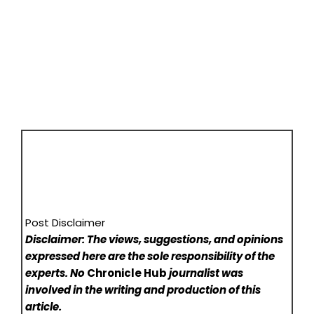
Post Disclaimer
Disclaimer: The views, suggestions, and opinions
expressed here are the sole responsibility of the
experts. No
Chronicle Hub
journalist was
involved in the writing and production of this
article.