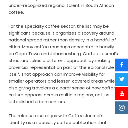
under-recognized regional talent in South African
coffee.
For the specialty coffee sector, the list may be
significant because it organizes discovery around
national spread rather than density in a handful of
cities. Many coffee roundups concentrate heavily
on Cape Town and Johannesburg. Coffee Journal’s
structure takes a different approach by making
provincial representation part of the editorial rule
itself. That approach can improve visibility for
smaller operators and lesser-covered areas while
also giving travelers a clearer sense of how coffee
culture appears across multiple regions, not just
established urban centers.
The release also aligns with Coffee Journal’s
identity as a specialty coffee publication that