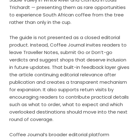
Trichardt — presenting them as rare opportunities
to experience South African coffee from the tree
rather than only in the cup.
The guide is not presented as a closed editorial
product. Instead, Coffee Journal invites readers to
leave Traveller Notes, submit Go or Don’t-go
verdicts and suggest shops that deserve inclusion
in future updates. That built-in feedback layer gives
the article continuing editorial relevance after
publication and creates a transparent mechanism
for expansion. It also supports return visits by
encouraging readers to contribute practical details
such as what to order, what to expect and which
overlooked destinations should move into the next
round of coverage.
Coffee Journal’s broader editorial platform