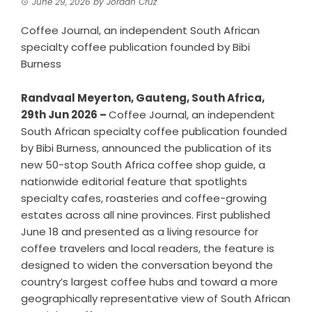
June 29, 2026
by
Jordan Cruz
Coffee Journal, an independent South African
specialty coffee publication founded by Bibi
Burness
Randvaal Meyerton, Gauteng, South Africa,
29th Jun 2026 –
Coffee Journal, an independent
South African specialty coffee publication founded
by Bibi Burness, announced the publication of its
new
50-stop South Africa coffee shop guide
, a
nationwide editorial feature that spotlights
specialty cafes, roasteries and coffee-growing
estates across all nine provinces. First published
June 18 and presented as a living resource for
coffee travelers and local readers, the feature is
designed to widen the conversation beyond the
country’s largest coffee hubs and toward a more
geographically representative view of South African