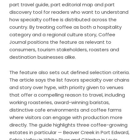
part travel guide, part editorial map and part
discovery tool for readers who want to understand
how specialty coffee is distributed across the
country. By treating coffee as both a hospitality
category and a regional culture story, Coffee
Journal positions the feature as relevant to
consumers, tourism stakeholders, roasters and
destination businesses alike.
The feature also sets out defined selection criteria.
The article says the list favors specialty over chains
and story over hype, with priority given to venues
that offer a compelling reason to travel, including
working roasteries, award-winning baristas,
distinctive cafe environments and coffee farms
where visitors can engage with production more
directly. The guide highlights three coffee-growing
estates in particular — Beaver Creek in Port Edward,
Sabie Valley in White River and Citimba in Louis