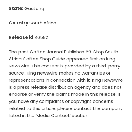
State:
Gauteng
Country:
South Africa
Release id:
46582
The post
Coffee Journal Publishes 50-Stop South
Africa Coffee Shop Guide
appeared first on
King
Newswire
. This content is provided by a third-party
source.. King Newswire makes no warranties or
representations in connection with it. King Newswire
is a
press release distribution agency
and does not
endorse or verify the claims made in this release. If
you have any complaints or copyright concerns
related to this article, please contact the company
listed in the ‘Media Contact’ section