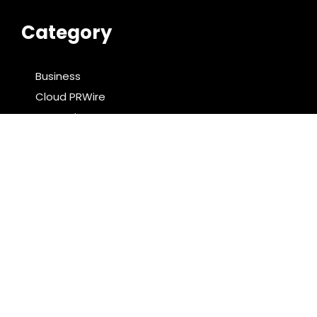
Category
Business
Cloud PRWire
Entertainment
Food & Nutrition
Sports
Technology
Latest Post
AI Expert Amol Walvekar Builds First-Ever RAG-
Powered, Custom AI for Finance Processes
Movement, El Vecino and RISE Partner to Launch First