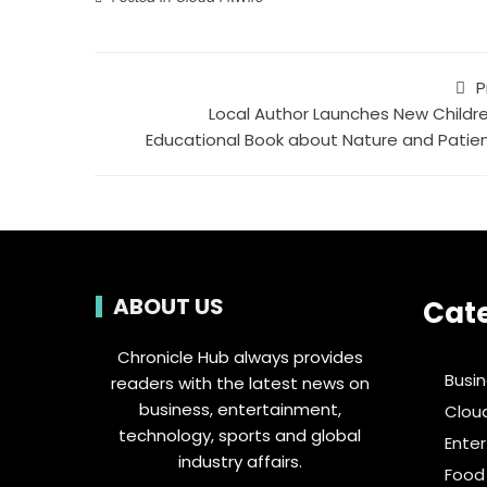
P
Local Author Launches New Childre
Educational Book about Nature and Patie
ABOUT US
Cat
Chronicle Hub always provides
Busi
readers with the latest news on
business, entertainment,
Clou
technology, sports and global
Ente
industry affairs.
Food 