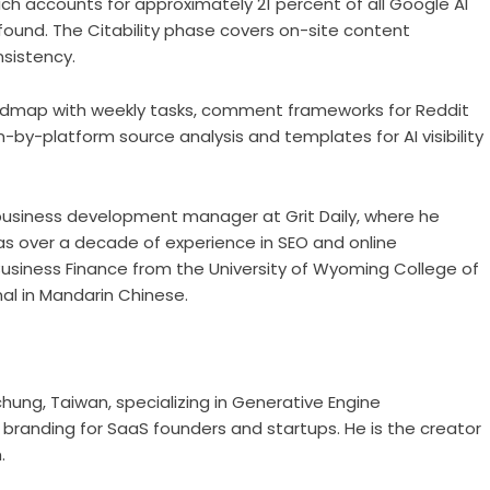
ich accounts for approximately 21 percent of all Google AI
found. The Citability phase covers on-site content
sistency.
admap with weekly tasks, comment frameworks for Reddit
-by-platform source analysis and templates for AI visibility
 business development manager at Grit Daily, where he
s over a decade of experience in SEO and online
siness Finance from the University of Wyoming College of
nal in Mandarin Chinese.
chung, Taiwan, specializing in Generative Engine
branding for SaaS founders and startups. He is the creator
.