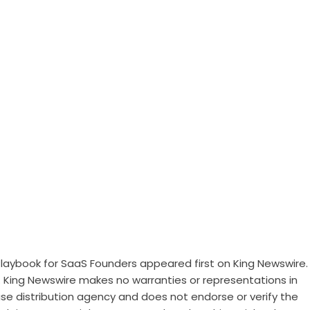
 Playbook for SaaS Founders
appeared first on
King Newswire
.
.. King Newswire makes no warranties or representations in
ase distribution agency
and does not endorse or verify the