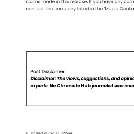
claims made in this release. If you have any comp
contact the company listed in the ‘Media Conta
Post Disclaimer
Disclaimer: The views, suggestions, and opinio
experts. No
Chronicle Hub
journalist was invo
Posted in
Cloud PRWire