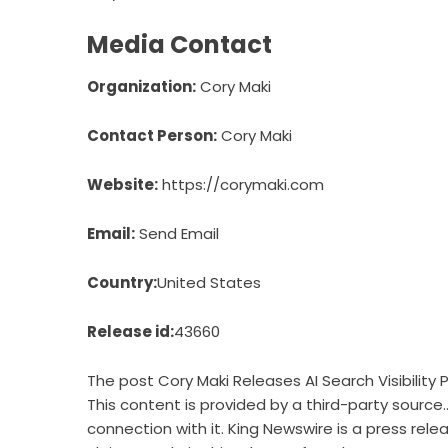
Media Contact
Organization:
Cory Maki
Contact Person:
Cory Maki
Website:
https://corymaki.com
Email:
Send Email
Country:
United States
Release id:
43660
The post
Cory Maki Releases AI Search Visibility
This content is provided by a third-party source
connection with it. King Newswire is a
press rele