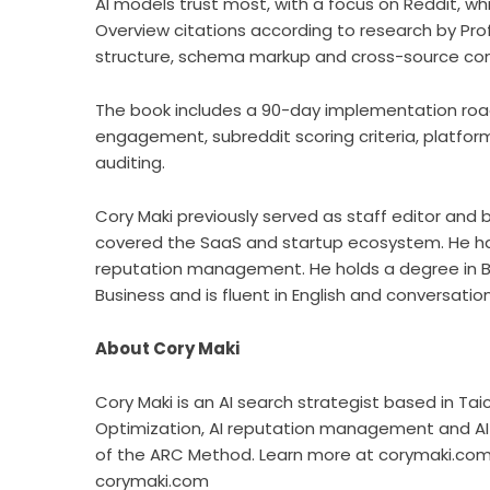
AI models trust most, with a focus on Reddit, wh
Overview citations according to research by Pro
structure, schema markup and cross-source con
The book includes a 90-day implementation ro
engagement, subreddit scoring criteria, platform
auditing.
Cory Maki previously served as staff editor and
covered the SaaS and startup ecosystem. He ha
reputation management. He holds a degree in Bu
Business and is fluent in English and conversatio
About Cory Maki
Cory Maki is an AI search strategist based in Tai
Optimization, AI reputation management and AI 
of the ARC Method. Learn more at corymaki.com
corymaki.com