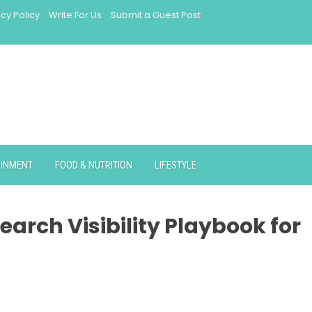
acy Policy
Write For Us
Submit a Guest Post
AINMENT
FOOD & NUTRITION
LIFESTYLE
earch Visibility Playbook for