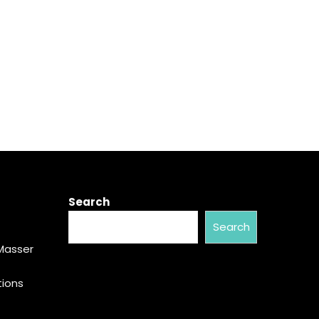
Search
Search
Masser
tions