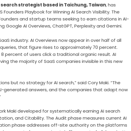
I search strategist based in Taichung, Taiwan
, has
 Founders Playbook for Winning AI Search Visibility. The
ounders and startup teams seeking to earn citations in AI-
ng Google AI Overviews, ChatGPT, Perplexity and Gemini.
aS industry. AI Overviews now appear in over half of all
ueries, that figure rises to approximately 70 percent.
ercent of users click a traditional organic result. AI
aving the majority of SaaS companies invisible in this new
s but no strategy for AI search,” said Cory Maki. “The
to AI-generated answers, and the companies that adapt now
”
k Maki developed for systematically earning AI search
tation, and Citability. The Audit phase measures current AI
tation phase addresses off-site authority on the platforms