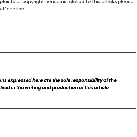
laints or copyright concerns related to this article, please
ct’ section
ns expressed here are the sole responsibility of the
lved in the writing and production of this article.