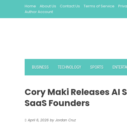
Skip
Home
About Us
Contact Us
Terms of Service
Priv
to
Author Account
content
BUSINESS
TECHNOLOGY
SPORTS
ENTERT
Cory Maki Releases AI S
SaaS Founders
April 6, 2026
by
Jordan Cruz