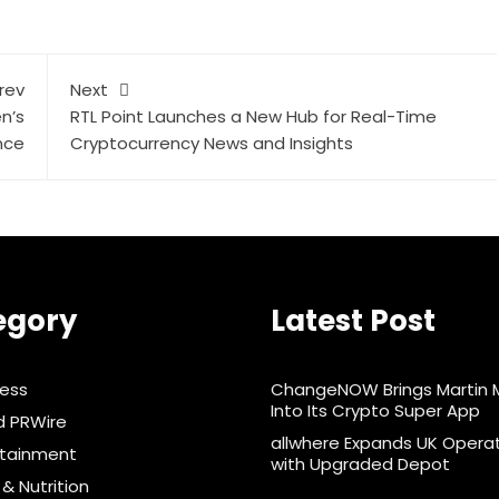
rev
Next
n’s
RTL Point Launches a New Hub for Real-Time
nce
Cryptocurrency News and Insights
egory
Latest Post
ness
ChangeNOW Brings Martin 
Into Its Crypto Super App
d PRWire
allwhere Expands UK Opera
rtainment
with Upgraded Depot
& Nutrition