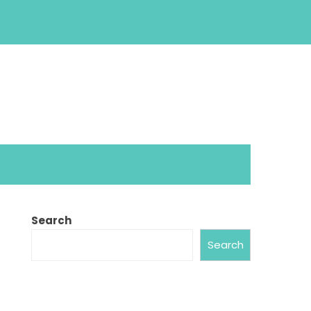
Search
Search