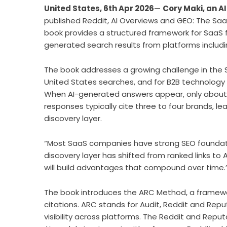
United States, 6th Apr 2026
—
Cory Maki, an A
published Reddit, AI Overviews and GEO: The SaaS
book provides a structured framework for SaaS f
generated search results from platforms includi
The book addresses a growing challenge in the Sa
United States searches, and for B2B technology q
When AI-generated answers appear, only about 8 p
responses typically cite three to four brands, le
discovery layer.
“Most SaaS companies have strong SEO foundation
discovery layer has shifted from ranked links 
will build advantages that compound over time.
The book introduces the ARC Method, a framewor
citations. ARC stands for Audit, Reddit and Repu
visibility across platforms. The Reddit and Repu