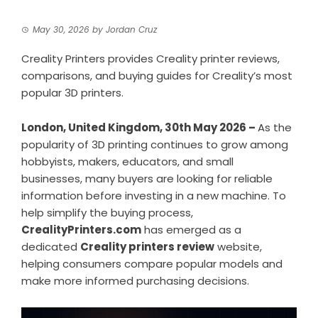
May 30, 2026
by
Jordan Cruz
Creality Printers provides Creality printer reviews,
comparisons, and buying guides for Creality’s most
popular 3D printers.
London, United Kingdom, 30th May 2026 –
As the
popularity of 3D printing continues to grow among
hobbyists, makers, educators, and small
businesses, many buyers are looking for reliable
information before investing in a new machine. To
help simplify the buying process,
CrealityPrinters.com
has emerged as a
dedicated
Creality printers review
website,
helping consumers compare popular models and
make more informed purchasing decisions.