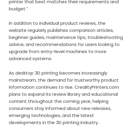
printer that best matches their requirements and
budget.”
In addition to individual product reviews, the
website regularly publishes comparison articles,
beginner guides, maintenance tips, troubleshooting
advice, and recommendations for users looking to
upgrade from entry-level machines to more
advanced systems.
As desktop 3D printing becomes increasingly
mainstream, the demand for trustworthy product
information continues to rise. CrealityPrinters.com
plans to expand its review library and educational
content throughout the coming year, helping
consumers stay informed about new releases,
emerging technologies, and the latest
developments in the 3D printing industry.