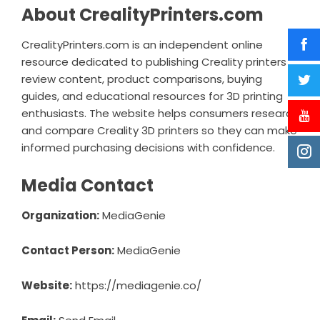
About CrealityPrinters.com
CrealityPrinters.com is an independent online
resource dedicated to publishing Creality printers
review content, product comparisons, buying
guides, and educational resources for 3D printing
enthusiasts. The website helps consumers research
and compare Creality 3D printers so they can make
informed purchasing decisions with confidence.
Media Contact
Organization:
MediaGenie
Contact Person:
MediaGenie
Website:
https://mediagenie.co/