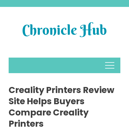
Skip
to
content
Creality Printers Review
Site Helps Buyers
Compare Creality
Printers