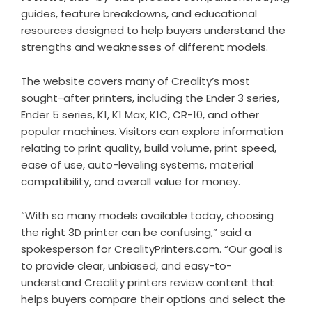
guides, feature breakdowns, and educational
resources designed to help buyers understand the
strengths and weaknesses of different models.
The website covers many of Creality’s most
sought-after printers, including the Ender 3 series,
Ender 5 series, K1, K1 Max, K1C, CR-10, and other
popular machines. Visitors can explore information
relating to print quality, build volume, print speed,
ease of use, auto-leveling systems, material
compatibility, and overall value for money.
“With so many models available today, choosing
the right 3D printer can be confusing,” said a
spokesperson for CrealityPrinters.com. “Our goal is
to provide clear, unbiased, and easy-to-
understand Creality printers review content that
helps buyers compare their options and select the