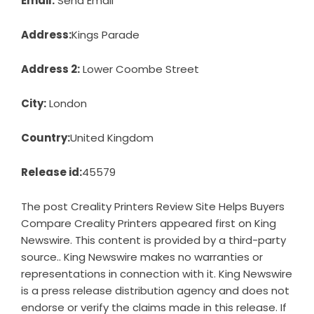
Email:
Send Email
Address:
Kings Parade
Address 2:
Lower Coombe Street
City:
London
Country:
United Kingdom
Release id:
45579
The post
Creality Printers Review Site Helps Buyers
Compare Creality Printers
appeared first on
King
Newswire
. This content is provided by a third-party
source.. King Newswire makes no warranties or
representations in connection with it. King Newswire
is a
press release distribution agency
and does not
endorse or verify the claims made in this release. If