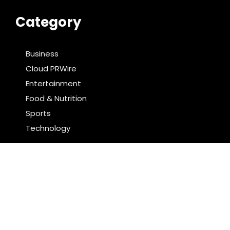
Category
Business
Cloud PRWire
Entertainment
Food & Nutrition
Sports
Technology
Latest Post
AI Expert Amol Walvekar Builds First-Ever RAG-
Powered, Custom AI for Finance Processes
Movement, El Vecino and RISE Partner to Launch First