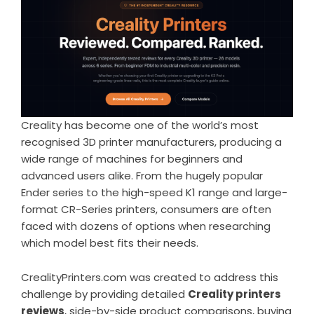
Creality has become one of the world’s most
recognised 3D printer manufacturers, producing a
wide range of machines for beginners and
advanced users alike. From the hugely popular
Ender series to the high-speed K1 range and large-
format CR-Series printers, consumers are often
faced with dozens of options when researching
which model best fits their needs.
CrealityPrinters.com was created to address this
challenge by providing detailed
Creality printers
reviews
, side-by-side product comparisons, buying