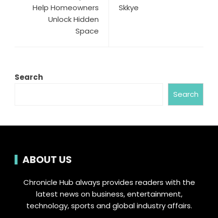
Help Homeowners
Skkye
Unlock Hidden
Space
Search
Search
ABOUT US
Chronicle Hub always provides readers with the
latest news on business, entertainment,
technology, sports and global industry affairs.