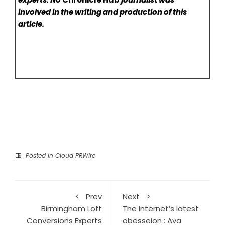
involved in the writing and production of this
article.
Posted in
Cloud PRWire
Prev
Next
Birmingham Loft
The Internet’s latest
Conversions Experts
obesseion : Ava