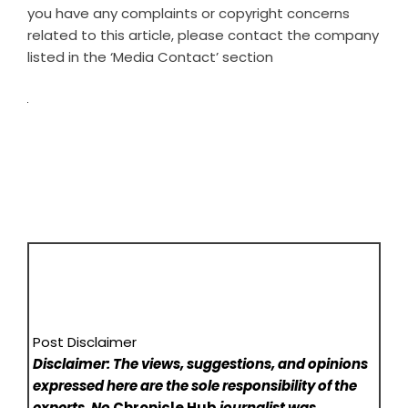
you have any complaints or copyright concerns
related to this article, please contact the company
listed in the ‘Media Contact’ section
Post Disclaimer
Disclaimer: The views, suggestions, and opinions
expressed here are the sole responsibility of the
experts. No
Chronicle Hub
journalist was