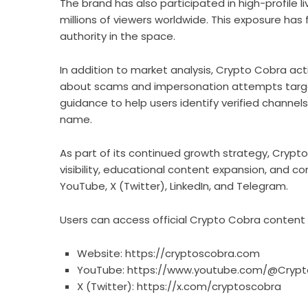
The brand has also participated in high-profile 
millions of viewers worldwide. This exposure has 
authority in the space.
In addition to market analysis, Crypto Cobra act
about scams and impersonation attempts targeti
guidance to help users identify verified chann
name.
As part of its continued growth strategy, Crypto
visibility, educational content expansion, and 
YouTube, X (Twitter), LinkedIn, and Telegram.
Users can access official Crypto Cobra content a
Website:
https://cryptoscobra.com
YouTube:
https://www.youtube.com/@Crypt
X (Twitter):
https://x.com/cryptoscobra