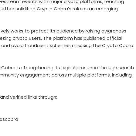
livestream events with major crypto platforms, reaching
further solidified Crypto Cobra’s role as an emerging
ively works to protect its audience by raising awareness
ng crypto users. The platform has published official
els and avoid fraudulent schemes misusing the Crypto Cobra
 Cobra is strengthening its digital presence through search
community engagement across multiple platforms, including
nd verified links through:
oscobra