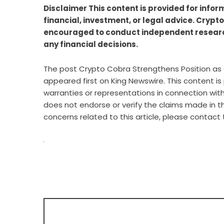
Disclaimer This content is provided for info
financial, investment, or legal advice. Crypt
encouraged to conduct independent researc
any financial decisions.
The post
Crypto Cobra Strengthens Position as 
appeared first on
King Newswire
. This content i
warranties or representations in connection with 
does not endorse or verify the claims made in th
concerns related to this article, please contact