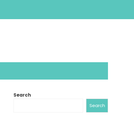
Search
Search