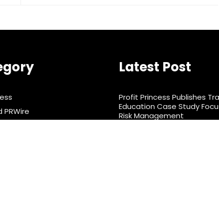
egory
Latest Post
ness
Profit Princess Publishes Tr
Education Case Study Foc
d PRWire
Risk Management
rtainment
CapitalXtend Launches Ne
Identity and Enhanced Digit
& Nutrition
Experience
ts
nology