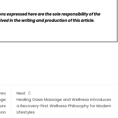
ns expressed here are the sole responsibility of the
lved in the writing and production of this article.
rev
Next
nge
Healing Oasis Massage and Wellness Introduces
urs
a Recovery-First Wellness Philosophy for Modern
son
Lifestyles