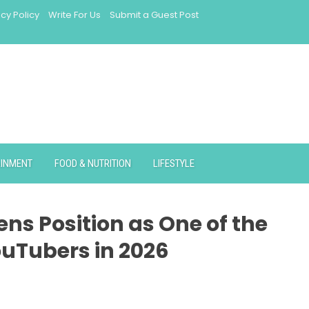
acy Policy
Write For Us
Submit a Guest Post
AINMENT
FOOD & NUTRITION
LIFESTYLE
ns Position as One of the
uTubers in 2026