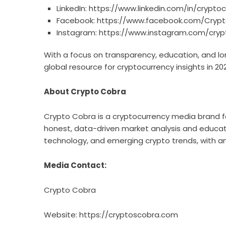
LinkedIn:
https://www.linkedin.com/in/crypto
Facebook:
https://www.facebook.com/Cryp
Instagram:
https://www.instagram.com/cryp
With a focus on transparency, education, and 
global resource for cryptocurrency insights in 2
About Crypto Cobra
Crypto Cobra is a cryptocurrency media brand f
honest, data-driven market analysis and educati
technology, and emerging crypto trends, with an
Media Contact:
Crypto Cobra
Website:
https://cryptoscobra.com