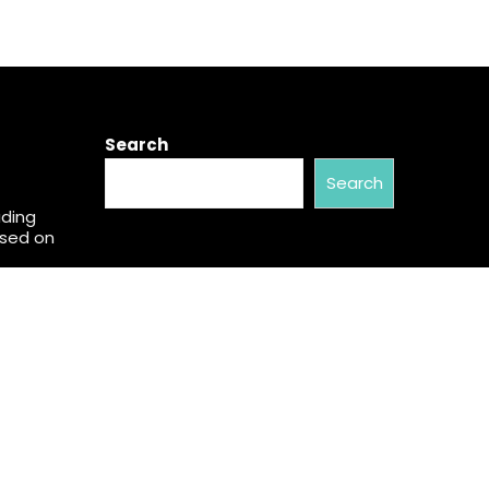
Search
Search
ading
used on
w Brand
al