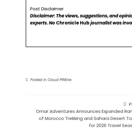
Post Disclaimer
Disclaimer: The views, suggestions, and opinio
experts. No
Chronicle Hub
journalist was invo
Posted in
Cloud PRWire
P
Omar Adventures Announces Expanded Ra
of Morocco Trekking and Sahara Desert To
for 2026 Travel Sea