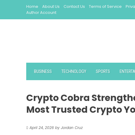
Skip
Home
About Us
Contact Us
Terms of Service
Priv
to
Author Account
content
BUSINESS
TECHNOLOGY
SPORTS
ENTERT
Crypto Cobra Strengthe
Most Trusted Crypto Yo
April 24, 2026
by
Jordan Cruz