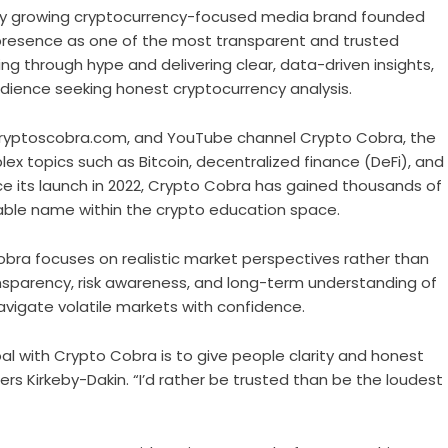
dly growing cryptocurrency-focused media brand founded
l presence as one of the most transparent and trusted
ing through hype and delivering clear, data-driven insights,
dience seeking honest cryptocurrency analysis.
cryptoscobra.com
, and YouTube channel
Crypto Cobra
, the
lex topics such as Bitcoin, decentralized finance (DeFi), and
ce its launch in 2022, Crypto Cobra has gained thousands of
zable name within the crypto education space.
Cobra focuses on realistic market perspectives rather than
sparency, risk awareness, and long-term understanding of
vigate volatile markets with confidence.
oal with Crypto Cobra is to give people clarity and honest
ers Kirkeby-Dakin. “I’d rather be trusted than be the loudest