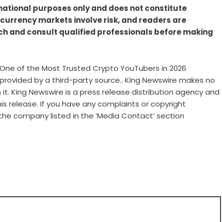
rmational purposes only and does not constitute
ocurrency markets involve risk, and readers are
h and consult qualified professionals before making
One of the Most Trusted Crypto YouTubers in 2026
s provided by a third-party source.. King Newswire makes no
it. King Newswire is a
press release distribution agency
and
is release. If you have any complaints or copyright
 the company listed in the ‘Media Contact’ section