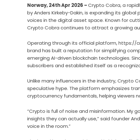
Norway, 24th Apr 2026 –
Crypto Cobra, a rapi
by Anders Kirkeby-Dakin, is expanding its globa
voices in the digital asset space. Known for cutt
Crypto Cobra continues to attract a growing au
Operating through its official platform,
https://
brand has built a reputation for simplifying comp
emerging AI-driven blockchain technologies. Sin
subscribers and established itself as a recogni
Unlike many influencers in the industry, Crypto 
speculative hype. The platform emphasizes tran
cryptocurrency fundamentals, helping viewers na
“Crypto is full of noise and misinformation. My g
insights they can actually use,” said founder And
voice in the room.”