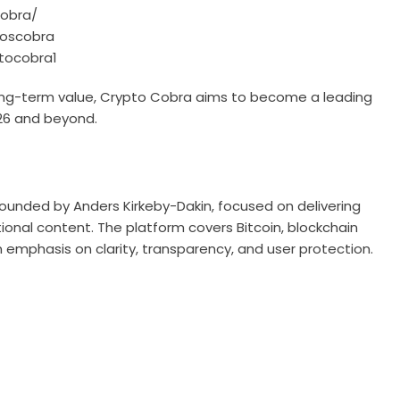
cobra/
toscobra
tocobra1
long-term value, Crypto Cobra aims to become a leading
026 and beyond.
ounded by Anders Kirkeby-Dakin, focused on delivering
onal content. The platform covers Bitcoin, blockchain
 emphasis on clarity, transparency, and user protection.