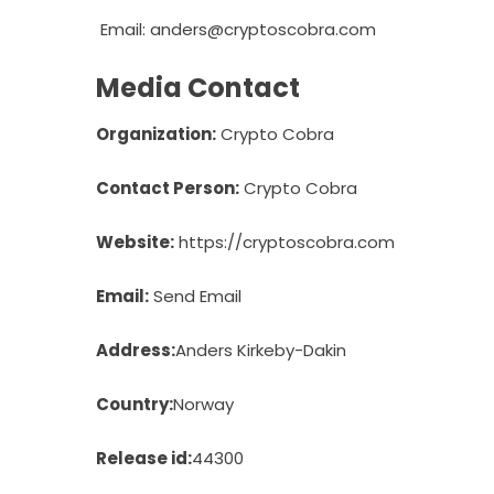
Email:
anders@cryptoscobra.com
Media Contact
Organization:
Crypto Cobra
Contact Person:
Crypto Cobra
Website:
https://cryptoscobra.com
Email:
Send Email
Address:
Anders Kirkeby-Dakin
Country:
Norway
Release id:
44300