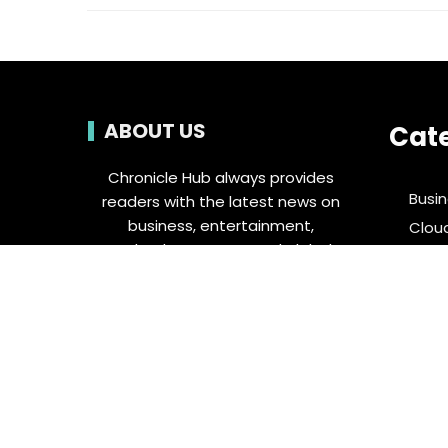
ABOUT US
Cat
Chronicle Hub always provides
Busi
readers with the latest news on
business, entertainment,
Clou
technology, sports and global
Ente
industry affairs.
Food 
Spor
Tech