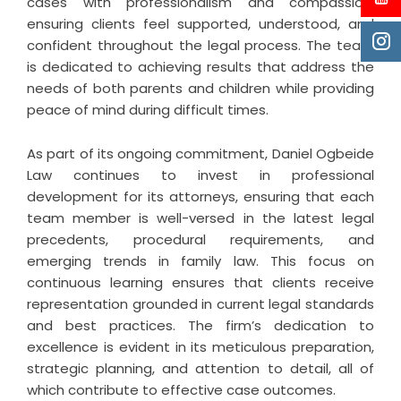
cases with professionalism and compassion,
ensuring clients feel supported, understood, and
confident throughout the legal process. The team
is dedicated to achieving results that address the
needs of both parents and children while providing
peace of mind during difficult times.
As part of its ongoing commitment, Daniel Ogbeide
Law continues to invest in professional
development for its attorneys, ensuring that each
team member is well-versed in the latest legal
precedents, procedural requirements, and
emerging trends in family law. This focus on
continuous learning ensures that clients receive
representation grounded in current legal standards
and best practices. The firm’s dedication to
excellence is evident in its meticulous preparation,
strategic planning, and attention to detail, all of
which contribute to effective case outcomes.