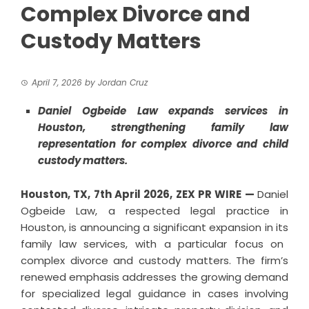
Complex Divorce and
Custody Matters
April 7, 2026
by
Jordan Cruz
Daniel Ogbeide Law expands services in
Houston, strengthening family law
representation for complex divorce and child
custody matters.
Houston, TX, 7th
April
2026,
ZEX PR WIRE
—
Daniel
Ogbeide Law, a respected legal practice in
Houston, is announcing a significant expansion in its
family law services
, with a particular focus on
complex divorce and custody matters. The firm’s
renewed emphasis addresses the growing demand
for specialized legal guidance in cases involving