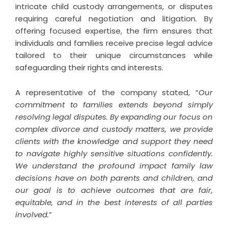
intricate child custody arrangements, or disputes
requiring careful negotiation and litigation. By
offering focused expertise, the firm ensures that
individuals and families receive precise legal advice
tailored to their unique circumstances while
safeguarding their rights and interests.
A representative of the company stated, “
Our
commitment to families extends beyond simply
resolving legal disputes. By expanding our focus on
complex divorce and custody matters, we provide
clients with the knowledge and support they need
to navigate highly sensitive situations confidently.
We understand the profound impact family law
decisions have on both parents and children, and
our goal is to achieve outcomes that are fair,
equitable, and in the best interests of all parties
involved.
”