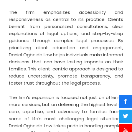
The firm emphasizes accessibility and
responsiveness as central to its practice. Clients
benefit from personalized consultations, clear
explanations of legal options, and step-by-step
guidance through complex legal processes. By
prioritizing client education and engagement,
Daniel Ogbeide Law helps individuals make informed
decisions that can have lasting impacts on their
families. This client-centric approach is designed to
reduce uncertainty, promote transparency, and
foster trust throughout the legal process.
The firm’s expansion is focused not just on offering
more services, but on delivering the highest level of
care, expertise, and advocacy to families facing
some of life’s most challenging legal situations.
Daniel Ogbeide Law takes pride in handling complex