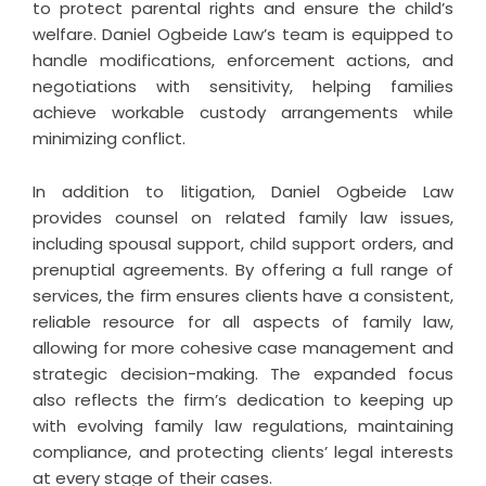
to protect parental rights and ensure the child’s
welfare. Daniel Ogbeide Law’s team is equipped to
handle modifications, enforcement actions, and
negotiations with sensitivity, helping families
achieve workable custody arrangements while
minimizing conflict.
In addition to litigation, Daniel Ogbeide Law
provides counsel on related family law issues,
including spousal support, child support orders, and
prenuptial agreements. By offering a full range of
services, the firm ensures clients have a consistent,
reliable resource for all aspects of family law,
allowing for more cohesive case management and
strategic decision-making. The expanded focus
also reflects the firm’s dedication to keeping up
with evolving family law regulations, maintaining
compliance, and protecting clients’ legal interests
at every stage of their cases.