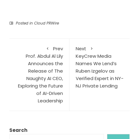
Posted in
Cloud PRWire
Prev
Next
Prof. Abdul Al Lily
KeyCrew Media
Announces the
Names We Lend’s
Release of The
Ruben Izgelov as
Naughty AI CEO,
Verified Expert in NY-
Exploring the Future
NJ Private Lending
of AI-Driven
Leadership
Search