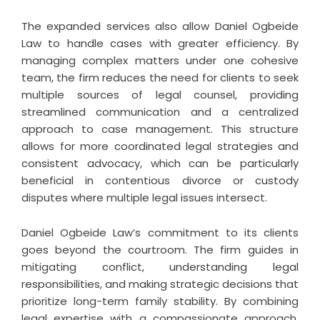
The expanded services also allow Daniel Ogbeide
Law to handle cases with greater efficiency. By
managing complex matters under one cohesive
team, the firm reduces the need for clients to seek
multiple sources of legal counsel, providing
streamlined communication and a centralized
approach to case management. This structure
allows for more coordinated legal strategies and
consistent advocacy, which can be particularly
beneficial in contentious divorce or custody
disputes where multiple legal issues intersect.
Daniel Ogbeide Law’s commitment to its clients
goes beyond the courtroom. The firm guides in
mitigating conflict, understanding legal
responsibilities, and making strategic decisions that
prioritize long-term family stability. By combining
legal expertise with a compassionate approach,