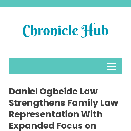
Skip
to
content
Daniel Ogbeide Law
Strengthens Family Law
Representation With
Expanded Focus on