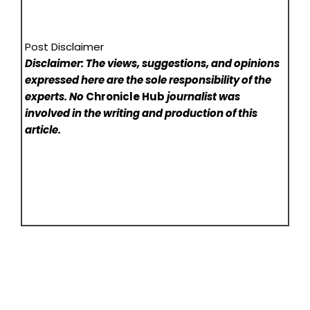
Post Disclaimer
Disclaimer: The views, suggestions, and opinions
expressed here are the sole responsibility of the
experts. No
Chronicle Hub
journalist was
involved in the writing and production of this
article.