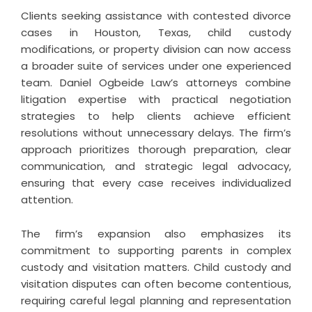
Clients seeking assistance with
contested divorce
cases in Houston
, Texas, child custody
modifications, or property division can now access
a broader suite of services under one experienced
team. Daniel Ogbeide Law’s attorneys combine
litigation expertise with practical negotiation
strategies to help clients achieve efficient
resolutions without unnecessary delays. The firm’s
approach prioritizes thorough preparation, clear
communication, and strategic legal advocacy,
ensuring that every case receives individualized
attention.
The firm’s expansion also emphasizes its
commitment to supporting parents in complex
custody and visitation matters. Child custody and
visitation disputes can often become contentious,
requiring careful legal planning and representation