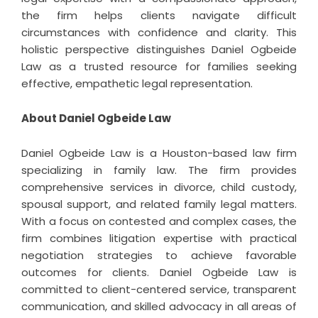
the firm helps clients navigate difficult
circumstances with confidence and clarity. This
holistic perspective distinguishes Daniel Ogbeide
Law as a trusted resource for families seeking
effective, empathetic legal representation.
About Daniel Ogbeide Law
Daniel Ogbeide Law is a Houston-based law firm
specializing in family law. The firm provides
comprehensive services in divorce, child custody,
spousal support, and related family legal matters.
With a focus on contested and complex cases, the
firm combines litigation expertise with practical
negotiation strategies to achieve favorable
outcomes for clients. Daniel Ogbeide Law is
committed to client-centered service, transparent
communication, and skilled advocacy in all areas of