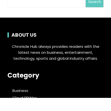
Search
ABOUT US
Chronicle Hub always provides readers with the
latest news on business, entertainment,
technology, sports and global industry affairs.
Category
Business
Cloud PRWire
Entertainment