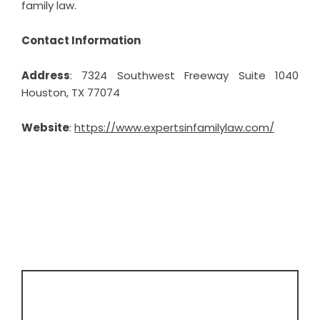
family law.
Contact Information
Address
: 7324 Southwest Freeway Suite 1040
Houston, TX 77074
Website
:
https://www.expertsinfamilylaw.com/