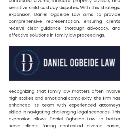
contested divorce, intricate property division, and
sensitive child custody disputes. With this strategic
expansion, Daniel Ogbeide Law aims to provide
comprehensive representation, ensuring clients
receive clear guidance, thorough advocacy, and
effective solutions in family law proceedings.
Recognizing that family law matters often involve
high stakes and emotional complexity, the firm has
enhanced its team with experienced attorneys
skilled in navigating challenging legal scenarios. This
expansion allows Daniel Ogbeide Law to better
serve clients facing contested divorce cases,