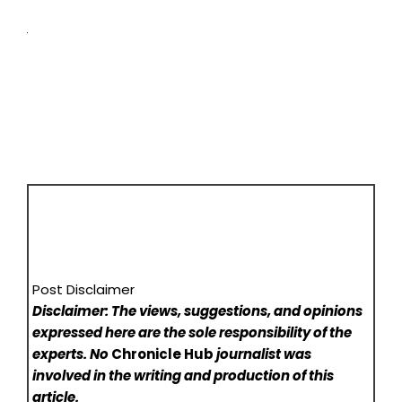
Post Disclaimer
Disclaimer: The views, suggestions, and opinions
expressed here are the sole responsibility of the
experts. No
Chronicle Hub
journalist was
involved in the writing and production of this
article.