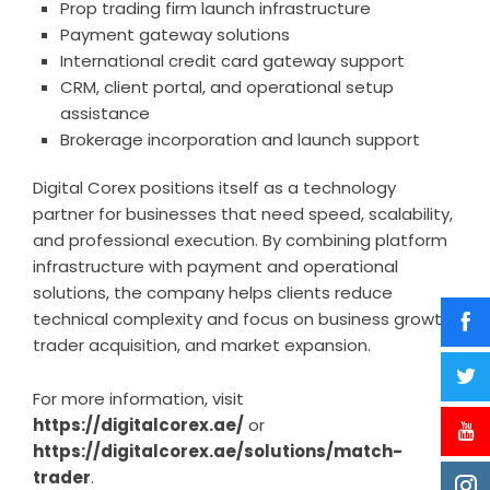
Prop trading firm launch infrastructure
Payment gateway solutions
International credit card gateway support
CRM, client portal, and operational setup
assistance
Brokerage incorporation and launch support
Digital Corex positions itself as a technology
partner for businesses that need speed, scalability,
and professional execution. By combining platform
infrastructure with payment and operational
solutions, the company helps clients reduce
technical complexity and focus on business growth,
trader acquisition, and market expansion.
For more information, visit
https://digitalcorex.ae/
or
https://digitalcorex.ae/solutions/match-
trader
.