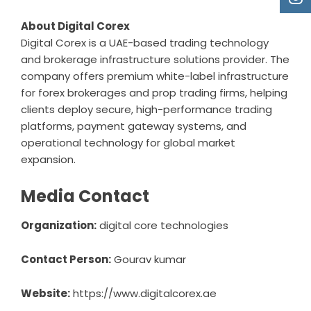
About Digital Corex
Digital Corex is a UAE-based trading technology
and brokerage infrastructure solutions provider. The
company offers premium white-label infrastructure
for forex brokerages and prop trading firms, helping
clients deploy secure, high-performance trading
platforms, payment gateway systems, and
operational technology for global market
expansion.
Media Contact
Organization:
digital core technologies
Contact Person:
Gourav kumar
Website:
https://www.digitalcorex.ae