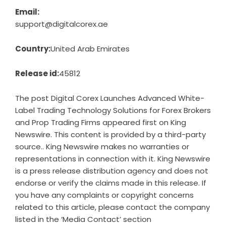
Email:
support@digitalcorex.ae
Country:
United Arab Emirates
Release id:
45812
The post
Digital Corex Launches Advanced White-
Label Trading Technology Solutions for Forex Brokers
and Prop Trading Firms
appeared first on
King
Newswire
. This content is provided by a third-party
source.. King Newswire makes no warranties or
representations in connection with it. King Newswire
is a
press release distribution agency
and does not
endorse or verify the claims made in this release. If
you have any complaints or copyright concerns
related to this article, please contact the company
listed in the ‘Media Contact’ section