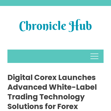
Skip
to
content
Digital Corex Launches
Advanced White-Label
Trading Technology
Solutions for Forex