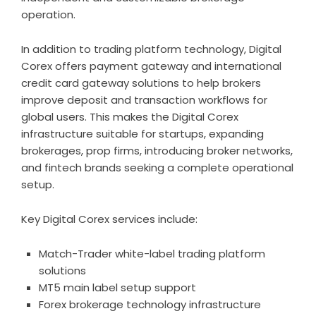
operation.
In addition to trading platform technology, Digital
Corex offers payment gateway and international
credit card gateway solutions to help brokers
improve deposit and transaction workflows for
global users. This makes the Digital Corex
infrastructure suitable for startups, expanding
brokerages, prop firms, introducing broker networks,
and fintech brands seeking a complete operational
setup.
Key Digital Corex services include:
Match-Trader white-label trading platform
solutions
MT5 main label setup support
Forex brokerage technology infrastructure