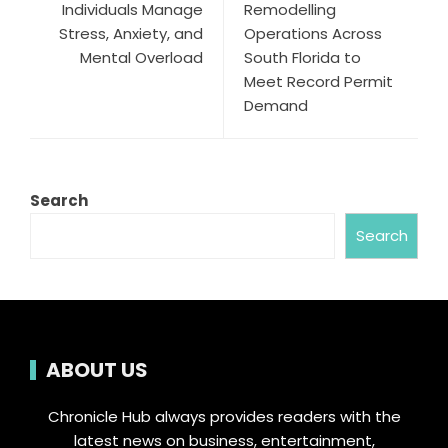
Individuals Manage
Remodelling
Stress, Anxiety, and
Operations Across
Mental Overload
South Florida to
Meet Record Permit
Demand
Search
Search
ABOUT US
Chronicle Hub always provides readers with the
latest news on business, entertainment,