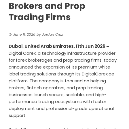
Brokers and Prop
Trading Firms
June 11, 2026
by
Jordan Cruz
Dubai, United Arab Emirates, 11th Jun 2026 –
Digital Corex, a technology infrastructure provider
for forex brokerages and prop trading firms, today
announced the expansion of its premium white-
label trading solutions through its DigitalCorex.ae
platform. The company is focused on helping
brokers, fintech operators, and prop trading
businesses launch secure, scalable, and high-
performance trading ecosystems with faster
deployment and professional-grade operational
support.