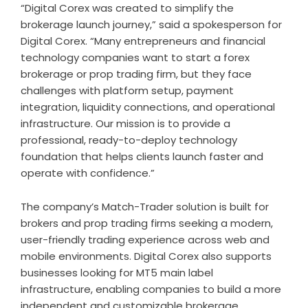
“Digital Corex was created to simplify the
brokerage launch journey,” said a spokesperson for
Digital Corex. “Many entrepreneurs and financial
technology companies want to start a forex
brokerage or prop trading firm, but they face
challenges with platform setup, payment
integration, liquidity connections, and operational
infrastructure. Our mission is to provide a
professional, ready-to-deploy technology
foundation that helps clients launch faster and
operate with confidence.”
The company’s Match-Trader solution is built for
brokers and prop trading firms seeking a modern,
user-friendly trading experience across web and
mobile environments. Digital Corex also supports
businesses looking for MT5 main label
infrastructure, enabling companies to build a more
independent and customizable brokerage