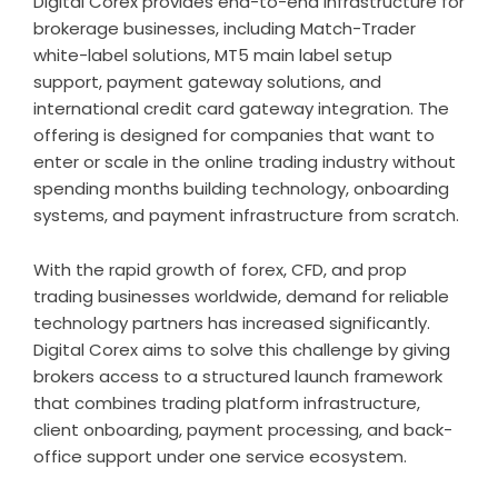
Digital Corex provides end-to-end infrastructure for
brokerage businesses, including Match-Trader
white-label solutions, MT5 main label setup
support, payment gateway solutions, and
international credit card gateway integration. The
offering is designed for companies that want to
enter or scale in the online trading industry without
spending months building technology, onboarding
systems, and payment infrastructure from scratch.
With the rapid growth of forex, CFD, and prop
trading businesses worldwide, demand for reliable
technology partners has increased significantly.
Digital Corex aims to solve this challenge by giving
brokers access to a structured launch framework
that combines trading platform infrastructure,
client onboarding, payment processing, and back-
office support under one service ecosystem.