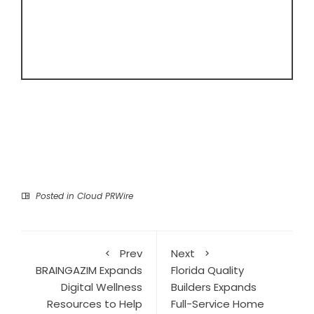
Posted in
Cloud PRWire
Prev
Next
BRAINGAZIM Expands
Florida Quality
Digital Wellness
Builders Expands
Resources to Help
Full-Service Home