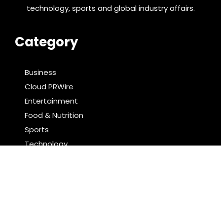
technology, sports and global industry affairs.
Category
Business
Cloud PRWire
Entertainment
Food & Nutrition
Sports
Technology
Latest Post
Direct Drive Tech’s TITA Robot Camera Platform
Captures Star Moments at 2026 Blue Dragon Red