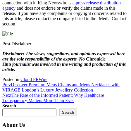
connection with it. King Newswire is a
press release distribution
agency
and does not endorse or verify the claims made in this
release. If you have any complaints or copyright concerns related to
this article, please contact the company listed in the ‘Media Contact’
section
Post Disclaimer
Disclaimer: The views, suggestions, and opinions expressed here
are the sole responsibility of the experts. No
Chronicle
Hub
journalist was involved in the writing and production of this
article.
Posted in
Cloud PRWire
Prev
Discover Premium Mens Chains and Mens Necklaces with
VIRAGE London’s Luxury Jewellery Collection
Next
The Rise of the Informed Patient: Why Healthcare
Transparency Matters More Than Ever
Search
Search
About Us