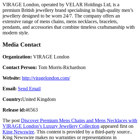
VIRAGE London, operated by VELAR Holdings Ltd, is a
premium British jewellery brand specialising in high-quality men’s
jewellery designed to be worn 24/7. The company offers an
extensive range of mens chains, mens necklaces, bracelets,
pendants, and accessories that combine timeless craftsmanship with
modern style.
Media Contact
Organization:
VIRAGE London
Contact Person:
Tom Morris-Richardson
Website:
http://viragelondon.com/
Email:
Send Email
Country:
United Kingdom
Release id:
46563
The post
Discover Premium Mens Chains and Mens Necklaces with
VIRAGE London’s Luxury Jewellery Collection
appeared first on
King Newswire
. This content is provided by a third-party source..
King Newswire makes no warranties or representations in