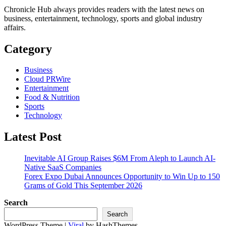
Chronicle Hub always provides readers with the latest news on
business, entertainment, technology, sports and global industry
affairs.
Category
Business
Cloud PRWire
Entertainment
Food & Nutrition
Sports
Technology
Latest Post
Inevitable AI Group Raises $6M From Aleph to Launch AI-
Native SaaS Companies
Forex Expo Dubai Announces Opportunity to Win Up to 150
Grams of Gold This September 2026
Search
Search
WordPress Theme |
Viral
by HashThemes