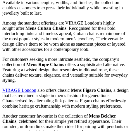
Available in various lengths, widths, and finishes, the collection
enables customers to express their individuality while investing in
jewellery built to last.
Among the standout offerings are VIRAGE London’s highly
sought-after
Mens Cuban Chains
. Recognised for their bold
interlocking links and timeless appeal, Cuban chains remain one of
the most popular styles in modern men’s jewellery. Their versatile
design allows them to be worn alone as statement pieces or layered
with other accessories for a contemporary look.
For customers seeking a more intricate aesthetic, the company’s
collection of
Mens Rope Chains
offers a sophisticated alternative.
Featuring a twisted design that resembles traditional rope, these
chains deliver texture, elegance, and versatility suitable for everyday
styling.
VIRAGE London
also offers classic
Mens Figaro Chains
, a design
that has remained a staple in men’s fashion for generations.
Characterised by alternating link patterns, Figaro chains effortlessly
combine heritage craftsmanship with modern styling preferences.
Another customer favourite is the collection of
Mens Belcher
Chains
, celebrated for their simple yet refined appearance. Their
rounded, uniform links make them ideal for pairing with pendants or