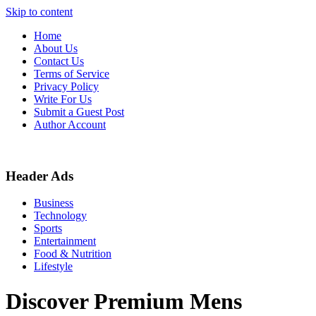
Skip to content
Home
About Us
Contact Us
Terms of Service
Privacy Policy
Write For Us
Submit a Guest Post
Author Account
Header Ads
Business
Technology
Sports
Entertainment
Food & Nutrition
Lifestyle
Discover Premium Mens