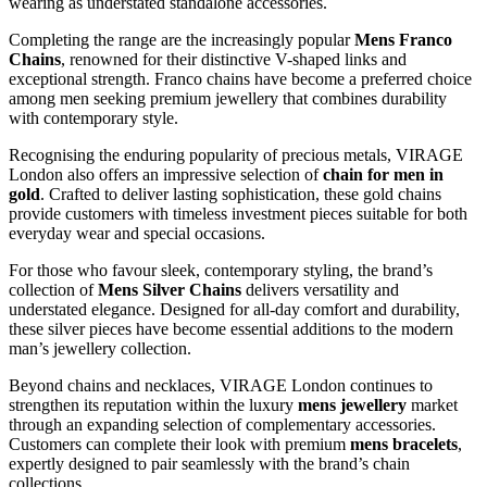
wearing as understated standalone accessories.
Completing the range are the increasingly popular
Mens Franco
Chains
, renowned for their distinctive V-shaped links and
exceptional strength. Franco chains have become a preferred choice
among men seeking premium jewellery that combines durability
with contemporary style.
Recognising the enduring popularity of precious metals, VIRAGE
London also offers an impressive selection of
chain for men in
gold
. Crafted to deliver lasting sophistication, these gold chains
provide customers with timeless investment pieces suitable for both
everyday wear and special occasions.
For those who favour sleek, contemporary styling, the brand’s
collection of
Mens Silver Chains
delivers versatility and
understated elegance. Designed for all-day comfort and durability,
these silver pieces have become essential additions to the modern
man’s jewellery collection.
Beyond chains and necklaces, VIRAGE London continues to
strengthen its reputation within the luxury
mens jewellery
market
through an expanding selection of complementary accessories.
Customers can complete their look with premium
mens bracelets
,
expertly designed to pair seamlessly with the brand’s chain
collections.