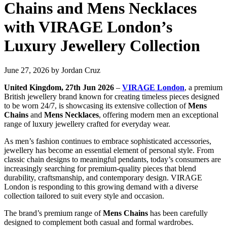
Chains and Mens Necklaces
with VIRAGE London’s
Luxury Jewellery Collection
June 27, 2026
by
Jordan Cruz
United Kingdom, 27th Jun 2026
–
VIRAGE London
, a premium
British jewellery brand known for creating timeless pieces designed
to be worn 24/7, is showcasing its extensive collection of
Mens
Chains
and
Mens Necklaces
, offering modern men an exceptional
range of luxury jewellery crafted for everyday wear.
As men’s fashion continues to embrace sophisticated accessories,
jewellery has become an essential element of personal style. From
classic chain designs to meaningful pendants, today’s consumers are
increasingly searching for premium-quality pieces that blend
durability, craftsmanship, and contemporary design. VIRAGE
London is responding to this growing demand with a diverse
collection tailored to suit every style and occasion.
The brand’s premium range of
Mens Chains
has been carefully
designed to complement both casual and formal wardrobes.