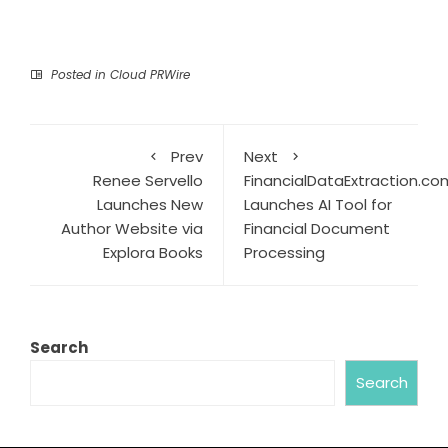
Posted in
Cloud PRWire
Prev
Next
Renee Servello
FinancialDataExtraction.co
Launches New
Launches AI Tool for
Author Website via
Financial Document
Explora Books
Processing
Search
Search