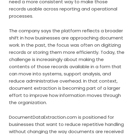
need a more consistent way to make those
records usable across reporting and operational
processes.
The company says the platform reflects a broader
shift in how businesses are approaching document
work. In the past, the focus was often on digitizing
records or storing them more efficiently. Today, the
challenge is increasingly about making the
contents of those records available in a form that
can move into systems, support analysis, and
reduce administrative overhead. In that context,
document extraction is becoming part of a larger
effort to improve how information moves through
the organization.
DocumentDataExtraction.com is positioned for
businesses that want to reduce repetitive handling
without changing the way documents are received