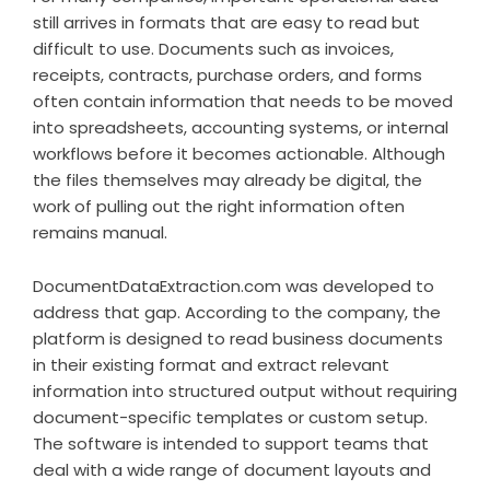
still arrives in formats that are easy to read but
difficult to use. Documents such as invoices,
receipts, contracts, purchase orders, and forms
often contain information that needs to be moved
into spreadsheets, accounting systems, or internal
workflows before it becomes actionable. Although
the files themselves may already be digital, the
work of pulling out the right information often
remains manual.
DocumentDataExtraction.com was developed to
address that gap. According to the company, the
platform is designed to read business documents
in their existing format and extract relevant
information into structured output without requiring
document-specific templates or custom setup.
The software is intended to support teams that
deal with a wide range of document layouts and