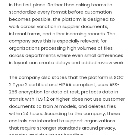
in the first place. Rather than asking teams to
standardize every format before automation
becomes possible, the platform is designed to
work across variation in supplier documents,
internal forms, and other incoming records. The
company says this is especially relevant for
organizations processing high volumes of files
across departments where even small differences
in layout can create delays and added review work.
The company also states that the platform is SOC
2 Type 2 certified and HIPAA compliant, uses AES-
256 encryption for data at rest, protects data in
transit with TLS 1.2 or higher, does not use customer
documents to train AI models, and deletes files
within 24 hours. According to the company, these
controls are intended to support organizations
that require stronger standards around privacy,