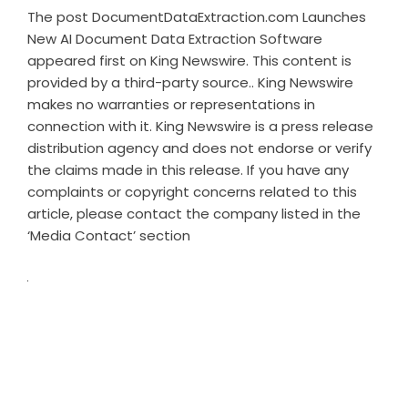
The post
DocumentDataExtraction.com Launches
New AI Document Data Extraction Software
appeared first on
King Newswire
. This content is
provided by a third-party source.. King Newswire
makes no warranties or representations in
connection with it. King Newswire is a
press release
distribution agency
and does not endorse or verify
the claims made in this release. If you have any
complaints or copyright concerns related to this
article, please contact the company listed in the
‘Media Contact’ section