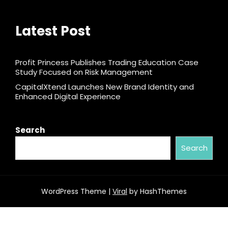
Latest Post
Profit Princess Publishes Trading Education Case
Study Focused on Risk Management
CapitalXtend Launches New Brand Identity and
Enhanced Digital Experience
Search
Search
WordPress Theme |
Viral
by HashThemes