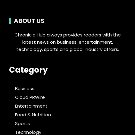
ABOUT US
Chronicle Hub always provides readers with the
latest news on business, entertainment,
technology, sports and global industry affairs.
Category
Business
Cloud PRWire
Entertainment
Food & Nutrition
Sports
Technology