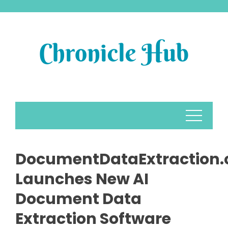
Skip
to
content
DocumentDataExtraction
Launches New AI
Document Data
Extraction Software