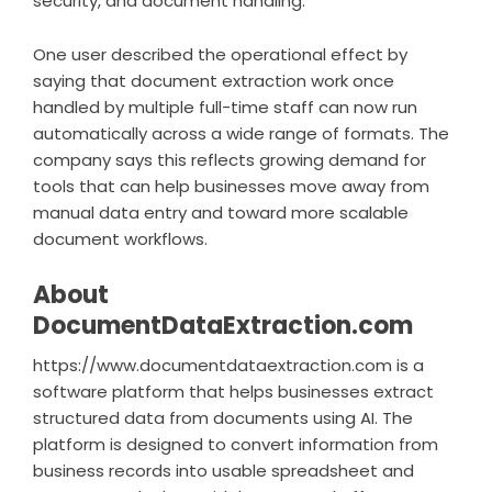
security, and document handling.
One user described the operational effect by
saying that document extraction work once
handled by multiple full-time staff can now run
automatically across a wide range of formats. The
company says this reflects growing demand for
tools that can help businesses move away from
manual data entry and toward more scalable
document workflows.
About
DocumentDataExtraction.com
https://www.documentdataextraction.com
is a
software platform that helps businesses extract
structured data from documents using AI. The
platform is designed to convert information from
business records into usable spreadsheet and