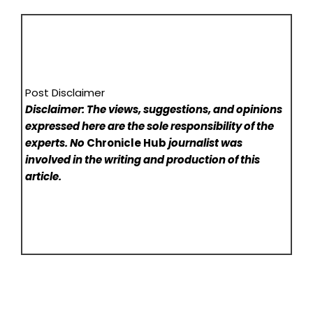
Post Disclaimer
Disclaimer: The views, suggestions, and opinions
expressed here are the sole responsibility of the
experts. No
Chronicle Hub
journalist was
involved in the writing and production of this
article.