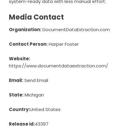
system-ready data with less manual effort.
Media Contact
Organization:
DocumentDataExtraction.com
Contact Person:
Harper Foster
Website:
https://www.documentdataextraction.com/
Email:
Send Email
State:
Michigan
Country:
United States
Release id:
43397