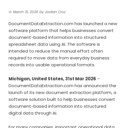
March 31, 2026
by
Jordan Cruz
DocumentDataExtraction.com has launched a new
software platform that helps businesses convert
document-based information into structured
spreadsheet data using AI. The software is
intended to reduce the manual effort often
required to move data from everyday business
records into usable operational formats.
Michigan, United States, 31st Mar 2026
–
DocumentDataExtraction.com has announced the
launch of its new document extraction platform, a
software solution built to help businesses convert
document-based information into structured
digital data through AI.
For many companies, important operational data