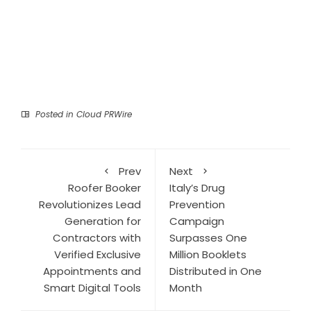
Posted in
Cloud PRWire
Prev
Next
Roofer Booker
Italy’s Drug
Revolutionizes Lead
Prevention
Generation for
Campaign
Contractors with
Surpasses One
Verified Exclusive
Million Booklets
Appointments and
Distributed in One
Smart Digital Tools
Month