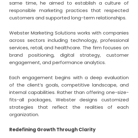
same time, he aimed to establish a culture of
responsible marketing practices that respected
customers and supported long-term relationships.
Webster Marketing Solutions works with companies
across sectors including technology, professional
services, retail, and healthcare. The firm focuses on
brand positioning, digital strategy, customer
engagement, and performance analytics.
Each engagement begins with a deep evaluation
of the client’s goals, competitive landscape, and
internal capabilities. Rather than offering one-size-
fits-all packages, Webster designs customized
strategies that reflect the realities of each
organization.
Redefining Growth Through Clarity