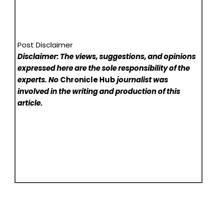
Post Disclaimer
Disclaimer: The views, suggestions, and opinions
expressed here are the sole responsibility of the
experts. No
Chronicle Hub
journalist was
involved in the writing and production of this
article.