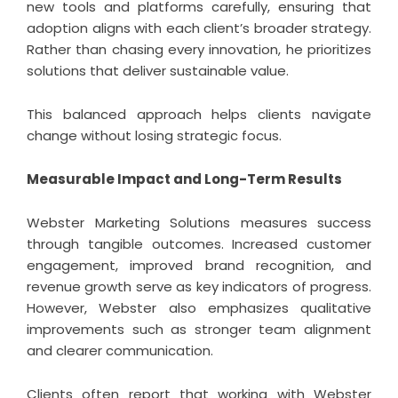
new tools and platforms carefully, ensuring that
adoption aligns with each client’s broader strategy.
Rather than chasing every innovation, he prioritizes
solutions that deliver sustainable value.
This balanced approach helps clients navigate
change without losing strategic focus.
Measurable Impact and Long-Term Results
Webster Marketing Solutions measures success
through tangible outcomes. Increased customer
engagement, improved brand recognition, and
revenue growth serve as key indicators of progress.
However, Webster also emphasizes qualitative
improvements such as stronger team alignment
and clearer communication.
Clients often report that working with Webster