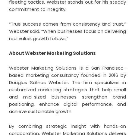
fleeting tactics, Webster stands out for his steady
commitment to integrity.
“True success comes from consistency and trust,”
Webster said. “When businesses focus on delivering
real value, growth follows.”
About Webster Marketing Solutions
Webster Marketing Solutions is a San Francisco-
based marketing consultancy founded in 2016 by
Douglas Salinas Webster. The firm specializes in
customized marketing strategies that help small
and mid-sized businesses strengthen brand
positioning, enhance digital performance, and
achieve sustainable growth.
By combining strategic insight with hands-on
collaboration, Webster Marketing Solutions delivers