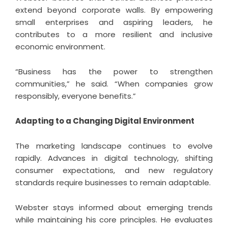
extend beyond corporate walls. By empowering
small enterprises and aspiring leaders, he
contributes to a more resilient and inclusive
economic environment.
“Business has the power to strengthen
communities,” he said. “When companies grow
responsibly, everyone benefits.”
Adapting to a Changing Digital Environment
The marketing landscape continues to evolve
rapidly. Advances in digital technology, shifting
consumer expectations, and new regulatory
standards require businesses to remain adaptable.
Webster stays informed about emerging trends
while maintaining his core principles. He evaluates