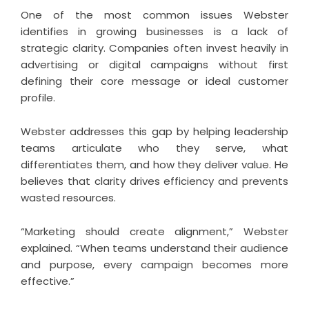
One of the most common issues Webster
identifies in growing businesses is a lack of
strategic clarity. Companies often invest heavily in
advertising or digital campaigns without first
defining their core message or ideal customer
profile.
Webster addresses this gap by helping leadership
teams articulate who they serve, what
differentiates them, and how they deliver value. He
believes that clarity drives efficiency and prevents
wasted resources.
“Marketing should create alignment,” Webster
explained. “When teams understand their audience
and purpose, every campaign becomes more
effective.”