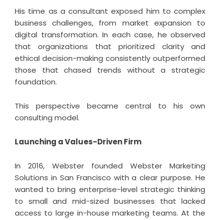
His time as a consultant exposed him to complex
business challenges, from market expansion to
digital transformation. In each case, he observed
that organizations that prioritized clarity and
ethical decision-making consistently outperformed
those that chased trends without a strategic
foundation.
This perspective became central to his own
consulting model.
Launching a Values-Driven Firm
In 2016, Webster founded Webster Marketing
Solutions in San Francisco with a clear purpose. He
wanted to bring enterprise-level strategic thinking
to small and mid-sized businesses that lacked
access to large in-house marketing teams. At the