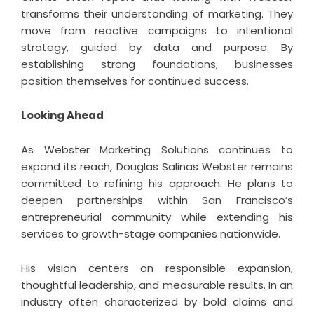
transforms their understanding of marketing. They
move from reactive campaigns to intentional
strategy, guided by data and purpose. By
establishing strong foundations, businesses
position themselves for continued success.
Looking Ahead
As Webster Marketing Solutions continues to
expand its reach, Douglas Salinas Webster remains
committed to refining his approach. He plans to
deepen partnerships within San Francisco’s
entrepreneurial community while extending his
services to growth-stage companies nationwide.
His vision centers on responsible expansion,
thoughtful leadership, and measurable results. In an
industry often characterized by bold claims and