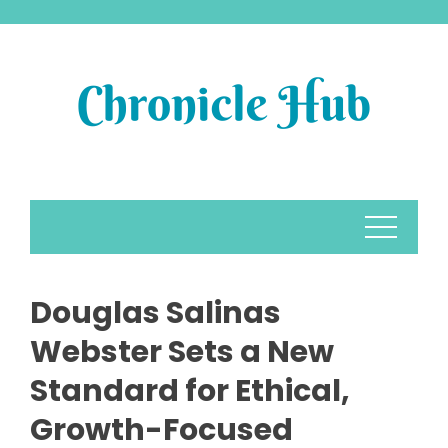
Skip
to
content
Douglas Salinas
Webster Sets a New
Standard for Ethical,
Growth-Focused