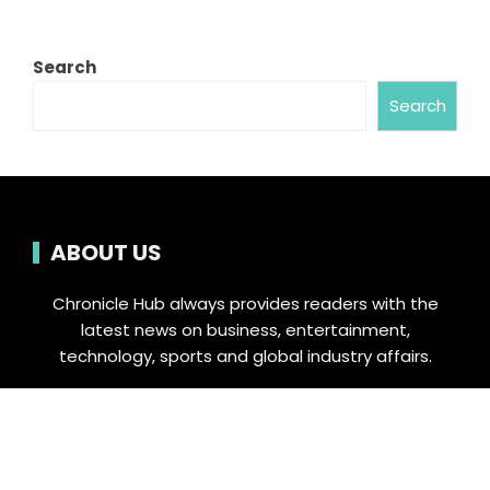
Search
Search
ABOUT US
Chronicle Hub always provides readers with the
latest news on business, entertainment,
technology, sports and global industry affairs.
Category