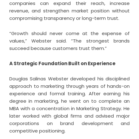
companies can expand their reach, increase
revenue, and strengthen market position without
compromising transparency or long-term trust.
“Growth should never come at the expense of
values,” Webster said. “The strongest brands
succeed because customers trust them.”
A Strategic Foundation Built on Experience
Douglas Salinas Webster developed his disciplined
approach to marketing through years of hands-on
experience and formal training. After earning his
degree in marketing, he went on to complete an
MBA with a concentration in Marketing Strategy. He
later worked with global firms and advised major
corporations on brand development and
competitive positioning.