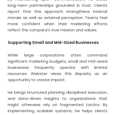
long-term partnerships grounded in trust. Clients
report that this approach strengthens internal
morale as well as external perception. Teams feel
more confident when their marketing efforts
reflect the company’s true mission and values.
Supporting Small and Mid-Sized Businesses
While large corporations often command
significant marketing budgets, small and mid-sized
businesses frequently operate with limited
resources. Webster views this disparity as an
opportunity to create impact.
He brings structured planning, disciplined execution,
and data-driven insights to organizations that
might otherwise rely on fragmented tactics. By
implementing scalable systems, he helps clients