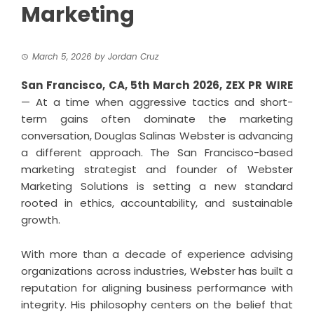
Marketing
March 5, 2026
by
Jordan Cruz
San Francisco, CA, 5th March 2026,
ZEX PR WIRE
— At a time when aggressive tactics and short-
term gains often dominate the marketing
conversation, Douglas Salinas Webster is advancing
a different approach. The San Francisco-based
marketing strategist and founder of Webster
Marketing Solutions is setting a new standard
rooted in ethics, accountability, and sustainable
growth.
With more than a decade of experience advising
organizations across industries, Webster has built a
reputation for aligning business performance with
integrity. His philosophy centers on the belief that