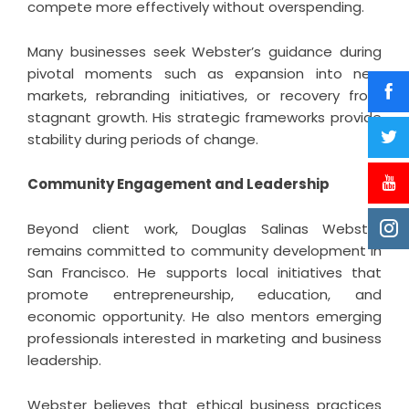
compete more effectively without overspending.
Many businesses seek Webster’s guidance during
pivotal moments such as expansion into new
markets, rebranding initiatives, or recovery from
stagnant growth. His strategic frameworks provide
stability during periods of change.
Community Engagement and Leadership
Beyond client work, Douglas Salinas Webster
remains committed to community development in
San Francisco. He supports local initiatives that
promote entrepreneurship, education, and
economic opportunity. He also mentors emerging
professionals interested in marketing and business
leadership.
Webster believes that ethical business practices