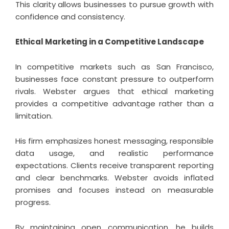
This clarity allows businesses to pursue growth with
confidence and consistency.
Ethical Marketing in a Competitive Landscape
In competitive markets such as San Francisco,
businesses face constant pressure to outperform
rivals. Webster argues that ethical marketing
provides a competitive advantage rather than a
limitation.
His firm emphasizes honest messaging, responsible
data usage, and realistic performance
expectations. Clients receive transparent reporting
and clear benchmarks. Webster avoids inflated
promises and focuses instead on measurable
progress.
By maintaining open communication, he builds