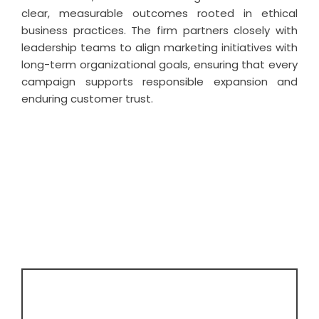
clear, measurable outcomes rooted in ethical
business practices. The firm partners closely with
leadership teams to align marketing initiatives with
long-term organizational goals, ensuring that every
campaign supports responsible expansion and
enduring customer trust.