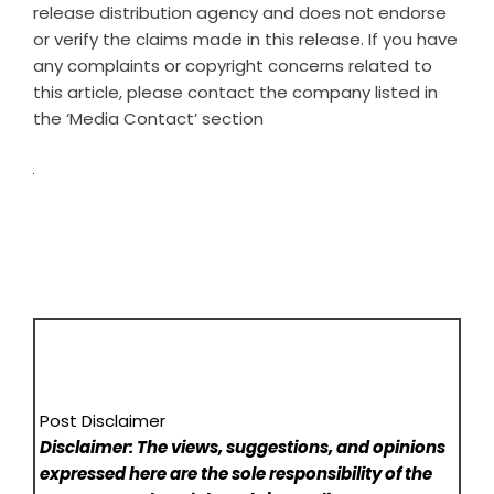
release distribution agency
and does not endorse
or verify the claims made in this release. If you have
any complaints or copyright concerns related to
this article, please contact the company listed in
the ‘Media Contact’ section
Post Disclaimer
Disclaimer: The views, suggestions, and opinions
expressed here are the sole responsibility of the