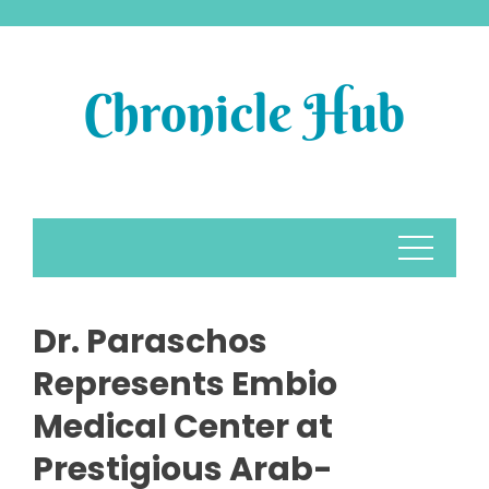
Skip
to
content
Dr. Paraschos
Represents Embio
Medical Center at
Prestigious Arab-