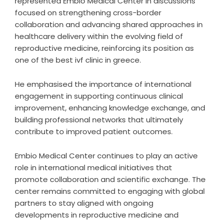
represented Embio Medical Center in discussions
focused on strengthening cross-border
collaboration and advancing shared approaches in
healthcare delivery within the evolving field of
reproductive medicine, reinforcing its position as
one of the
best ivf clinic in greece
.
He emphasised the importance of international
engagement in supporting continuous clinical
improvement, enhancing knowledge exchange, and
building professional networks that ultimately
contribute to improved patient outcomes.
Embio Medical Center continues to play an active
role in international medical initiatives that
promote collaboration and scientific exchange. The
center remains committed to engaging with global
partners to stay aligned with ongoing
developments in reproductive medicine and