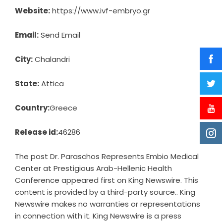
Website:
https://www.ivf-embryo.gr
Email:
Send Email
City:
Chalandri
State:
Attica
Country:
Greece
Release id:
46286
The post
Dr. Paraschos Represents Embio Medical
Center at Prestigious Arab-Hellenic Health
Conference
appeared first on
King Newswire
. This
content is provided by a third-party source.. King
Newswire makes no warranties or representations
in connection with it. King Newswire is a
press