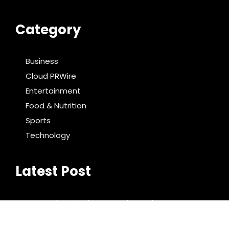
Category
Business
Cloud PRWire
Entertainment
Food & Nutrition
Sports
Technology
Latest Post
DR H Launches Mind Ease Mask to Advance
Personalized Sleep Support Through Smart
Wearable Innovation