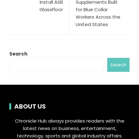
Install ASB
Supplements Built
GlassFloor
for Blue Collar
Workers Across the
United States
Search
Search
ABOUT US
Chronicle Hub always provides readers with the
latest news on business, entertainment,
technology, sports and global industry affairs.