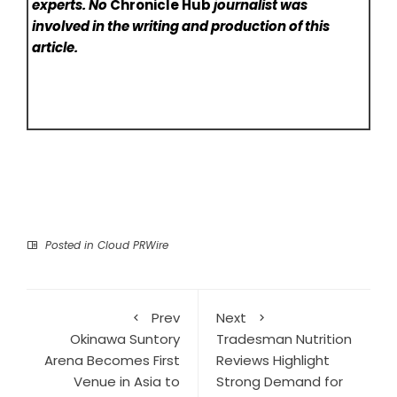
experts. No
Chronicle Hub
journalist was
involved in the writing and production of this
article.
Posted in
Cloud PRWire
Prev
Next
Okinawa Suntory
Tradesman Nutrition
Arena Becomes First
Reviews Highlight
Venue in Asia to
Strong Demand for