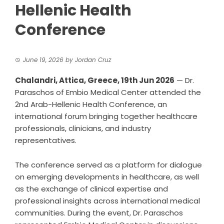
Hellenic Health
Conference
June 19, 2026
by
Jordan Cruz
Chalandri, Attica, Greece, 19th Jun 2026
— Dr.
Paraschos of Embio Medical Center attended the
2nd Arab-Hellenic Health Conference, an
international forum bringing together healthcare
professionals, clinicians, and industry
representatives.
The conference served as a platform for dialogue
on emerging developments in healthcare, as well
as the exchange of clinical expertise and
professional insights across international medical
communities. During the event, Dr. Paraschos