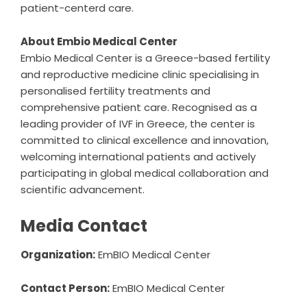
patient-centerd care.
About Embio Medical Center
Embio Medical Center is a Greece-based fertility
and reproductive medicine clinic specialising in
personalised fertility treatments and
comprehensive patient care. Recognised as a
leading provider of IVF in Greece, the center is
committed to clinical excellence and innovation,
welcoming international patients and actively
participating in global medical collaboration and
scientific advancement.
Media Contact
Organization:
EmBIO Medical Center
Contact Person:
EmBIO Medical Center