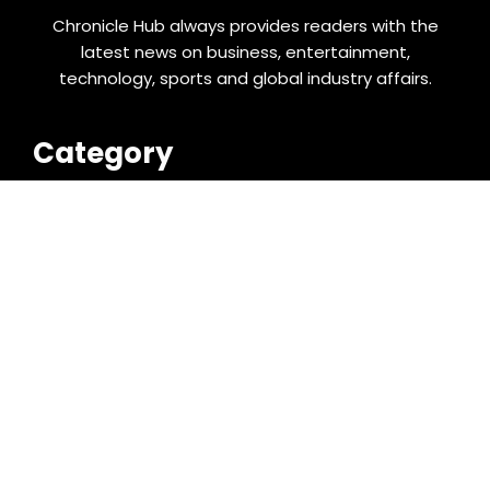
Chronicle Hub always provides readers with the
latest news on business, entertainment,
technology, sports and global industry affairs.
Category
Business
Cloud PRWire
Entertainment
Food & Nutrition
Sports
Technology
Latest Post