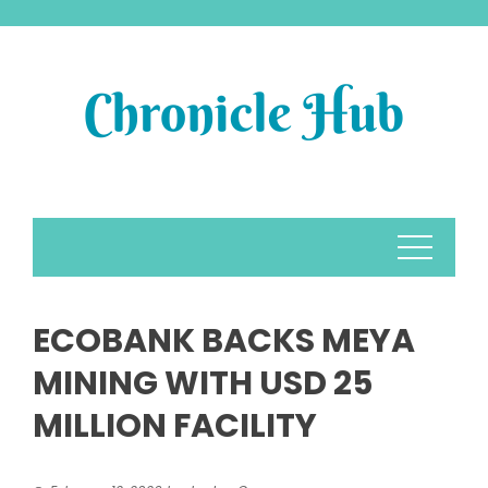
Skip
to
content
ECOBANK BACKS MEYA
MINING WITH USD 25
MILLION FACILITY