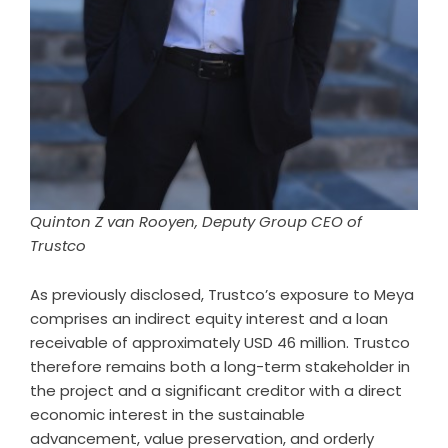
Quinton Z van Rooyen, Deputy Group CEO of
Trustco
As previously disclosed, Trustco’s exposure to Meya
comprises an indirect equity interest and a loan
receivable of approximately USD 46 million. Trustco
therefore remains both a long-term stakeholder in
the project and a significant creditor with a direct
economic interest in the sustainable
advancement, value preservation, and orderly