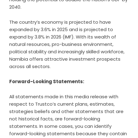
2040.
The country’s economy is projected to have
expanded by 3.6% in 2025 and is projected to
expand by 3.8% in 2026 (IMF). With its wealth of
natural resources, pro-business environment,
political stability and increasingly skilled workforce,
Namibia offers attractive investment prospects
across all sectors.
Forward-Looking Statements:
All statements made in this media release with
respect to Trustco’s current plans, estimates,
strategies beliefs and other statements that are
not historical facts, are forward-looking
statements. In some cases, you can identify
forward-looking statements because they contain