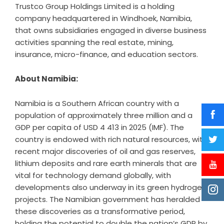
Trustco Group Holdings Limited is a holding
company headquartered in Windhoek, Namibia,
that owns subsidiaries engaged in diverse business
activities spanning the real estate, mining,
insurance, micro-finance, and education sectors.
About Namibia:
Namibia is a Southern African country with a
population of approximately three million and a
GDP per capita of USD 4 413 in 2025 (IMF). The
country is endowed with rich natural resources, with
recent major discoveries of oil and gas reserves,
lithium deposits and rare earth minerals that are
vital for technology demand globally, with
developments also underway in its green hydrogen
projects. The Namibian government has heralded
these discoveries as a transformative period,
holding the potential to double the nation’s GDP by