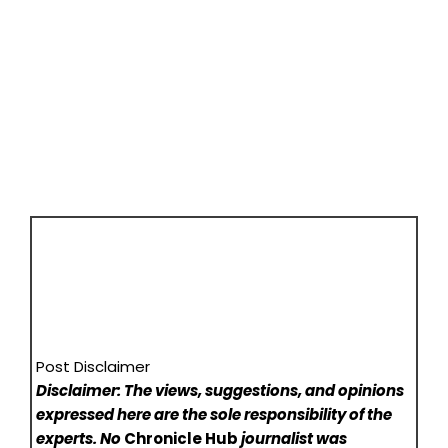
Post Disclaimer
Disclaimer: The views, suggestions, and opinions
expressed here are the sole responsibility of the
experts. No
Chronicle Hub
journalist was