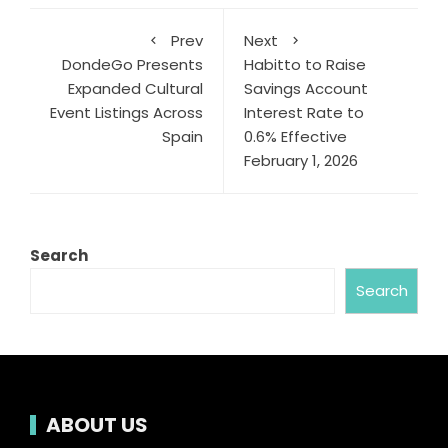
Prev
Next
DondeGo Presents
Habitto to Raise
Expanded Cultural
Savings Account
Event Listings Across
Interest Rate to
Spain
0.6% Effective
February 1, 2026
Search
Search
ABOUT US