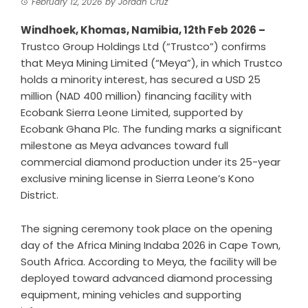
February 12, 2026
by
Jordan Cruz
Windhoek, Khomas, Namibia, 12th Feb 2026 –
Trustco Group Holdings Ltd
(“Trustco”) confirms
that Meya Mining Limited (“Meya”), in which Trustco
holds a minority interest, has secured a USD 25
million (NAD 400 million) financing facility with
Ecobank Sierra Leone Limited, supported by
Ecobank Ghana Plc. The funding marks a significant
milestone as Meya advances toward full
commercial diamond production under its 25-year
exclusive mining license in Sierra Leone’s Kono
District.
The signing ceremony took place on the opening
day of the Africa Mining Indaba 2026 in Cape Town,
South Africa. According to Meya, the facility will be
deployed toward advanced diamond processing
equipment, mining vehicles and supporting