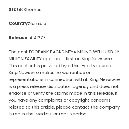
State:
Khomas
Country:
Namibia
Release id:
41277
The post
ECOBANK BACKS MEYA MINING WITH USD 25
MILLION FACILITY
appeared first on
King Newswire
.
This content is provided by a third-party source..
King Newswire makes no warranties or
representations in connection with it. King Newswire
is a
press release distribution agency
and does not
endorse or verify the claims made in this release. If
you have any complaints or copyright concerns
related to this article, please contact the company
listed in the ‘Media Contact’ section