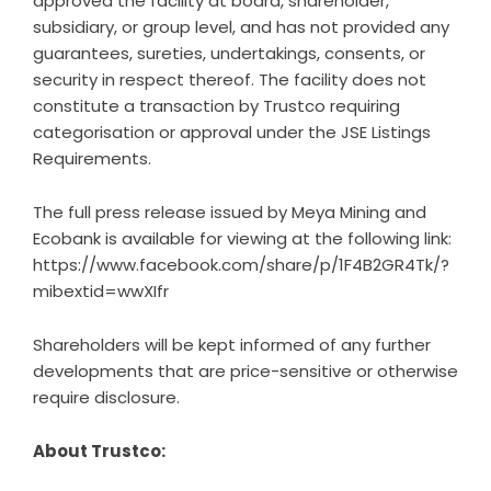
approved the facility at board, shareholder,
subsidiary, or group level, and has not provided any
guarantees, sureties, undertakings, consents, or
security in respect thereof. The facility does not
constitute a transaction by Trustco requiring
categorisation or approval under the JSE Listings
Requirements.
The full press release issued by Meya Mining and
Ecobank is available for viewing at the following link:
https://www.facebook.com/share/p/1F4B2GR4Tk/?
mibextid=wwXIfr
Shareholders will be kept informed of any further
developments that are price-sensitive or otherwise
require disclosure.
About Trustco: