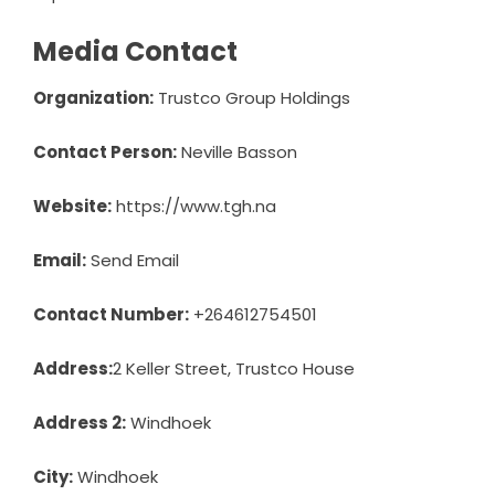
Media Contact
Organization:
Trustco Group Holdings
Contact Person:
Neville Basson
Website:
https://www.tgh.na
Email:
Send Email
Contact Number:
+264612754501
Address:
2 Keller Street, Trustco House
Address 2:
Windhoek
City:
Windhoek