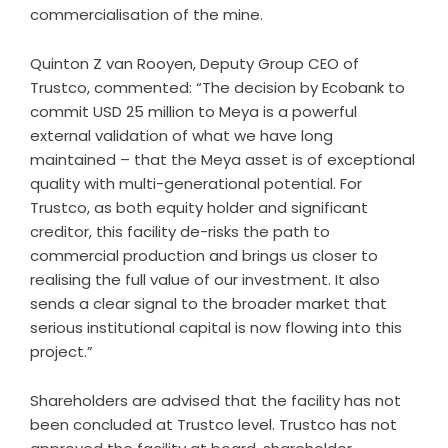
commercialisation of the mine.
Quinton Z van Rooyen, Deputy Group CEO of
Trustco, commented: “The decision by Ecobank to
commit USD 25 million to Meya is a powerful
external validation of what we have long
maintained – that the Meya asset is of exceptional
quality with multi-generational potential. For
Trustco, as both equity holder and significant
creditor, this facility de-risks the path to
commercial production and brings us closer to
realising the full value of our investment. It also
sends a clear signal to the broader market that
serious institutional capital is now flowing into this
project.”
Shareholders are advised that the facility has not
been concluded at Trustco level. Trustco has not