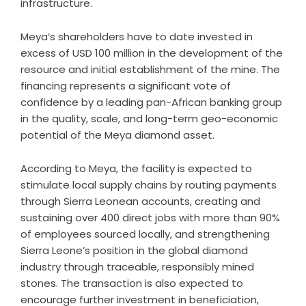
infrastructure.
Meya’s shareholders have to date invested in
excess of USD 100 million in the development of the
resource and initial establishment of the mine. The
financing represents a significant vote of
confidence by a leading pan-African banking group
in the quality, scale, and long-term geo-economic
potential of the Meya diamond asset.
According to Meya, the facility is expected to
stimulate local supply chains by routing payments
through Sierra Leonean accounts, creating and
sustaining over 400 direct jobs with more than 90%
of employees sourced locally, and strengthening
Sierra Leone’s position in the global diamond
industry through traceable, responsibly mined
stones. The transaction is also expected to
encourage further investment in beneficiation,