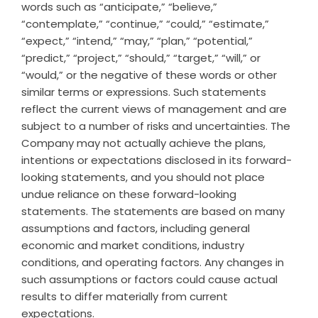
words such as “anticipate,” “believe,”
“contemplate,” “continue,” “could,” “estimate,”
“expect,” “intend,” “may,” “plan,” “potential,”
“predict,” “project,” “should,” “target,” “will,” or
“would,” or the negative of these words or other
similar terms or expressions. Such statements
reflect the current views of management and are
subject to a number of risks and uncertainties. The
Company may not actually achieve the plans,
intentions or expectations disclosed in its forward-
looking statements, and you should not place
undue reliance on these forward-looking
statements. The statements are based on many
assumptions and factors, including general
economic and market conditions, industry
conditions, and operating factors. Any changes in
such assumptions or factors could cause actual
results to differ materially from current
expectations.