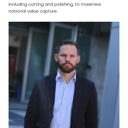
including cutting and polishing, to maximise
national value capture.