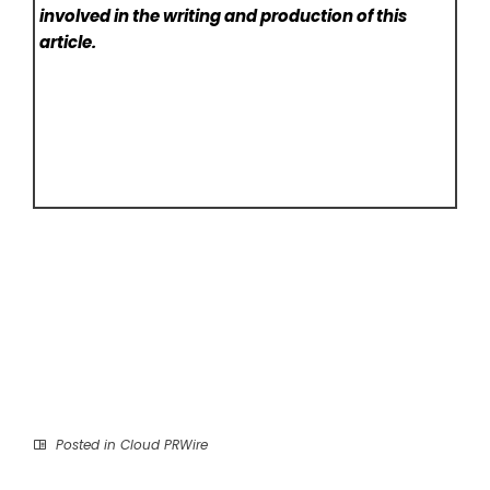
involved in the writing and production of this
article.
Posted in
Cloud PRWire