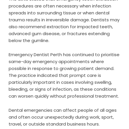
procedures are often necessary when infection
spreads into surrounding tissue or when dental
trauma results in irreversible damage. Dentists may
also recommend extraction for impacted teeth,
advanced gum disease, or fractures extending
below the gumline.
Emergency Dentist Perth has continued to prioritise
same-day emergency appointments where
possible in response to growing patient demand.
The practice indicated that prompt care is
particularly important in cases involving swelling,
bleeding, or signs of infection, as these conditions
can worsen quickly without professional treatment.
Dental emergencies can affect people of all ages
and often occur unexpectedly during work, sport,
travel, or outside standard business hours.