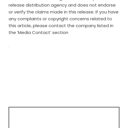
release distribution agency
and does not endorse
or verify the claims made in this release. If you have
any complaints or copyright concerns related to
this article, please contact the company listed in
the ‘Media Contact’ section