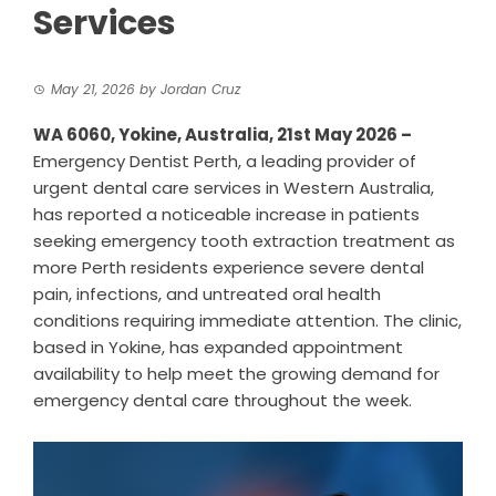
Services
May 21, 2026
by
Jordan Cruz
WA 6060, Yokine, Australia, 21st May 2026 –
Emergency Dentist Perth
, a leading provider of
urgent dental care services in Western Australia,
has reported a noticeable increase in patients
seeking emergency tooth extraction treatment as
more Perth residents experience severe dental
pain, infections, and untreated oral health
conditions requiring immediate attention. The clinic,
based in Yokine, has expanded appointment
availability to help meet the growing demand for
emergency dental care throughout the week.