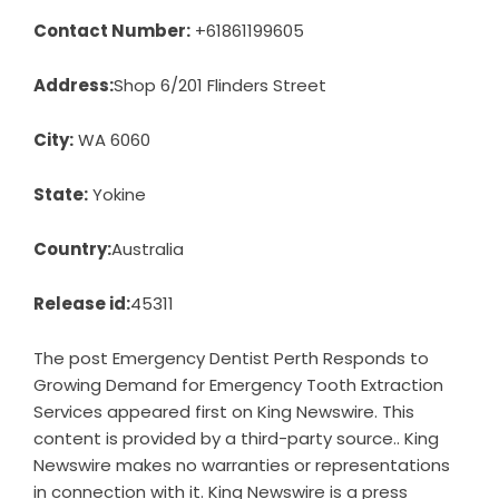
Contact Number:
+61861199605
Address:
Shop 6/201 Flinders Street
City:
WA 6060
State:
Yokine
Country:
Australia
Release id:
45311
The post
Emergency Dentist Perth Responds to
Growing Demand for Emergency Tooth Extraction
Services
appeared first on
King Newswire
. This
content is provided by a third-party source.. King
Newswire makes no warranties or representations
in connection with it. King Newswire is a
press