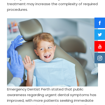
treatment may increase the complexity of required
procedures.
Emergency Dentist Perth stated that public
awareness regarding urgent dental symptoms has
improved, with more patients seeking immediate