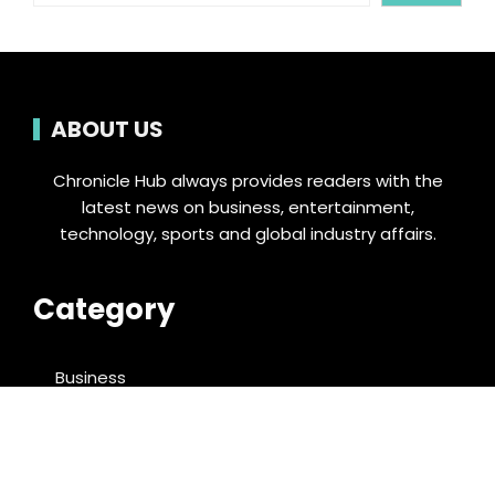
ABOUT US
Chronicle Hub always provides readers with the
latest news on business, entertainment,
technology, sports and global industry affairs.
Category
Business
Cloud PRWire
Entertainment
Food & Nutrition