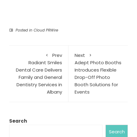
Posted in
Cloud PRWire
Prev
Next
Radiant Smiles
Adept Photo Booths
Dental Care Delivers
Introduces Flexible
Family and General
Drop-Off Photo
Dentistry Services in
Booth Solutions for
Albany
Events
Search
Search