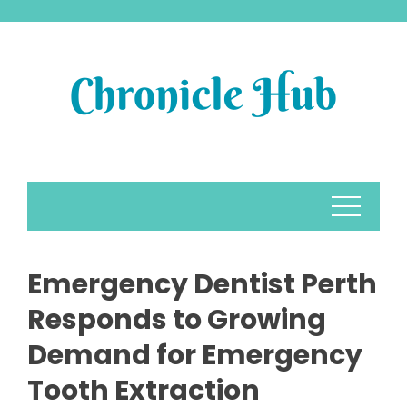
Skip
to
content
Emergency Dentist Perth
Responds to Growing
Demand for Emergency
Tooth Extraction