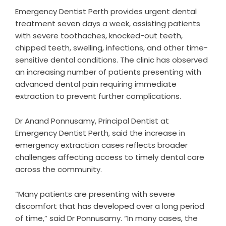
Emergency Dentist Perth provides urgent dental
treatment seven days a week, assisting patients
with severe toothaches, knocked-out teeth,
chipped teeth, swelling, infections, and other time-
sensitive dental conditions. The clinic has observed
an increasing number of patients presenting with
advanced dental pain requiring immediate
extraction to prevent further complications.
Dr Anand Ponnusamy, Principal Dentist at
Emergency Dentist Perth, said the increase in
emergency extraction cases reflects broader
challenges affecting access to timely dental care
across the community.
“Many patients are presenting with severe
discomfort that has developed over a long period
of time,” said Dr Ponnusamy. “In many cases, the