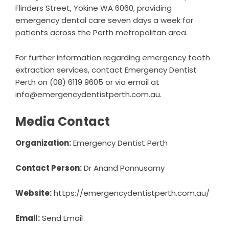
Flinders Street, Yokine WA 6060, providing
emergency dental care seven days a week for
patients across the Perth metropolitan area.
For further information regarding
emergency tooth
extraction
services, contact Emergency Dentist
Perth on (08) 6119 9605 or via email at
info@emergencydentistperth.com.au.
Media Contact
Organization:
Emergency Dentist Perth
Contact Person:
Dr Anand Ponnusamy
Website:
https://emergencydentistperth.com.au/
Email:
Send Email