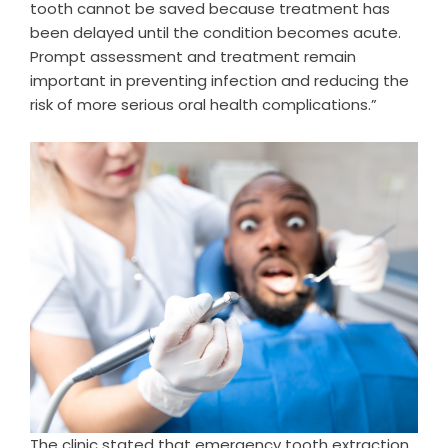
tooth cannot be saved because treatment has
been delayed until the condition becomes acute.
Prompt assessment and treatment remain
important in preventing infection and reducing the
risk of more serious oral health complications.”
The clinic stated that emergency tooth extraction