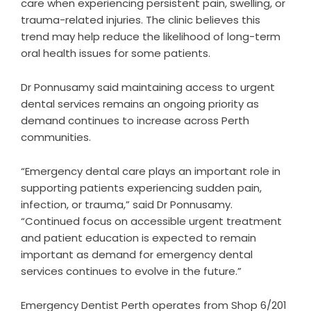
care when experiencing persistent pain, swelling, or
trauma-related injuries. The clinic believes this
trend may help reduce the likelihood of long-term
oral health issues for some patients.
Dr Ponnusamy said maintaining access to urgent
dental services remains an ongoing priority as
demand continues to increase across Perth
communities.
“Emergency dental care plays an important role in
supporting patients experiencing sudden pain,
infection, or trauma,” said Dr Ponnusamy.
“Continued focus on accessible urgent treatment
and patient education is expected to remain
important as demand for emergency dental
services continues to evolve in the future.”
Emergency Dentist Perth operates from Shop 6/201