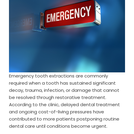
Emergency tooth extractions are commonly
required when a tooth has sustained significant
decay, trauma, infection, or damage that cannot
be resolved through restorative treatment.
According to the clinic, delayed dental treatment
and ongoing cost-of-living pressures have
contributed to more patients postponing routine
dental care until conditions become urgent.