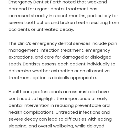
Emergency Dentist Perth noted that weekend
demand for urgent dental treatment has
increased steadily in recent months, particularly for
severe toothaches and broken teeth resulting from
accidents or untreated decay.
The clinic’s emergency dental services include pain
management, infection treatment, emergency
extractions, and care for damaged or dislodged
teeth. Dentists assess each patient individually to
determine whether extraction or an alternative
treatment option is clinically appropriate.
Healthcare professionals across Australia have
continued to highlight the importance of early
dental intervention in reducing preventable oral
health complications. Untreated infections and
severe decay can lead to difficulties with eating,
sleeping, and overall wellbeing, while delayed