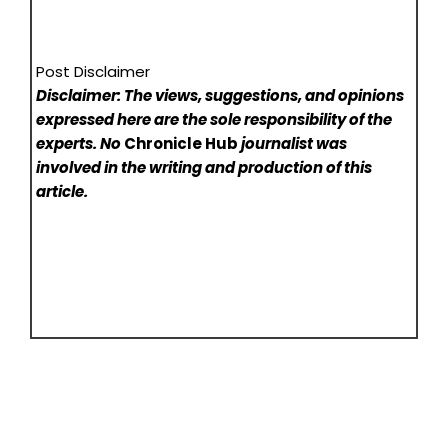
Post Disclaimer
Disclaimer: The views, suggestions, and opinions
expressed here are the sole responsibility of the
experts. No
Chronicle Hub
journalist was
involved in the writing and production of this
article.