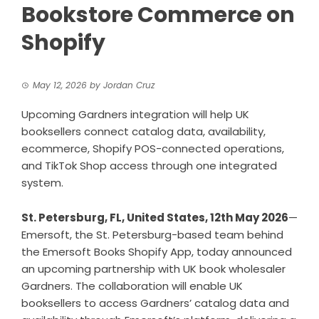
Bookstore Commerce on
Shopify
May 12, 2026
by
Jordan Cruz
Upcoming Gardners integration will help UK
booksellers connect catalog data, availability,
ecommerce, Shopify POS-connected operations,
and TikTok Shop access through one integrated
system.
St. Petersburg, FL, United States, 12th May 2026
—
Emersoft, the St. Petersburg-based team behind
the Emersoft Books Shopify App, today announced
an upcoming partnership with UK book wholesaler
Gardners. The collaboration will enable UK
booksellers to access Gardners’ catalog data and