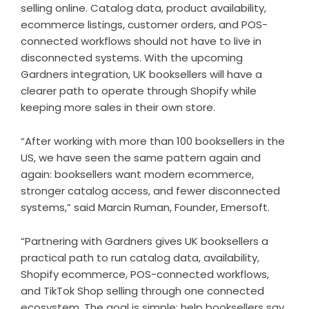
selling online. Catalog data, product availability,
ecommerce listings, customer orders, and POS-
connected workflows should not have to live in
disconnected systems. With the upcoming
Gardners integration, UK booksellers will have a
clearer path to operate through Shopify while
keeping more sales in their own store.
“After working with more than 100 booksellers in the
US, we have seen the same pattern again and
again: booksellers want modern ecommerce,
stronger catalog access, and fewer disconnected
systems,” said Marcin Ruman, Founder, Emersoft.
“Partnering with Gardners gives UK booksellers a
practical path to run catalog data, availability,
Shopify ecommerce, POS-connected workflows,
and TikTok Shop selling through one connected
ecosystem. The goal is simple: help booksellers say