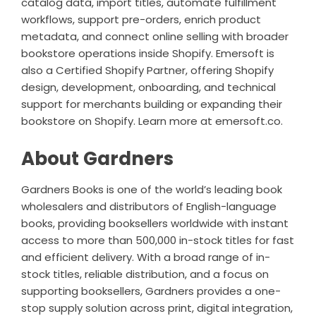
catalog data, import titles, automate fulfillment
workflows, support pre-orders, enrich product
metadata, and connect online selling with broader
bookstore operations inside Shopify. Emersoft is
also a Certified Shopify Partner, offering Shopify
design, development, onboarding, and technical
support for merchants building or expanding their
bookstore on Shopify. Learn more at
emersoft.co
.
About Gardners
Gardners Books is one of the world’s leading book
wholesalers and distributors of English-language
books, providing booksellers worldwide with instant
access to more than 500,000 in-stock titles for fast
and efficient delivery. With a broad range of in-
stock titles, reliable distribution, and a focus on
supporting booksellers, Gardners provides a one-
stop supply solution across print, digital integration,