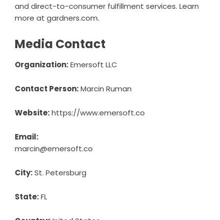
and direct-to-consumer fulfillment services. Learn
more at
gardners.com
.
Media Contact
Organization:
Emersoft LLC
Contact Person:
Marcin Ruman
Website:
https://www.emersoft.co
Email:
marcin@emersoft.co
City:
St. Petersburg
State:
FL