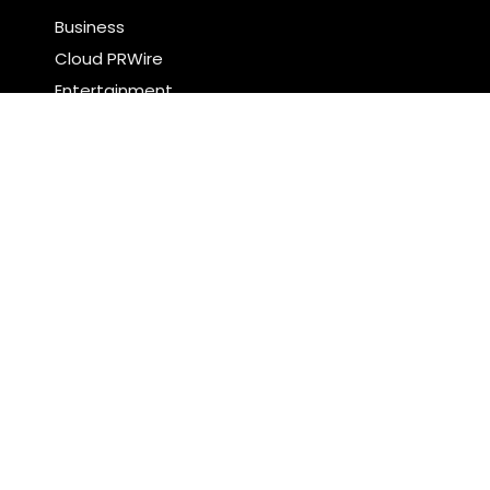
Business
Cloud PRWire
Entertainment
Food & Nutrition
Sports
Technology
Latest Post
Profit Princess Publishes Trading Education Case
Study Focused on Risk Management
CapitalXtend Launches New Brand Identity and
Enhanced Digital Experience
Search