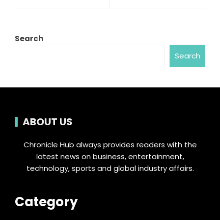
Search
Search
ABOUT US
Chronicle Hub always provides readers with the
latest news on business, entertainment,
technology, sports and global industry affairs.
Category