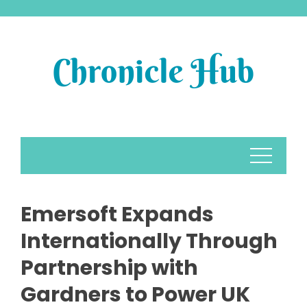
Skip
to
content
Emersoft Expands
Internationally Through
Partnership with
Gardners to Power UK