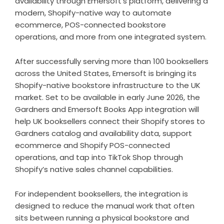
availability through Emersoft’s platform, delivering a
modern, Shopify-native way to automate
ecommerce, POS-connected bookstore
operations, and more from one integrated system.
After successfully serving more than 100 booksellers
across the United States, Emersoft is bringing its
Shopify-native bookstore infrastructure to the UK
market. Set to be available in early June 2026, the
Gardners and Emersoft Books App integration will
help UK booksellers connect their Shopify stores to
Gardners catalog and availability data, support
ecommerce and Shopify POS-connected
operations, and tap into TikTok Shop through
Shopify’s native sales channel capabilities.
For independent booksellers, the integration is
designed to reduce the manual work that often
sits between running a physical bookstore and