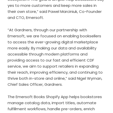
yes to more customers and keep more sales in
their own store,” said Pawel Marciniuk, Co-Founder
and CTO, Emersoft.
“At Gardners, through our partnership with
Emersoft, we are focused on enabling booksellers
to access the ever-growing digital marketplace
more easily. By making our data and availability
accessible through modern platforms and
providing access to our fast and efficient CDF
service, we aim to support retailers in expanding
their reach, improving efficiency, and continuing to
thrive both in-store and online,” said Nigel Wyman,
Chief Sales Officer, Gardners.
The Emersoft Books Shopify App helps bookstores
manage catalog data, import titles, automate
fulfillment workflows, handle pre-orders, enrich