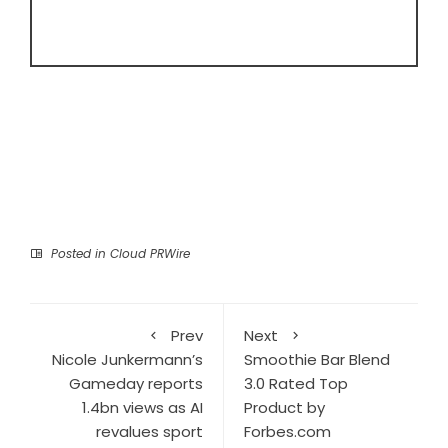
Posted in
Cloud PRWire
Prev
Next
Nicole Junkermann’s
Smoothie Bar Blend
Gameday reports
3.0 Rated Top
1.4bn views as AI
Product by
revalues sport
Forbes.com