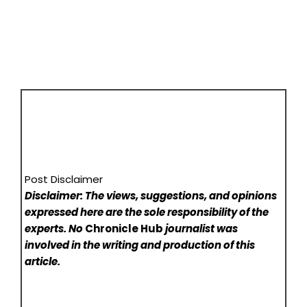
Post Disclaimer
Disclaimer: The views, suggestions, and opinions
expressed here are the sole responsibility of the
experts. No
Chronicle Hub
journalist was
involved in the writing and production of this
article.