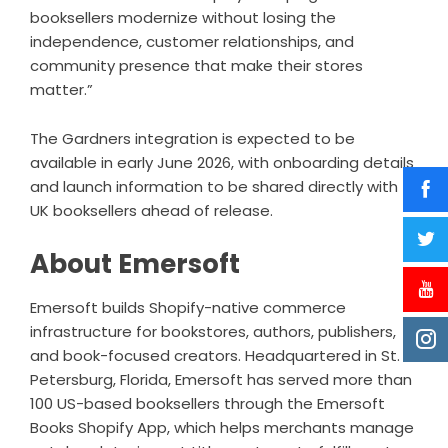
booksellers modernize without losing the
independence, customer relationships, and
community presence that make their stores
matter.”
The Gardners integration is expected to be
available in early June 2026, with onboarding details
and launch information to be shared directly with
UK booksellers ahead of release.
About Emersoft
Emersoft builds Shopify-native commerce
infrastructure for bookstores, authors, publishers,
and book-focused creators. Headquartered in St.
Petersburg, Florida, Emersoft has served more than
100 US-based booksellers through the Emersoft
Books Shopify App, which helps merchants manage