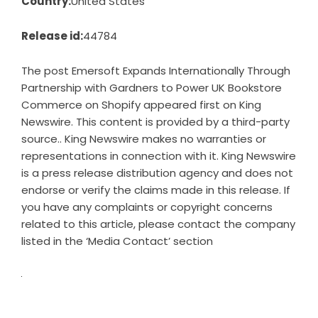
Country:
United States
Release id:
44784
The post
Emersoft Expands Internationally Through
Partnership with Gardners to Power UK Bookstore
Commerce on Shopify
appeared first on
King
Newswire
. This content is provided by a third-party
source.. King Newswire makes no warranties or
representations in connection with it. King Newswire
is a
press release distribution agency
and does not
endorse or verify the claims made in this release. If
you have any complaints or copyright concerns
related to this article, please contact the company
listed in the ‘Media Contact’ section