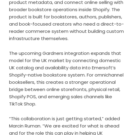
product metadata, and connect online selling with
broader bookstore operations inside Shopify. The
product is built for bookstores, authors, publishers,
and book-focused creators who need a direct-to-
reader commerce system without building custom
infrastructure themselves.
The upcoming Gardners integration expands that
model for the UK market by connecting domestic
UK catalog and availability data into Emersoft’s
Shopify-native bookstore system. For omnichannel
booksellers, this creates a stronger operational
bridge between online storefronts, physical retail,
Shopify POS, and emerging sales channels like
TikTok Shop.
“This collaboration is just getting started,” added
Marcin Ruman. “We are excited for what is ahead
and for the role this can play in helping UK